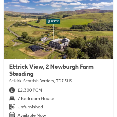
Ettrick View, 2 Newburgh Farm
Steading
Selkirk, Scottish Borders, TD7 5HS
£2,300 PCM
7 Bedroom House
Unfurnished
Available Now