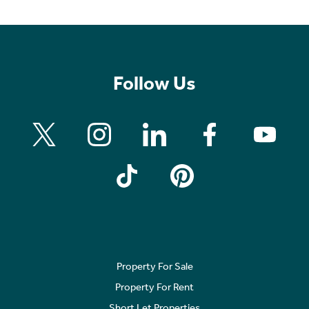
Follow Us
Property For Sale
Property For Rent
Short Let Properties