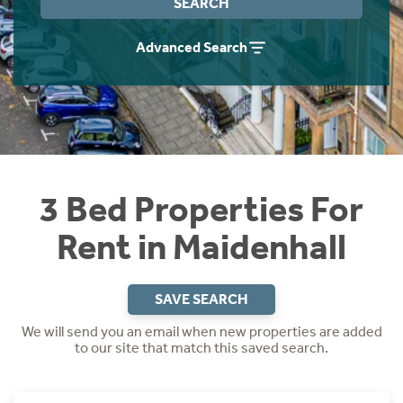
SEARCH
Students
Home Buying App
Advanced Search
Short Term Let Licence & Obligation Guide
LBTT Calculator
Rettie Financial Services
Think Mortgages. Think Rettie.
3 Bed Properties For
Rent in Maidenhall
SAVE SEARCH
We will send you an email when new properties are added
to our site that match this saved search.