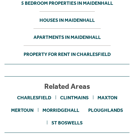
5 BEDROOM PROPERTIES IN MAIDENHALL
HOUSES IN MAIDENHALL
APARTMENTS IN MAIDENHALL
PROPERTY FOR RENT IN CHARLESFIELD
Related Areas
CHARLESFIELD
CLINTMAINS
MAXTON
MERTOUN
MORRIDGEHALL
PLOUGHLANDS
ST BOSWELLS