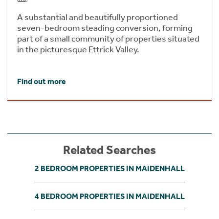
A substantial and beautifully proportioned
seven-bedroom steading conversion, forming
part of a small community of properties situated
in the picturesque Ettrick Valley.
Find out more
Related Searches
2 BEDROOM PROPERTIES IN MAIDENHALL
4 BEDROOM PROPERTIES IN MAIDENHALL