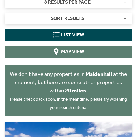
8 RESULTS PER PAGE
SORT RESULTS
LIST VIEW
MAP VIEW
We don't have any properties in
Maidenhall
at the
moment, but here are some other properties
within
20 miles
.
Please check back soon. In the meantime, please try widening
your search criteria.