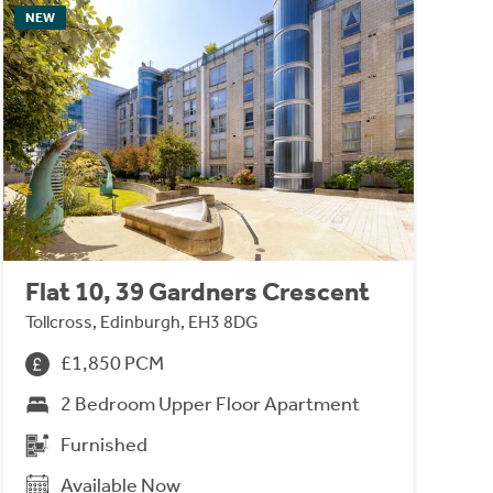
NEW
Flat 10, 39 Gardners Crescent
Tollcross, Edinburgh, EH3 8DG
£1,850 PCM
2 Bedroom Upper Floor Apartment
Furnished
Available Now