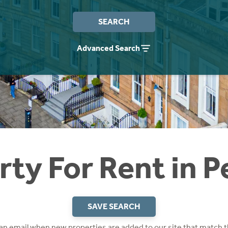
SEARCH
Advanced Search
rty For Rent in P
SAVE SEARCH
 an email when new properties are added to our site that match t