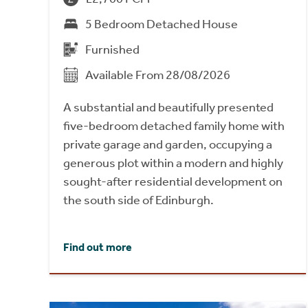
5 Bedroom Detached House
Furnished
Available From 28/08/2026
A substantial and beautifully presented
five-bedroom detached family home with
private garage and garden, occupying a
generous plot within a modern and highly
sought-after residential development on
the south side of Edinburgh.
Find out more