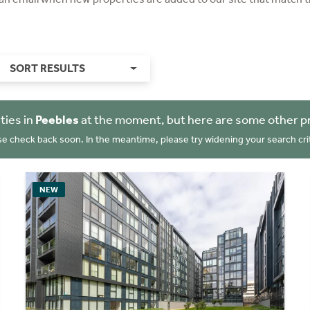
SORT RESULTS
ties in
Peebles
at the moment, but here are some other p
se check back soon. In the meantime, please try widening your search crit
NEW