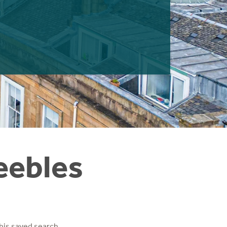
eebles
his saved search.