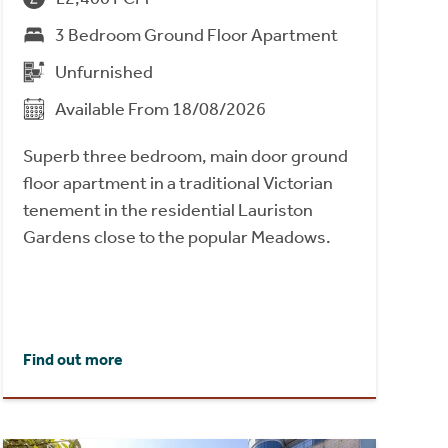
3 Bedroom Ground Floor Apartment
Unfurnished
Available From 18/08/2026
Superb three bedroom, main door ground
floor apartment in a traditional Victorian
tenement in the residential Lauriston
Gardens close to the popular Meadows.
Find out more