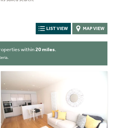
LIST VIEW
MAP VIEW
roperties within
20 miles
.
eria.