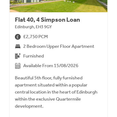
Flat 40, 4 Simpson Loan
Edinburgh, EH3 9GY
£2,750 PCM
2 Bedroom Upper Floor Apartment
Furnished
Available From 15/08/2026
Beautiful 5th floor, fully furnished
apartment situated within a popular
central location in the heart of Edinburgh
within the exclusive Quartermile
development.