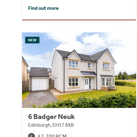
Find out more
NEW
6 Badger Neuk
Edinburgh, EH17 8XB
£2,700 PCM