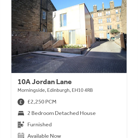
10A Jordan Lane
Morningside, Edinburgh, EH10 4RB
£2,250 PCM
2 Bedroom Detached House
Furnished
Available Now