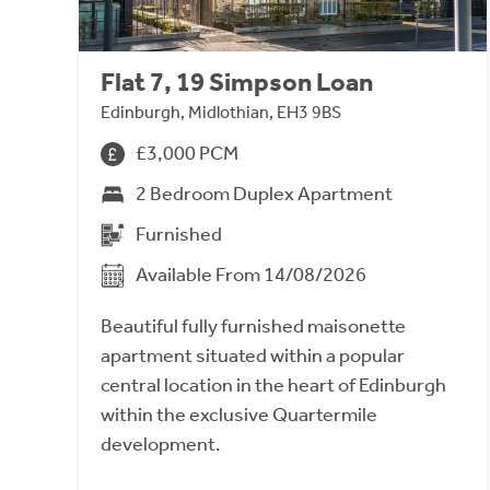
Flat 7, 19 Simpson Loan
Edinburgh, Midlothian, EH3 9BS
£3,000 PCM
2 Bedroom Duplex Apartment
Furnished
Available From 14/08/2026
Beautiful fully furnished maisonette
apartment situated within a popular
central location in the heart of Edinburgh
within the exclusive Quartermile
development.