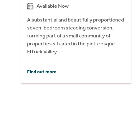
Available Now
A substantial and beautifully proportioned
seven-bedroom steading conversion,
forming part of a small community of
properties situated in the picturesque
Ettrick Valley.
Find out more