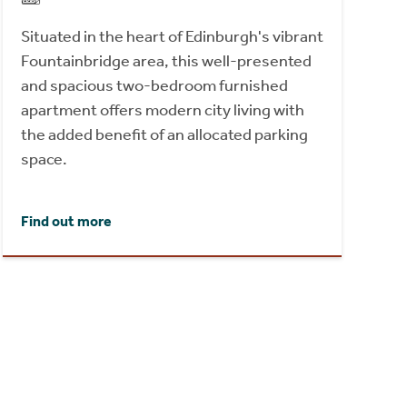
Situated in the heart of Edinburgh's vibrant
Fountainbridge area, this well-presented
and spacious two-bedroom furnished
apartment offers modern city living with
the added benefit of an allocated parking
space.
Find out more