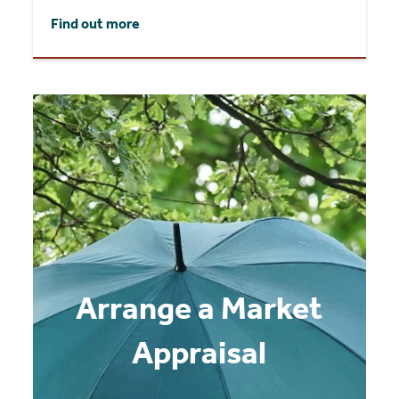
Find out more
Arrange a Market
Appraisal