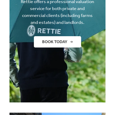
Rettie offers a professional valuation
service for both private and
commercial clients (including farms
and estates) and landlords.
BOOK TODAY