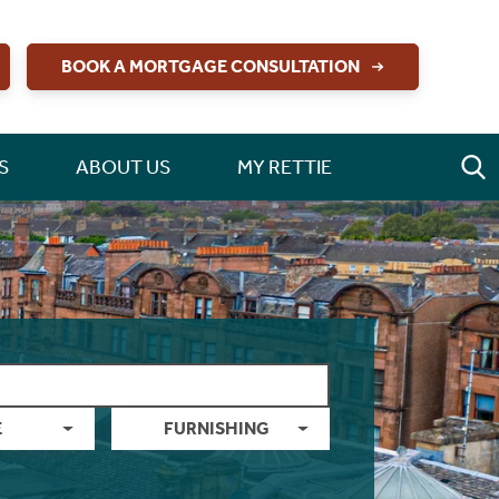
BOOK A MORTGAGE CONSULTATION
S
ABOUT US
MY RETTIE
E
FURNISHING