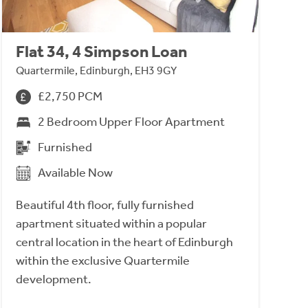
Flat 34, 4 Simpson Loan
Quartermile, Edinburgh, EH3 9GY
£2,750 PCM
2 Bedroom Upper Floor Apartment
Furnished
Available Now
Beautiful 4th floor, fully furnished
apartment situated within a popular
central location in the heart of Edinburgh
within the exclusive Quartermile
development.