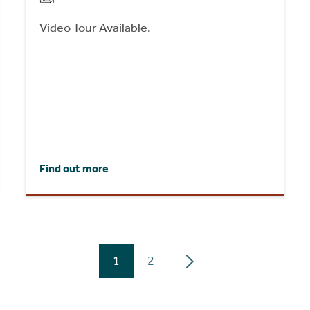
Video Tour Available.
Find out more
1
2