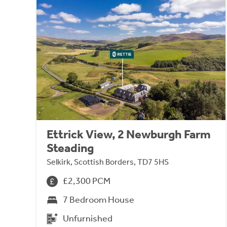
Ettrick View, 2 Newburgh Farm
Steading
Selkirk, Scottish Borders, TD7 5HS
£2,300 PCM
7 Bedroom House
Unfurnished