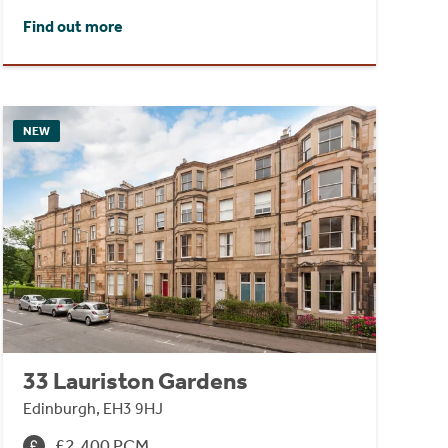
Find out more
NEW
33 Lauriston Gardens
Edinburgh, EH3 9HJ
£2,400 PCM