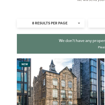
8 RESULTS PER PAGE
We don't have any proper
Plea
NEW