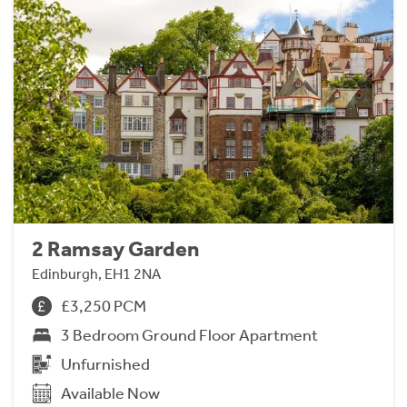
2 Ramsay Garden
Edinburgh, EH1 2NA
£3,250 PCM
3 Bedroom Ground Floor Apartment
Unfurnished
Available Now