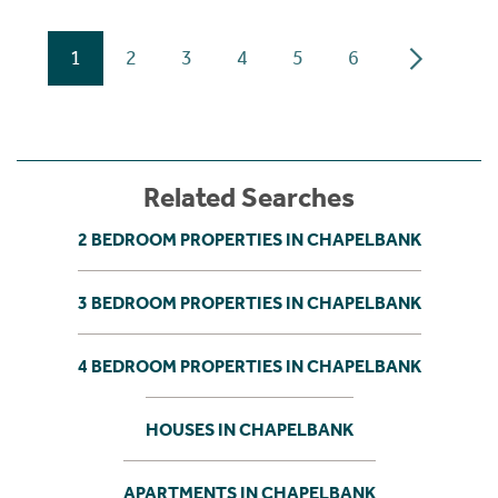
1
2
3
4
5
6
Related Searches
2 BEDROOM PROPERTIES IN CHAPELBANK
3 BEDROOM PROPERTIES IN CHAPELBANK
4 BEDROOM PROPERTIES IN CHAPELBANK
HOUSES IN CHAPELBANK
APARTMENTS IN CHAPELBANK