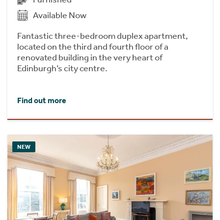
Available Now
Fantastic three-bedroom duplex apartment,
located on the third and fourth floor of a
renovated building in the very heart of
Edinburgh’s city centre.
Find out more
NEW