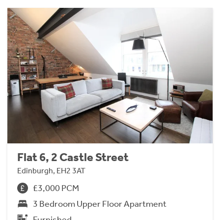
Flat 6, 2 Castle Street
Edinburgh, EH2 3AT
£3,000 PCM
3 Bedroom Upper Floor Apartment
Furnished