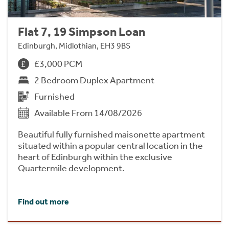
Flat 7, 19 Simpson Loan
Edinburgh, Midlothian, EH3 9BS
£3,000 PCM
2 Bedroom Duplex Apartment
Furnished
Available From 14/08/2026
Beautiful fully furnished maisonette apartment
situated within a popular central location in the
heart of Edinburgh within the exclusive
Quartermile development.
Find out more