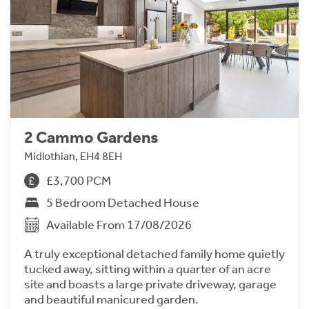
2 Cammo Gardens
Midlothian, EH4 8EH
£3,700 PCM
5 Bedroom Detached House
Available From 17/08/2026
A truly exceptional detached family home quietly
tucked away, sitting within a quarter of an acre
site and boasts a large private driveway, garage
and beautiful manicured garden.