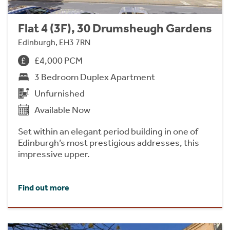
Flat 4 (3F), 30 Drumsheugh Gardens
Edinburgh, EH3 7RN
£4,000 PCM
3 Bedroom Duplex Apartment
Unfurnished
Available Now
Set within an elegant period building in one of
Edinburgh’s most prestigious addresses, this
impressive upper.
Find out more