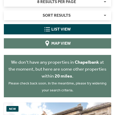
8 RESULTS PER PAGE
SORT RESULTS
LIST VIEW
MAP VIEW
We don't have any properties in
Chapelbank
at
the moment, but here are some other properties
within
20 miles
.
Please check back soon. In the meantime, please try widening
your search criteria.
NEW