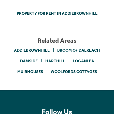
PROPERTY FOR RENT IN ADDIEBROWNHILL
Related Areas
ADDIEBROWNHILL
BROOM OF DALREACH
DAMSIDE
HARTHILL
LOGANLEA
MUIRHOUSES
WOOLFORDS COTTAGES
Follow Us