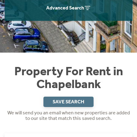
Students
Home Buying App
Advanced Search
Short Term Let Licence & Obligation Guide
LBTT Calculator
Rettie Financial Services
Think Mortgages. Think Rettie.
Property For Rent in
Chapelbank
SAVE SEARCH
We will send you an email when new properties are added
to our site that match this saved search.