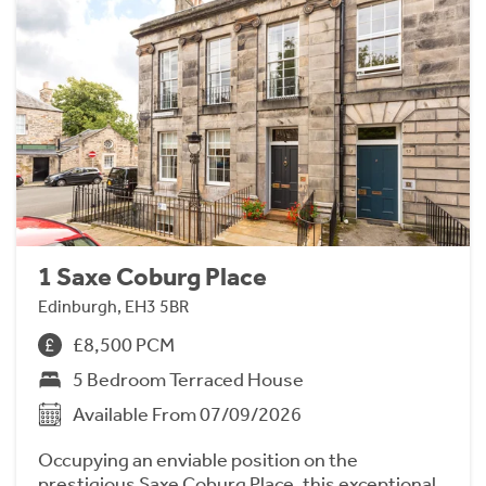
1 Saxe Coburg Place
Edinburgh, EH3 5BR
£8,500 PCM
5 Bedroom Terraced House
Available From 07/09/2026
Occupying an enviable position on the
prestigious Saxe Coburg Place, this exceptional