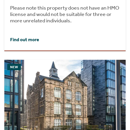
Please note this property does not have an HMO
license and would not be suitable for three or
more unrelated individuals.
Find out more
NEW