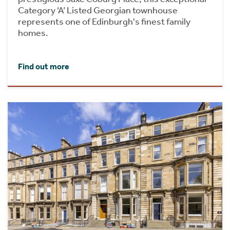
Category ‘A’ Listed Georgian townhouse
represents one of Edinburgh's finest family
homes.
Find out more