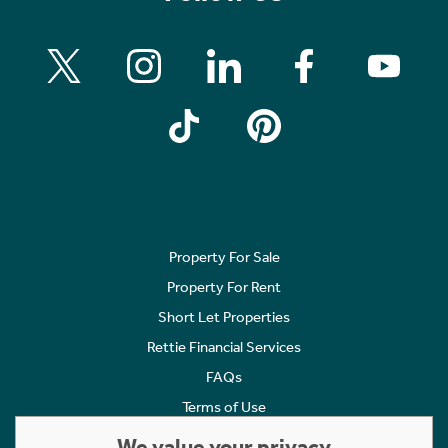
Property For Sale
Property For Rent
Short Let Properties
Rettie Financial Services
FAQs
Terms of Use
Privacy Policy
We value your privacy