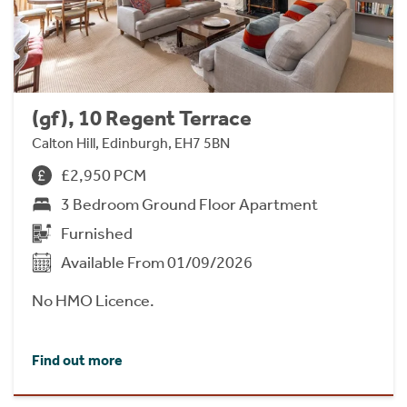
(gf), 10 Regent Terrace
Calton Hill, Edinburgh, EH7 5BN
£2,950 PCM
3 Bedroom Ground Floor Apartment
Furnished
Available From 01/09/2026
No HMO Licence.
Find out more