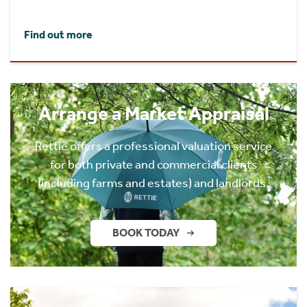
Find out more
Arrange a Market Appraisal
Rettie offers a professional valuation service
for both private and commercial clients
(including farms and estates) and landlords.
BOOK TODAY