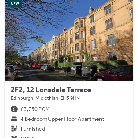
NEW
2F2, 12 Lonsdale Terrace
Edinburgh, Midlothian, EH3 9HN
£3,750 PCM
4 Bedroom Upper Floor Apartment
Furnished