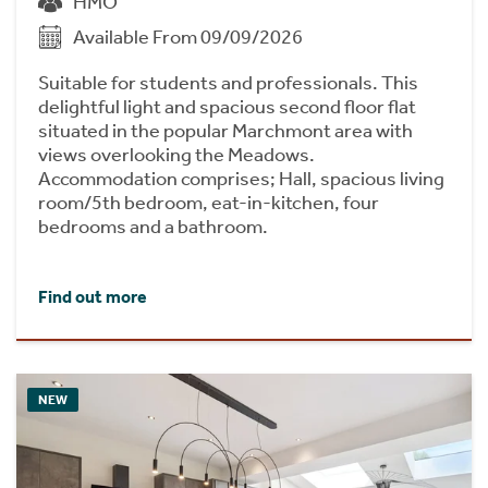
HMO
Available From 09/09/2026
Suitable for students and professionals. This
delightful light and spacious second floor flat
situated in the popular Marchmont area with
views overlooking the Meadows.
Accommodation comprises; Hall, spacious living
room/5th bedroom, eat-in-kitchen, four
bedrooms and a bathroom.
Find out more
NEW