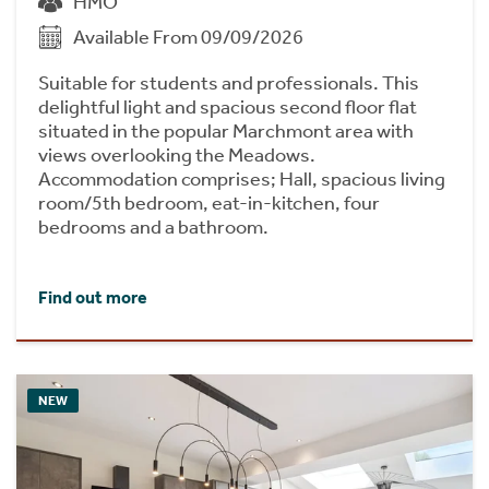
HMO
Available From 09/09/2026
Suitable for students and professionals. This
delightful light and spacious second floor flat
situated in the popular Marchmont area with
views overlooking the Meadows.
Accommodation comprises; Hall, spacious living
room/5th bedroom, eat-in-kitchen, four
bedrooms and a bathroom.
Find out more
NEW