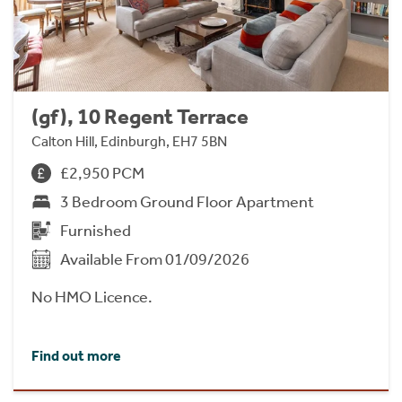
(gf), 10 Regent Terrace
Calton Hill, Edinburgh, EH7 5BN
£2,950 PCM
3 Bedroom Ground Floor Apartment
Furnished
Available From 01/09/2026
No HMO Licence.
Find out more