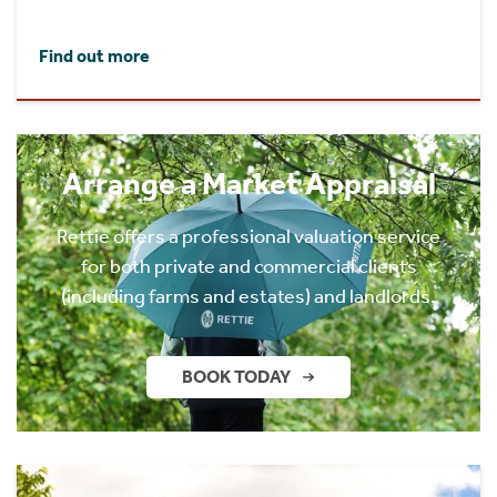
Find out more
Arrange a Market Appraisal
Rettie offers a professional valuation service
for both private and commercial clients
(including farms and estates) and landlords.
BOOK TODAY