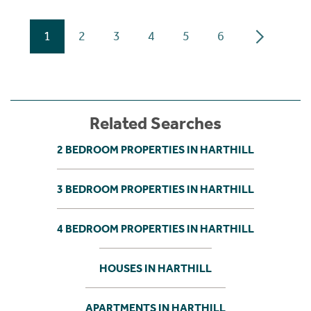
1
2
3
4
5
6
Related Searches
2 BEDROOM PROPERTIES IN HARTHILL
3 BEDROOM PROPERTIES IN HARTHILL
4 BEDROOM PROPERTIES IN HARTHILL
HOUSES IN HARTHILL
APARTMENTS IN HARTHILL