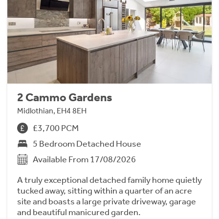
2 Cammo Gardens
Midlothian, EH4 8EH
£3,700 PCM
5 Bedroom Detached House
Available From 17/08/2026
A truly exceptional detached family home quietly
tucked away, sitting within a quarter of an acre
site and boasts a large private driveway, garage
and beautiful manicured garden.