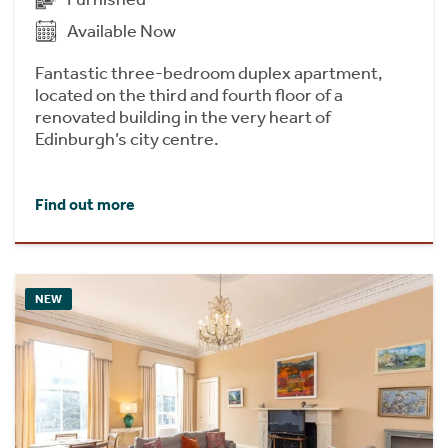
Available Now
Fantastic three-bedroom duplex apartment,
located on the third and fourth floor of a
renovated building in the very heart of
Edinburgh’s city centre.
Find out more
NEW