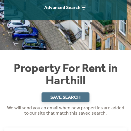
Students
Home Buying App
Advanced Search
Short Term Let Licence & Obligation Guide
LBTT Calculator
Rettie Financial Services
Think Mortgages. Think Rettie.
Property For Rent in
Harthill
SAVE SEARCH
We will send you an email when new properties are added
to our site that match this saved search.