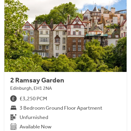
2 Ramsay Garden
Edinburgh, EH1 2NA
£3,250 PCM
3 Bedroom Ground Floor Apartment
Unfurnished
Available Now