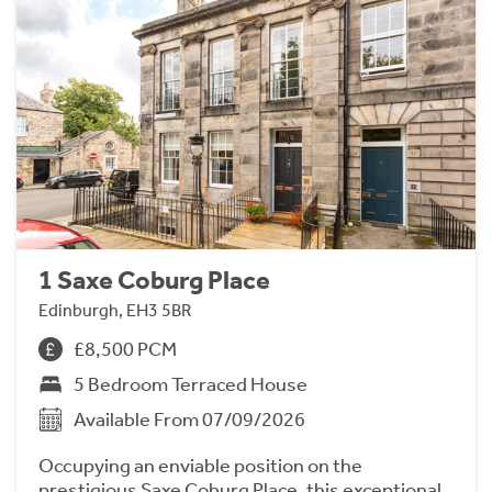
1 Saxe Coburg Place
Edinburgh, EH3 5BR
£8,500 PCM
5 Bedroom Terraced House
Available From 07/09/2026
Occupying an enviable position on the
prestigious Saxe Coburg Place, this exceptional