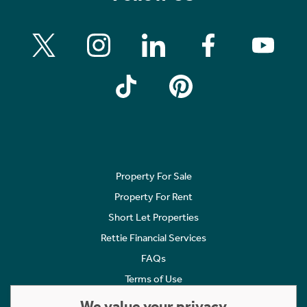
Property For Sale
Property For Rent
Short Let Properties
Rettie Financial Services
FAQs
Terms of Use
Privacy Policy
We value your privacy