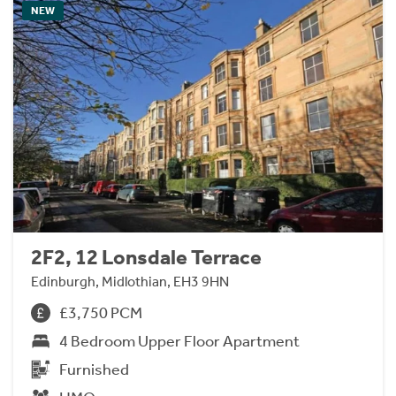
NEW
2F2, 12 Lonsdale Terrace
Edinburgh, Midlothian, EH3 9HN
£3,750 PCM
4 Bedroom Upper Floor Apartment
Furnished