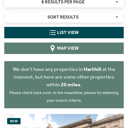
8 RESULTS PER PAGE
SORT RESULTS
LIST VIEW
MAP VIEW
We don't have any properties in
Harthill
at the
moment, but here are some other properties
within
20 miles
.
Please check back soon. In the meantime, please try widening
your search criteria.
NEW