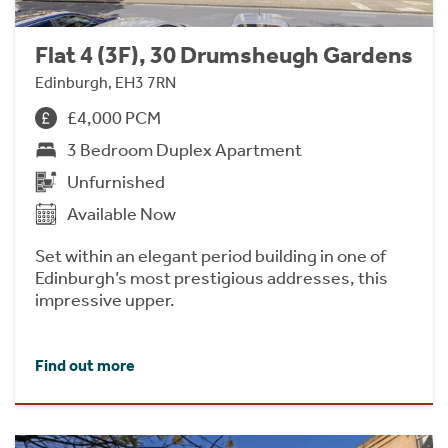
Flat 4 (3F), 30 Drumsheugh Gardens
Edinburgh, EH3 7RN
£4,000 PCM
3 Bedroom Duplex Apartment
Unfurnished
Available Now
Set within an elegant period building in one of
Edinburgh’s most prestigious addresses, this
impressive upper.
Find out more