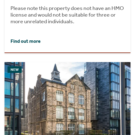
Please note this property does not have an HMO
license and would not be suitable for three or
more unrelated individuals.
Find out more
NEW