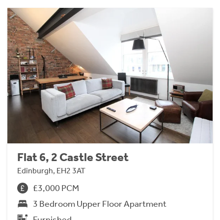
Flat 6, 2 Castle Street
Edinburgh, EH2 3AT
£3,000 PCM
3 Bedroom Upper Floor Apartment
Furnished