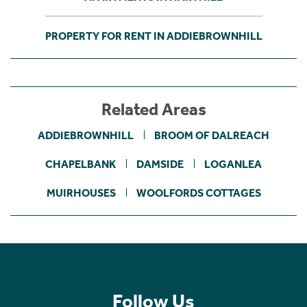
PROPERTY FOR RENT IN ADDIEBROWNHILL
Related Areas
ADDIEBROWNHILL
BROOM OF DALREACH
CHAPELBANK
DAMSIDE
LOGANLEA
MUIRHOUSES
WOOLFORDS COTTAGES
Follow Us