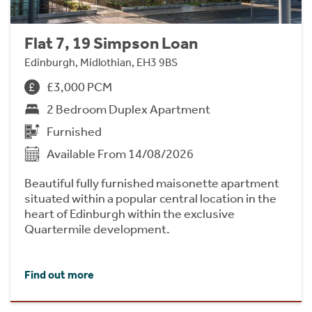
Flat 7, 19 Simpson Loan
Edinburgh, Midlothian, EH3 9BS
£3,000 PCM
2 Bedroom Duplex Apartment
Furnished
Available From 14/08/2026
Beautiful fully furnished maisonette apartment
situated within a popular central location in the
heart of Edinburgh within the exclusive
Quartermile development.
Find out more