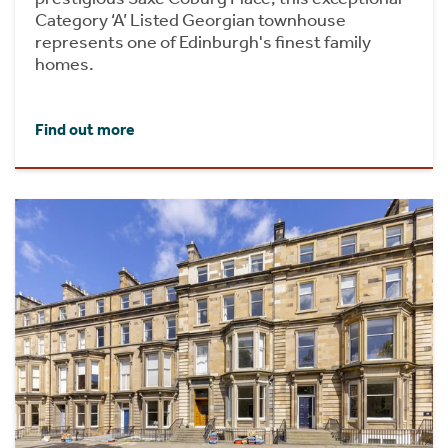
Category ‘A’ Listed Georgian townhouse
represents one of Edinburgh's finest family
homes.
Find out more