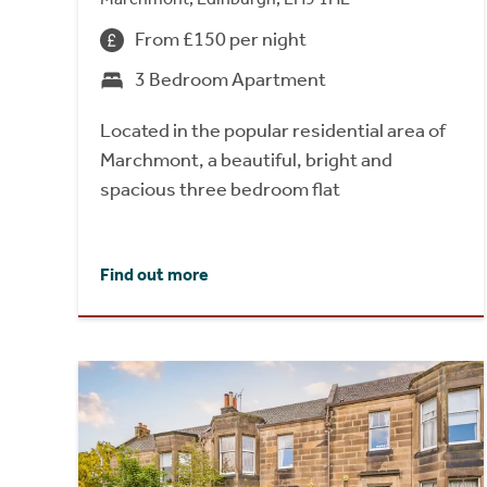
From £150 per night
3 Bedroom Apartment
Located in the popular residential area of
Marchmont, a beautiful, bright and
spacious three bedroom flat
Find out more