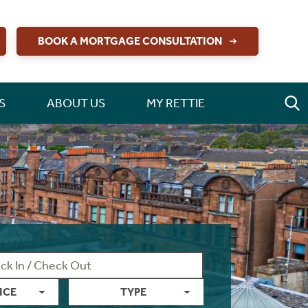
BOOK A MORTGAGE CONSULTATION
S
ABOUT US
MY RETTIE
ICE
TYPE