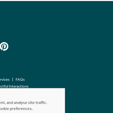
ervices
FAQs
tful Interactions
, and analyse site traffic.
cookie preferences.