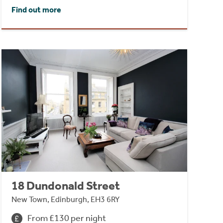
Find out more
18 Dundonald Street
New Town, Edinburgh, EH3 6RY
From £130 per night