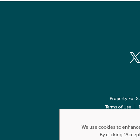
Property For S
Terms of Use
We use cookies to enhance 
By clicking "Accep