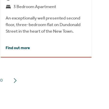
3 Bedroom Apartment
An exceptionally well presented second
floor, three-bedroom flat on Dundonald
Street in the heart of the New Town.
Find out more
10