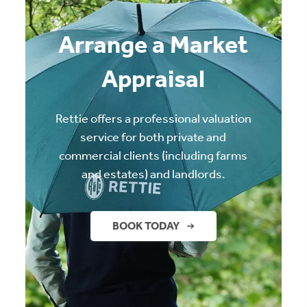
Arrange a Market
Appraisal
Rettie offers a professional valuation
service for both private and
commercial clients (including farms
and estates) and landlords.
BOOK TODAY