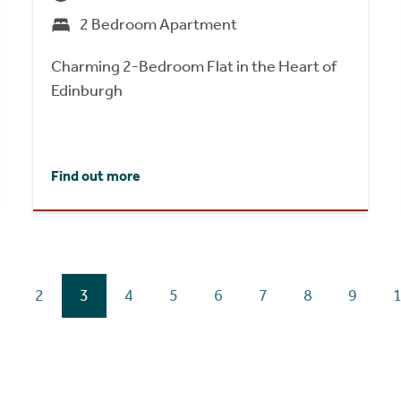
2 Bedroom Apartment
Charming 2-Bedroom Flat in the Heart of
Edinburgh
Find out more
2
3
4
5
6
7
8
9