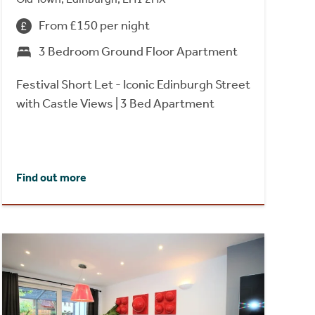
From £150 per night
3 Bedroom Ground Floor Apartment
Festival Short Let - Iconic Edinburgh Street
with Castle Views | 3 Bed Apartment
Find out more