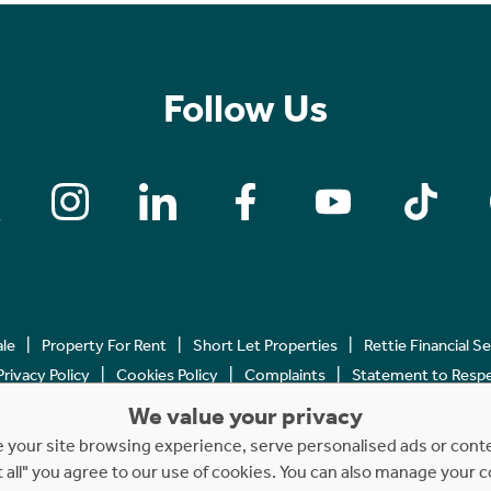
Follow Us
ale
Property For Rent
Short Let Properties
Rettie Financial S
Privacy Policy
Cookies Policy
Complaints
Statement to Respec
We value your privacy
Copyright © 2023 - 2026 Rettie. All rights reserved.
your site browsing experience, serve personalised ads or content
t all" you agree to our use of cookies. You can also manage your 