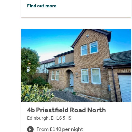
Find out more
4b Priestfield Road North
Edinburgh, EH16 5HS
From £140 per night