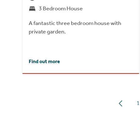
3 Bedroom House
A fantastic three bedroom house with
private garden.
Find out more
1