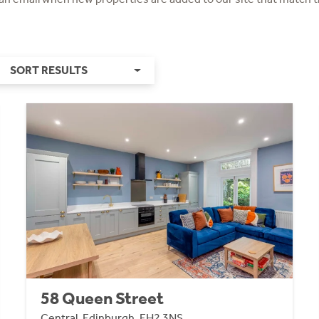
SORT RESULTS
58 Queen Street
Central, Edinburgh, EH2 3NS