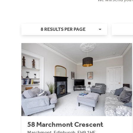
8 RESULTS PER PAGE
58 Marchmont Crescent
Marchmont, Edinburgh, EH9 1HE