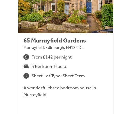
65 Murrayfield Gardens
Murrayfield, Edinburgh, EH12 6DL
From £142 per night
3 Bedroom House
Short Let Type: Short Term
A wonderful three bedroom house in
Murrayfield