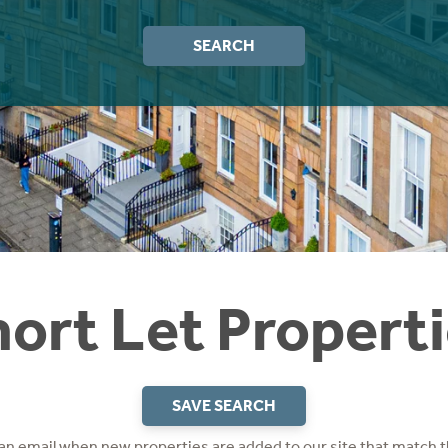
SEARCH
ort Let Propert
SAVE SEARCH
 an email when new properties are added to our site that match t