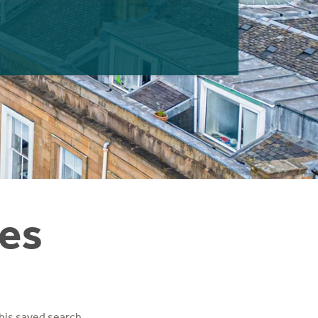
ies
his saved search.