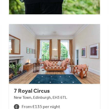
7 Royal Circus
New Town, Edinburgh, EH3 6TL
From £135 per night