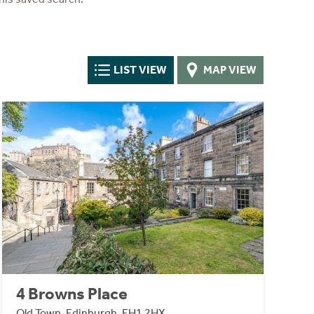
LIST VIEW
MAP VIEW
4 Browns Place
Old Town, Edinburgh, EH1 2HX