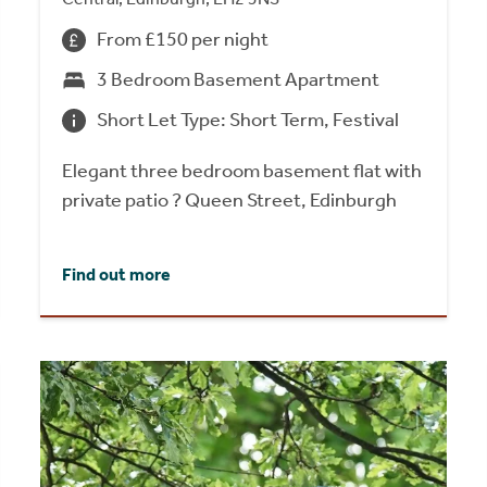
From £150 per night
3 Bedroom Basement Apartment
Short Let Type: Short Term, Festival
Elegant three bedroom basement flat with
private patio ? Queen Street, Edinburgh
Find out more