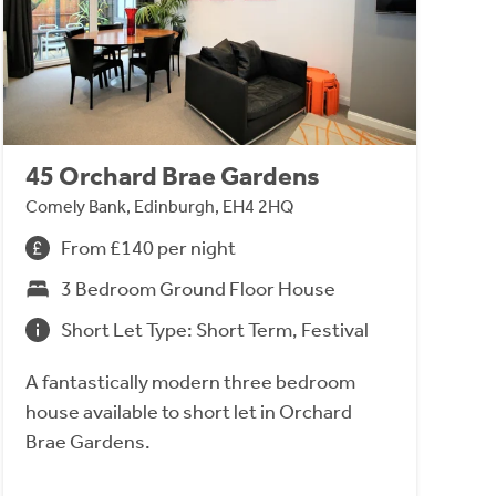
45 Orchard Brae Gardens
Comely Bank, Edinburgh, EH4 2HQ
From £140 per night
3 Bedroom Ground Floor House
Short Let Type: Short Term, Festival
A fantastically modern three bedroom
house available to short let in Orchard
Brae Gardens.