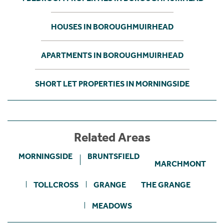
HOUSES IN BOROUGHMUIRHEAD
APARTMENTS IN BOROUGHMUIRHEAD
SHORT LET PROPERTIES IN MORNINGSIDE
Related Areas
MORNINGSIDE
BRUNTSFIELD
MARCHMONT
TOLLCROSS
GRANGE
THE GRANGE
MEADOWS