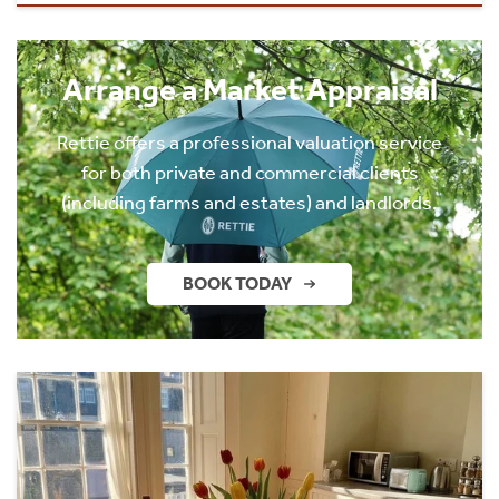
Arrange a Market Appraisal
Rettie offers a professional valuation service
for both private and commercial clients
(including farms and estates) and landlords.
BOOK TODAY