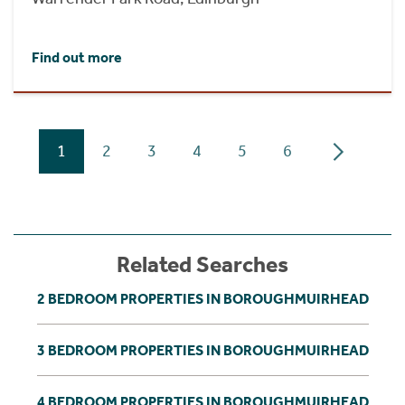
Find out more
1
2
3
4
5
6
Related Searches
2 BEDROOM PROPERTIES IN BOROUGHMUIRHEAD
3 BEDROOM PROPERTIES IN BOROUGHMUIRHEAD
4 BEDROOM PROPERTIES IN BOROUGHMUIRHEAD