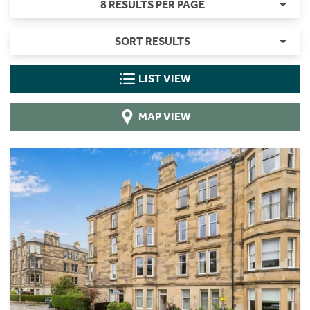
8 RESULTS PER PAGE
SORT RESULTS
LIST VIEW
MAP VIEW