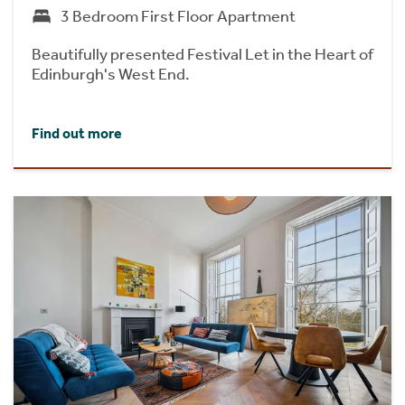
3 Bedroom First Floor Apartment
Beautifully presented Festival Let in the Heart of
Edinburgh's West End.
Find out more