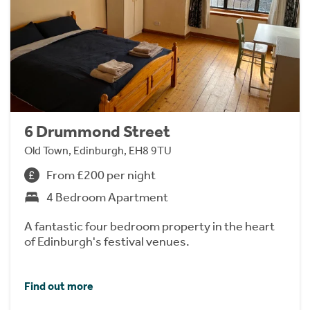
6 Drummond Street
Old Town, Edinburgh, EH8 9TU
From £200 per night
4 Bedroom Apartment
A fantastic four bedroom property in the heart
of Edinburgh's festival venues.
Find out more