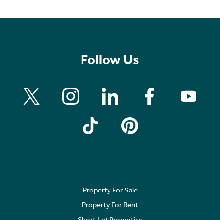
Follow Us
Property For Sale
Property For Rent
Short Let Properties