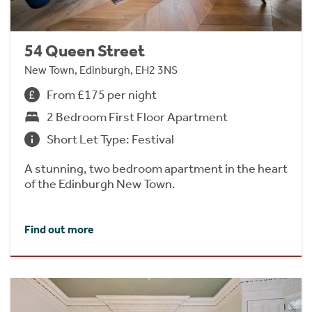
54 Queen Street
New Town, Edinburgh, EH2 3NS
From £175 per night
2 Bedroom First Floor Apartment
Short Let Type: Festival
A stunning, two bedroom apartment in the heart
of the Edinburgh New Town.
Find out more