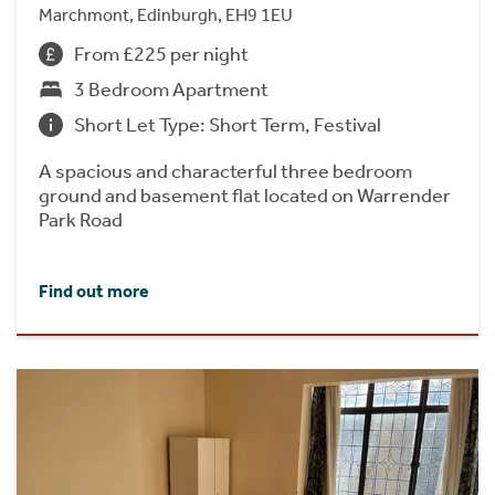
Marchmont, Edinburgh, EH9 1EU
From £225 per night
3 Bedroom Apartment
Short Let Type: Short Term, Festival
A spacious and characterful three bedroom
ground and basement flat located on Warrender
Park Road
Find out more