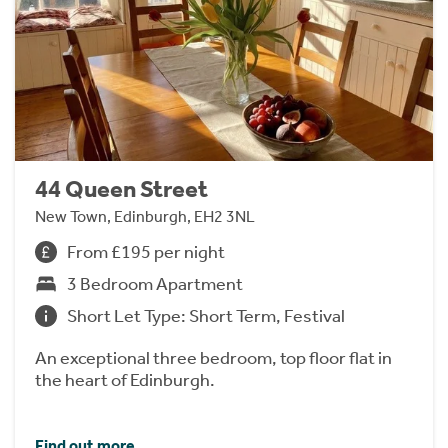
44 Queen Street
New Town, Edinburgh, EH2 3NL
From £195 per night
3 Bedroom Apartment
Short Let Type: Short Term, Festival
An exceptional three bedroom, top floor flat in
the heart of Edinburgh.
Find out more