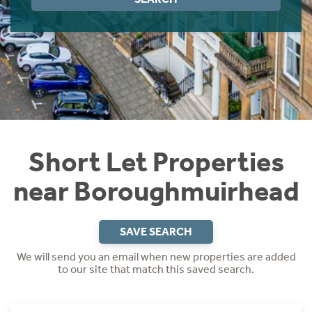
Instant Rental Valuation
Students
Home Buying App
Short Term Let Licence & Obligation Guide
LBTT Calculator
Rettie Financial Services
Think Mortgages. Think Rettie.
Short Let Properties
near Boroughmuirhead
SAVE SEARCH
We will send you an email when new properties are added
to our site that match this saved search.