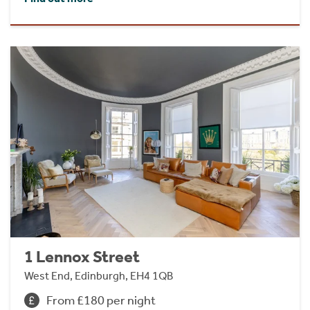
1 Lennox Street
West End, Edinburgh, EH4 1QB
From £180 per night