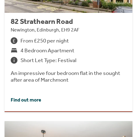
82 Strathearn Road
Newington, Edinburgh, EH9 2AF
From £250 per night
4 Bedroom Apartment
Short Let Type: Festival
An impressive four bedroom flat in the sought
after area of Marchmont
Find out more