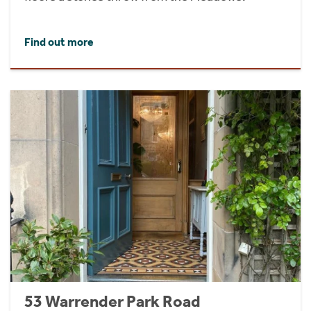
Find out more
53 Warrender Park Road