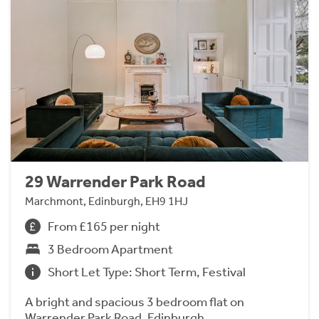
29 Warrender Park Road
Marchmont, Edinburgh, EH9 1HJ
From £165 per night
3 Bedroom Apartment
Short Let Type: Short Term, Festival
A bright and spacious 3 bedroom flat on
Warrender Park Road, Edinburgh