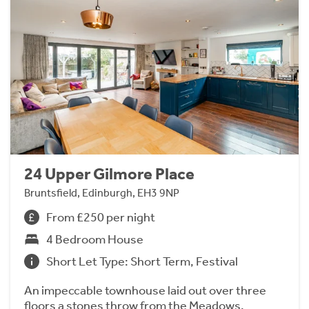
24 Upper Gilmore Place
Bruntsfield, Edinburgh, EH3 9NP
From £250 per night
4 Bedroom House
Short Let Type: Short Term, Festival
An impeccable townhouse laid out over three
floors a stones throw from the Meadows.