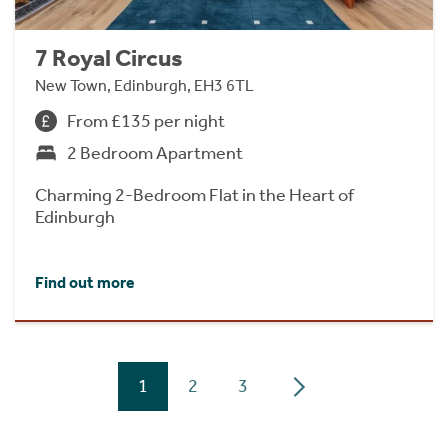
7 Royal Circus
New Town, Edinburgh, EH3 6TL
From £135 per night
2 Bedroom Apartment
Charming 2-Bedroom Flat in the Heart of
Edinburgh
Find out more
1
2
3