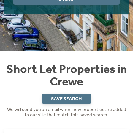
Instant Rental Valuation
Students
Home Buying App
Short Term Let Licence & Obligation Guide
LBTT Calculator
Rettie Financial Services
Think Mortgages. Think Rettie.
Short Let Properties in
Crewe
SAVE SEARCH
We will send you an email when new properties are added
to our site that match this saved search.