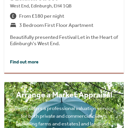
West End, Edinburgh, EH4 1QB
From £180 per night
3 Bedroom First Floor Apartment
Beautifully presented Festival Let in the Heart of
Edinburgh's West End.
Find out more
Arrange a Market Appraisal
Rettie offers a professional valuation service
for both private and commercial clients
(including farms and estates) and landlords.