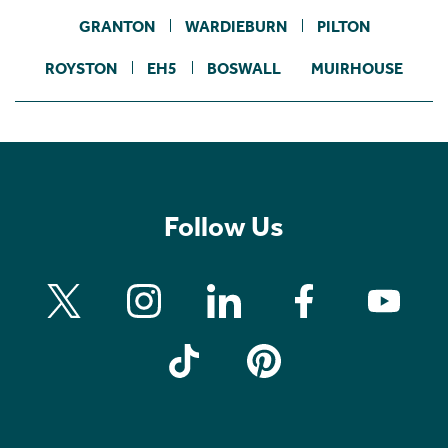
GRANTON
WARDIEBURN
PILTON
ROYSTON
EH5
BOSWALL
MUIRHOUSE
Follow Us