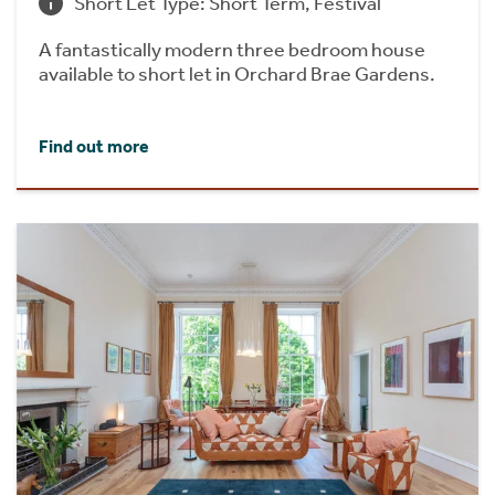
Short Let Type: Short Term, Festival
A fantastically modern three bedroom house
available to short let in Orchard Brae Gardens.
Find out more