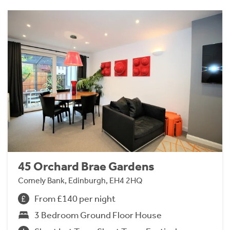
45 Orchard Brae Gardens
Comely Bank, Edinburgh, EH4 2HQ
From £140 per night
3 Bedroom Ground Floor House