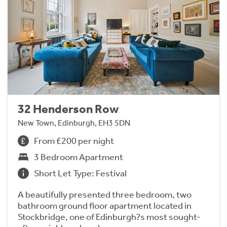
32 Henderson Row
New Town, Edinburgh, EH3 5DN
From £200 per night
3 Bedroom Apartment
Short Let Type: Festival
A beautifully presented three bedroom, two
bathroom ground floor apartment located in
Stockbridge, one of Edinburgh?s most sought-