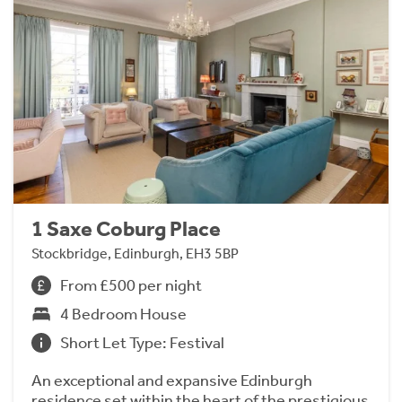
1 Saxe Coburg Place
Stockbridge, Edinburgh, EH3 5BP
From £500 per night
4 Bedroom House
Short Let Type: Festival
An exceptional and expansive Edinburgh
residence set within the heart of the prestigious