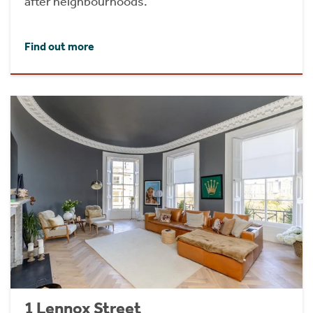
after neighbourhoods.
Find out more
1 Lennox Street