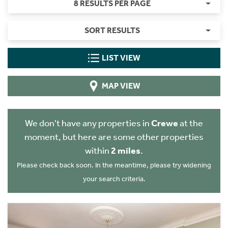
8 RESULTS PER PAGE
SORT RESULTS
LIST VIEW
MAP VIEW
We don't have any properties in
Crewe
at the
moment, but here are some other properties
within
2 miles
.
Please check back soon. In the meantime, please try widening
your search criteria.