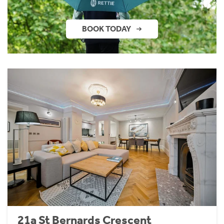
BOOK TODAY
21a St Bernards Crescent