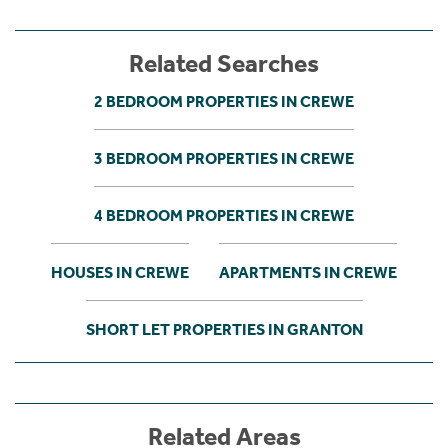
Related Searches
2 BEDROOM PROPERTIES IN CREWE
3 BEDROOM PROPERTIES IN CREWE
4 BEDROOM PROPERTIES IN CREWE
HOUSES IN CREWE
APARTMENTS IN CREWE
SHORT LET PROPERTIES IN GRANTON
Related Areas