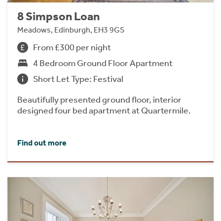
8 Simpson Loan
Meadows, Edinburgh, EH3 9GS
From £300 per night
4 Bedroom Ground Floor Apartment
Short Let Type: Festival
Beautifully presented ground floor, interior
designed four bed apartment at Quartermile.
Find out more