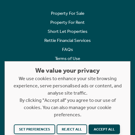
Property For Sale
Property For Rent
Short Let Properties
Rettie Financial Services
FAQs
Terms of Use
Privacy Policy
We value your privacy
Cookies Policy
We use cookies to enhance your site browsing
experience, serve personalised ads or content, and
Complaints
analyse site traffic.
Statement to Respectful Interactions
By clicking "Accept all" you agree to our use of
cookies. You can also manage your cookie
Copyright © 2023 - 2026 Rettie. All rights reserved.
preferences.
Website by
NB
SET PREFERENCES
REJECT ALL
ACCEPT ALL