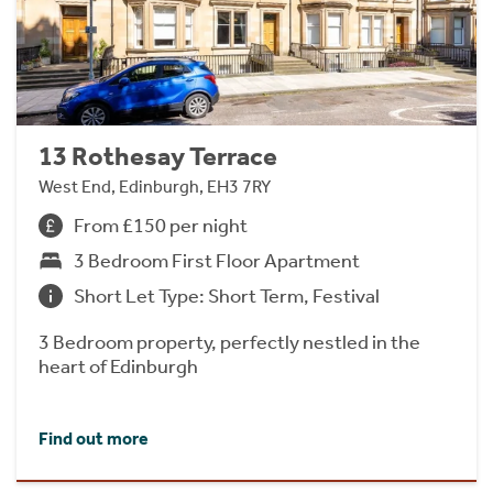
13 Rothesay Terrace
West End, Edinburgh, EH3 7RY
From £150 per night
3 Bedroom First Floor Apartment
Short Let Type: Short Term, Festival
3 Bedroom property, perfectly nestled in the
heart of Edinburgh
Find out more