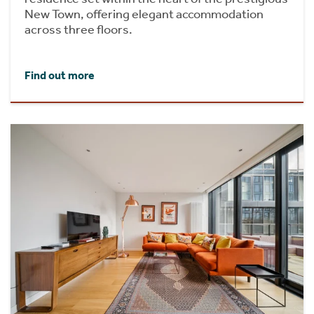
New Town, offering elegant accommodation
across three floors.
Find out more