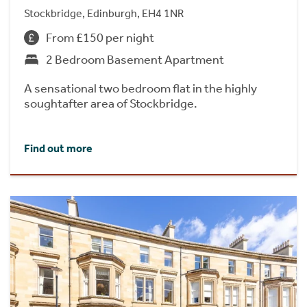
Stockbridge, Edinburgh, EH4 1NR
From £150 per night
2 Bedroom Basement Apartment
A sensational two bedroom flat in the highly
soughtafter area of Stockbridge.
Find out more