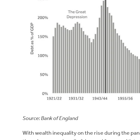
Source: Bank of England
With wealth inequality on the rise during the pan