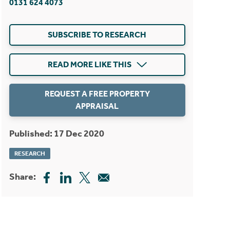
0131 624 4073
SUBSCRIBE TO RESEARCH
READ MORE LIKE THIS
REQUEST A FREE PROPERTY
APPRAISAL
Published: 17 Dec 2020
RESEARCH
Share: