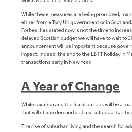
which would hit private estates.
While these measures are being promoted, many
either from a Tory UK government or in Scotland
Forbes, has stated now is not the time to increas
delayed Scottish budget we will have to wait to
announcement will be important because governm
impact. Indeed, the end to the LBTT holiday in Ma
transactions early in New Year.
A Year of Change
While taxation and the fiscal outlook will be a ma
that will shape demand and market opportunity 
The rise of suburban living and the search for a