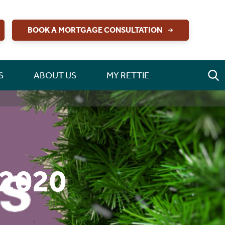
BOOK A MORTGAGE CONSULTATION
S
ABOUT US
MY RETTIE
 2020