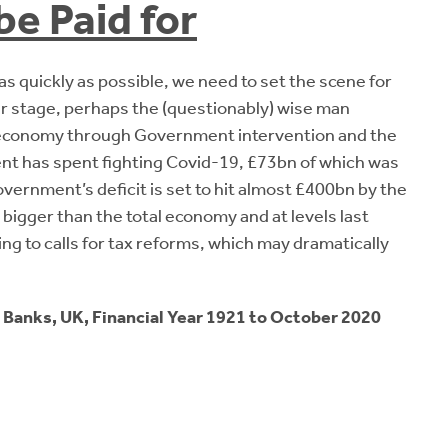
be Paid for
 as quickly as possible, we need to set the scene for
our stage, perhaps the (questionably) wise man
e economy through Government intervention and the
 has spent fighting Covid-19, £73bn of which was
rnment’s deficit is set to hit almost £400bn by the
bigger than the total economy and at levels last
ing to calls for tax reforms, which may dramatically
 Banks, UK, Financial Year 1921 to October 2020