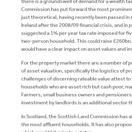
there is a groundswell of demand for a wealth ta
Commission has put forward the most prominent 
just theoretical, having recently been passed in 
Ireland after the 2008/09 financial crisis, and
suggested a 1% per year tax rate imposed for fi
two-person household. This could raise £260bn.
would have a clear impact on asset values and i
For the property market there are a number of po
of asset valuation, specifically the logistics of 
challenges of discerning rateable value attest to
households who are asset rich but cash poor, ma
Farmers, small business owners and pensioners, ar
investment by landlords is an additional sector 
In Scotland, the Scottish Land Commission has a
the most affluent households. It has also propose