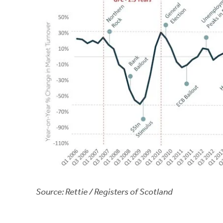
Source: Rettie / Registers of Scotland