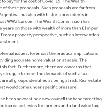
x to pay for the cost of Covid-19. The Wealth
of these proposals. Such proposals are far from
Argentina, but also with historic precedents in
 in post WW2 Europe. The Wealth Commission has
ve years on those with wealth of more than £1m per
 From a property perspective, such an intervention
nvestment.
tential issues, foremost the practical implications
providing accurate home valuation at scale. The
 this fact. Furthermore, there are concerns that
y struggle to meet the demands of such a tax.
e all groups identified as being at risk. Real estate
that would come under specific pressure.
lso been advocating a new council tax band targeting
d increased levies for farmers and a land value tax,