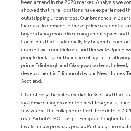
been a trend in the 2020 market. Analysis we c
showed that rural locations have experienced th
outstripping urban areas. Our branches in Bea
increase in demand in these prime residential su
buyers being more discerning about space and ho
Locations that traditionally lay beyond a comfor
interest with our Melrose and Berwick-Upon-Twee
people looking for their slice of idyllic rural livi
prime Edinburgh and Glasgow markets. Indeed, i
development in Edinburgh by our New Homes Tea
Scotland.
It is not only the sales market in Scotland that i
systemic changes over the next few years, build
few years. The collapse in short-term lets in 20
read Airbnb’s IPO, has pre-empted tougher future
levels below previous peaks. Perhaps, the most 