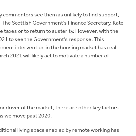
 commentors see them as unlikely to find support,
. The Scottish Government’s Finance Secretary, Kate
e taxes or to return to austerity. However, with the
 2021 to see the Government’s response. This
ent intervention in the housing market has real
rch 2021 will likely act to motivate a number of
jor driver of the market, there are other key factors
as we move past 2020.
dditional living space enabled by remote working has