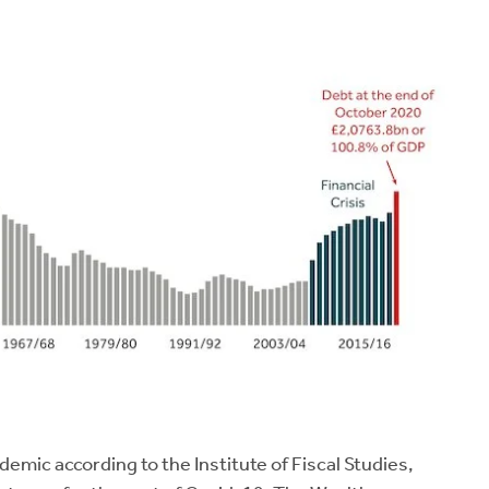
demic according to the Institute of Fiscal Studies,