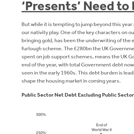
‘Presents’ Need to 
But while it is tempting to jump beyond this year
our nativity play. One of the key characters on 
bringing gold, has been the underwriting of th
furlough scheme. The £280bn the UK Government
spent on job support schemes, means the UK Gove
end of the year, with total Government debt now 
seen in the early 1960s. This debt burden is lead
shape the housing market in coming years.
Public Sector Net Debt Excluding Public Sector