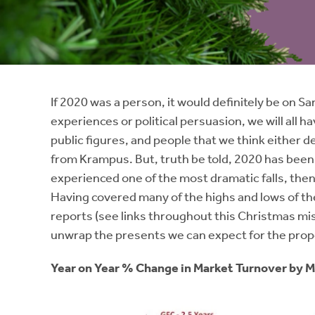
Instant Rental Valuation
Students
Home Buying App
Short Term Let Licence & Obligation Guide
LBTT Calculator
Rettie Financial Services
If 2020 was a person, it would definitely be on S
experiences or political persuasion, we will all ha
Think Mortgages. Think Rettie.
public figures, and people that we think either d
from Krampus. But, truth be told, 2020 has been a
experienced one of the most dramatic falls, then
Having covered many of the highs and lows of the
reports (see links throughout this Christmas mi
unwrap the presents we can expect for the prop
Year on Year % Change in Market Turnover by 