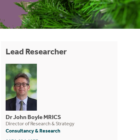
Lead Researcher
Dr John Boyle MRICS
Director of Research & Strategy
Consultancy & Research