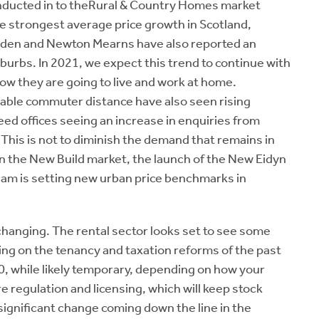
onducted in to theRural & Country Homes market
e strongest average price growth in Scotland,
rsden and Newton Mearns have also reported an
burbs. In 2021, we expect this trend to continue with
w they are going to live and work at home.
table commuter distance have also seen rising
d offices seeing an increase in enquiries from
ng. This is not to diminish the demand that remains in
n the New Build market, the launch of the New Eidyn
m is setting new urban price benchmarks in
s changing. The rental sector looks set to see some
ing on the tenancy and taxation reforms of the past
20, while likely temporary, depending on how your
 regulation and licensing, which will keep stock
significant change coming down the line in the