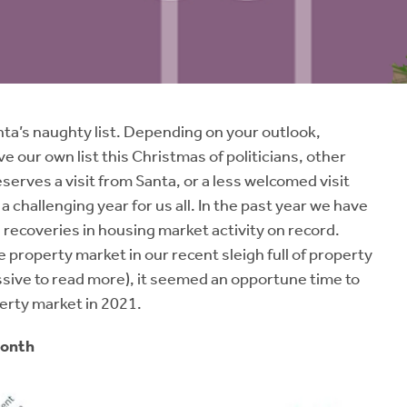
anta’s naughty list. Depending on your outlook,
ve our own list this Christmas of politicians, other
eserves a visit from Santa, or a less welcomed visit
 challenging year for us all. In the past year we have
 recoveries in housing market activity on record.
 property market in our recent sleigh full of property
ssive to read more), it seemed an opportune time to
erty market in 2021.
Month