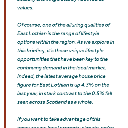
values.
Of course, one of the alluring qualities of
East Lothian is the range of lifestyle
options within the region. As we explore in
this briefing, it’s these unique lifestyle
opportunities that have been key to the
continuing demand in the local market.
Indeed, the latest average house price
figure for East Lothian is up 4.3% on the
last year, in stark contrast to the 0.5% fall
seen across Scotland as a whole.
If you want to take advantage of this
encouraging local property climate, we’re