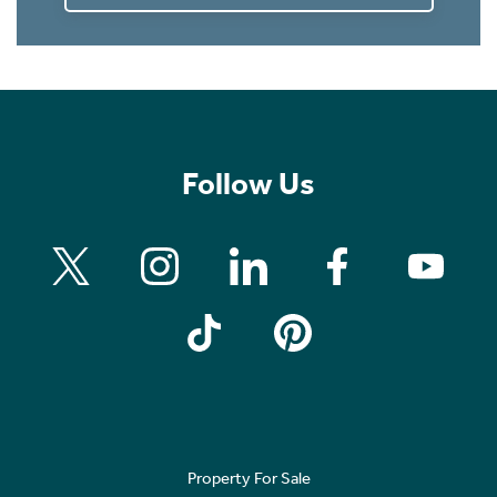
Follow Us
Property For Sale