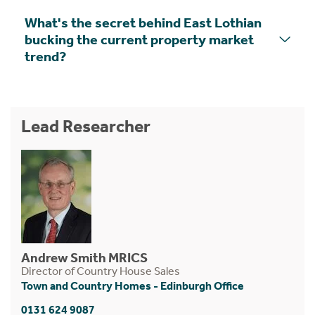
What's the secret behind East Lothian
bucking the current property market
trend?
Lead Researcher
Andrew Smith MRICS
Director of Country House Sales
Town and Country Homes - Edinburgh Office
0131 624 9087