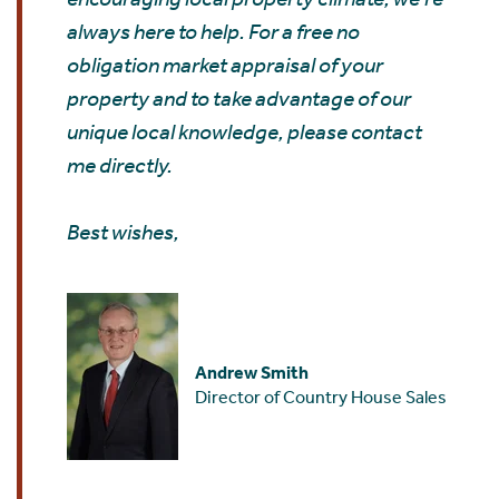
always here to help. For a free no
obligation market appraisal of your
property and to take advantage of our
unique local knowledge, please contact
me directly.
Best wishes,
Andrew Smith
Director of Country House Sales