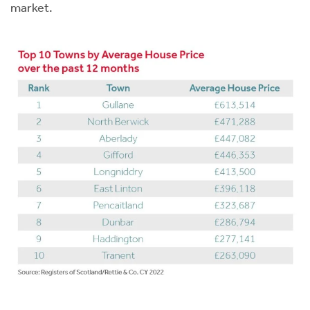
market.