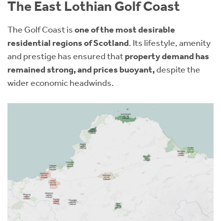
The East Lothian Golf Coast
The Golf Coast is
one of the most desirable
residential regions of Scotland
. Its lifestyle, amenity
and prestige has ensured that
property demand has
remained strong, and prices buoyant,
despite the
wider economic headwinds.