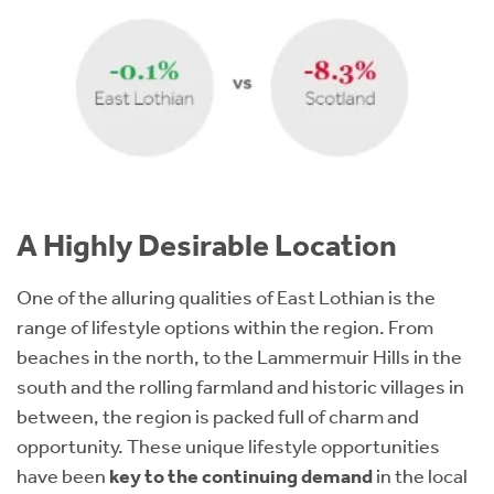
A Highly Desirable Location
One of the alluring qualities of East Lothian is the
range of lifestyle options within the region. From
beaches in the north, to the Lammermuir Hills in the
south and the rolling farmland and historic villages in
between, the region is packed full of charm and
opportunity. These unique lifestyle opportunities
have been
key to the continuing demand
in the local