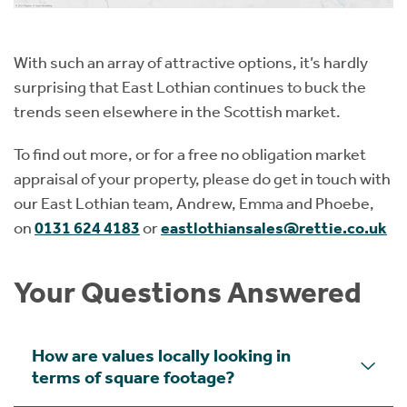
With such an array of attractive options, it’s hardly
surprising that East Lothian continues to buck the
trends seen elsewhere in the Scottish market.
To find out more, or for a free no obligation market
appraisal of your property, please do get in touch with
our East Lothian team, Andrew, Emma and Phoebe,
on
0131 624 4183
or
eastlothiansales@rettie.co.uk
Your Questions Answered
How are values locally looking in
terms of square footage?