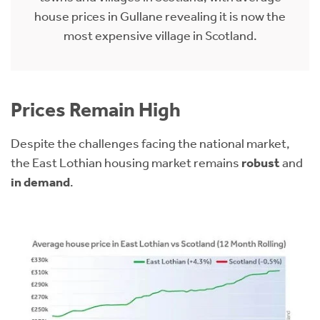
house prices in Gullane revealing it is now the
most expensive village in Scotland.
Prices Remain High
Despite the challenges facing the national market,
the East Lothian housing market remains
robust
and
in demand
.