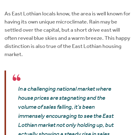
Instant Rental Valuation
Students
Home Buying App
As East Lothian locals know, the area is well known for
Short Term Let Licence & Obligation Guide
LBTT Calculator
having its own unique microclimate. Rain may be
settled over the capital, but a short drive east will
Rettie Financial Services
often reveal blue skies and a warm breeze. This happy
distinction is also true of the East Lothian housing
Think Mortgages. Think Rettie.
market.
In a challenging national market where
house prices are stagnating and the
volume of sales falling, it’s been
immensely encouraging to see the East
Lothian market not only holding up, but
actually showing a steady rise in sales