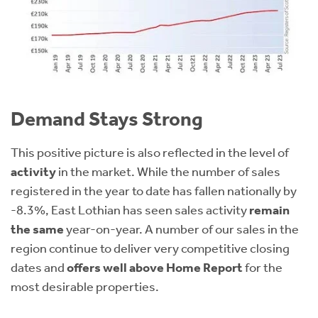
Demand Stays Strong
This positive picture is also reflected in the level of
activity
in the market. While the number of sales
registered in the year to date has fallen nationally by
-8.3%, East Lothian has seen sales activity
remain
the same
year-on-year. A number of our sales in the
region continue to deliver very competitive closing
dates and
offers well above Home Report
for the
most desirable properties.