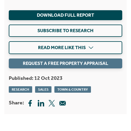
DOWNLOAD FULL REPORT
SUBSCRIBE TO RESEARCH
READ MORE LIKE THIS
REQUEST A FREE PROPERTY APPRAISAL
Published: 12 Oct 2023
RESEARCH
SALES
TOWN & COUNTRY
Share: