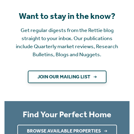
Want to stay in the know?
Get regular digests from the Rettie blog
straight to your inbox. Our publications
include Quarterly market reviews, Research
Bulletins, Blogs and Nuggets.
JOIN OUR MAILING LIST
Find Your Perfect Home
BROWSE AVAILABLE PROPERTIES