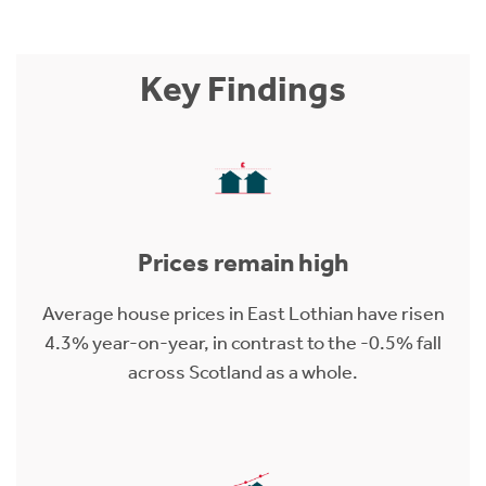
Key Findings
Prices remain high
Average house prices in East Lothian have risen
4.3% year-on-year, in contrast to the -0.5% fall
across Scotland as a whole.