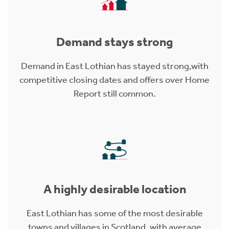
Demand stays strong
Demand in East Lothian has stayed strong,with
competitive closing dates and offers over Home
Report still common.
A highly desirable location
East Lothian has some of the most desirable
towns and villages in Scotland, with average