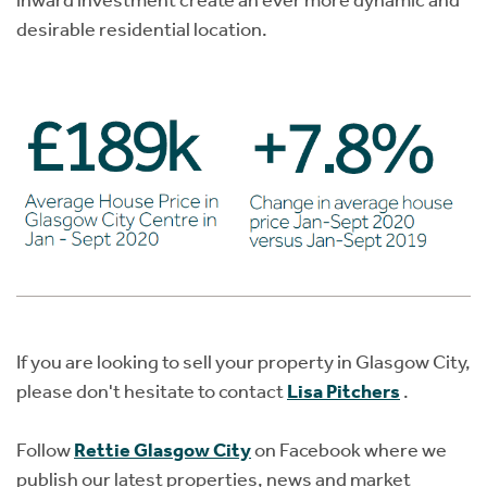
inward investment create an ever more dynamic and
desirable residential location.
If you are looking to sell your property in Glasgow City,
please don't hesitate to contact
Lisa Pitchers
.
Follow
Rettie Glasgow City
on Facebook where we
publish our latest properties, news and market