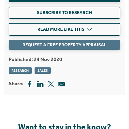
SUBSCRIBE TO RESEARCH
READ MORE LIKE THIS
REQUEST A FREE PROPERTY APPRAISAL
Published: 24 Nov 2020
RESEARCH
SALES
Share:
Want to stay in the know?