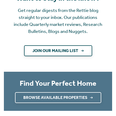
Get regular digests from the Rettie blog
straight to your inbox. Our publications
include Quarterly market reviews, Research
Bulletins, Blogs and Nuggets.
JOIN OUR MAILING LIST
Find Your Perfect Home
BROWSE AVAILABLE PROPERTIES