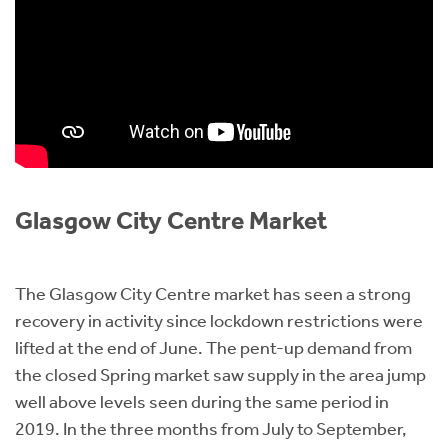
Glasgow City Centre Market
The Glasgow City Centre market has seen a strong
recovery in activity since lockdown restrictions were
lifted at the end of June. The pent-up demand from
the closed Spring market saw supply in the area jump
well above levels seen during the same period in
2019. In the three months from July to September,