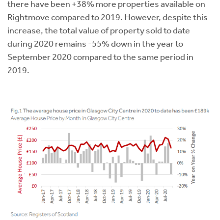
there have been +38% more properties available on
Rightmove compared to 2019. However, despite this
increase, the total value of property sold to date
during 2020 remains -55% down in the year to
September 2020 compared to the same period in
2019.