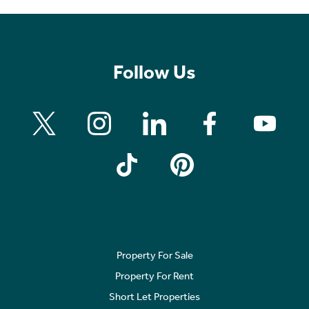
Follow Us
Property For Sale
Property For Rent
Short Let Properties