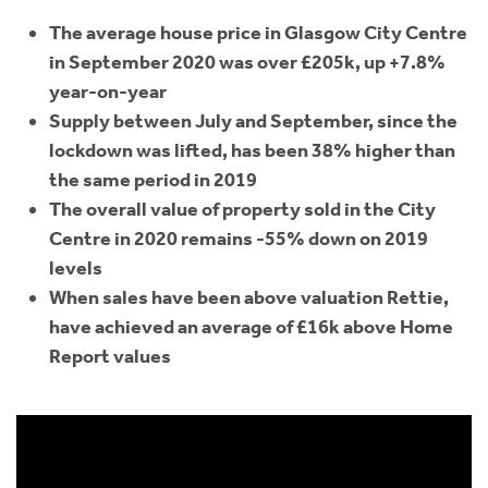
The average house price in Glasgow City Centre
in September 2020 was over £205k, up +7.8%
year-on-year
Supply between July and September, since the
lockdown was lifted, has been 38% higher than
the same period in 2019
The overall value of property sold in the City
Centre in 2020 remains -55% down on 2019
levels
When sales have been above valuation Rettie,
have achieved an average of £16k above Home
Report values