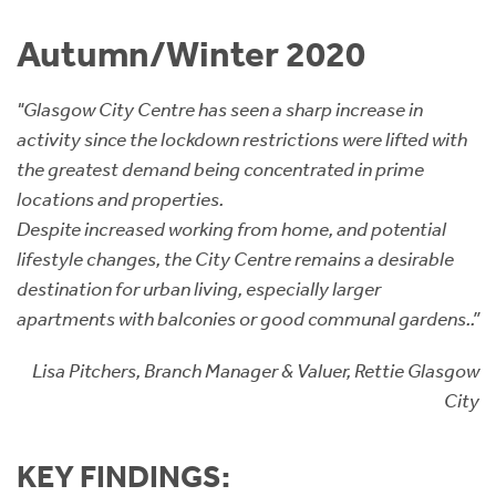
Instant Rental Valuation
Students
Home Buying App
Autumn/Winter 2020
Short Term Let Licence & Obligation Guide
LBTT Calculator
"Glasgow City Centre has seen a sharp increase in
Rettie Financial Services
activity since the lockdown restrictions were lifted with
the greatest demand being concentrated in prime
Think Mortgages. Think Rettie.
locations and properties.
Despite increased working from home, and potential
lifestyle changes, the City Centre remains a desirable
destination for urban living, especially larger
apartments with balconies or good communal gardens..”
Lisa Pitchers, Branch Manager & Valuer, Rettie Glasgow
City
KEY FINDINGS: