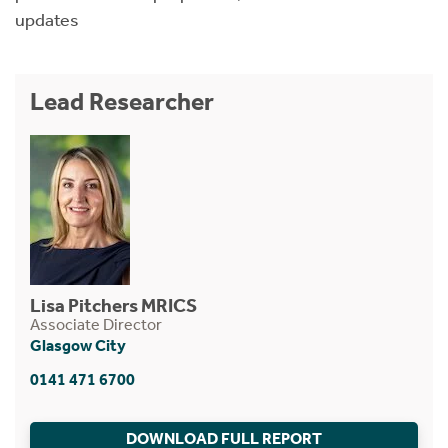
updates
Lead Researcher
Lisa Pitchers MRICS
Associate Director
Glasgow City
0141 471 6700
DOWNLOAD FULL REPORT