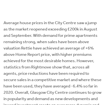
Average house prices in the City Centre saw a jump
as the market reopened exceeding £200k in August
and September. With demand for prime apartments
remaining strong, when sales have been above
valuation Rettie have achieved an average of +6%
above Home Report price, with higher premiums
achieved for the most desirable homes. However,
statistics from Rightmove show that, across all
agents, price reductions have been required to
secure sales in a competitive market and where these
have been used, they have averaged -6.4% so far in
2020. Overall, Glasgow City Centre continues to grow
in popularity and demand as new developments and