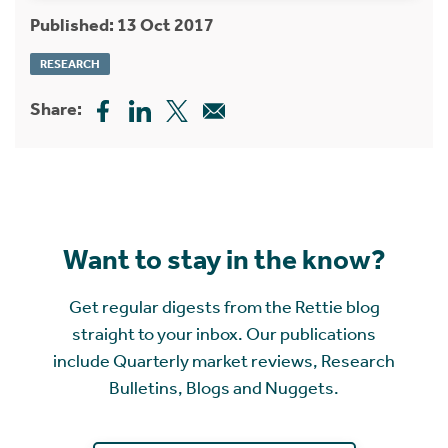
Published: 13 Oct 2017
RESEARCH
Share:
Want to stay in the know?
Get regular digests from the Rettie blog
straight to your inbox. Our publications
include Quarterly market reviews, Research
Bulletins, Blogs and Nuggets.