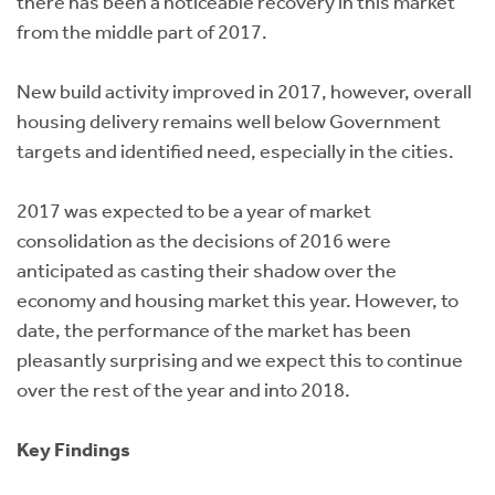
there has been a noticeable recovery in this market
from the middle part of 2017.
New build activity improved in 2017, however, overall
housing delivery remains well below Government
targets and identified need, especially in the cities.
2017 was expected to be a year of market
consolidation as the decisions of 2016 were
anticipated as casting their shadow over the
economy and housing market this year. However, to
date, the performance of the market has been
pleasantly surprising and we expect this to continue
over the rest of the year and into 2018.
Key Findings