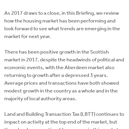
Instant Rental Valuation
Students
Home Buying App
As 2017 draws to a close, in this Briefing, we review
Short Term Let Licence & Obligation Guide
LBTT Calculator
how the housing market has been performing and
look forward to see what trends are emerging in the
Rettie Financial Services
market for next year.
Think Mortgages. Think Rettie.
There has been positive growth in the Scottish
market in 2017, despite the headwinds of political and
economic events, with the Aberdeen market also
returning to growth after a depressed 3 years.
Average prices and transactions have both showed
modest growth in the country as a whole and in the
majority of local authority areas.
Land and Building Transaction Tax (LBTT) continues to
impact on activity at the top end of the market, but