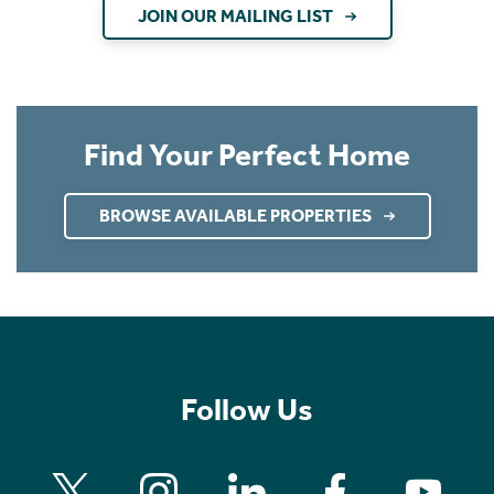
JOIN OUR MAILING LIST
Find Your Perfect Home
BROWSE AVAILABLE PROPERTIES
Follow Us