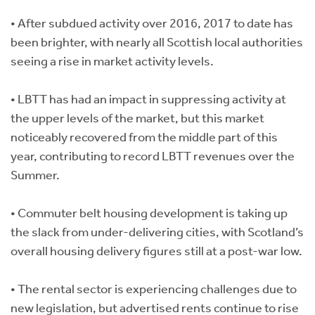
• After subdued activity over 2016, 2017 to date has
been brighter, with nearly all Scottish local authorities
seeing a rise in market activity levels.
• LBTT has had an impact in suppressing activity at
the upper levels of the market, but this market
noticeably recovered from the middle part of this
year, contributing to record LBTT revenues over the
Summer.
• Commuter belt housing development is taking up
the slack from under-delivering cities, with Scotland’s
overall housing delivery figures still at a post-war low.
• The rental sector is experiencing challenges due to
new legislation, but advertised rents continue to rise