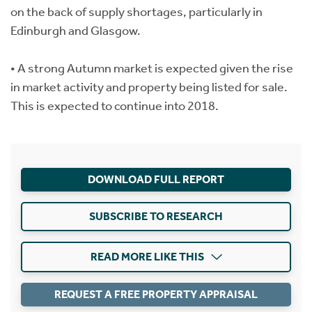
on the back of supply shortages, particularly in
Edinburgh and Glasgow.
• A strong Autumn market is expected given the rise
in market activity and property being listed for sale.
This is expected to continue into 2018.
DOWNLOAD FULL REPORT
SUBSCRIBE TO RESEARCH
READ MORE LIKE THIS
REQUEST A FREE PROPERTY APPRAISAL