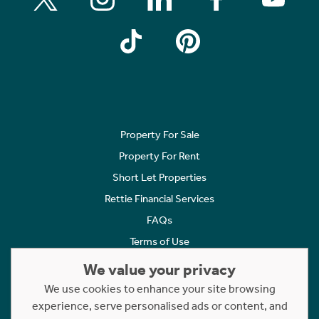
Property For Sale
Property For Rent
Short Let Properties
Rettie Financial Services
FAQs
Terms of Use
Privacy Policy
We value your privacy
Cookies Policy
We use cookies to enhance your site browsing
experience, serve personalised ads or content, and
Complaints