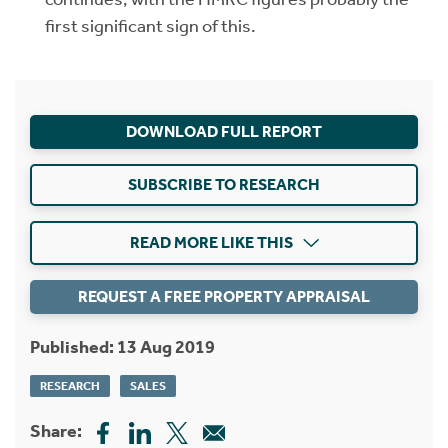
first significant sign of this.
DOWNLOAD FULL REPORT
SUBSCRIBE TO RESEARCH
READ MORE LIKE THIS
REQUEST A FREE PROPERTY APPRAISAL
Published: 13 Aug 2019
RESEARCH
SALES
Share: