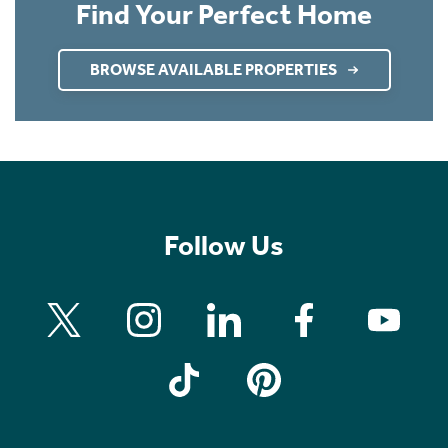
Find Your Perfect Home
BROWSE AVAILABLE PROPERTIES
Follow Us