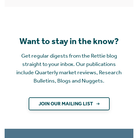
Want to stay in the know?
Get regular digests from the Rettie blog
straight to your inbox. Our publications
include Quarterly market reviews, Research
Bulletins, Blogs and Nuggets.
JOIN OUR MAILING LIST