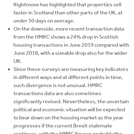
Rightmove has highlighted that properties sell
faster in Scotland than other parts of the UK, at
under 50 days on average.
On the downside, more recent transaction data
from the HMRC shows a 24% drop in Scottish
housing transactions in June 2019 compared with
June 2018, with a sizeable drop also for the wider
UK.
Since these surveys are measuring key indicators
in different ways and at different points in time,
such divergence is not unusual. HMRC
transactions data are also sometimes
significantly revised. Nevertheless, the uncertain
political and economic situation will be expected
to bear down on the housing market as the year
progresses if the current Brexit stalemate
continues, with the HMRC figures probably the