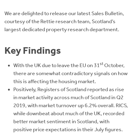
Instant Rental Valuation
Students
Home Buying App
We are delighted to release our latest Sales Bulletin,
Short Term Let Licence & Obligation Guide
LBTT Calculator
courtesy of the Rettie research team, Scotland’s
largest dedicated property research department.
Rettie Financial Services
Key Findings
Think Mortgages. Think Rettie.
st
With the UK due to leave the EU on 31
October,
there are somewhat contradictory signals on how
this is affecting the housing market.
Positively, Registers of Scotland reported as rise
in market activity across much of Scotland in Q2
2019, with market turnover up 6.2% overall. RICS,
while downbeat about much of the UK, recorded
better market sentiment in Scotland, with
positive price expectations in their July figures.