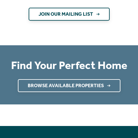
JOIN OUR MAILING LIST
Find Your Perfect Home
BROWSE AVAILABLE PROPERTIES