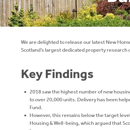
Instant Rental Valuation
Students
Home Buying App
Short Term Let Licence & Obligation Guide
LBTT Calculator
Rettie Financial Services
We are delighted to release our latest New Homes
Scotland’s largest dedicated property research
Think Mortgages. Think Rettie.
Key Findings
2018 saw the highest number of new housing
to over 20,000 units. Delivery has been hel
Fund.
However, this remains below the target leve
Housing & Well-being, which argued that Sco