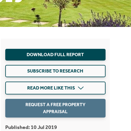
DOWNLOAD FULL REPORT
SUBSCRIBE TO RESEARCH
READ MORE LIKE THIS
REQUEST A FREE PROPERTY
APPRAISAL
Published: 10 Jul 2019