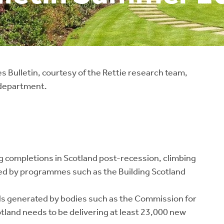
 Bulletin, courtesy of the Rettie research team,
 department.
 completions in Scotland post-recession, climbing
ped by programmes such as the Building Scotland
ls generated by bodies such as the Commission for
tland needs to be delivering at least 23,000 new