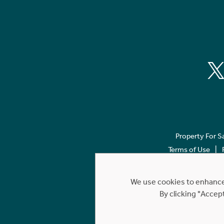
Property For S
Terms of Use
We use cookies to enhance 
By clicking "Accep