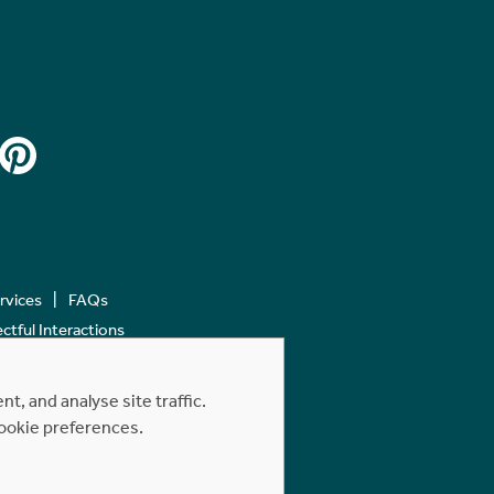
ervices
FAQs
tful Interactions
, and analyse site traffic.
cookie preferences.