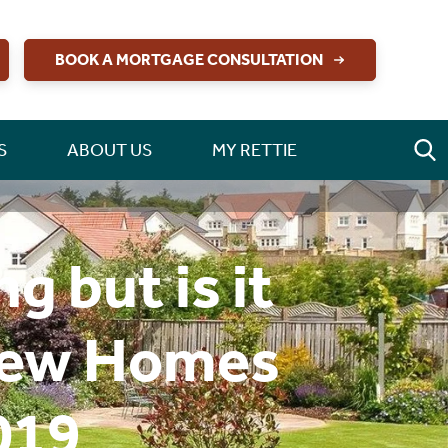
BOOK A MORTGAGE CONSULTATION
S
ABOUT US
MY RETTIE
 but is it
 New Homes
019