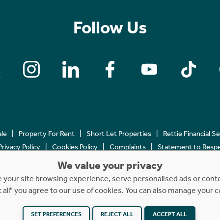
Follow Us
ale
Property For Rent
Short Let Properties
Rettie Financial S
Privacy Policy
Cookies Policy
Complaints
Statement to Respec
We value your privacy
Copyright © 2023 - 2026 Rettie. All rights reserved.
your site browsing experience, serve personalised ads or content
t all" you agree to our use of cookies. You can also manage your 
SET PREFERENCES
Website by
REJECT ALL
NB
ACCEPT ALL