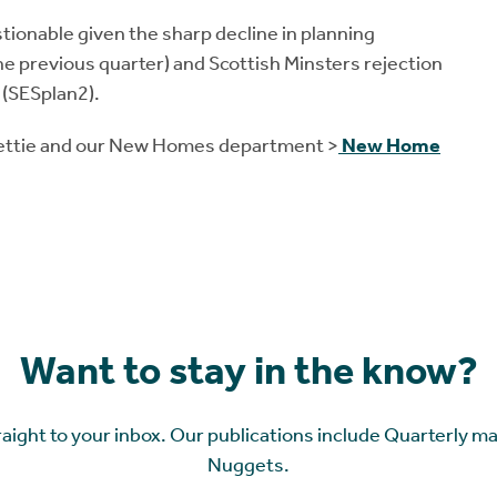
stionable given the sharp decline in planning
e previous quarter) and Scottish Minsters rejection
 (SESplan2).
Rettie and our New Homes department >
New Home
Want to stay in the know?
raight to your inbox. Our publications include Quarterly m
Nuggets.