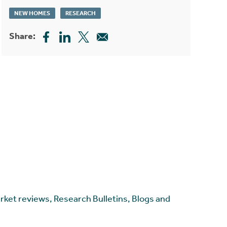
NEW HOMES
RESEARCH
Share:
arket reviews, Research Bulletins, Blogs and