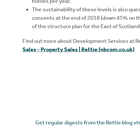
homes per year.
The sustainability of these levels is also que
consents at the end of 2018 (down 45% on th
of the structure plan for the East of Scotland
Find out more about Development Services at 
Sales - Property Sales | Rettie (nbcom.co.uk)
Get regular digests from the Rettie blog st