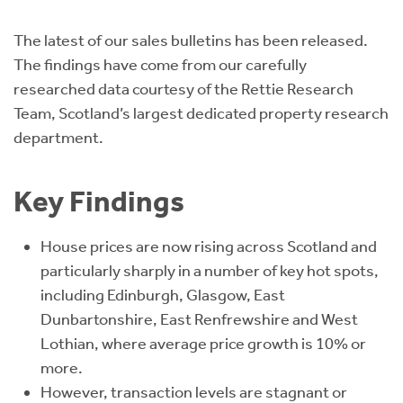
Instant Rental Valuation
Students
Home Buying App
The latest of our sales bulletins has been released.
Short Term Let Licence & Obligation Guide
LBTT Calculator
The findings have come from our carefully
researched data courtesy of the Rettie Research
Rettie Financial Services
Team, Scotland’s largest dedicated property research
department.
Think Mortgages. Think Rettie.
Key Findings
House prices are now rising across Scotland and
particularly sharply in a number of key hot spots,
including Edinburgh, Glasgow, East
Dunbartonshire, East Renfrewshire and West
Lothian, where average price growth is 10% or
more.
However, transaction levels are stagnant or