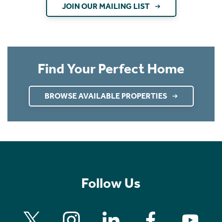
JOIN OUR MAILING LIST
Find Your Perfect Home
BROWSE AVAILABLE PROPERTIES
Follow Us