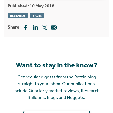
Published: 10 May 2018
RESEARCH
SALES
Share:
Want to stay in the know?
Get regular digests from the Rettie blog
straight to your inbox. Our publications
include Quarterly market reviews, Research
Bulletins, Blogs and Nuggets.