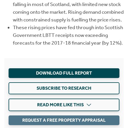
falling in most of Scotland, with limited new stock
coming onto the market. Rising demand combined
with constrained supply is fuelling the price rises.
These rising prices have fed through into Scottish
Government LBTT receipts now exceeding
forecasts for the 2017-18 financial year (by 12%).
DOWNLOAD FULL REPORT
SUBSCRIBE TO RESEARCH
READ MORE LIKE THIS
REQUEST A FREE PROPERTY APPRAISAL