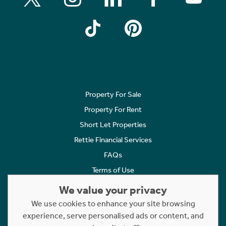
Property For Sale
Property For Rent
Short Let Properties
Rettie Financial Services
FAQs
Terms of Use
Privacy Policy
We value your privacy
Cookies Policy
We use cookies to enhance your site browsing
experience, serve personalised ads or content, and
Complaints