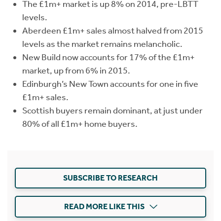
The £1m+ market is up 8% on 2014, pre-LBTT
levels.
Aberdeen £1m+ sales almost halved from 2015
levels as the market remains melancholic.
New Build now accounts for 17% of the £1m+
market, up from 6% in 2015.
Edinburgh’s New Town accounts for one in five
£1m+ sales.
Scottish buyers remain dominant, at just under
80% of all £1m+ home buyers.
SUBSCRIBE TO RESEARCH
READ MORE LIKE THIS