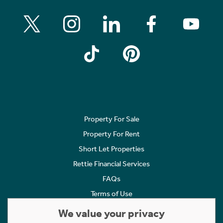
Property For Sale
Property For Rent
Short Let Properties
Rettie Financial Services
FAQs
Terms of Use
Privacy Policy
We value your privacy