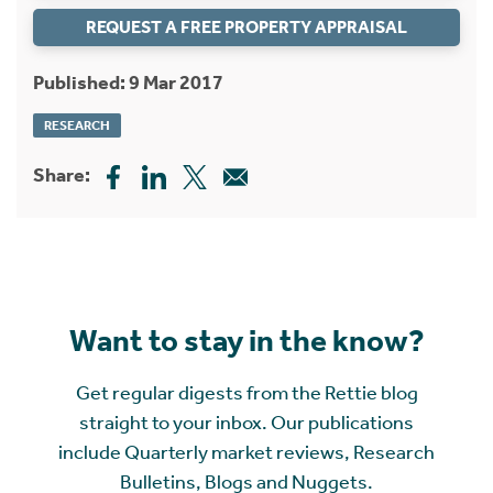
REQUEST A FREE PROPERTY APPRAISAL
Published: 9 Mar 2017
RESEARCH
Share:
Want to stay in the know?
Get regular digests from the Rettie blog
straight to your inbox. Our publications
include Quarterly market reviews, Research
Bulletins, Blogs and Nuggets.