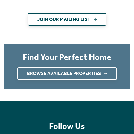
JOIN OUR MAILING LIST
Find Your Perfect Home
BROWSE AVAILABLE PROPERTIES
Follow Us