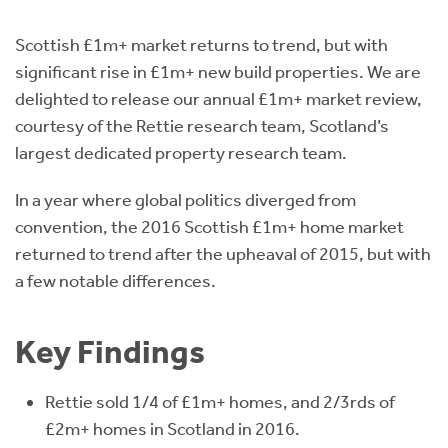
Instant Rental Valuation
Students
Home Buying App
Scottish £1m+ market returns to trend, but with
Short Term Let Licence & Obligation Guide
LBTT Calculator
significant rise in £1m+ new build properties. We are
delighted to release our annual £1m+ market review,
Rettie Financial Services
courtesy of the Rettie research team, Scotland’s
largest dedicated property research team.
Think Mortgages. Think Rettie.
In a year where global politics diverged from
convention, the 2016 Scottish £1m+ home market
returned to trend after the upheaval of 2015, but with
a few notable differences.
Key Findings
Rettie sold 1/4 of £1m+ homes, and 2/3rds of
£2m+ homes in Scotland in 2016.