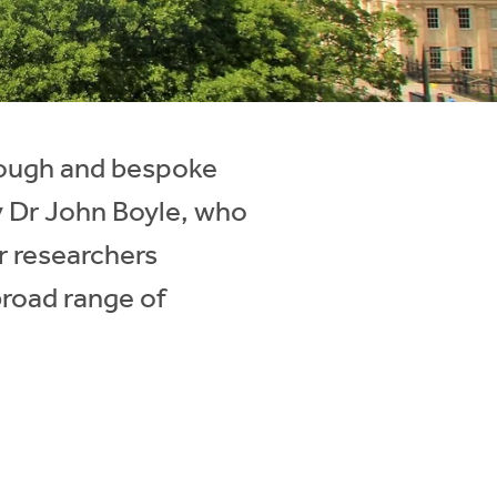
orough and bespoke
by Dr John Boyle, who
r researchers
broad range of