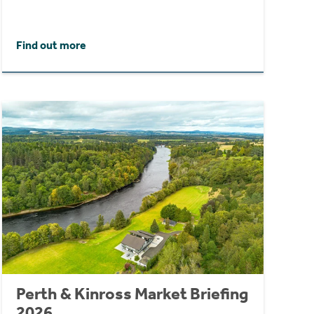
Find out more
Perth & Kinross Market Briefing
2026