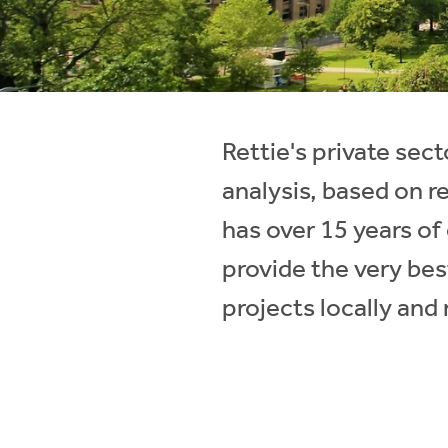
Instant Rental Valuation
Students
Home Buying App
Short Term Let Licence & Obligation Guide
LBTT Calculator
Rettie Financial Services
Rettie's private se
Think Mortgages. Think Rettie.
analysis, based on r
has over 15 years o
provide the very bes
projects locally and 