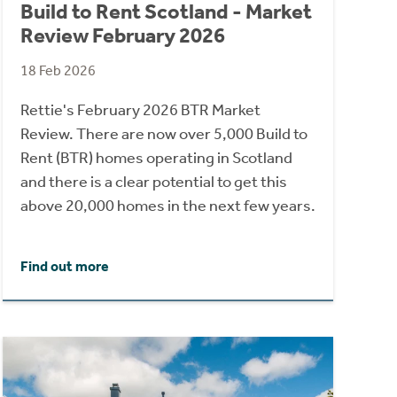
Build to Rent Scotland - Market
Review February 2026
18 Feb 2026
Rettie's February 2026 BTR Market
Review. There are now over 5,000 Build to
Rent (BTR) homes operating in Scotland
and there is a clear potential to get this
above 20,000 homes in the next few years.
Find out more