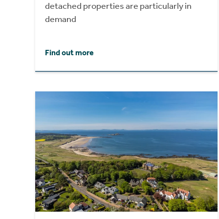
detached properties are particularly in
demand
Find out more