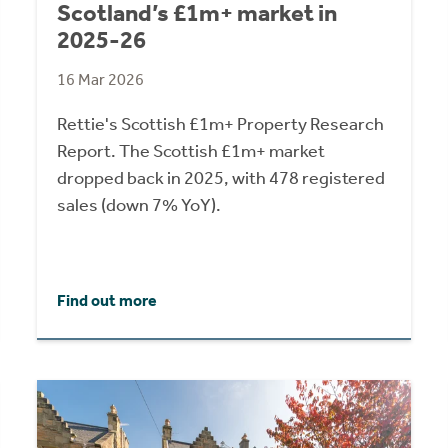
Scotland’s £1m+ market in
2025-26
16 Mar 2026
Rettie's Scottish £1m+ Property Research
Report. The Scottish £1m+ market
dropped back in 2025, with 478 registered
sales (down 7% YoY).
Find out more