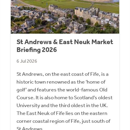
St Andrews & East Neuk Market
Briefing 2026
6 Jul 2026
St Andrews, on the east coast of Fife, is a
historic town renowned as the ‘home of
golf’ and features the world-famous Old
Course. It is also home to Scotland’s oldest
University and the third oldest in the UK.
The East Neuk of Fife lies on the eastern
corner coastal region of Fife, just south of
St Andrews.