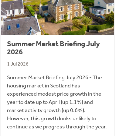
Summer Market Briefing July
2026
1 Jul 2026
Summer Market Briefing July 2026 - The
housing market in Scotland has
experienced modest price growth in the
year to date up to April (up 1.1%) and
market activity growth (up 0.6%).
However, this growth looks unlikely to
continue as we progress through the year.