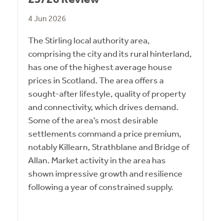
4 Jun 2026
The Stirling local authority area,
comprising the city and its rural hinterland,
has one of the highest average house
prices in Scotland. The area offers a
sought-after lifestyle, quality of property
and connectivity, which drives demand.
Some of the area’s most desirable
settlements command a price premium,
notably Killearn, Strathblane and Bridge of
Allan. Market activity in the area has
shown impressive growth and resilience
following a year of constrained supply.