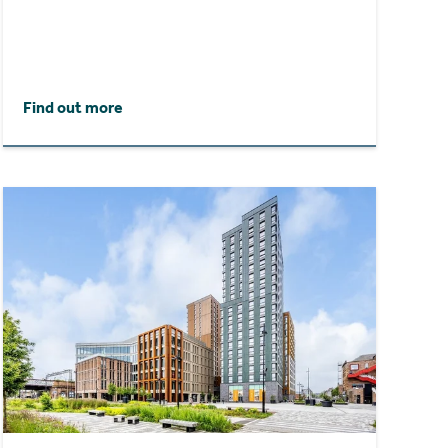
Find out more