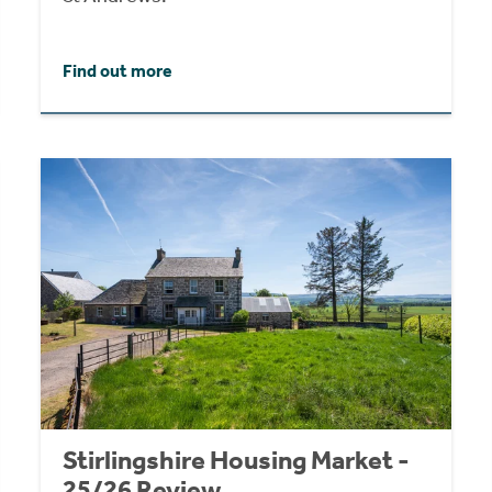
Find out more
Stirlingshire Housing Market -
25/26 Review