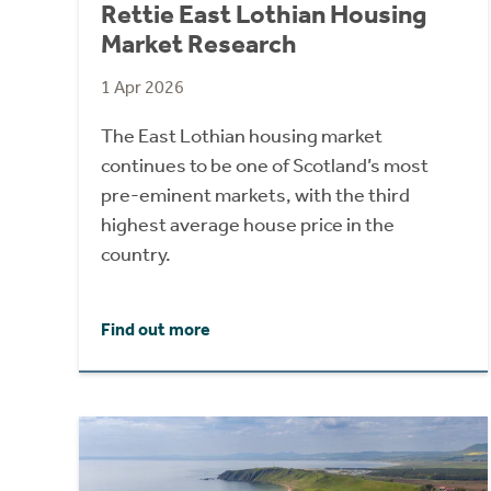
Rettie East Lothian Housing
Market Research
1 Apr 2026
The East Lothian housing market
continues to be one of Scotland’s most
pre-eminent markets, with the third
highest average house price in the
country.
Find out more