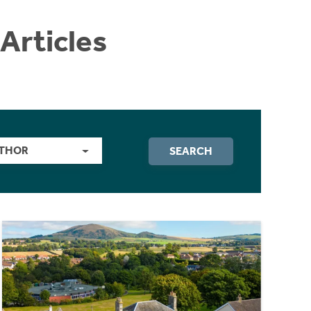
Articles
THOR
SEARCH