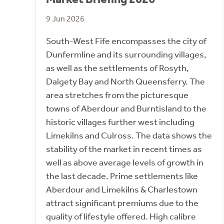
9 Jun 2026
South-West Fife encompasses the city of
Dunfermline and its surrounding villages,
as well as the settlements of Rosyth,
Dalgety Bay and North Queensferry. The
area stretches from the picturesque
towns of Aberdour and Burntisland to the
historic villages further west including
Limekilns and Culross. The data shows the
stability of the market in recent times as
well as above average levels of growth in
the last decade. Prime settlements like
Aberdour and Limekilns & Charlestown
attract significant premiums due to the
quality of lifestyle offered. High calibre