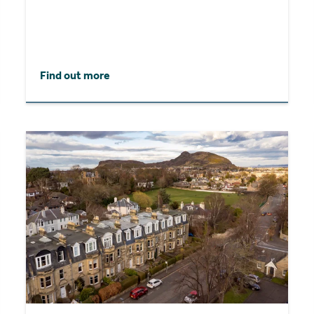
Find out more