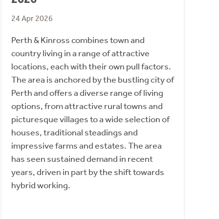
24 Apr 2026
Perth & Kinross combines town and
country living in a range of attractive
locations, each with their own pull factors.
The area is anchored by the bustling city of
Perth and offers a diverse range of living
options, from attractive rural towns and
picturesque villages to a wide selection of
houses, traditional steadings and
impressive farms and estates. The area
has seen sustained demand in recent
years, driven in part by the shift towards
hybrid working.