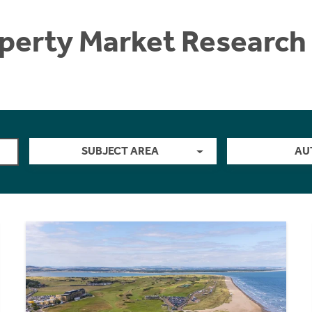
perty Market Research 
SUBJECT AREA
AU