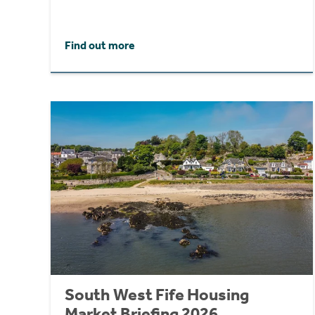
Find out more
South West Fife Housing
Market Briefing 2026