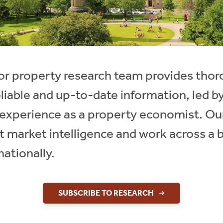
ctor property research team provides th
eliable and up-to-date information, led 
f experience as a property economist. Ou
t market intelligence and work across a 
nationally.
SUBSCRIBE TO RESEARCH