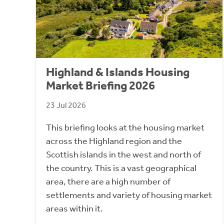
Highland & Islands Housing
Market Briefing 2026
23 Jul 2026
This briefing looks at the housing market
across the Highland region and the
Scottish islands in the west and north of
the country. This is a vast geographical
area, there are a high number of
settlements and variety of housing market
areas within it.