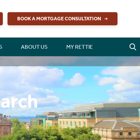
BOOK A MORTGAGE CONSULTATION
S
ABOUT US
MY RETTIE
earch