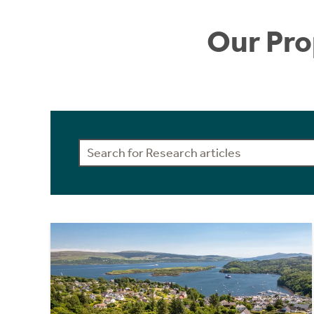
Our Pro