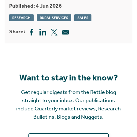
Published: 4 Jun 2026
RESEARCH
RURAL SERVICES
SALES
Share:
Want to stay in the know?
Get regular digests from the Rettie blog
straight to your inbox. Our publications
include Quarterly market reviews, Research
Bulletins, Blogs and Nuggets.