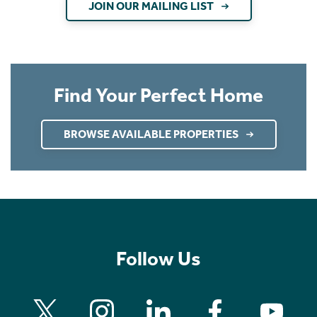
JOIN OUR MAILING LIST
Find Your Perfect Home
BROWSE AVAILABLE PROPERTIES
Follow Us