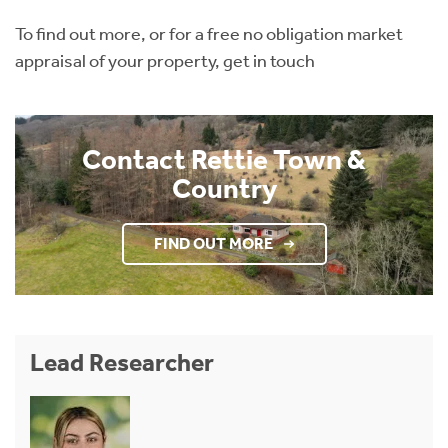
To find out more, or for a free no obligation market
appraisal of your property, get in touch
Contact Rettie Town &
Country
FIND OUT MORE
Lead Researcher