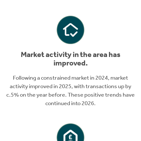
Market activity in the area has
improved.
Following a constrained market in 2024, market
activity improved in 2025, with transactions up by
c.5% on the year before. These positive trends have
continued into 2026.