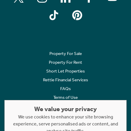
Property For Sale
Property For Rent
Short Let Properties
Rettie Financial Services
FAQs
Terms of Use
Privacy Policy
We value your privacy
Cookies Policy
We use cookies to enhance your site browsing
Complaints
experience, serve personalised ads or content, and
analyse site traffic.