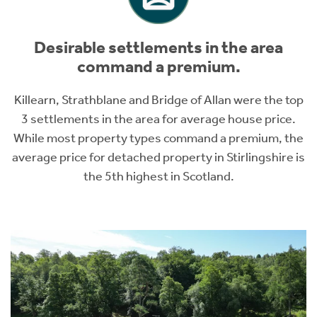
Desirable settlements in the area
command a premium.
Killearn, Strathblane and Bridge of Allan were the top
3 settlements in the area for average house price.
While most property types command a premium, the
average price for detached property in Stirlingshire is
the 5th highest in Scotland.