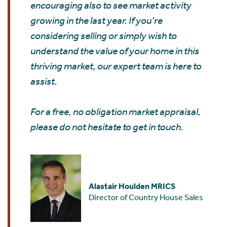
encouraging also to see market activity
growing in the last year. If you’re
considering selling or simply wish to
understand the value of your home in this
thriving market, our expert team is here to
assist.
For a free, no obligation market appraisal,
please do not hesitate to get in touch.
Alastair Houlden MRICS
Director of Country House Sales