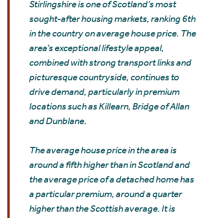
Stirlingshire is one of Scotland’s most
sought-after housing markets, ranking 6th
in the country on average house price. The
area’s exceptional lifestyle appeal,
combined with strong transport links and
picturesque countryside, continues to
drive demand, particularly in premium
locations such as Killearn, Bridge of Allan
and Dunblane.
The average house price in the area is
around a fifth higher than in Scotland and
the average price of a detached home has
a particular premium, around a quarter
higher than the Scottish average. It is