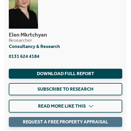
Elen Mkrtchyan
Researcher
Consultancy & Research
0131 624 4184
DOWNLOAD FULL REPORT
SUBSCRIBE TO RESEARCH
READ MORE LIKE THIS
REQUEST A FREE PROPERTY APPRAISAL