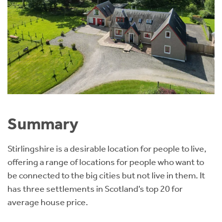
Summary
Stirlingshire is a desirable location for people to live,
offering a range of locations for people who want to
be connected to the big cities but not live in them. It
has three settlements in Scotland’s top 20 for
average house price.