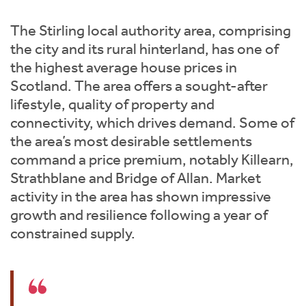
Instant Rental Valuation
Students
Home Buying App
The Stirling local authority area, comprising
Short Term Let Licence & Obligation Guide
LBTT Calculator
the city and its rural hinterland, has one of
the highest average house prices in
Rettie Financial Services
Scotland. The area offers a sought-after
lifestyle, quality of property and
Think Mortgages. Think Rettie.
connectivity, which drives demand. Some of
the area’s most desirable settlements
command a price premium, notably Killearn,
Strathblane and Bridge of Allan. Market
activity in the area has shown impressive
growth and resilience following a year of
constrained supply.