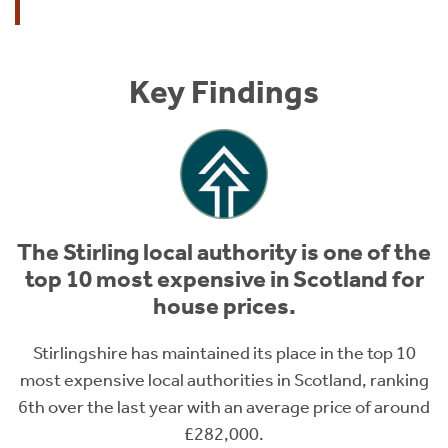
Key Findings
The Stirling local authority is one of the
top 10 most expensive in Scotland for
house prices.
Stirlingshire has maintained its place in the top 10
most expensive local authorities in Scotland, ranking
6th over the last year with an average price of around
£282,000.