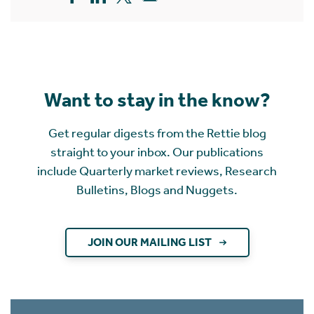
Want to stay in the know?
Get regular digests from the Rettie blog
straight to your inbox. Our publications
include Quarterly market reviews, Research
Bulletins, Blogs and Nuggets.
JOIN OUR MAILING LIST