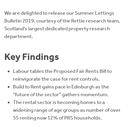
Instant Rental Valuation
Students
Home Buying App
We are delighted to release our Summer Lettings
Short Term Let Licence & Obligation Guide
LBTT Calculator
Bulletin 2019, courtesy of the Rettie research team,
Scotland’s largest dedicated property research
Rettie Financial Services
department.
Think Mortgages. Think Rettie.
Key Findings
Labour tables the Proposed Fair Rents Bill to
reinvigorate the case for rent controls.
Build to Rent gains pace in Edinburgh as the
“future of the sector” gathers momentum.
The rental sector is becoming homes to a
widening range of age groups as number of over
55 renting now 12% of PRS households.