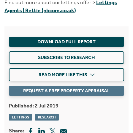
Find out more about our lettings offer >
Lettings
Agents | Rettie (nbcom.co.uk)
DOWNLOAD FULL REPORT
SUBSCRIBE TO RESEARCH
READ MORE LIKE THIS
REQUEST A FREE PROPERTY APPRAISAL
Published: 2 Jul 2019
LETTINGS
RESEARCH
Share: