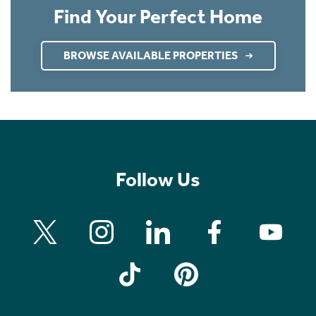
Find Your Perfect Home
BROWSE AVAILABLE PROPERTIES
Follow Us