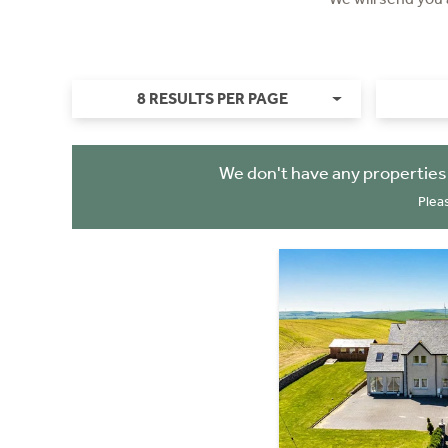
8 RESULTS PER PAGE
We don't have any properties
Plea