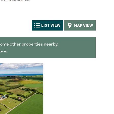
LIST VIEW
MAP VIEW
some other properties nearby.
eria.