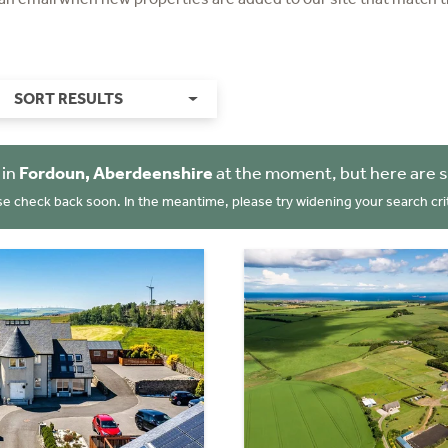
SORT RESULTS
 in
Fordoun, Aberdeenshire
at the moment, but here are 
se check back soon. In the meantime, please try widening your search crit