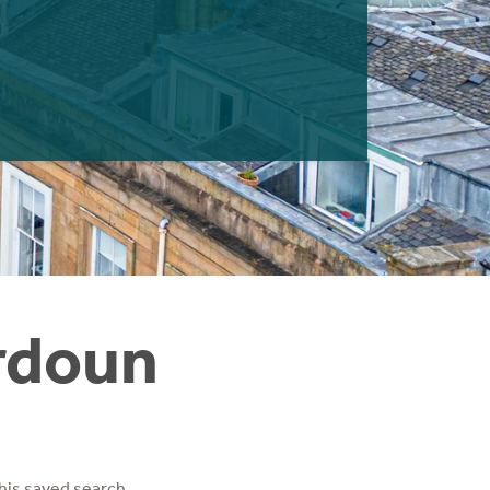
ordoun
his saved search.