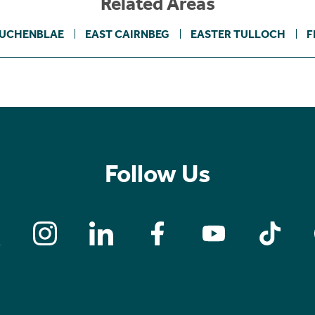
Related Areas
UCHENBLAE
EAST CAIRNBEG
EASTER TULLOCH
F
Follow Us