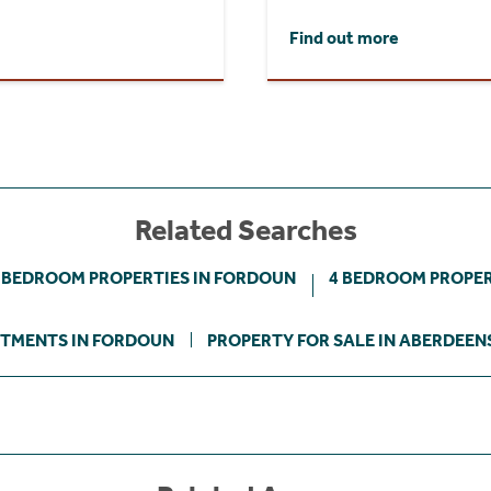
Find out more
Related Searches
 BEDROOM PROPERTIES IN FORDOUN
4 BEDROOM PROPER
TMENTS IN FORDOUN
PROPERTY FOR SALE IN ABERDEEN