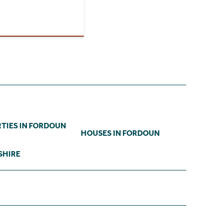
TIES IN FORDOUN
HOUSES IN FORDOUN
SHIRE