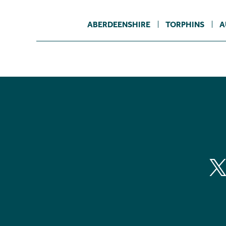
ABERDEENSHIRE
TORPHINS
A