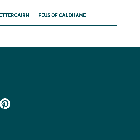
ETTERCAIRN
FEUS OF CALDHAME