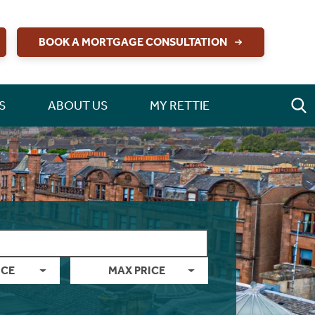
BOOK A MORTGAGE CONSULTATION
S
ABOUT US
MY RETTIE
ICE
MAX PRICE