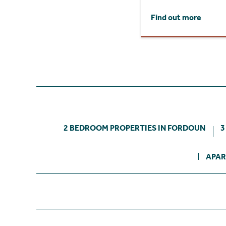
Find out more
2 BEDROOM PROPERTIES IN FORDOUN
3
APAR