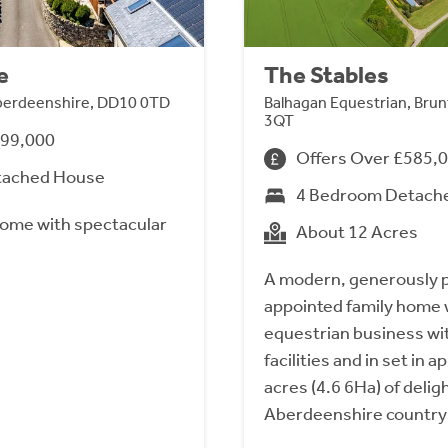
e
The Stables
Aberdeenshire, DD10 0TD
Balhagan Equestrian, Brun
3QT
999,000
Offers Over £585,
tached House
4 Bedroom Detach
ome with spectacular
About 12 Acres
A modern, generously p
appointed family home w
equestrian business wi
facilities and in set in 
acres (4.6 6Ha) of delig
Aberdeenshire country