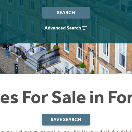
SEARCH
Advanced Search
s For Sale in F
SAVE SEARCH
 an email when new properties are added to our site that match t