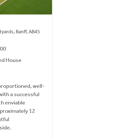
tyards, Banff, AB45
000
ed House
roportioned, well-
ith a successful
th enviable
approximately 12
htful
side.