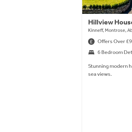
Hillview Hous
Kinneff, Montrose, 
Offers Over £
6 Bedroom De
Stunning modern h
sea views.