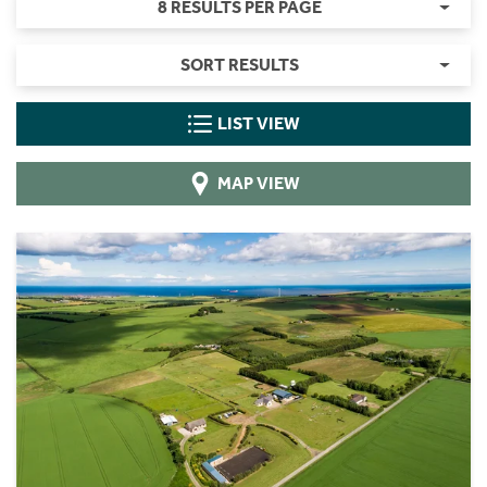
8 RESULTS PER PAGE
SORT RESULTS
LIST VIEW
MAP VIEW