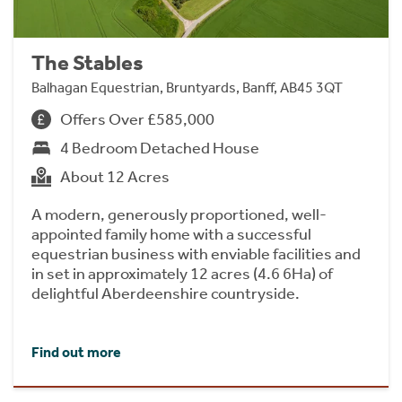
The Stables
Balhagan Equestrian, Bruntyards, Banff, AB45 3QT
Offers Over £585,000
4 Bedroom Detached House
About 12 Acres
A modern, generously proportioned, well-
appointed family home with a successful
equestrian business with enviable facilities and
in set in approximately 12 acres (4.6 6Ha) of
delightful Aberdeenshire countryside.
Find out more