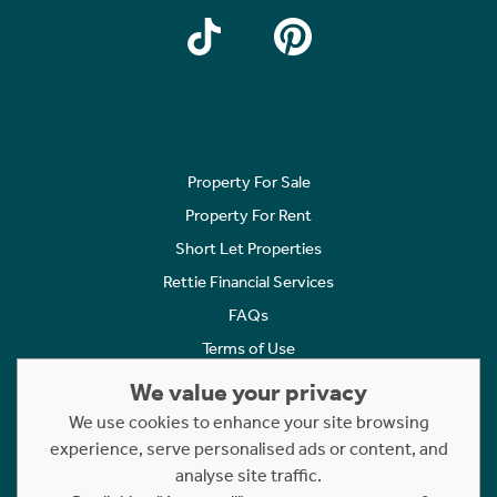
Property For Sale
Property For Rent
Short Let Properties
Rettie Financial Services
FAQs
Terms of Use
Privacy Policy
We value your privacy
Cookies Policy
We use cookies to enhance your site browsing
Complaints
experience, serve personalised ads or content, and
analyse site traffic.
Statement to Respectful Interactions