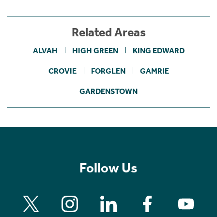
Related Areas
ALVAH
HIGH GREEN
KING EDWARD
CROVIE
FORGLEN
GAMRIE
GARDENSTOWN
Follow Us