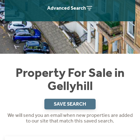
Instant Rental Valuation
Students
Home Buying App
Advanced Search
Short Term Let Licence & Obligation Guide
LBTT Calculator
Rettie Financial Services
Think Mortgages. Think Rettie.
Property For Sale in
Gellyhill
SAVE SEARCH
We will send you an email when new properties are added
to our site that match this saved search.