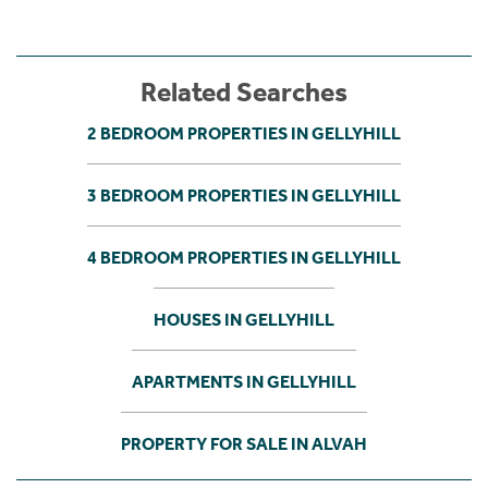
Related Searches
2 BEDROOM PROPERTIES IN GELLYHILL
3 BEDROOM PROPERTIES IN GELLYHILL
4 BEDROOM PROPERTIES IN GELLYHILL
HOUSES IN GELLYHILL
APARTMENTS IN GELLYHILL
PROPERTY FOR SALE IN ALVAH