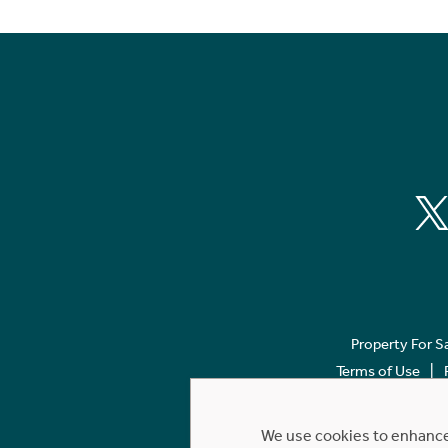
Property For S
Terms of Use
We use cookies to enhance 