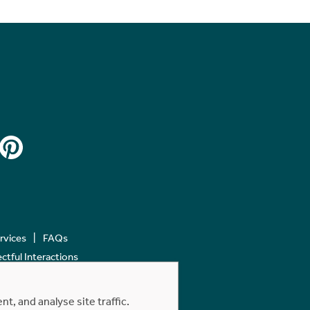
ervices
FAQs
tful Interactions
, and analyse site traffic.