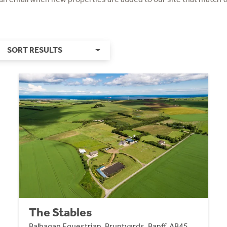
SORT RESULTS
The Stables
Balhagan Equestrian, Bruntyards, Banff, AB45