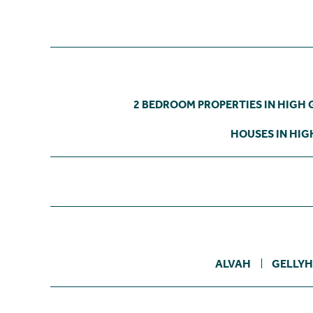
2 BEDROOM PROPERTIES IN HIGH 
HOUSES IN HIG
ALVAH
GELLYH