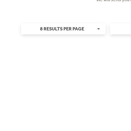
8 RESULTS PER PAGE