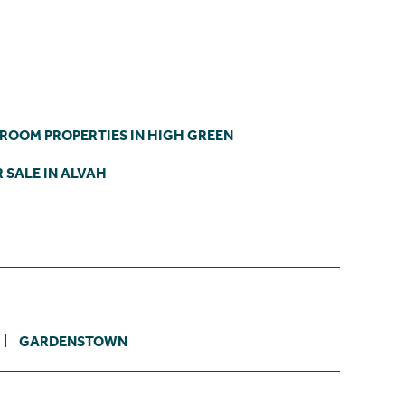
DROOM PROPERTIES IN HIGH GREEN
 SALE IN ALVAH
GARDENSTOWN