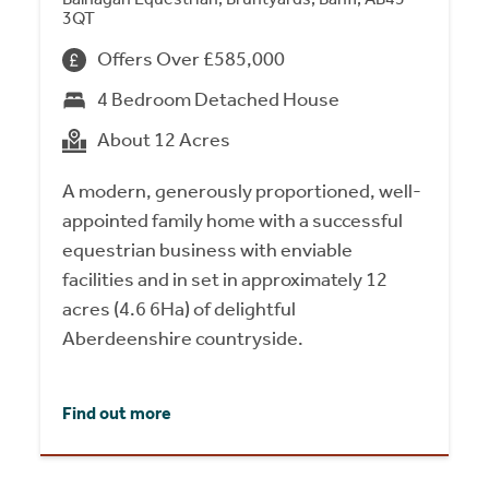
3QT
Offers Over £585,000
4 Bedroom Detached House
About 12 Acres
A modern, generously proportioned, well-
appointed family home with a successful
equestrian business with enviable
facilities and in set in approximately 12
acres (4.6 6Ha) of delightful
Aberdeenshire countryside.
Find out more