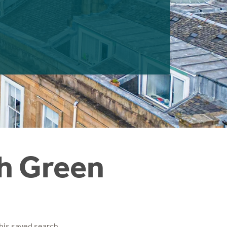
gh Green
his saved search.