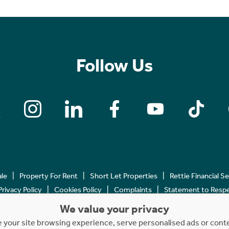
Follow Us
ale
Property For Rent
Short Let Properties
Rettie Financial S
Privacy Policy
Cookies Policy
Complaints
Statement to Respec
We value your privacy
Copyright © 2023 - 2026 Rettie. All rights reserved.
your site browsing experience, serve personalised ads or content