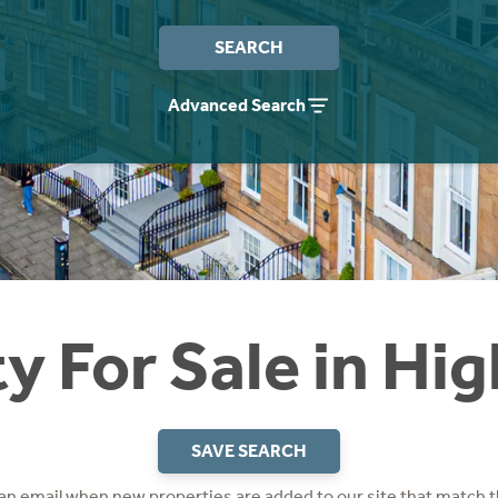
SEARCH
Advanced Search
y For Sale in Hi
SAVE SEARCH
 an email when new properties are added to our site that match t