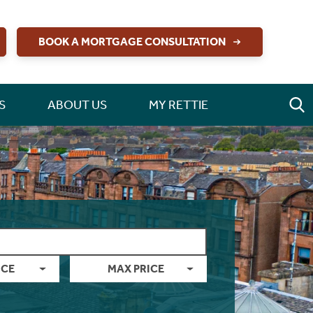
BOOK A MORTGAGE CONSULTATION
S
ABOUT US
MY RETTIE
ICE
MAX PRICE