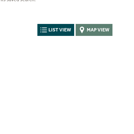
LIST VIEW
MAP VIEW