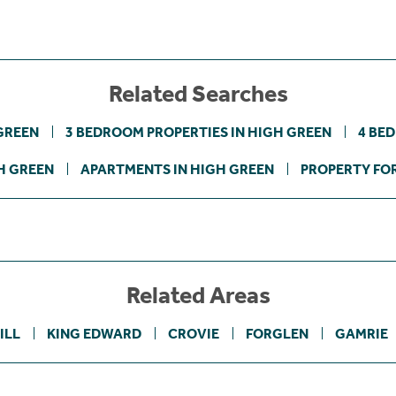
Related Searches
GREEN
3 BEDROOM PROPERTIES IN HIGH GREEN
4 BE
H GREEN
APARTMENTS IN HIGH GREEN
PROPERTY FOR
Related Areas
ILL
KING EDWARD
CROVIE
FORGLEN
GAMRIE