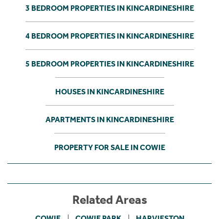
3 BEDROOM PROPERTIES IN KINCARDINESHIRE
4 BEDROOM PROPERTIES IN KINCARDINESHIRE
5 BEDROOM PROPERTIES IN KINCARDINESHIRE
HOUSES IN KINCARDINESHIRE
APARTMENTS IN KINCARDINESHIRE
PROPERTY FOR SALE IN COWIE
Related Areas
COWIE
COWIE PARK
HARVIESTON