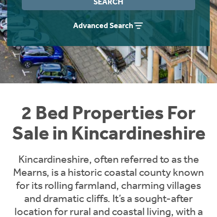
SEARCH
Instant Rental Valuation
Students
Home Buying App
Advanced Search
Short Term Let Licence & Obligation Guide
LBTT Calculator
Rettie Financial Services
Think Mortgages. Think Rettie.
2 Bed Properties For
Sale in Kincardineshire
Kincardineshire, often referred to as the
Mearns, is a historic coastal county known
for its rolling farmland, charming villages
and dramatic cliffs. It’s a sought-after
location for rural and coastal living, with a