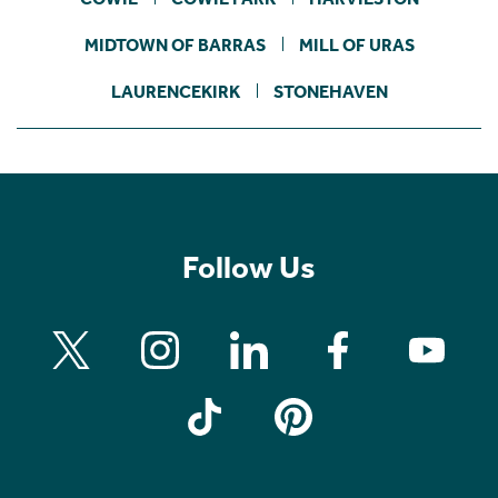
MIDTOWN OF BARRAS
MILL OF URAS
LAURENCEKIRK
STONEHAVEN
Follow Us