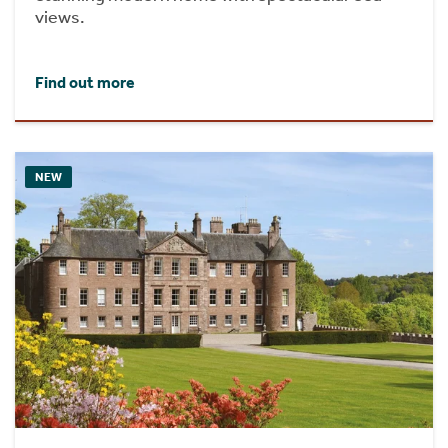
views.
Find out more
NEW