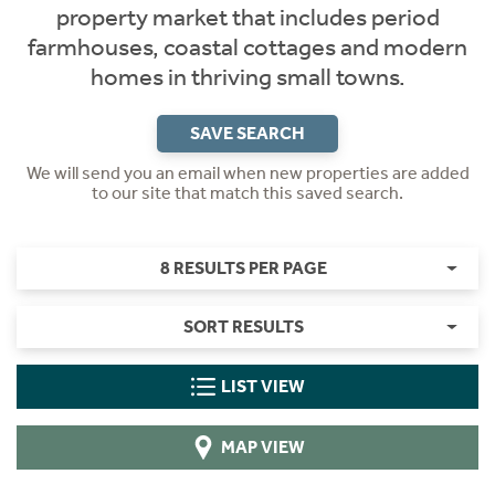
property market that includes period
farmhouses, coastal cottages and modern
homes in thriving small towns.
SAVE SEARCH
We will send you an email when new properties are added
to our site that match this saved search.
8 RESULTS PER PAGE
SORT RESULTS
LIST VIEW
MAP VIEW