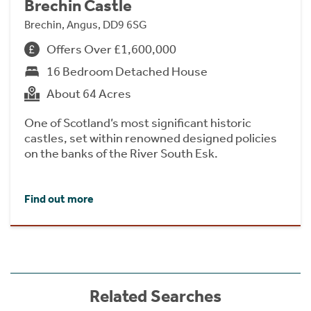
Brechin Castle
Brechin, Angus, DD9 6SG
Offers Over £1,600,000
16 Bedroom Detached House
About 64 Acres
One of Scotland’s most significant historic
castles, set within renowned designed policies
on the banks of the River South Esk.
Find out more
Related Searches