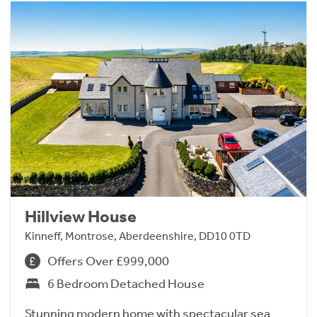
Hillview House
Kinneff, Montrose, Aberdeenshire, DD10 0TD
Offers Over £999,000
6 Bedroom Detached House
Stunning modern home with spectacular sea