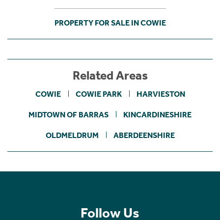
PROPERTY FOR SALE IN COWIE
Related Areas
COWIE
COWIE PARK
HARVIESTON
MIDTOWN OF BARRAS
KINCARDINESHIRE
OLDMELDRUM
ABERDEENSHIRE
Follow Us