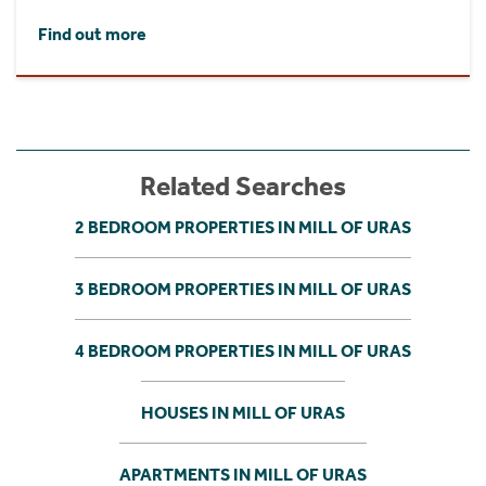
Find out more
Related Searches
2 BEDROOM PROPERTIES IN MILL OF URAS
3 BEDROOM PROPERTIES IN MILL OF URAS
4 BEDROOM PROPERTIES IN MILL OF URAS
HOUSES IN MILL OF URAS
APARTMENTS IN MILL OF URAS