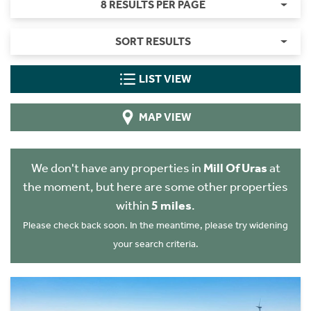
8 RESULTS PER PAGE
SORT RESULTS
LIST VIEW
MAP VIEW
We don't have any properties in
Mill Of Uras
at
the moment, but here are some other properties
within
5 miles
.
Please check back soon. In the meantime, please try widening
your search criteria.