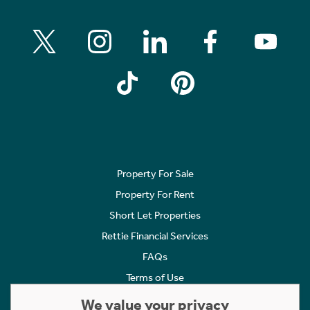
Property For Sale
Property For Rent
Short Let Properties
Rettie Financial Services
FAQs
Terms of Use
Privacy Policy
We value your privacy