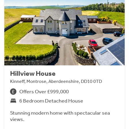
Hillview House
Kinneff, Montrose, Aberdeenshire, DD10 0TD
Offers Over £999,000
6 Bedroom Detached House
Stunning modern home with spectacular sea
views.