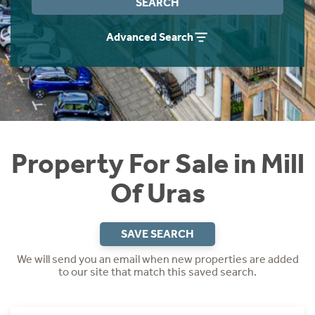
SEARCH
Instant Rental Valuation
Students
Home Buying App
Advanced Search
Short Term Let Licence & Obligation Guide
LBTT Calculator
Rettie Financial Services
Think Mortgages. Think Rettie.
Property For Sale in Mill
Of Uras
SAVE SEARCH
We will send you an email when new properties are added
to our site that match this saved search.