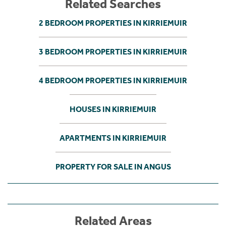
Related Searches
2 BEDROOM PROPERTIES IN KIRRIEMUIR
3 BEDROOM PROPERTIES IN KIRRIEMUIR
4 BEDROOM PROPERTIES IN KIRRIEMUIR
HOUSES IN KIRRIEMUIR
APARTMENTS IN KIRRIEMUIR
PROPERTY FOR SALE IN ANGUS
Related Areas