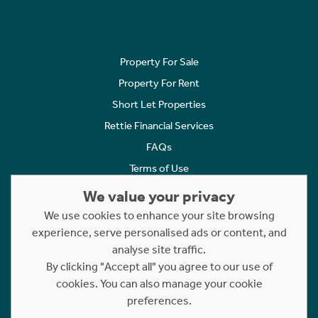
Property For Sale
Property For Rent
Short Let Properties
Rettie Financial Services
FAQs
Terms of Use
Privacy Policy
We value your privacy
Cookies Policy
We use cookies to enhance your site browsing
Complaints
experience, serve personalised ads or content, and
analyse site traffic.
Statement to Respectful Interactions
By clicking "Accept all" you agree to our use of
cookies. You can also manage your cookie
Copyright © 2023 - 2026 Rettie. All rights reserved.
preferences.