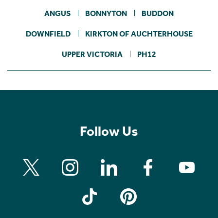
ANGUS
BONNYTON
BUDDON
DOWNFIELD
KIRKTON OF AUCHTERHOUSE
UPPER VICTORIA
PH12
Follow Us