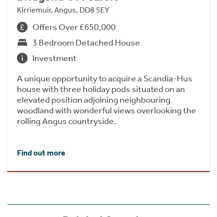
Kirriemuir, Angus, DD8 5EY
Offers Over £650,000
3 Bedroom Detached House
Investment
A unique opportunity to acquire a Scandia-Hus
house with three holiday pods situated on an
elevated position adjoining neighbouring
woodland with wonderful views overlooking the
rolling Angus countryside.
Find out more