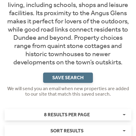
living, including schools, shops and leisure
facilities. Its proximity to the Angus Glens
makes it perfect for lovers of the outdoors,
while good road links connect residents to
Dundee and beyond. Property choices
range from quaint stone cottages and
historic townhouses to newer
developments on the town’s outskirts.
SAVE SEARCH
We will send you an email when new properties are added
to our site that match this saved search.
8 RESULTS PER PAGE
SORT RESULTS