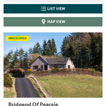
LIST VIEW
MAP VIEW
UNDER OFFER
Bridgend Of Pearsie