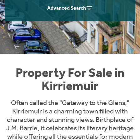
Instant Rental Valuation
Students
Home Buying App
Advanced Search
Short Term Let Licence & Obligation Guide
LBTT Calculator
Rettie Financial Services
Think Mortgages. Think Rettie.
Property For Sale in
Kirriemuir
Often called the "Gateway to the Glens,"
Kirriemuir is a charming town filled with
character and stunning views. Birthplace of
J.M. Barrie, it celebrates its literary heritage
while offering all the essentials for modern