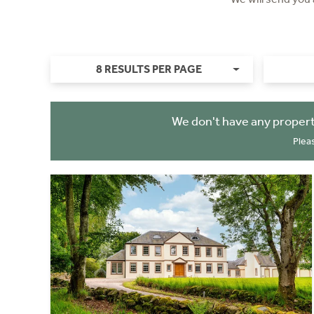
8 RESULTS PER PAGE
We don't have any propert
Plea