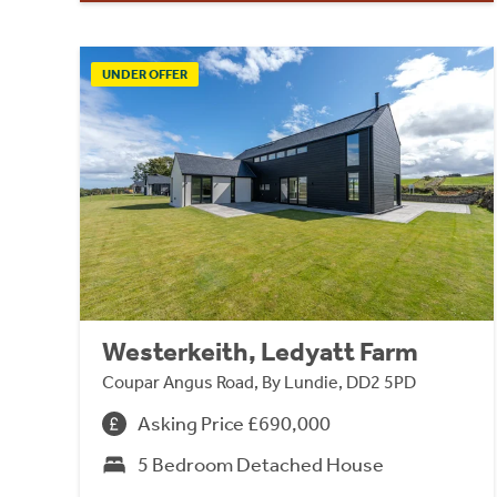
UNDER OFFER
Westerkeith, Ledyatt Farm
Coupar Angus Road, By Lundie, DD2 5PD
Asking Price £690,000
5 Bedroom Detached House