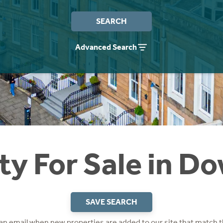
SEARCH
Advanced Search
ty For Sale in Do
SAVE SEARCH
 an email when new properties are added to our site that match t