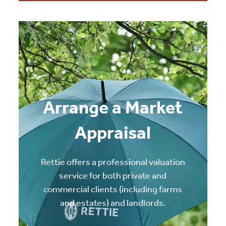
Arrange a Market
Appraisal
Rettie offers a professional valuation
service for both private and
commercial clients (including farms
and estates) and landlords.