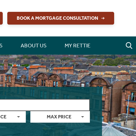
BOOK A MORTGAGE CONSULTATION
S
ABOUT US
MY RETTIE
ICE
MAX PRICE