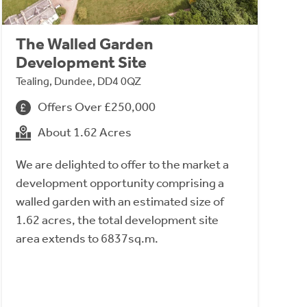
The Walled Garden
Development Site
Tealing, Dundee, DD4 0QZ
Offers Over £250,000
About 1.62 Acres
We are delighted to offer to the market a
development opportunity comprising a
walled garden with an estimated size of
1.62 acres, the total development site
area extends to 6837sq.m.