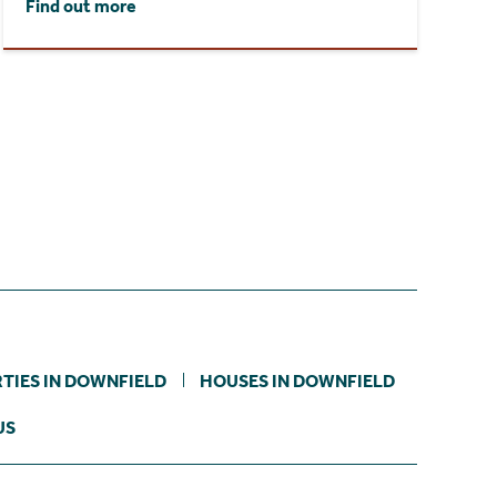
Find out more
TIES IN DOWNFIELD
HOUSES IN DOWNFIELD
US