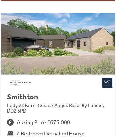
Smithton
Ledyatt Farm, Coupar Angus Road, By Lundie,
DD2 5PD
Asking Price £675,000
4 Bedroom Detached House