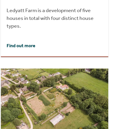
Ledyatt Farm is a development of five
houses in total with four distinct house
types.
Find out more