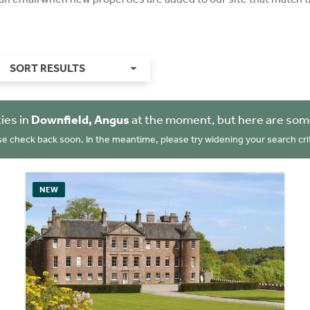
SORT RESULTS
ies in
Downfield, Angus
at the moment, but here are some
se check back soon. In the meantime, please try widening your search crit
NEW