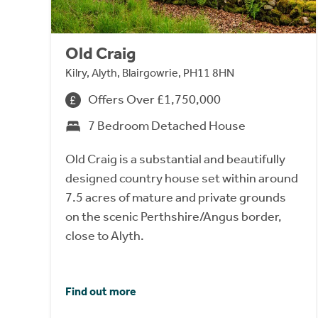
Old Craig
Kilry, Alyth, Blairgowrie, PH11 8HN
Offers Over £1,750,000
7 Bedroom Detached House
Old Craig is a substantial and beautifully
designed country house set within around
7.5 acres of mature and private grounds
on the scenic Perthshire/Angus border,
close to Alyth.
Find out more