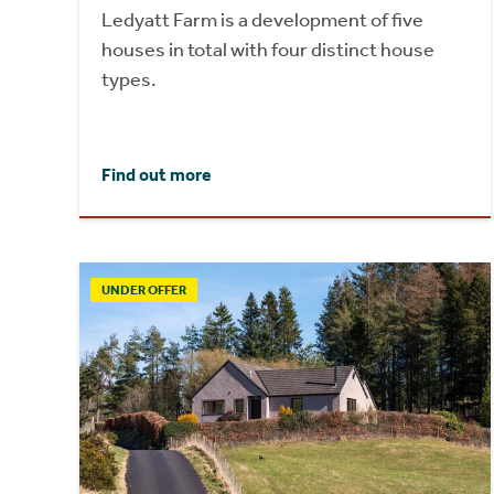
Ledyatt Farm is a development of five
houses in total with four distinct house
types.
Find out more
UNDER OFFER