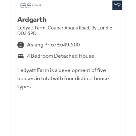
Ardgarth
Ledyatt Farm, Coupar Angus Road, By Lundie,
DD2 5PD
Asking Price £649,500
4 Bedroom Detached House
Ledyatt Farm is a development of five
houses in total with four distinct house
types.