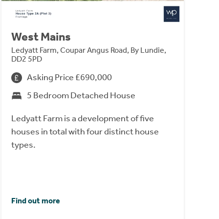
West Mains
Ledyatt Farm, Coupar Angus Road, By Lundie,
DD2 5PD
Asking Price £690,000
5 Bedroom Detached House
Ledyatt Farm is a development of five
houses in total with four distinct house
types.
Find out more