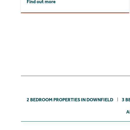
Find out more
2 BEDROOM PROPERTIES IN DOWNFIELD
3 B
A