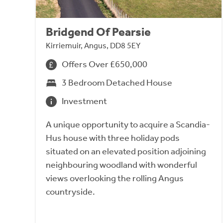
Bridgend Of Pearsie
Kirriemuir, Angus, DD8 5EY
Offers Over £650,000
3 Bedroom Detached House
Investment
A unique opportunity to acquire a Scandia-
Hus house with three holiday pods
situated on an elevated position adjoining
neighbouring woodland with wonderful
views overlooking the rolling Angus
countryside.