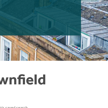
wnfield
his saved search.