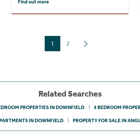
Find out more
1
2
Related Searches
EDROOM PROPERTIES IN DOWNFIELD
4 BEDROOM PROPER
PARTMENTS IN DOWNFIELD
PROPERTY FOR SALE IN ANG