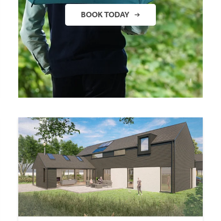
BOOK TODAY