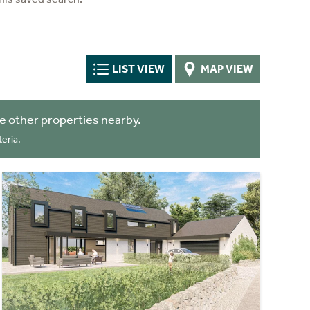
LIST VIEW
MAP VIEW
 other properties nearby.
eria.