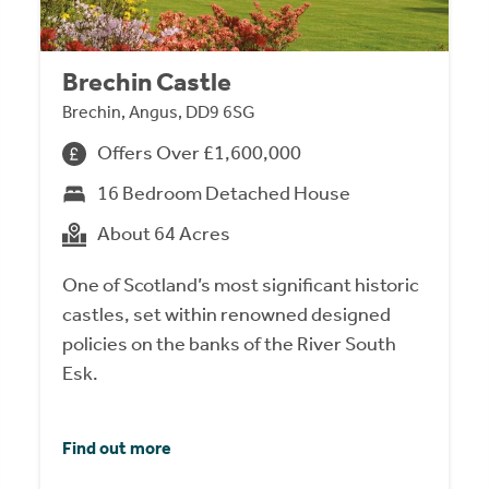
Brechin Castle
Brechin, Angus, DD9 6SG
Offers Over £1,600,000
16 Bedroom Detached House
About 64 Acres
One of Scotland’s most significant historic
castles, set within renowned designed
policies on the banks of the River South
Esk.
Find out more