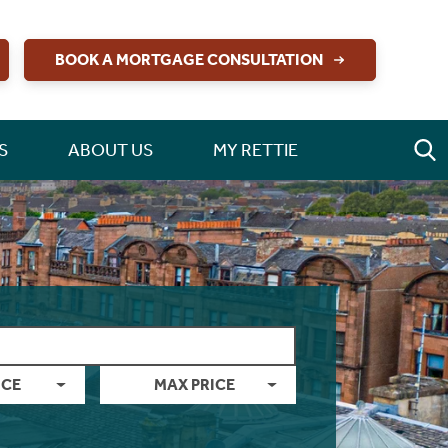
BOOK A MORTGAGE CONSULTATION
S
ABOUT US
MY RETTIE
ICE
MAX PRICE