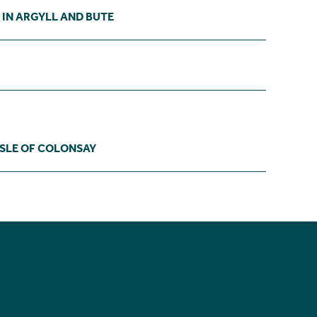
 IN ARGYLL AND BUTE
ISLE OF COLONSAY