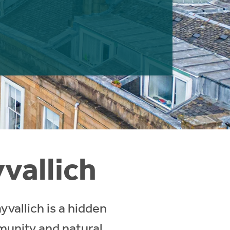
yvallich
vallich is a hidden
munity and natural