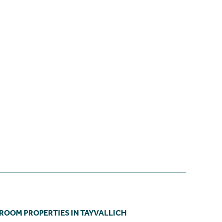
DROOM PROPERTIES IN TAYVALLICH