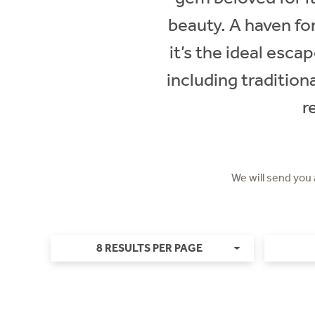
beauty. A haven for
it’s the ideal escap
including traditio
r
We will send you
8 RESULTS PER PAGE