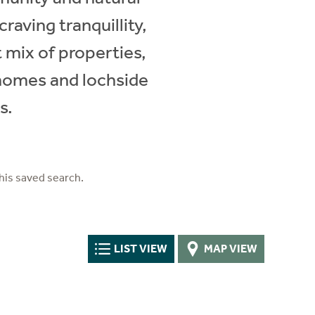
raving tranquillity,
ct mix of properties,
 homes and lochside
s.
his saved search.
LIST VIEW
MAP VIEW