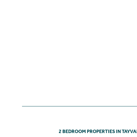
2 BEDROOM PROPERTIES IN TAYVA