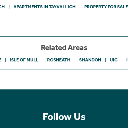
CH
APARTMENTS IN TAYVALLICH
PROPERTY FOR SALE
Related Areas
E
ISLE OF MULL
ROSNEATH
SHANDON
UIG
Follow Us