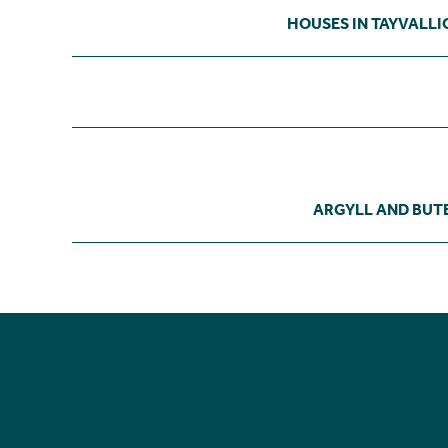
HOUSES IN TAYVALLI
ARGYLL AND BUT