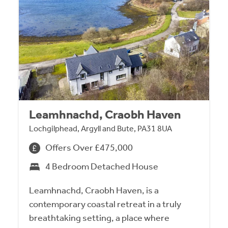
Leamhnachd, Craobh Haven
Lochgilphead, Argyll and Bute, PA31 8UA
Offers Over £475,000
4 Bedroom Detached House
Leamhnachd, Craobh Haven, is a
contemporary coastal retreat in a truly
breathtaking setting, a place where