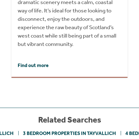
dramatic scenery meets a calm, coastal
way of life. It’s ideal for those looking to
disconnect, enjoy the outdoors, and
experience the raw beauty of Scotland’s
west coast while still being part of a small
but vibrant community.
Find out more
Related Searches
LLICH
3 BEDROOM PROPERTIES IN TAYVALLICH
4 BE