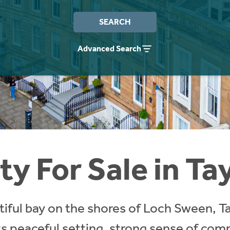
SEARCH
Advanced Search
y For Sale in Ta
tiful bay on the shores of Loch Sween, Tay
ts peaceful setting, strong sense of com