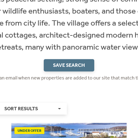
 wildlife enthusiasts, boaters, and those c
e from city life. The village offers a sele
nal cottages, architect-designed modern
etreats, many with panoramic water view
SAVE SEARCH
 an email when new properties are added to our site that match t
SORT RESULTS
UNDER OFFER