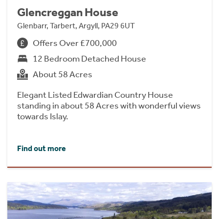
Glencreggan House
Glenbarr, Tarbert, Argyll, PA29 6UT
Offers Over £700,000
12 Bedroom Detached House
About 58 Acres
Elegant Listed Edwardian Country House
standing in about 58 Acres with wonderful views
towards Islay.
Find out more