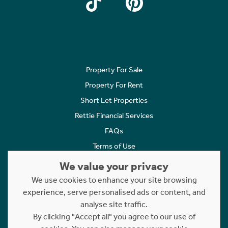
Property For Sale
Property For Rent
Short Let Properties
Rettie Financial Services
FAQs
Terms of Use
Privacy Policy
We value your privacy
Cookies Policy
We use cookies to enhance your site browsing
experience, serve personalised ads or content, and
Complaints
analyse site traffic.
Statement to Respectful Interactions
By clicking "Accept all" you agree to our use of