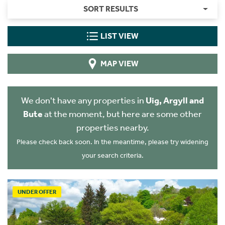
SORT RESULTS
LIST VIEW
MAP VIEW
We don't have any properties in
Uig, Argyll and
Bute
at the moment, but here are some other
properties nearby.
Please check back soon. In the meantime, please try widening
your search criteria.
UNDER OFFER