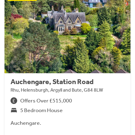
Auchengare, Station Road
Rhu, Helensburgh, Argyll and Bute, G84 8LW
Offers Over £515,000
5 Bedroom House
Auchengare.