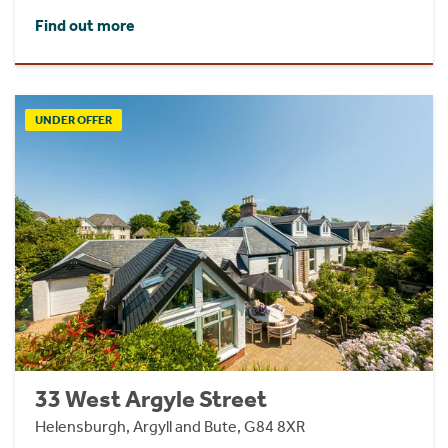
Find out more
UNDER OFFER
33 West Argyle Street
Helensburgh, Argyll and Bute, G84 8XR