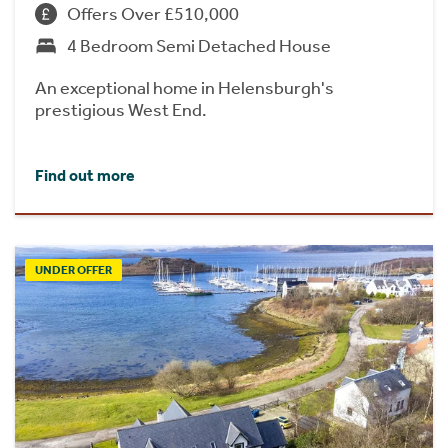
Offers Over £510,000
4 Bedroom Semi Detached House
An exceptional home in Helensburgh's
prestigious West End.
Find out more
UNDER OFFER