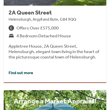
2A Queen Street
Helensburgh, Argyll and Bute, G84 9QQ
Offers Over £575,000
4 Bedroom Detached House
Appletree House, 2A Queen Street,
Helensburgh, elegant town living in the heart of
the picturesque coastal town of Helensburgh.
Find out more
Arrange a Market Appraisal