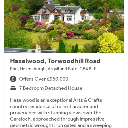
Hazelwood, Torwoodhill Road
Rhu, Helensburgh, Argyll and Bute, G84 8LF
Offers Over £950,000
7 Bedroom Detached House
Hazelwood is an exceptional Arts & Crafts
country residence of rare character and
provenance with stunning views over the
Gareloch, approached through impressive
geometric wrought iron gates and a sweeping