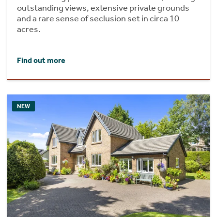
outstanding views, extensive private grounds
and a rare sense of seclusion set in circa 10
acres.
Find out more
NEW