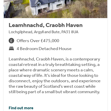
Leamhnachd, Craobh Haven
Lochgilphead, Argyll and Bute, PA31 8UA
Offers Over £475,000
4 Bedroom Detached House
Leamhnachd, Craobh Haven, is a contemporary
coastal retreat in a truly breathtaking setting, a
place where dramatic scenery meets a calm,
coastal way of life. It’s ideal for those looking to
disconnect, enjoy the outdoors, and experience
the raw beauty of Scotland’s west coast while
still being part of a small but vibrant community.
Find out more