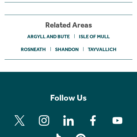
Related Areas
ARGYLL AND BUTE
ISLE OF MULL
ROSNEATH
SHANDON
TAYVALLICH
Follow Us