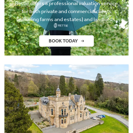
Rettie offers a professional valuation service
for both private and commercial clients
(including farms and estates) and landlords.
BOOK TODAY