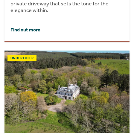
private driveway that sets the tone for the
elegance within.
Find out more
UNDER OFFER