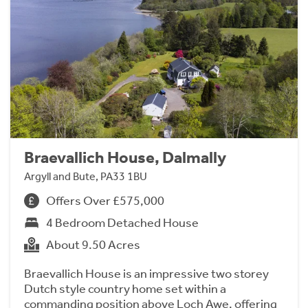
Braevallich House, Dalmally
Argyll and Bute, PA33 1BU
Offers Over £575,000
4 Bedroom Detached House
About 9.50 Acres
Braevallich House is an impressive two storey
Dutch style country home set within a
commanding position above Loch Awe, offering