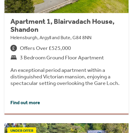
Apartment 1, Blairvadach House,
Shandon
Helensburgh, Argyll and Bute, G84 8NN
Offers Over £525,000
3 Bedroom Ground Floor Apartment
An exceptional period apartment within a
distinguished Victorian mansion, enjoying a
spectacular setting overlooking the Gare Loch.
Find out more
UNDER OFFER