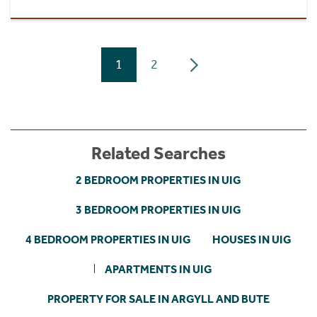
1
2
Related Searches
2 BEDROOM PROPERTIES IN UIG
3 BEDROOM PROPERTIES IN UIG
4 BEDROOM PROPERTIES IN UIG
HOUSES IN UIG
APARTMENTS IN UIG
PROPERTY FOR SALE IN ARGYLL AND BUTE