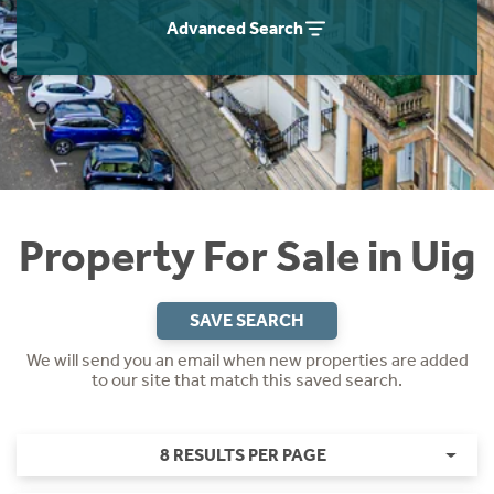
Instant Rental Valuation
Students
Home Buying App
Advanced Search
Short Term Let Licence & Obligation Guide
LBTT Calculator
Rettie Financial Services
Think Mortgages. Think Rettie.
Property For Sale in Uig
SAVE SEARCH
We will send you an email when new properties are added
to our site that match this saved search.
8 RESULTS PER PAGE