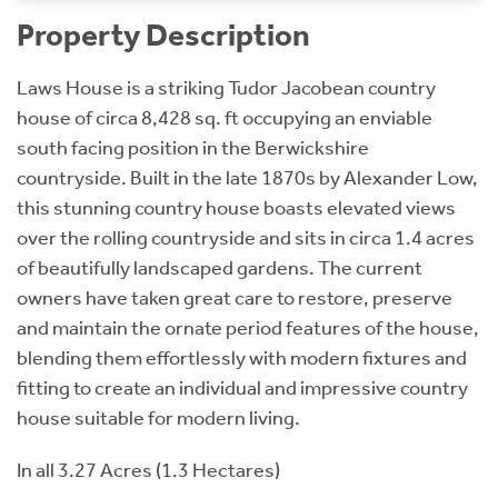
Property Description
Laws House is a striking Tudor Jacobean country
house of circa 8,428 sq. ft occupying an enviable
south facing position in the Berwickshire
countryside. Built in the late 1870s by Alexander Low,
this stunning country house boasts elevated views
over the rolling countryside and sits in circa 1.4 acres
of beautifully landscaped gardens. The current
owners have taken great care to restore, preserve
and maintain the ornate period features of the house,
blending them effortlessly with modern fixtures and
fitting to create an individual and impressive country
house suitable for modern living.
In all 3.27 Acres (1.3 Hectares)