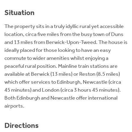
Situation
The property sits in a truly idyllic rural yet accessible
location, circa five miles from the busy town of Duns
and 13 miles from Berwick-Upon-Tweed. The house is
ideally placed for those looking to have an easy
commute to wider amenities whilst enjoying a
peaceful rural position. Mainline train stations are
available at Berwick (13 miles) or Reston (8.5 miles)
which offer services to Edinburgh, Newcastle (circa
45 minutes) and London (circa 3 hours 45 minutes).
Both Edinburgh and Newcastle offer international
airports.
Directions