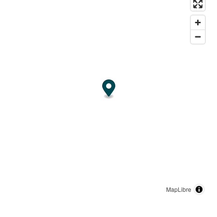
MapLibre