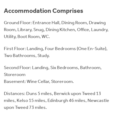
Accommodation Comprises
Ground Floor: Entrance Hall, Dining Room, Drawing
Room, Library, Snug, Dining Kitchen, Office, Laundry,
Utility, Boot Room, WC.
First Floor: Landing, Four Bedrooms (One En-Suite),
Two Bathrooms, Study.
Second Floor: Landing, Six Bedrooms, Bathroom,
Storeroom
Basement: Wine Cellar, Storeroom.
Distances: Duns 5 miles, Berwick upon Tweed 13
miles, Kelso 15 miles, Edinburgh 46 miles, Newcastle
upon Tweed 73 miles.