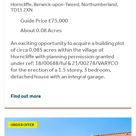
Horncliffe, Berwick-upon-Tweed, Northumberland,
TD15 2XN
Guide Price £75,000
About 0.08 Acres
An exciting opportunity to acquire a building plot
of circa 0.085 acres within the village of
Horncliffe with planning permission granted
under ref: 18/00688/ful & 21/00278/VARYCO
for the erection of a 1.5 storey, 3 bedroom,
detached house with an integral garage.
Find out more
UNDER OFFER