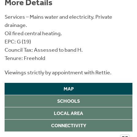
More Details
Services – Mains water and electricity. Private
drainage.
Oil fired central heating.
EPC: G (19)
Council Tax: Assessed to band H.
Tenure: Freehold
Viewings strictly by appointment with Rettie.
MAP
SCHOOLS
LOCAL AREA
CONNECTIVITY