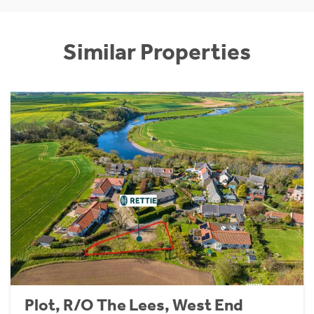
Similar Properties
Plot, R/O The Lees, West End