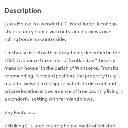
Description
Laws House is a wonderful C listed Tudor Jacobean
style country house with outstanding views over
rolling borders countryside.
The house is rich with history, being described in the
1885 Ordnance Gazetteer of Scotland as “the only
mansion house” in the parish of Whitsome. From its
commanding, elevated position, the property truly
must be viewed to be appreciated. Its discreet and
private location allows a sense of true country living in
a wonderful setting with farmland views.
Key Features:
• Striking C-Listed country house made of polished