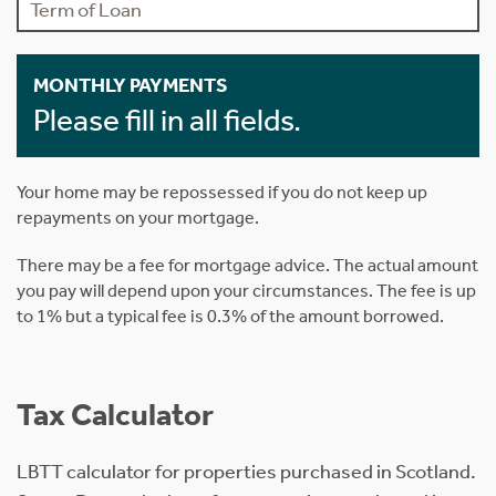
MONTHLY PAYMENTS
Please fill in all fields.
Your home may be repossessed if you do not keep up
repayments on your mortgage.
There may be a fee for mortgage advice. The actual amount
you pay will depend upon your circumstances. The fee is up
to 1% but a typical fee is 0.3% of the amount borrowed.
Tax Calculator
LBTT calculator for properties purchased in Scotland.