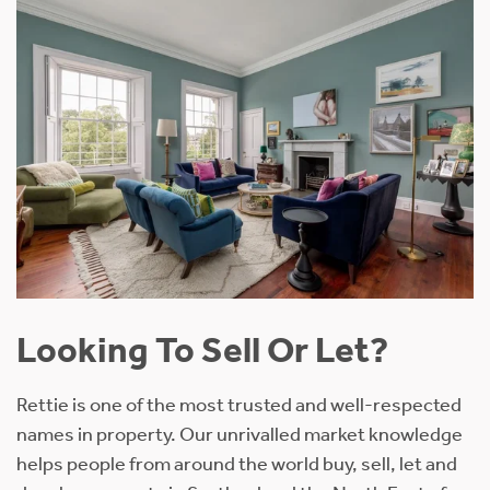
Looking To Sell Or Let?
Rettie is one of the most trusted and well-respected
names in property. Our unrivalled market knowledge
helps people from around the world buy, sell, let and