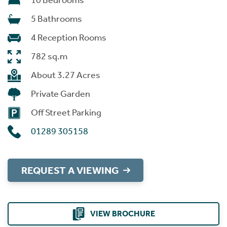
10 Bedrooms
5 Bathrooms
4 Reception Rooms
782 sq.m
About 3.27 Acres
Private Garden
Off Street Parking
01289 305158
REQUEST A VIEWING
VIEW BROCHURE