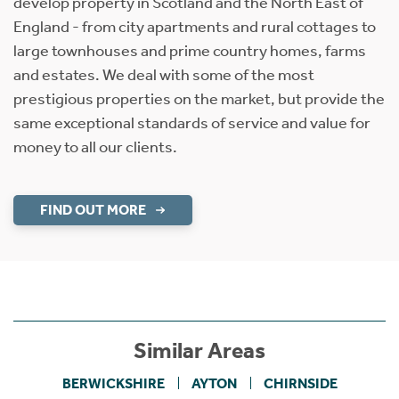
develop property in Scotland and the North East of
England - from city apartments and rural cottages to
large townhouses and prime country homes, farms
and estates. We deal with some of the most
prestigious properties on the market, but provide the
same exceptional standards of service and value for
money to all our clients.
FIND OUT MORE
Similar Areas
BERWICKSHIRE
AYTON
CHIRNSIDE