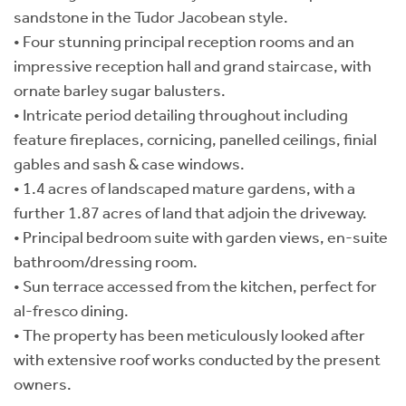
sandstone in the Tudor Jacobean style.
• Four stunning principal reception rooms and an
impressive reception hall and grand staircase, with
ornate barley sugar balusters.
• Intricate period detailing throughout including
feature fireplaces, cornicing, panelled ceilings, finial
gables and sash & case windows.
• 1.4 acres of landscaped mature gardens, with a
further 1.87 acres of land that adjoin the driveway.
• Principal bedroom suite with garden views, en-suite
bathroom/dressing room.
• Sun terrace accessed from the kitchen, perfect for
al-fresco dining.
• The property has been meticulously looked after
with extensive roof works conducted by the present
owners.