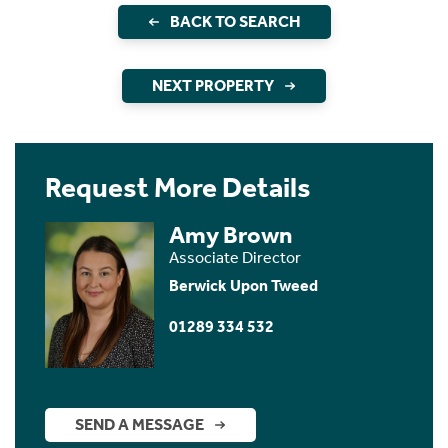
BACK TO SEARCH
NEXT PROPERTY
Request More Details
Amy Brown
Associate Director
Berwick Upon Tweed
01289 334 532
SEND A MESSAGE