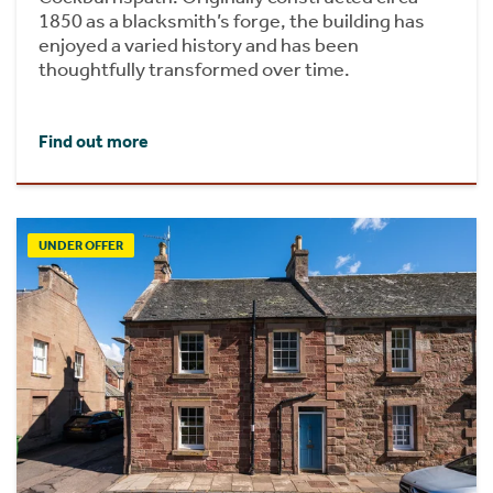
1850 as a blacksmith’s forge, the building has
enjoyed a varied history and has been
thoughtfully transformed over time.
Find out more
UNDER OFFER