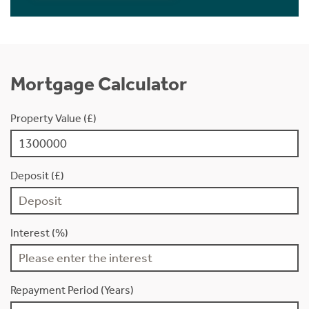
Mortgage Calculator
Property Value (£)
Deposit (£)
Interest (%)
Repayment Period (Years)