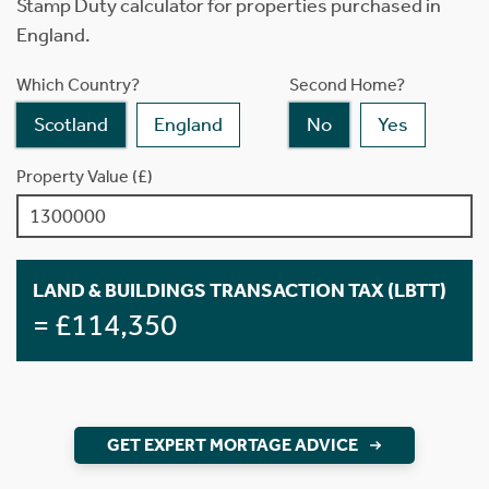
Stamp Duty calculator for properties purchased in
England.
Which Country?
Second Home?
Scotland
England
No
Yes
Property Value (£)
LAND & BUILDINGS TRANSACTION TAX (LBTT)
= £114,350
GET EXPERT MORTAGE ADVICE