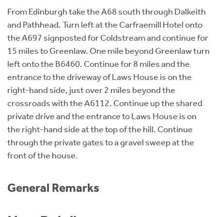
From Edinburgh take the A68 south through Dalkeith
and Pathhead. Turn left at the Carfraemill Hotel onto
the A697 signposted for Coldstream and continue for
15 miles to Greenlaw. One mile beyond Greenlaw turn
left onto the B6460. Continue for 8 miles and the
entrance to the driveway of Laws House is on the
right-hand side, just over 2 miles beyond the
crossroads with the A6112. Continue up the shared
private drive and the entrance to Laws House is on
the right-hand side at the top of the hill. Continue
through the private gates to a gravel sweep at the
front of the house.
General Remarks