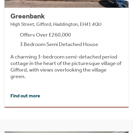
Greenbank
High Street, Gifford, Haddington, EH41 4QU
Offers Over £260,000
3 Bedroom Semi Detached House
A charming 3-bedroom semi-detached period
cottage in the heart of the picturesque village of
Gifford, with views overlooking the village
green.
Find out more