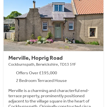
Merville, Hoprig Road
Cockburnspath, Berwickshire, TD13 5YF
Offers Over £195,000
2 Bedroom Terraced House
Merville is a charming and characterful end-
terrace property, prominently positioned
adjacent to the village square in the heart of
Cockburnspath. Originally constructed circa