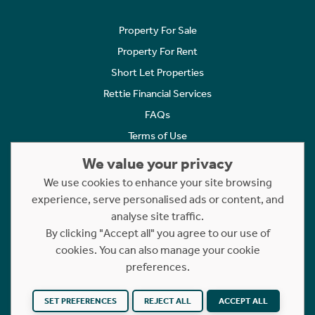
Property For Sale
Property For Rent
Short Let Properties
Rettie Financial Services
FAQs
Terms of Use
Privacy Policy
We value your privacy
Cookies Policy
We use cookies to enhance your site browsing
Complaints
experience, serve personalised ads or content, and
analyse site traffic.
Statement to Respectful Interactions
By clicking "Accept all" you agree to our use of
cookies. You can also manage your cookie
Copyright © 2023 - 2026 Rettie. All rights reserved.
preferences.
Website by
NB
SET PREFERENCES
REJECT ALL
ACCEPT ALL