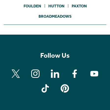
FOULDEN
HUTTON
PAXTON
BROADMEADOWS
Follow Us