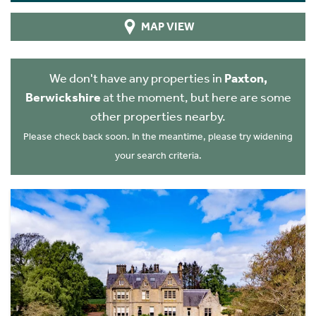
MAP VIEW
We don't have any properties in
Paxton,
Berwickshire
at the moment, but here are some
other properties nearby.
Please check back soon. In the meantime, please try widening
your search criteria.