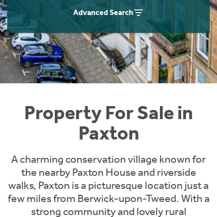
Instant Rental Valuation
Students
Home Buying App
Advanced Search
Short Term Let Licence & Obligation Guide
LBTT Calculator
Rettie Financial Services
Think Mortgages. Think Rettie.
Property For Sale in
Paxton
A charming conservation village known for
the nearby Paxton House and riverside
walks, Paxton is a picturesque location just a
few miles from Berwick-upon-Tweed. With a
strong community and lovely rural