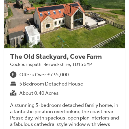
The Old Stackyard, Cove Farm
Cockburnspath, Berwickshire, TD13 5YP
Offers Over £735,000
5 Bedroom Detached House
About 0.40 Acres
A stunning 5-bedroom detached family home, in
a fantastic position overlooking the coast near
Pease Bay, with spacious, open plan interiors and
a fabulous cathedral style window with views