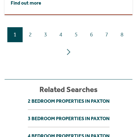
Find out more
1
2
3
4
5
6
7
8
Related Searches
2 BEDROOM PROPERTIES IN PAXTON
3 BEDROOM PROPERTIES IN PAXTON
4 BEDROOM PROPERTIES IN PAXTON