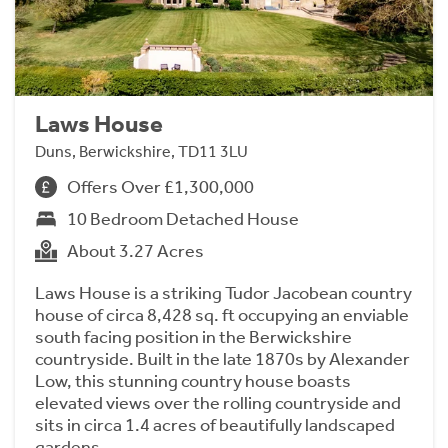
Laws House
Duns, Berwickshire, TD11 3LU
Offers Over £1,300,000
10 Bedroom Detached House
About 3.27 Acres
Laws House is a striking Tudor Jacobean country
house of circa 8,428 sq. ft occupying an enviable
south facing position in the Berwickshire
countryside. Built in the late 1870s by Alexander
Low, this stunning country house boasts
elevated views over the rolling countryside and
sits in circa 1.4 acres of beautifully landscaped
gardens.