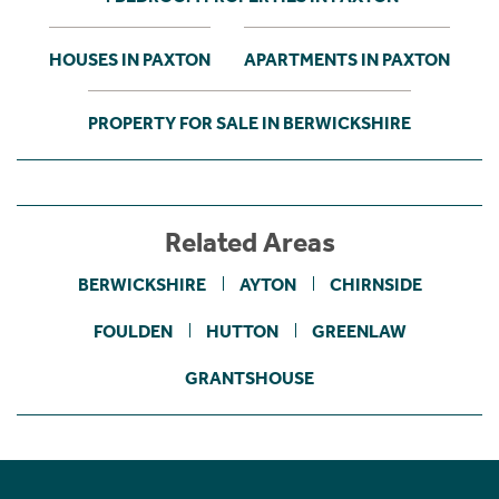
HOUSES IN PAXTON
APARTMENTS IN PAXTON
PROPERTY FOR SALE IN BERWICKSHIRE
Related Areas
BERWICKSHIRE
AYTON
CHIRNSIDE
FOULDEN
HUTTON
GREENLAW
GRANTSHOUSE