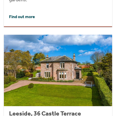
Find out more
Leeside, 36 Castle Terrace