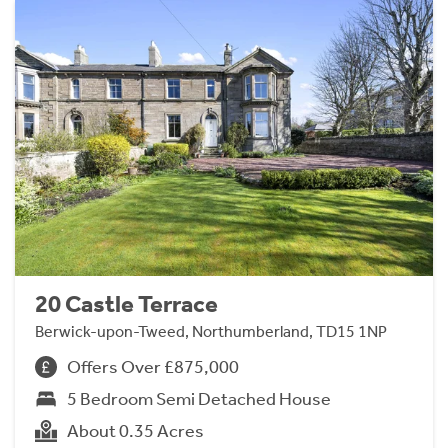
20 Castle Terrace
Berwick-upon-Tweed, Northumberland, TD15 1NP
Offers Over £875,000
5 Bedroom Semi Detached House
About 0.35 Acres