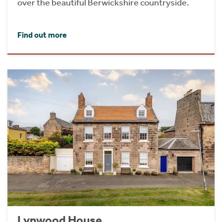
over the beautiful Berwickshire countryside.
Find out more
Lynwood House