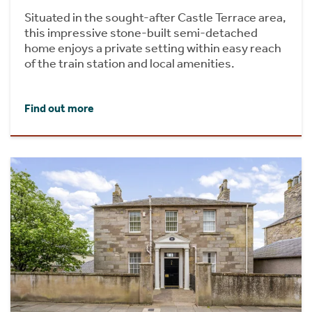
Situated in the sought-after Castle Terrace area,
this impressive stone-built semi-detached
home enjoys a private setting within easy reach
of the train station and local amenities.
Find out more