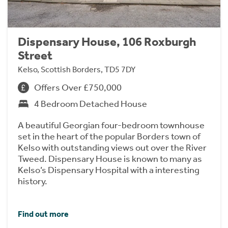
Dispensary House, 106 Roxburgh
Street
Kelso, Scottish Borders, TD5 7DY
Offers Over £750,000
4 Bedroom Detached House
A beautiful Georgian four-bedroom townhouse
set in the heart of the popular Borders town of
Kelso with outstanding views out over the River
Tweed. Dispensary House is known to many as
Kelso’s Dispensary Hospital with a interesting
history.
Find out more