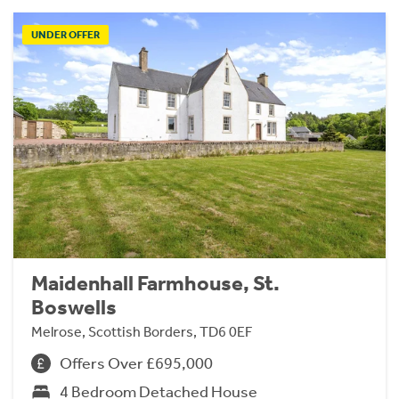
UNDER OFFER
Maidenhall Farmhouse, St.
Boswells
Melrose, Scottish Borders, TD6 0EF
Offers Over £695,000
4 Bedroom Detached House