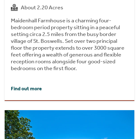
About 2.20 Acres
Maidenhall Farmhouse is a charming four-
bedroom period property sitting in a peaceful
setting circa 2.5 miles from the busy border
village of St. Boswells. Set over two principal
floor the property extends to over 3000 square
feet offering a wealth of generous and flexible
reception rooms alongside four good-sized
bedrooms on the first floor.
Find out more