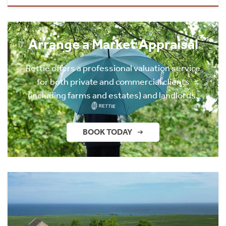
Arrange a Market Appraisal
Rettie offers a professional valuation service
for both private and commercial clients
(including farms and estates) and landlords.
BOOK TODAY