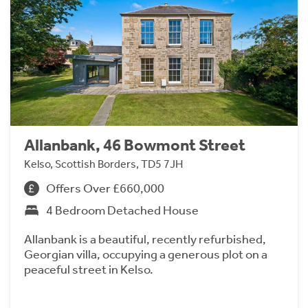
Allanbank, 46 Bowmont Street
Kelso, Scottish Borders, TD5 7JH
Offers Over £660,000
4 Bedroom Detached House
Allanbank is a beautiful, recently refurbished,
Georgian villa, occupying a generous plot on a
peaceful street in Kelso.