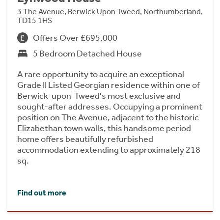
3 The Avenue, Berwick Upon Tweed, Northumberland,
TD15 1HS
Offers Over £695,000
5 Bedroom Detached House
A rare opportunity to acquire an exceptional
Grade II Listed Georgian residence within one of
Berwick-upon-Tweed's most exclusive and
sought-after addresses. Occupying a prominent
position on The Avenue, adjacent to the historic
Elizabethan town walls, this handsome period
home offers beautifully refurbished
accommodation extending to approximately 218
sq.
Find out more