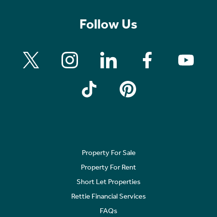
Follow Us
Property For Sale
Property For Rent
Short Let Properties
Rettie Financial Services
FAQs