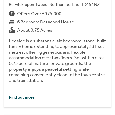
Berwick-upon-Tweed, Northumberland, TD15 1NZ
Offers Over £975,000
6 Bedroom Detached House
About 0.75 Acres
Leeside is a substantial six bedroom, stone-built
family home extending to approximately 331 sq.
metres, offering generous and flexible
accommodation over two floors. Set within circa
0.75 acre of mature, private grounds, the
property enjoys a peaceful setting while
remaining conveniently close to the town centre
and train station.
Find out more