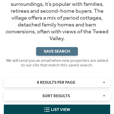
surroundings, it’s popular with families,
retirees and second-home buyers. The
village offers a mix of period cottages,
detached family homes and barn
conversions, often with views of the Tweed
Valley.
SAVE SEARCH
We will send you an email when new properties are added
to our site that match this saved search.
8 RESULTS PER PAGE
SORT RESULTS
LIST VIEW