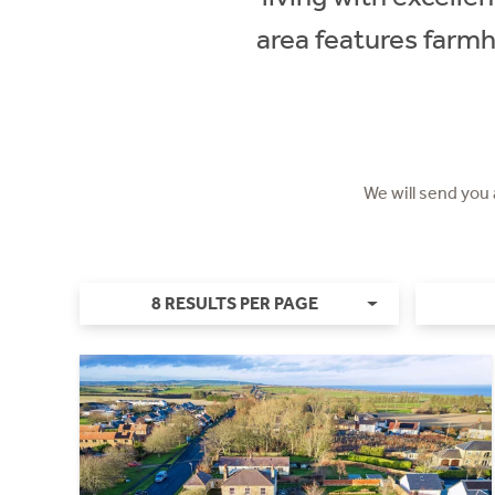
area features farm
We will send you
8 RESULTS PER PAGE