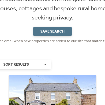
houses, cottages and bespoke rural homes
seeking privacy.
SAVE SEARCH
 an email when new properties are added to our site that match t
SORT RESULTS