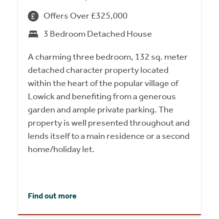
Offers Over £325,000
3 Bedroom Detached House
A charming three bedroom, 132 sq. meter
detached character property located
within the heart of the popular village of
Lowick and benefiting from a generous
garden and ample private parking. The
property is well presented throughout and
lends itself to a main residence or a second
home/holiday let.
Find out more