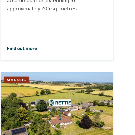
accommodation extending to
approximately 205 sq. metres.
Find out more
SOLD SSTC