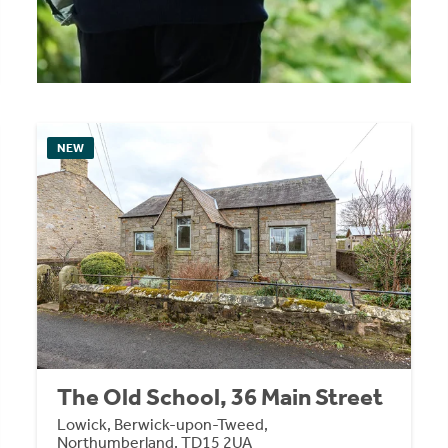
NEW
The Old School, 36 Main Street
Lowick, Berwick-upon-Tweed,
Northumberland, TD15 2UA