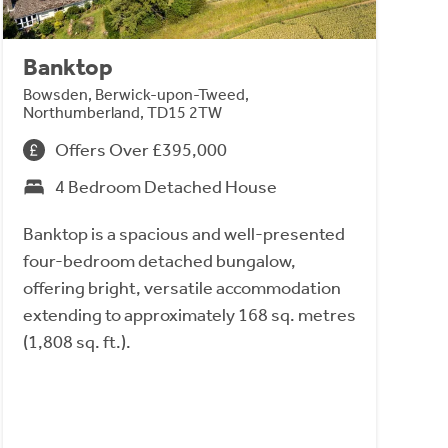
Banktop
Bowsden, Berwick-upon-Tweed,
Northumberland, TD15 2TW
Offers Over £395,000
4 Bedroom Detached House
Banktop is a spacious and well-presented
four-bedroom detached bungalow,
offering bright, versatile accommodation
extending to approximately 168 sq. metres
(1,808 sq. ft.).