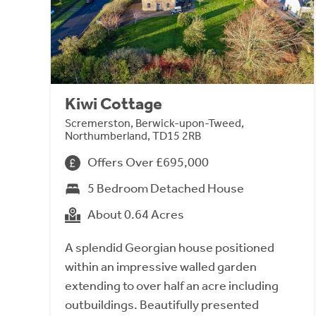
Kiwi Cottage
Scremerston, Berwick-upon-Tweed,
Northumberland, TD15 2RB
Offers Over £695,000
5 Bedroom Detached House
About 0.64 Acres
A splendid Georgian house positioned
within an impressive walled garden
extending to over half an acre including
outbuildings. Beautifully presented