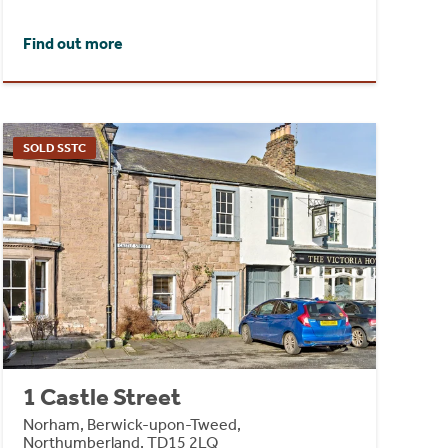
Find out more
SOLD SSTC
1 Castle Street
Norham, Berwick-upon-Tweed,
Northumberland, TD15 2LQ