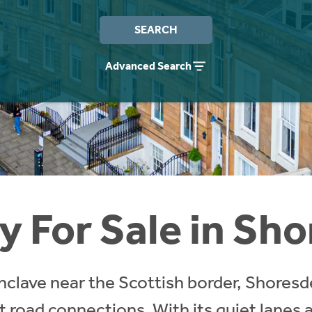
SEARCH
Advanced Search
y For Sale in Sh
enclave near the Scottish border, Shoresd
nt road connections. With its quiet lanes