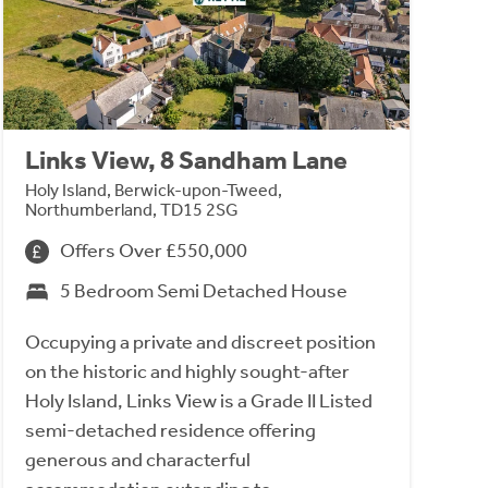
Links View, 8 Sandham Lane
Holy Island, Berwick-upon-Tweed,
Northumberland, TD15 2SG
Offers Over £550,000
5 Bedroom Semi Detached House
Occupying a private and discreet position
on the historic and highly sought-after
Holy Island, Links View is a Grade II Listed
semi-detached residence offering
generous and characterful