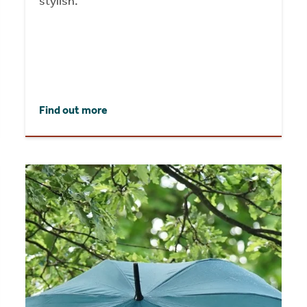
stylish.
Find out more