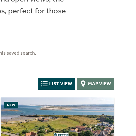
, perfect for those
his saved search.
LIST VIEW
MAP VIEW
NEW