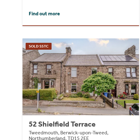
Find out more
SOLD SSTC
52 Shielfield Terrace
Tweedmouth, Berwick-upon-Tweed,
Northumberland, TD15 2EE