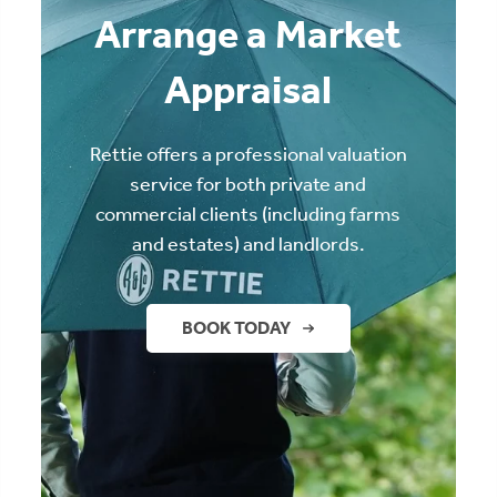
Arrange a Market
Appraisal
Rettie offers a professional valuation
service for both private and
commercial clients (including farms
and estates) and landlords.
BOOK TODAY