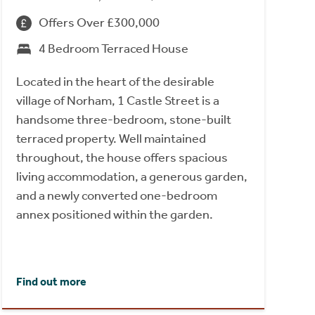
Offers Over £300,000
4 Bedroom Terraced House
Located in the heart of the desirable
village of Norham, 1 Castle Street is a
handsome three-bedroom, stone-built
terraced property. Well maintained
throughout, the house offers spacious
living accommodation, a generous garden,
and a newly converted one-bedroom
annex positioned within the garden.
Find out more