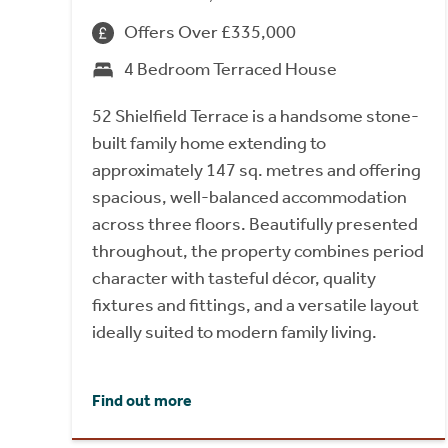
Offers Over £335,000
4 Bedroom Terraced House
52 Shielfield Terrace is a handsome stone-
built family home extending to
approximately 147 sq. metres and offering
spacious, well-balanced accommodation
across three floors. Beautifully presented
throughout, the property combines period
character with tasteful décor, quality
fixtures and fittings, and a versatile layout
ideally suited to modern family living.
Find out more