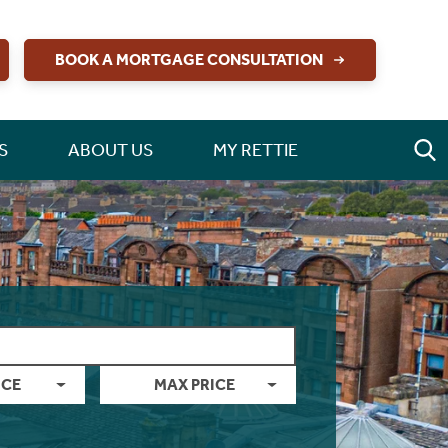
BOOK A MORTGAGE CONSULTATION
S
ABOUT US
MY RETTIE
ICE
MAX PRICE