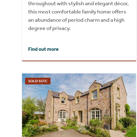
throughout with stylish and elegant décor,
this most comfortable family home offers
an abundance of period charm and a high
degree of privacy.
Find out more
SOLD SSTC