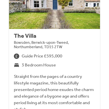
The Villa
Bowsden, Berwick-upon-Tweed,
Northumberland, TD15 2TW
Guide Price £595,000
3 Bedroom House
Straight from the pages of a country
lifestyle magazine, this beautifully
presented period home exudes the charm
and elegance of a bygone age and offers
period living at its most comfortable and