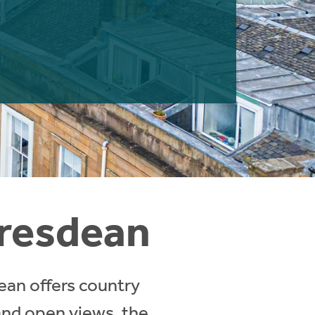
oresdean
ean offers country
 and open views, the