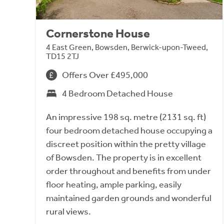
Cornerstone House
4 East Green, Bowsden, Berwick-upon-Tweed,
TD15 2TJ
Offers Over £495,000
4 Bedroom Detached House
An impressive 198 sq. metre (2131 sq. ft)
four bedroom detached house occupying a
discreet position within the pretty village
of Bowsden. The property is in excellent
order throughout and benefits from under
floor heating, ample parking, easily
maintained garden grounds and wonderful
rural views.