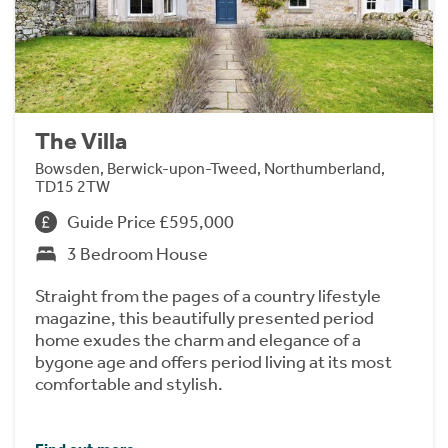
The Villa
Bowsden, Berwick-upon-Tweed, Northumberland,
TD15 2TW
Guide Price £595,000
3 Bedroom House
Straight from the pages of a country lifestyle
magazine, this beautifully presented period
home exudes the charm and elegance of a
bygone age and offers period living at its most
comfortable and stylish.