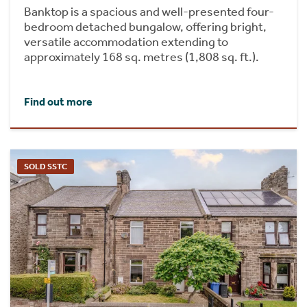
Banktop is a spacious and well-presented four-
bedroom detached bungalow, offering bright,
versatile accommodation extending to
approximately 168 sq. metres (1,808 sq. ft.).
Find out more
SOLD SSTC