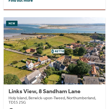
Find out more
NEW
Links View, 8 Sandham Lane
Holy Island, Berwick-upon-Tweed, Northumberland,
TD15 2SG