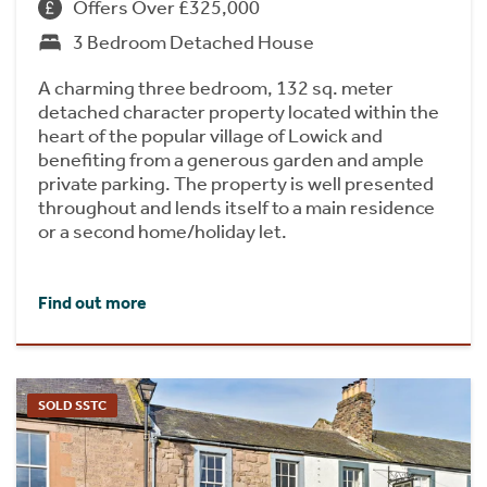
Offers Over £325,000
3 Bedroom Detached House
A charming three bedroom, 132 sq. meter
detached character property located within the
heart of the popular village of Lowick and
benefiting from a generous garden and ample
private parking. The property is well presented
throughout and lends itself to a main residence
or a second home/holiday let.
Find out more
SOLD SSTC