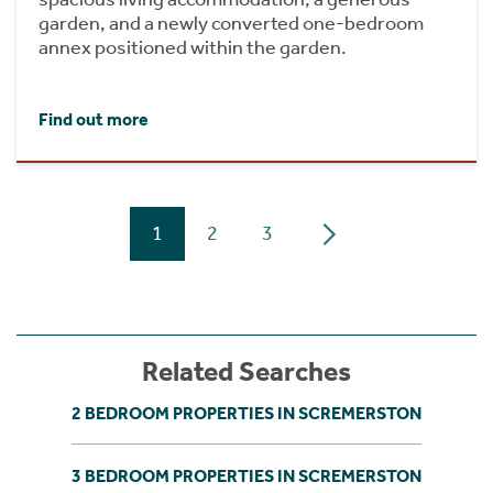
garden, and a newly converted one-bedroom
annex positioned within the garden.
Find out more
1
2
3
Related Searches
2 BEDROOM PROPERTIES IN SCREMERSTON
3 BEDROOM PROPERTIES IN SCREMERSTON