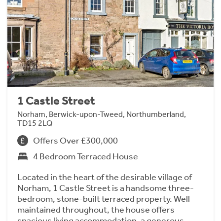
1 Castle Street
Norham, Berwick-upon-Tweed, Northumberland,
TD15 2LQ
Offers Over £300,000
4 Bedroom Terraced House
Located in the heart of the desirable village of
Norham, 1 Castle Street is a handsome three-
bedroom, stone-built terraced property. Well
maintained throughout, the house offers
spacious living accommodation, a generous