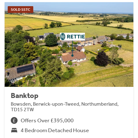
SOLD SSTC
Banktop
Bowsden, Berwick-upon-Tweed, Northumberland,
TD15 2TW
Offers Over £395,000
4 Bedroom Detached House