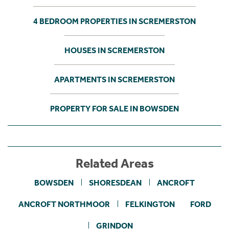
4 BEDROOM PROPERTIES IN SCREMERSTON
HOUSES IN SCREMERSTON
APARTMENTS IN SCREMERSTON
PROPERTY FOR SALE IN BOWSDEN
Related Areas
BOWSDEN
SHORESDEAN
ANCROFT
ANCROFT NORTHMOOR
FELKINGTON
FORD
GRINDON