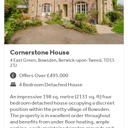
Cornerstone House
4 East Green, Bowsden, Berwick-upon-Tweed, TD15
2TJ
Offers Over £495,000
4 Bedroom Detached House
An impressive 198 sq. metre (2131 sq. ft) four
bedroom detached house occupying a discreet
position within the pretty village of Bowsden.
The property is in excellent order throughout
and benefits from under floor heating, ample
parking, easily maintained garden grounds and