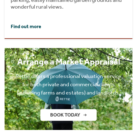
wonderful rural views.
Find out more
Arrange a Market Appraisal
Rettie offers a professional valuation service
for both private and commercial clients
(including farms and estates) and landlords.
BOOK TODAY