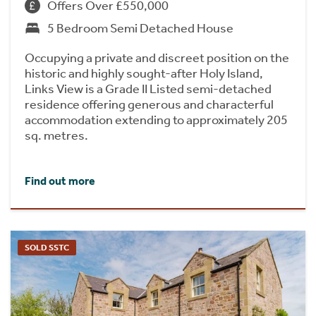
Offers Over £550,000
5 Bedroom Semi Detached House
Occupying a private and discreet position on the
historic and highly sought-after Holy Island,
Links View is a Grade II Listed semi-detached
residence offering generous and characterful
accommodation extending to approximately 205
sq. metres.
Find out more
SOLD SSTC