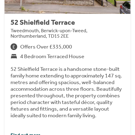
52 Shielfield Terrace
Tweedmouth, Berwick-upon-Tweed,
Northumberland, TD15 2EE
Offers Over £335,000
4 Bedroom Terraced House
52 Shielfield Terrace is a handsome stone-built
family home extending to approximately 147 sq.
metres and offering spacious, well-balanced
accommodation across three floors. Beautifully
presented throughout, the property combines
period character with tasteful décor, quality
fixtures and fittings, and a versatile layout
ideally suited to modern family living.