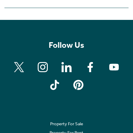
Follow Us
Property For Sale
Property For Rent