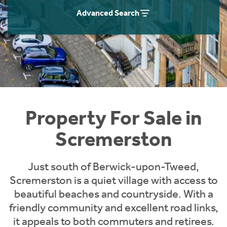
Instant Rental Valuation
Students
Home Buying App
Advanced Search
Short Term Let Licence & Obligation Guide
LBTT Calculator
Rettie Financial Services
Think Mortgages. Think Rettie.
Property For Sale in
Scremerston
Just south of Berwick-upon-Tweed,
Scremerston is a quiet village with access to
beautiful beaches and countryside. With a
friendly community and excellent road links,
it appeals to both commuters and retirees.