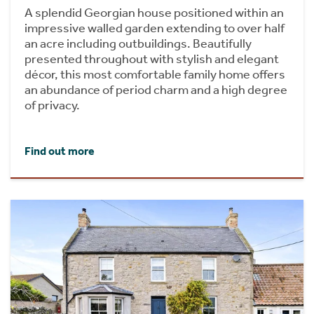
A splendid Georgian house positioned within an
impressive walled garden extending to over half
an acre including outbuildings. Beautifully
presented throughout with stylish and elegant
décor, this most comfortable family home offers
an abundance of period charm and a high degree
of privacy.
Find out more