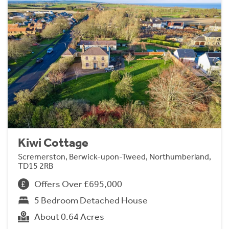
Kiwi Cottage
Scremerston, Berwick-upon-Tweed, Northumberland,
TD15 2RB
Offers Over £695,000
5 Bedroom Detached House
About 0.64 Acres