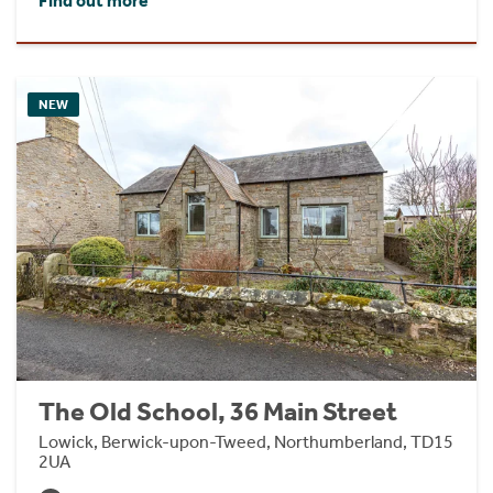
Find out more
NEW
The Old School, 36 Main Street
Lowick, Berwick-upon-Tweed, Northumberland, TD15
2UA