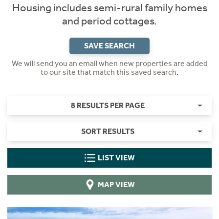
Housing includes semi-rural family homes
and period cottages.
SAVE SEARCH
We will send you an email when new properties are added
to our site that match this saved search.
8 RESULTS PER PAGE
SORT RESULTS
LIST VIEW
MAP VIEW