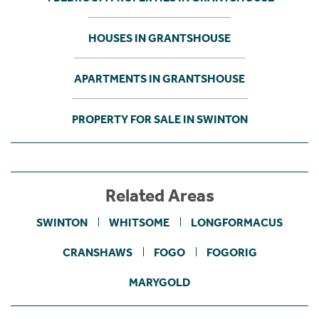
HOUSES IN GRANTSHOUSE
APARTMENTS IN GRANTSHOUSE
PROPERTY FOR SALE IN SWINTON
Related Areas
SWINTON
WHITSOME
LONGFORMACUS
CRANSHAWS
FOGO
FOGORIG
MARYGOLD