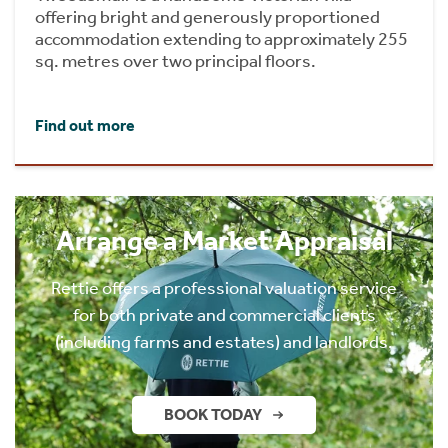
offering bright and generously proportioned
accommodation extending to approximately 255
sq. metres over two principal floors.
Find out more
Arrange a Market Appraisal
Rettie offers a professional valuation service
for both private and commercial clients
(including farms and estates) and landlords.
BOOK TODAY