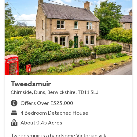
Tweedsmuir
Chirnside, Duns, Berwickshire, TD11 3LJ
Offers Over £525,000
4 Bedroom Detached House
About 0.45 Acres
Tweedsmuir is a handsome Victorian villa