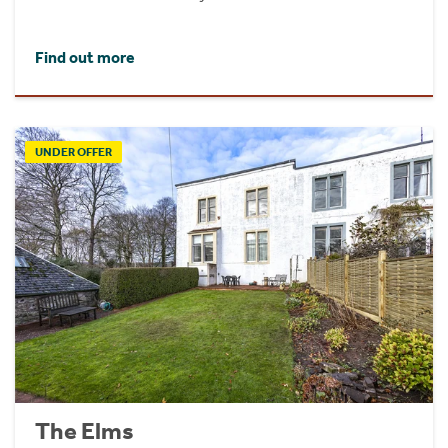
Find out more
UNDER OFFER
The Elms