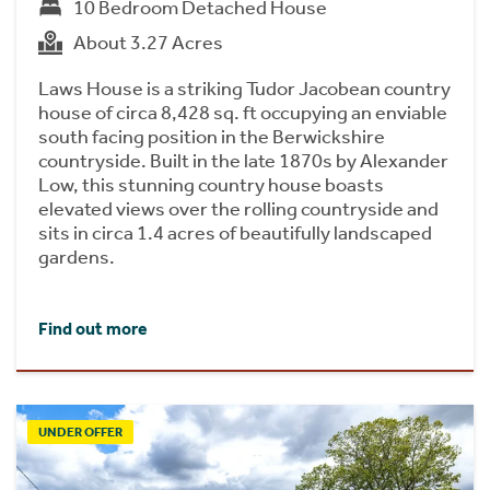
10 Bedroom Detached House
About 3.27 Acres
Laws House is a striking Tudor Jacobean country
house of circa 8,428 sq. ft occupying an enviable
south facing position in the Berwickshire
countryside. Built in the late 1870s by Alexander
Low, this stunning country house boasts
elevated views over the rolling countryside and
sits in circa 1.4 acres of beautifully landscaped
gardens.
Find out more
UNDER OFFER