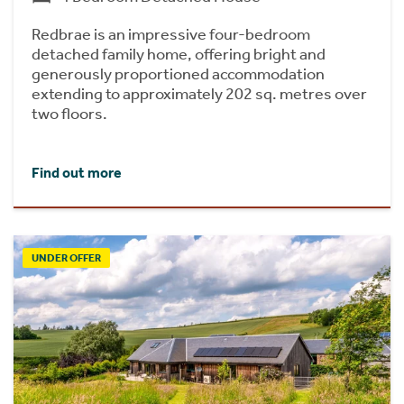
Redbrae is an impressive four-bedroom
detached family home, offering bright and
generously proportioned accommodation
extending to approximately 202 sq. metres over
two floors.
Find out more
UNDER OFFER