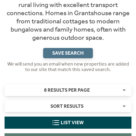
rural living with excellent transport
connections. Homes in Grantshouse range
from traditional cottages to modern
bungalows and family homes, often with
generous outdoor space.
SAVE SEARCH
We will send you an email when new properties are added
to our site that match this saved search.
8 RESULTS PER PAGE
SORT RESULTS
LIST VIEW