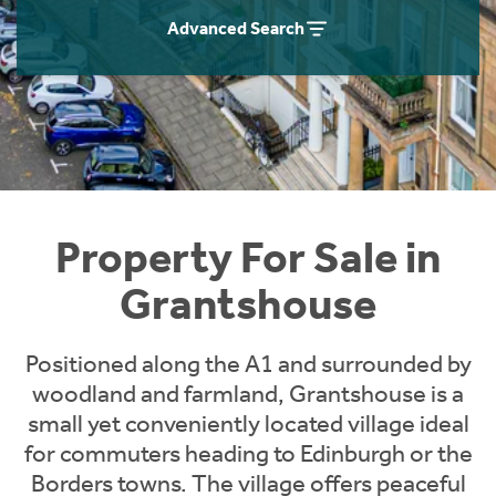
Instant Rental Valuation
Students
Home Buying App
Advanced Search
Short Term Let Licence & Obligation Guide
LBTT Calculator
Rettie Financial Services
Think Mortgages. Think Rettie.
Property For Sale in
Grantshouse
Positioned along the A1 and surrounded by
woodland and farmland, Grantshouse is a
small yet conveniently located village ideal
for commuters heading to Edinburgh or the
Borders towns. The village offers peaceful