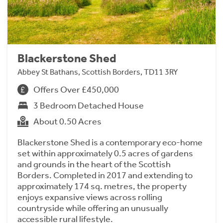
Blackerstone Shed
Abbey St Bathans, Scottish Borders, TD11 3RY
Offers Over £450,000
3 Bedroom Detached House
About 0.50 Acres
Blackerstone Shed is a contemporary eco-home
set within approximately 0.5 acres of gardens
and grounds in the heart of the Scottish
Borders. Completed in 2017 and extending to
approximately 174 sq. metres, the property
enjoys expansive views across rolling
countryside while offering an unusually
accessible rural lifestyle.