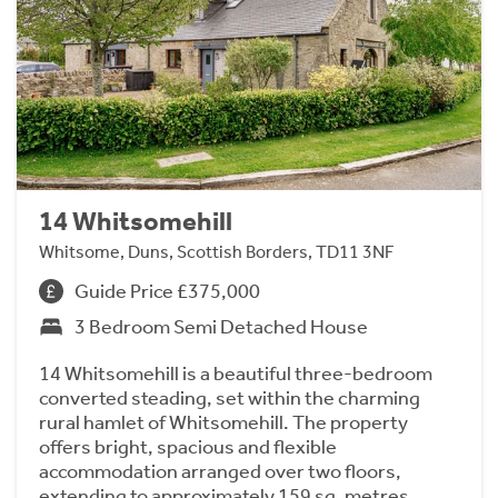
14 Whitsomehill
Whitsome, Duns, Scottish Borders, TD11 3NF
Guide Price £375,000
3 Bedroom Semi Detached House
14 Whitsomehill is a beautiful three-bedroom
converted steading, set within the charming
rural hamlet of Whitsomehill. The property
offers bright, spacious and flexible
accommodation arranged over two floors,
extending to approximately 159 sq. metres.