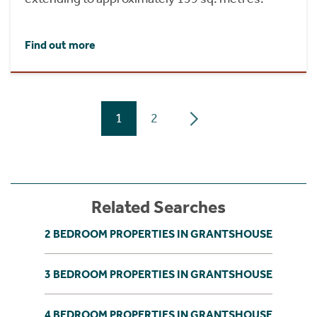
Find out more
1
2
Related Searches
2 BEDROOM PROPERTIES IN GRANTSHOUSE
3 BEDROOM PROPERTIES IN GRANTSHOUSE
4 BEDROOM PROPERTIES IN GRANTSHOUSE