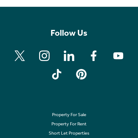
Follow Us
Property For Sale
Property For Rent
Short Let Properties