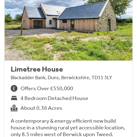
Limetree House
Blackadder Bank, Duns, Berwickshire, TD11 3LY
Offers Over £550,000
4 Bedroom Detached House
About 0.36 Acres
A contemporary & energy efficient new build
house in a stunning rural yet accessible location,
only 8.5 miles west of Berwick upon Tweed.