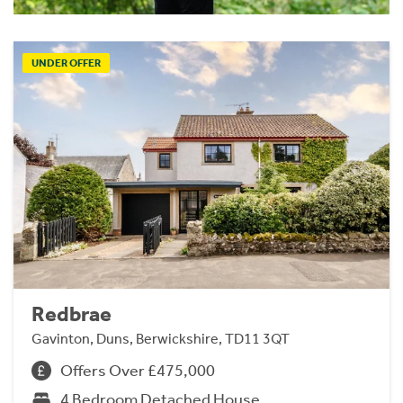
UNDER OFFER
Redbrae
Gavinton, Duns, Berwickshire, TD11 3QT
Offers Over £475,000
4 Bedroom Detached House