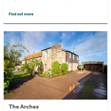
Find out more
The Arches