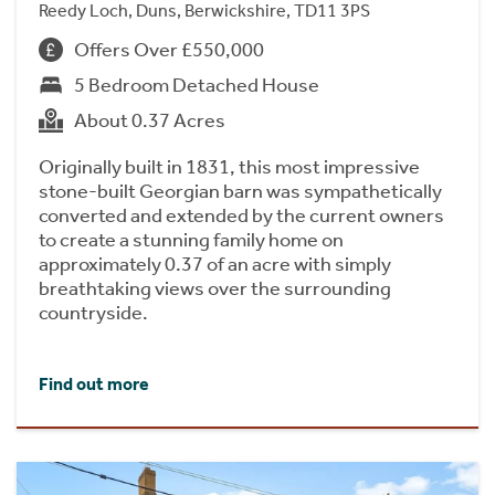
Reedy Loch, Duns, Berwickshire, TD11 3PS
Offers Over £550,000
5 Bedroom Detached House
About 0.37 Acres
Originally built in 1831, this most impressive
stone-built Georgian barn was sympathetically
converted and extended by the current owners
to create a stunning family home on
approximately 0.37 of an acre with simply
breathtaking views over the surrounding
countryside.
Find out more