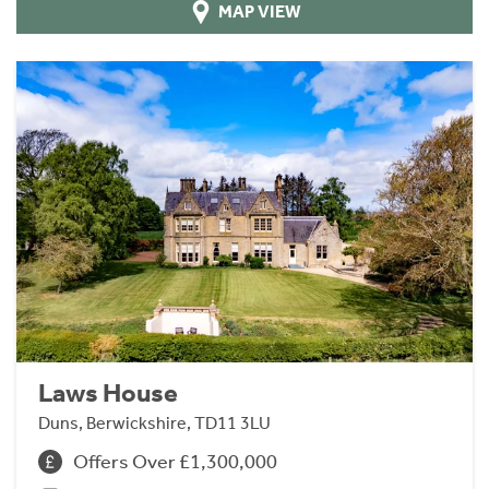
MAP VIEW
Laws House
Duns, Berwickshire, TD11 3LU
Offers Over £1,300,000