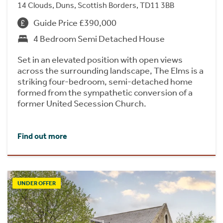
14 Clouds, Duns, Scottish Borders, TD11 3BB
Guide Price £390,000
4 Bedroom Semi Detached House
Set in an elevated position with open views
across the surrounding landscape, The Elms is a
striking four-bedroom, semi-detached home
formed from the sympathetic conversion of a
former United Secession Church.
Find out more
UNDER OFFER