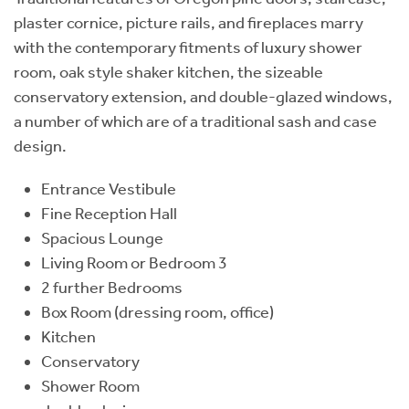
plaster cornice, picture rails, and fireplaces marry
with the contemporary fitments of luxury shower
room, oak style shaker kitchen, the sizeable
conservatory extension, and double-glazed windows,
a number of which are of a traditional sash and case
design.
Entrance Vestibule
Fine Reception Hall
Spacious Lounge
Living Room or Bedroom 3
2 further Bedrooms
Box Room (dressing room, office)
Kitchen
Conservatory
Shower Room