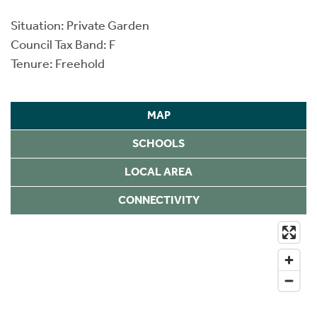
Situation: Private Garden
Council Tax Band: F
Tenure: Freehold
MAP
SCHOOLS
LOCAL AREA
CONNECTIVITY