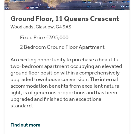
Ground Floor, 11 Queens Crescent
Woodlands, Glasgow, G4 9AS
Fixed Price £395,000
2 Bedroom Ground Floor Apartment
An exciting opportunity to purchase a beautiful
two-bedroom apartment occupying an elevated
ground floor position within a comprehensively
upgraded townhouse conversion. The internal
accommodation benefits from excellent natural
light, is of generous proportions and has been
upgraded and finished to an exceptional
standard.
Find out more