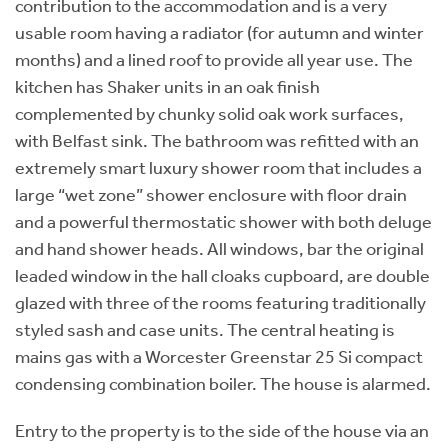
contribution to the accommodation and is a very
usable room having a radiator (for autumn and winter
months) and a lined roof to provide all year use. The
kitchen has Shaker units in an oak finish
complemented by chunky solid oak work surfaces,
with Belfast sink. The bathroom was refitted with an
extremely smart luxury shower room that includes a
large “wet zone” shower enclosure with floor drain
and a powerful thermostatic shower with both deluge
and hand shower heads. All windows, bar the original
leaded window in the hall cloaks cupboard, are double
glazed with three of the rooms featuring traditionally
styled sash and case units. The central heating is
mains gas with a Worcester Greenstar 25 Si compact
condensing combination boiler. The house is alarmed.
Entry to the property is to the side of the house via an