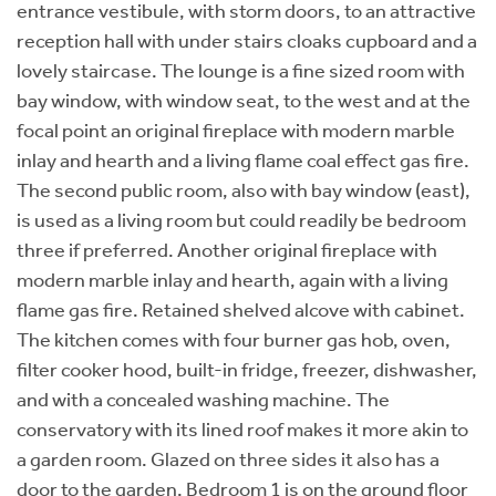
entrance vestibule, with storm doors, to an attractive
reception hall with under stairs cloaks cupboard and a
lovely staircase. The lounge is a fine sized room with
bay window, with window seat, to the west and at the
focal point an original fireplace with modern marble
inlay and hearth and a living flame coal effect gas fire.
The second public room, also with bay window (east),
is used as a living room but could readily be bedroom
three if preferred. Another original fireplace with
modern marble inlay and hearth, again with a living
flame gas fire. Retained shelved alcove with cabinet.
The kitchen comes with four burner gas hob, oven,
filter cooker hood, built-in fridge, freezer, dishwasher,
and with a concealed washing machine. The
conservatory with its lined roof makes it more akin to
a garden room. Glazed on three sides it also has a
door to the garden. Bedroom 1 is on the ground floor