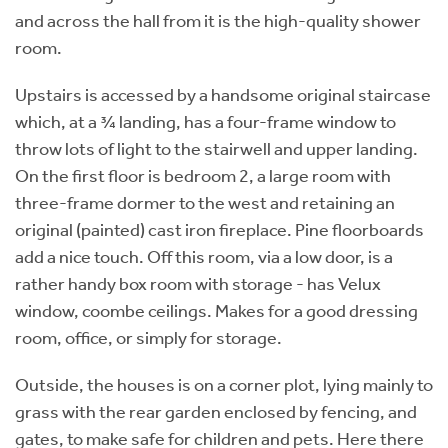
and across the hall from it is the high-quality shower
room.
Upstairs is accessed by a handsome original staircase
which, at a ¾ landing, has a four-frame window to
throw lots of light to the stairwell and upper landing.
On the first floor is bedroom 2, a large room with
three-frame dormer to the west and retaining an
original (painted) cast iron fireplace. Pine floorboards
add a nice touch. Off this room, via a low door, is a
rather handy box room with storage - has Velux
window, coombe ceilings. Makes for a good dressing
room, office, or simply for storage.
Outside, the houses is on a corner plot, lying mainly to
grass with the rear garden enclosed by fencing, and
gates, to make safe for children and pets. Here there