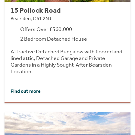
15 Pollock Road
Bearsden, G61 2NJ
Offers Over £360,000
2 Bedroom Detached House
Attractive Detached Bungalow with floored and
lined attic, Detached Garage and Private
Gardens in a Highly Sought-After Bearsden
Location.
Find out more