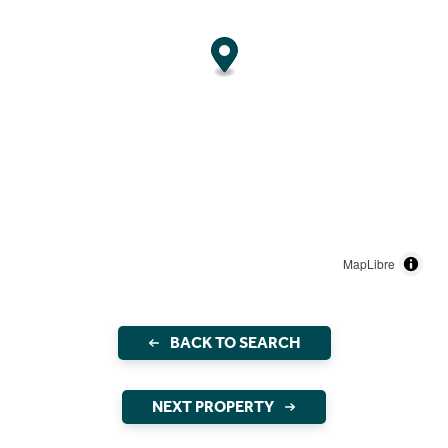
MapLibre
BACK TO SEARCH
NEXT PROPERTY