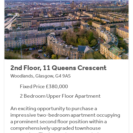
2nd Floor, 11 Queens Crescent
Woodlands, Glasgow, G4 9AS
Fixed Price £380,000
2 Bedroom Upper Floor Apartment
An exciting opportunity to purchase a
impressive two-bedroom apartment occupying
a prominent second floor position within a
comprehensively upgraded townhouse