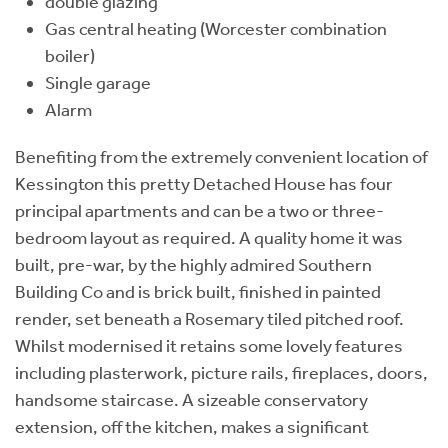
double glazing
Gas central heating (Worcester combination
boiler)
Single garage
Alarm
Benefiting from the extremely convenient location of
Kessington this pretty Detached House has four
principal apartments and can be a two or three-
bedroom layout as required. A quality home it was
built, pre-war, by the highly admired Southern
Building Co and is brick built, finished in painted
render, set beneath a Rosemary tiled pitched roof.
Whilst modernised it retains some lovely features
including plasterwork, picture rails, fireplaces, doors,
handsome staircase. A sizeable conservatory
extension, off the kitchen, makes a significant