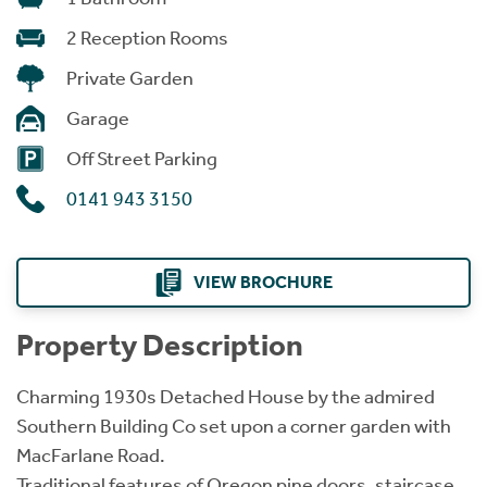
2 Reception Rooms
Private Garden
Garage
Off Street Parking
0141 943 3150
VIEW BROCHURE
Property Description
Charming 1930s Detached House by the admired
Southern Building Co set upon a corner garden with
MacFarlane Road.
Traditional features of Oregon pine doors, staircase,