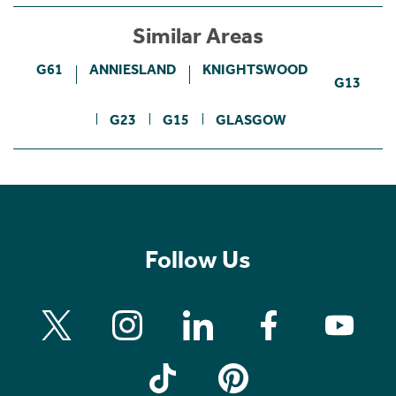
Similar Areas
G61
ANNIESLAND
KNIGHTSWOOD
G13
G23
G15
GLASGOW
Follow Us