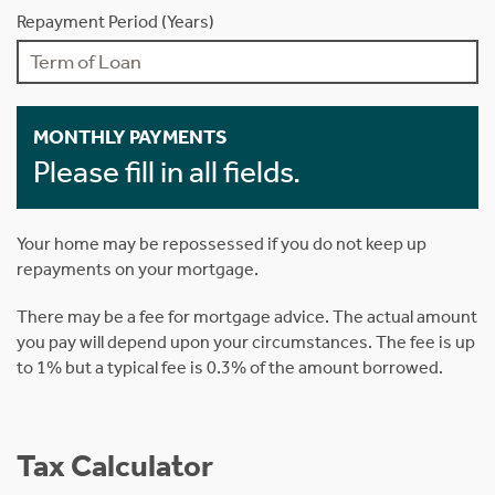
Repayment Period (Years)
MONTHLY PAYMENTS
Please fill in all fields.
Your home may be repossessed if you do not keep up
repayments on your mortgage.
There may be a fee for mortgage advice. The actual amount
you pay will depend upon your circumstances. The fee is up
to 1% but a typical fee is 0.3% of the amount borrowed.
Tax Calculator