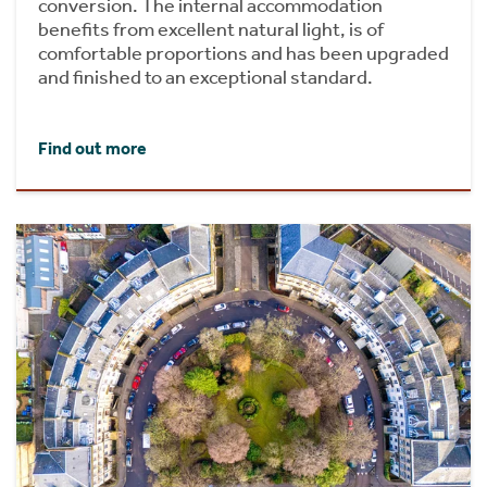
conversion. The internal accommodation
benefits from excellent natural light, is of
comfortable proportions and has been upgraded
and finished to an exceptional standard.
Find out more