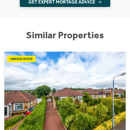
GET EXPERT MORTAGE ADVICE
Similar Properties
UNDER OFFER