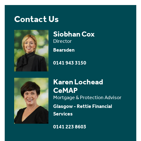
Contact Us
Siobhan Cox
Director
Bearsden
0141 943 3150
Karen Lochead
CeMAP
Mortgage & Protection Advisor
Glasgow - Rettie Financial
Services
0141 223 8603