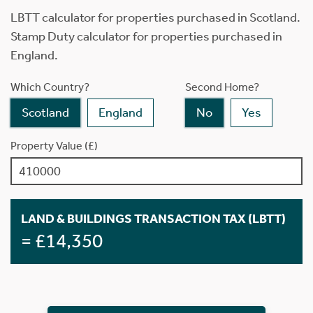
LBTT calculator for properties purchased in Scotland.
Stamp Duty calculator for properties purchased in
England.
Which Country?
Second Home?
Scotland
England
No
Yes
Property Value (£)
LAND & BUILDINGS TRANSACTION TAX (LBTT)
= £14,350