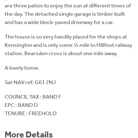
are three patios to enjoy the sun at different times of
the day. The detached single garage is timber built
and has a wide block-paved driveway for a car.
The house is so very handily placed for the shops at
Kensington and is only some ½ mile to Hillfoot railway
station. Bearsden cross is about one mile away.
A lovely home.
Sat NAV ref: G61 2NJ
COUNCIL TAX : BAND F
EPC : BAND D
TENURE : FREEHOLD
More Details