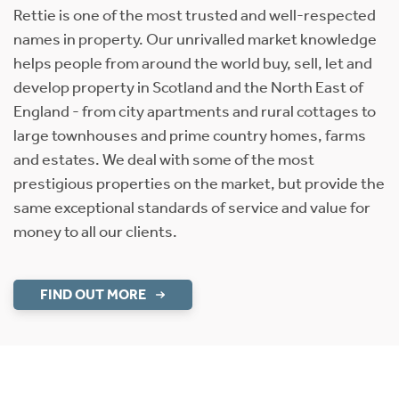
Rettie is one of the most trusted and well-respected
names in property. Our unrivalled market knowledge
helps people from around the world buy, sell, let and
develop property in Scotland and the North East of
England - from city apartments and rural cottages to
large townhouses and prime country homes, farms
and estates. We deal with some of the most
prestigious properties on the market, but provide the
same exceptional standards of service and value for
money to all our clients.
FIND OUT MORE