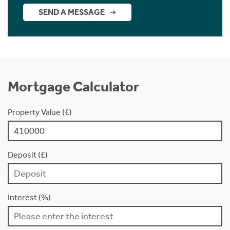
SEND A MESSAGE
Mortgage Calculator
Property Value (£)
Deposit (£)
Interest (%)