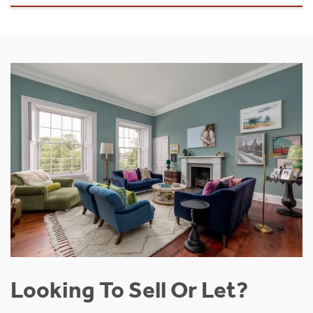
Looking To Sell Or Let?