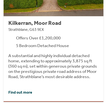
Kilkerran, Moor Road
Strathblane, G63 9EX
Offers Over £1,200,000
5 Bedroom Detached House
A substantial and highly individual detached
home, extending to approximately 3,875 sq ft
(360 sq m), set within generous private grounds
on the prestigious private road address of Moor
Road, Strathblane’s most desirable address.
Find out more