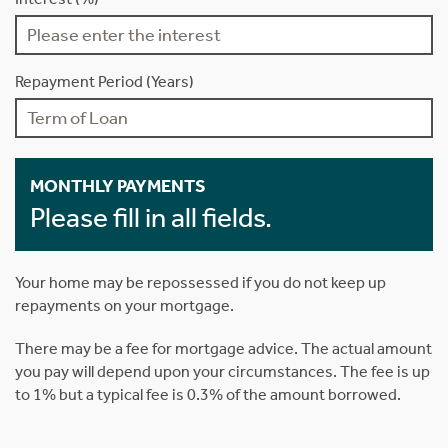
Repayment Period (Years)
MONTHLY PAYMENTS
Please fill in all fields.
Your home may be repossessed if you do not keep up
repayments on your mortgage.
There may be a fee for mortgage advice. The actual amount
you pay will depend upon your circumstances. The fee is up
to 1% but a typical fee is 0.3% of the amount borrowed.