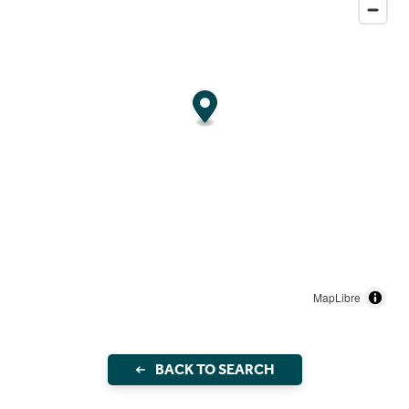
MapLibre
BACK TO SEARCH