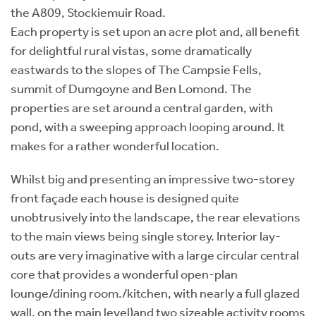
the A809, Stockiemuir Road.
Each property is set upon an acre plot and, all benefit
for delightful rural vistas, some dramatically
eastwards to the slopes of The Campsie Fells,
summit of Dumgoyne and Ben Lomond. The
properties are set around a central garden, with
pond, with a sweeping approach looping around. It
makes for a rather wonderful location.
Whilst big and presenting an impressive two-storey
front façade each house is designed quite
unobtrusively into the landscape, the rear elevations
to the main views being single storey. Interior lay-
outs are very imaginative with a large circular central
core that provides a wonderful open-plan
lounge/dining room./kitchen, with nearly a full glazed
wall, on the main level)and two sizeable activity rooms