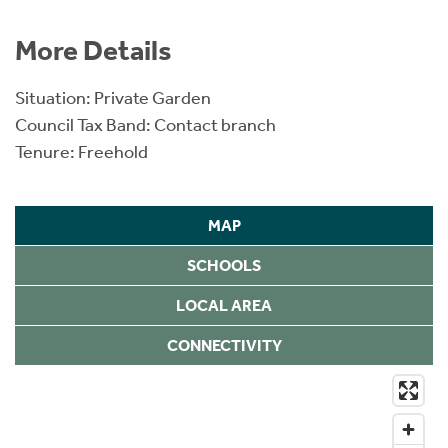
More Details
Situation: Private Garden
Council Tax Band: Contact branch
Tenure: Freehold
MAP
SCHOOLS
LOCAL AREA
CONNECTIVITY