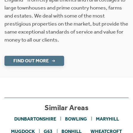
large townhouses and prime country homes, farms
and estates. We deal with some of the most
prestigious properties on the market, but provide the
same exceptional standards of service and value for
money to all our clients.
FIND OUT MORE
Similar Areas
DUNBARTONSHIRE
BOWLING
MARYHILL
MUGDOCK
G63
BONHILL
WHEATCROFT