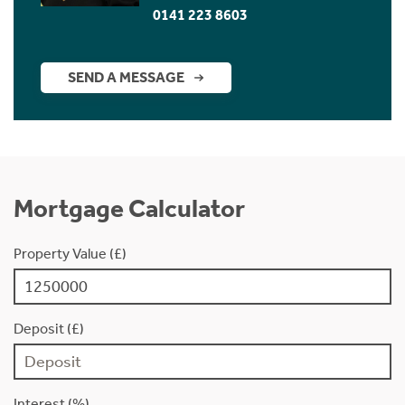
0141 223 8603
SEND A MESSAGE
Mortgage Calculator
Property Value (£)
Deposit (£)
Interest (%)