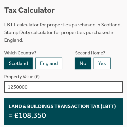
Tax Calculator
LBTT calculator for properties purchased in Scotland.
Stamp Duty calculator for properties purchased in
England.
Which Country?
Second Home?
Scotland
England
No
Yes
Property Value (£)
LAND & BUILDINGS TRANSACTION TAX (LBTT)
= £108,350