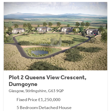
Plot 2 Queens View Crescent,
Dumgoyne
Glasgow, Stirlingshire, G63 9QP
Fixed Price £1,250,000
5 Bedroom Detached House