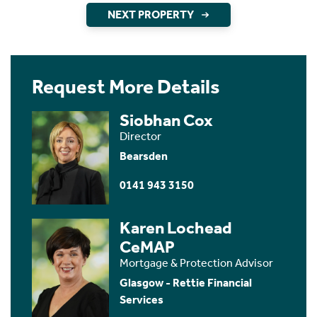
NEXT PROPERTY
Request More Details
Siobhan Cox
Director
Bearsden
0141 943 3150
Karen Lochead
CeMAP
Mortgage & Protection Advisor
Glasgow - Rettie Financial
Services