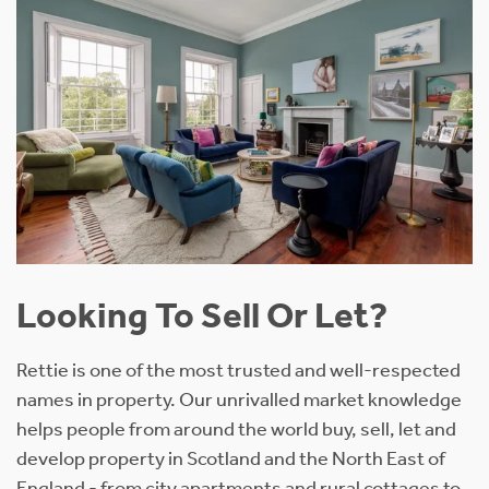
Looking To Sell Or Let?
Rettie is one of the most trusted and well-respected
names in property. Our unrivalled market knowledge
helps people from around the world buy, sell, let and
develop property in Scotland and the North East of
England - from city apartments and rural cottages to