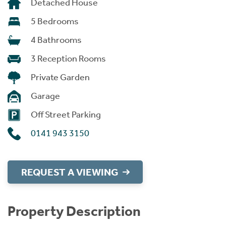
Detached House
5 Bedrooms
4 Bathrooms
3 Reception Rooms
Private Garden
Garage
Off Street Parking
0141 943 3150
REQUEST A VIEWING
Property Description