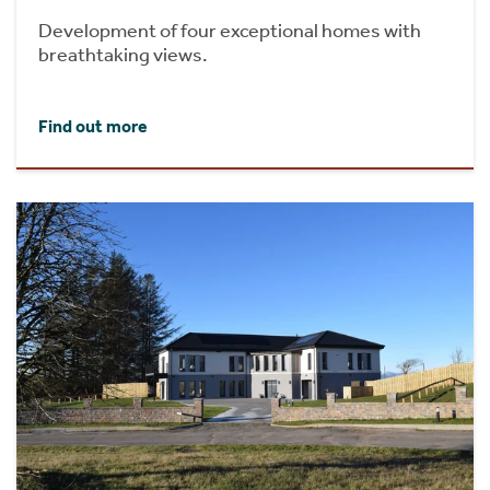
Development of four exceptional homes with
breathtaking views.
Find out more