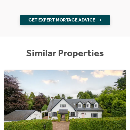
GET EXPERT MORTAGE ADVICE
Similar Properties