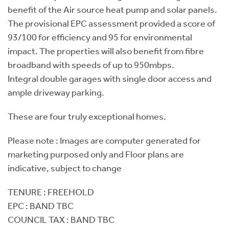
benefit of the Air source heat pump and solar panels.
The provisional EPC assessment provided a score of
93/100 for efficiency and 95 for environmental
impact. The properties will also benefit from fibre
broadband with speeds of up to 950mbps.
Integral double garages with single door access and
ample driveway parking.
These are four truly exceptional homes.
Please note : Images are computer generated for
marketing purposed only and Floor plans are
indicative, subject to change
TENURE : FREEHOLD
EPC : BAND TBC
COUNCIL TAX : BAND TBC