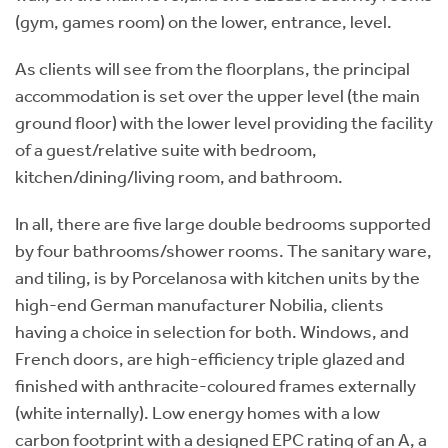
(gym, games room) on the lower, entrance, level.
As clients will see from the floorplans, the principal
accommodation is set over the upper level (the main
ground floor) with the lower level providing the facility
of a guest/relative suite with bedroom,
kitchen/dining/living room, and bathroom.
In all, there are five large double bedrooms supported
by four bathrooms/shower rooms. The sanitary ware,
and tiling, is by Porcelanosa with kitchen units by the
high-end German manufacturer Nobilia, clients
having a choice in selection for both. Windows, and
French doors, are high-efficiency triple glazed and
finished with anthracite-coloured frames externally
(white internally). Low energy homes with a low
carbon footprint with a designed EPC rating of an A, a