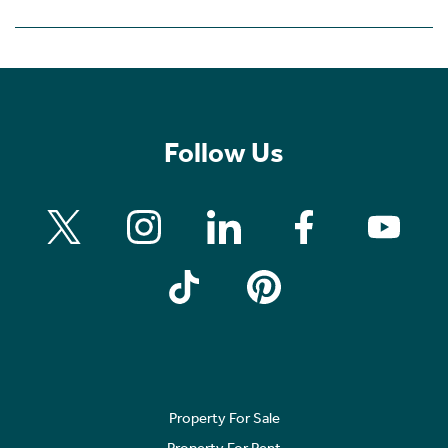
Follow Us
Property For Sale
Property For Rent