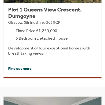
Plot 1 Queens View Crescent,
Dumgoyne
Glasgow, Stirlingshire, G63 9QP
Fixed Price £1,250,000
5 Bedroom Detached House
Development of four exceptional homes with
breathtaking views.
Find out more