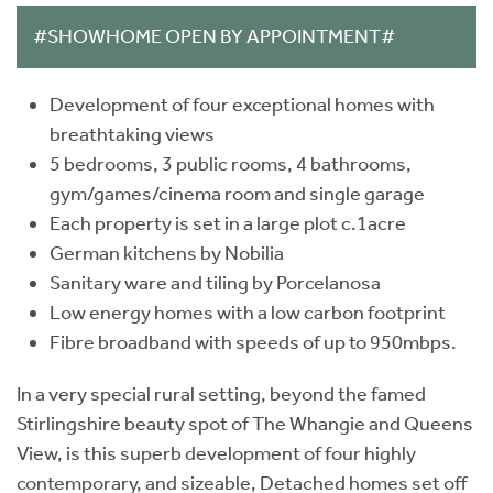
#SHOWHOME OPEN BY APPOINTMENT#
Development of four exceptional homes with
breathtaking views
5 bedrooms, 3 public rooms, 4 bathrooms,
gym/games/cinema room and single garage
Each property is set in a large plot c.1acre
German kitchens by Nobilia
Sanitary ware and tiling by Porcelanosa
Low energy homes with a low carbon footprint
Fibre broadband with speeds of up to 950mbps.
In a very special rural setting, beyond the famed
Stirlingshire beauty spot of The Whangie and Queens
View, is this superb development of four highly
contemporary, and sizeable, Detached homes set off