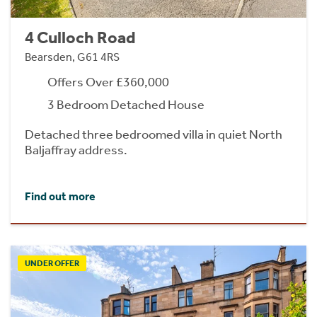
4 Culloch Road
Bearsden, G61 4RS
Offers Over £360,000
3 Bedroom Detached House
Detached three bedroomed villa in quiet North
Baljaffray address.
Find out more
UNDER OFFER