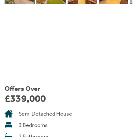
Instant Rental Valuation
Students
Home Buying App
Short Term Let Licence & Obligation Guide
LBTT Calculator
Rettie Financial Services
Think Mortgages. Think Rettie.
Offers Over
£339,000
Semi Detached House
3 Bedrooms
2 Bathrooms