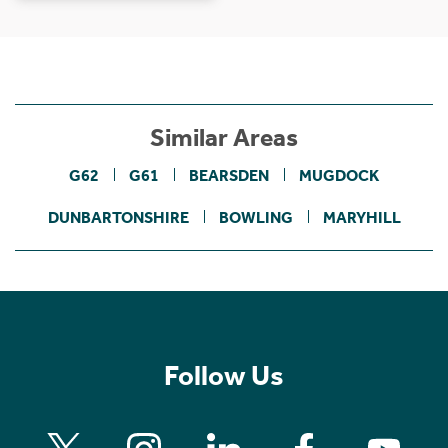
Similar Areas
G62
G61
BEARSDEN
MUGDOCK
DUNBARTONSHIRE
BOWLING
MARYHILL
Follow Us