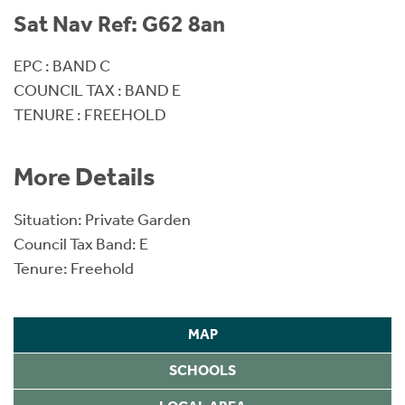
Sat Nav Ref: G62 8an
EPC : BAND C
COUNCIL TAX : BAND E
TENURE : FREEHOLD
More Details
Situation: Private Garden
Council Tax Band: E
Tenure: Freehold
MAP
SCHOOLS