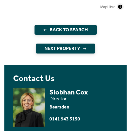
MapLibre
BACK TO SEARCH
NEXT PROPERTY
Contact Us
Siobhan Cox
Director
Bearsden
0141 943 3150