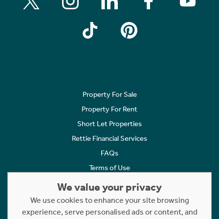
Property For Sale
Property For Rent
Short Let Properties
Rettie Financial Services
FAQs
Terms of Use
Privacy Policy
We value your privacy
Cookies Policy
We use cookies to enhance your site browsing
Complaints
experience, serve personalised ads or content, and