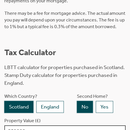
repayments on your mortgage.
There may be a fee for mortgage advice. The actual amount
you pay will depend upon your circumstances. The fee is up
to 1% but a typical fee is 0.3% of the amount borrowed.
Tax Calculator
LBTT calculator for properties purchased in Scotland.
Stamp Duty calculator for properties purchased in
England.
Which Country?
Second Home?
Scotland
England
No
Yes
Property Value (£)