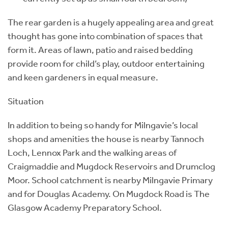
The rear garden is a hugely appealing area and great
thought has gone into combination of spaces that
form it. Areas of lawn, patio and raised bedding
provide room for child’s play, outdoor entertaining
and keen gardeners in equal measure.
Situation
In addition to being so handy for Milngavie’s local
shops and amenities the house is nearby Tannoch
Loch, Lennox Park and the walking areas of
Craigmaddie and Mugdock Reservoirs and Drumclog
Moor. School catchment is nearby Milngavie Primary
and for Douglas Academy. On Mugdock Road is The
Glasgow Academy Preparatory School.