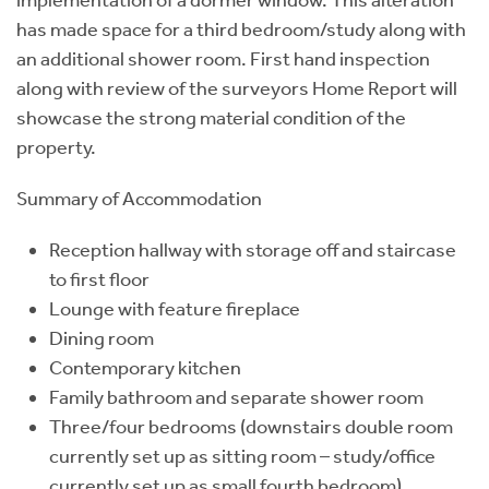
has made space for a third bedroom/study along with
an additional shower room. First hand inspection
along with review of the surveyors Home Report will
showcase the strong material condition of the
property.
Summary of Accommodation
Reception hallway with storage off and staircase
to first floor
Lounge with feature fireplace
Dining room
Contemporary kitchen
Family bathroom and separate shower room
Three/four bedrooms (downstairs double room
currently set up as sitting room – study/office
currently set up as small fourth bedroom)