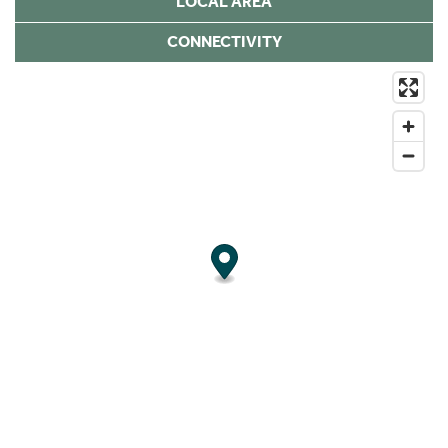
LOCAL AREA
CONNECTIVITY