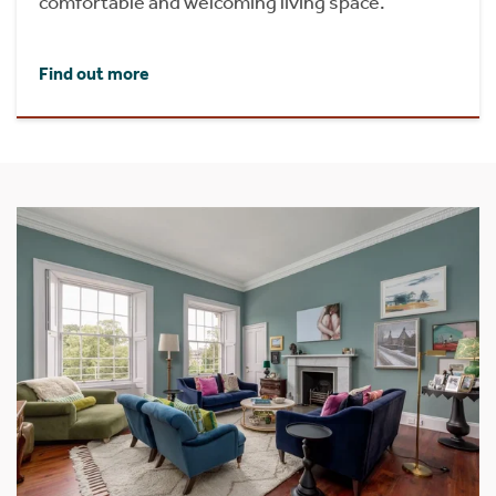
comfortable and welcoming living space.
Find out more