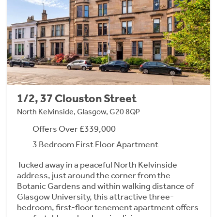
1/2, 37 Clouston Street
North Kelvinside, Glasgow, G20 8QP
Offers Over £339,000
3 Bedroom First Floor Apartment
Tucked away in a peaceful North Kelvinside
address, just around the corner from the
Botanic Gardens and within walking distance of
Glasgow University, this attractive three-
bedroom, first-floor tenement apartment offers