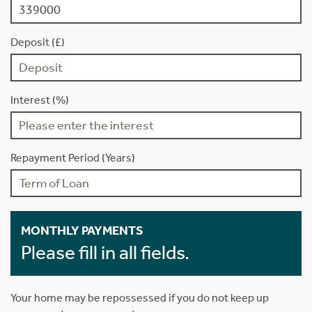
Deposit (£)
Interest (%)
Repayment Period (Years)
MONTHLY PAYMENTS
Please fill in all fields.
Your home may be repossessed if you do not keep up