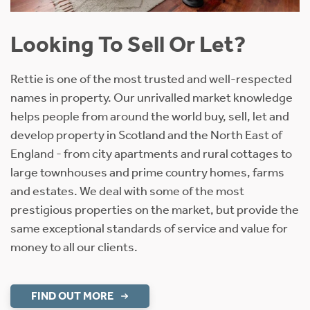
Looking To Sell Or Let?
Rettie is one of the most trusted and well-respected
names in property. Our unrivalled market knowledge
helps people from around the world buy, sell, let and
develop property in Scotland and the North East of
England - from city apartments and rural cottages to
large townhouses and prime country homes, farms
and estates. We deal with some of the most
prestigious properties on the market, but provide the
same exceptional standards of service and value for
money to all our clients.
FIND OUT MORE