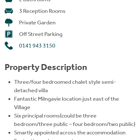
3 Reception Rooms
Private Garden
Off Street Parking
0141 943 3150
Property Description
Three/four bedroomed chalet style semi-
detached villa
Fantastic Milngavie location just east of the
Village
Six principal rooms(could be three
bedroom/three public – four bedroom/two public)
Smartly appointed across the accommodation