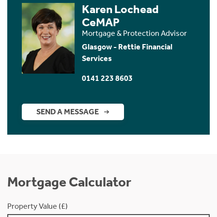
Karen Lochead
CeMAP
Mortgage & Protection Advisor
Glasgow - Rettie Financial
Services
0141 223 8603
SEND A MESSAGE
Mortgage Calculator
Property Value (£)