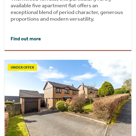
available five apartment flat offers an
exceptional blend of period character, generous
proportions and modern versatility.
Find out more
UNDER OFFER