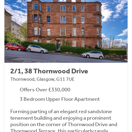
2/1, 38 Thornwood Drive
Thornwood, Glasgow, G11 7UE
Offers Over £330,000
3 Bedroom Upper Floor Apartment
Forming parting of an elegant red sandstone
tenement building and enjoying a prominent
position on the corner of Thornwood Drive and
Thornwood Terrace, this particularly rarely