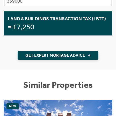
LAND & BUILDINGS TRANSACTION TAX (LBTT)
= £7,250
GET EXPERT MORTAGE ADVICE
Similar Properties
NEW