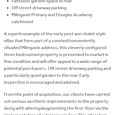
Fantastic garden space to rear
Off street driveway parking
Milngavie Primary and Douglas Academy
catchment
A superb example of the early post war chalet style
villas that form part of a coveted/conveniently
situated Milngavie address, this cleverly configured
three bedroomed property is presented to market in
fine condition and will offer appeal to a wide range of
potential purchasers. Off street driveway parking and
a particularly good garden to the rear. Early
inspection is encouraged and advised.
From the point of acquisition, our clients have carried
out various aesthetic improvements to the property
along with altering/augmenting the first-floor via the
implementation of a dormer window. This alteration