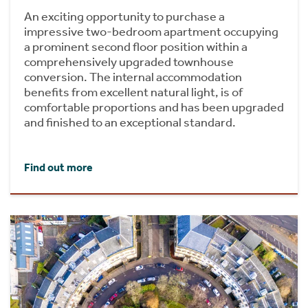
An exciting opportunity to purchase a
impressive two-bedroom apartment occupying
a prominent second floor position within a
comprehensively upgraded townhouse
conversion. The internal accommodation
benefits from excellent natural light, is of
comfortable proportions and has been upgraded
and finished to an exceptional standard.
Find out more