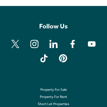
Follow Us
Property For Sale
Property For Rent
Short Let Properties