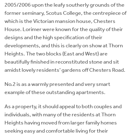
2005/2006 upon the leafy southerly grounds of the
former seminary, Scotus College, the centrepiece of
which is the Victorian mansion house, Chesters
House. Lorimer were known for the quality of their
designs and the high specification of their
developments, and this is clearly on show at Thorn
Heights. The two blocks (East and West) are
beautifully finished in reconstituted stone and sit
amidst lovely residents’ gardens off Chesters Road.
No.2 is as a warmly presented and very smart
example of these outstanding apartments.
As a property, it should appeal to both couples and
individuals, with many of the residents at Thorn
Heights having moved from larger family homes
seeking easy and comfortable living for their