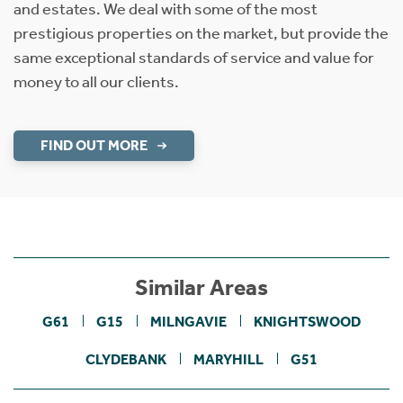
and estates. We deal with some of the most
prestigious properties on the market, but provide the
same exceptional standards of service and value for
money to all our clients.
FIND OUT MORE
Similar Areas
G61
G15
MILNGAVIE
KNIGHTSWOOD
CLYDEBANK
MARYHILL
G51