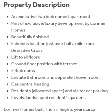
Property Description
An executive two bedroomed apartment
Part of exclusive/luxury development by Lorimer
Homes
Beautifully finished
Fabulous location just over half a mile from
Bearsden Cross
Lift to all floors
Ground floor position with terrace
2 Bedrooms
Ensuite Bathroom and separate shower room
Gas central heating
Residents (allocated space) and visitor car parking
Lovely, landscaped resident’s gardens
Lorimer Homes built Thorn Heights years circa