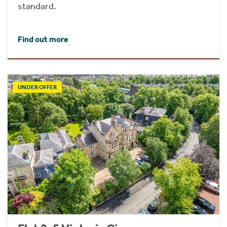
standard.
Find out more
UNDER OFFER