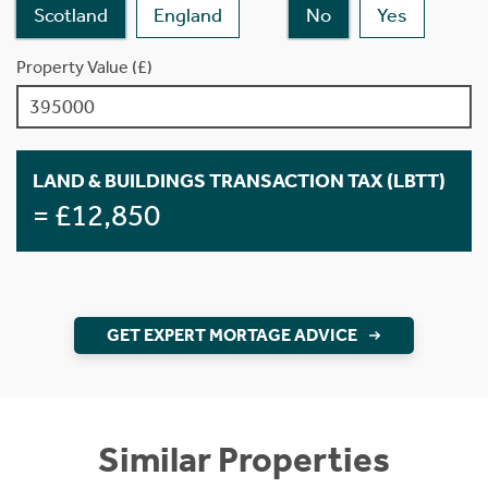
Scotland
England
No
Yes
Property Value (£)
LAND & BUILDINGS TRANSACTION TAX (LBTT)
= £12,850
GET EXPERT MORTAGE ADVICE
Similar Properties