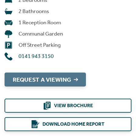
2 Bedrooms
2 Bathrooms
1 Reception Room
Communal Garden
Off Street Parking
0141 943 3150
REQUEST A VIEWING
VIEW BROCHURE
DOWNLOAD HOME REPORT