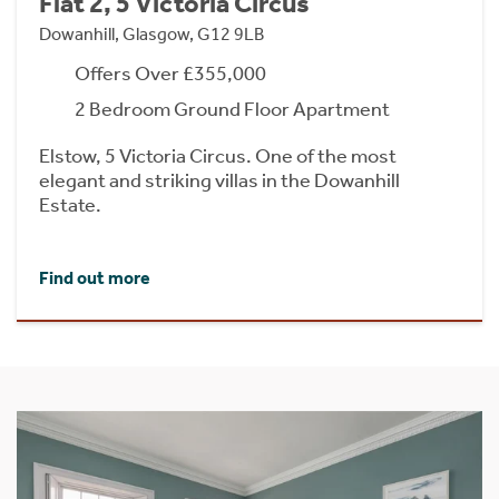
Flat 2, 5 Victoria Circus
Dowanhill, Glasgow, G12 9LB
Offers Over £355,000
2 Bedroom Ground Floor Apartment
Elstow, 5 Victoria Circus. One of the most
elegant and striking villas in the Dowanhill
Estate.
Find out more