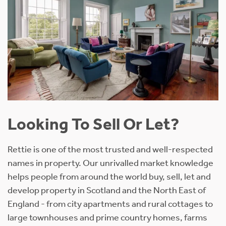
Looking To Sell Or Let?
Rettie is one of the most trusted and well-respected
names in property. Our unrivalled market knowledge
helps people from around the world buy, sell, let and
develop property in Scotland and the North East of
England - from city apartments and rural cottages to
large townhouses and prime country homes, farms