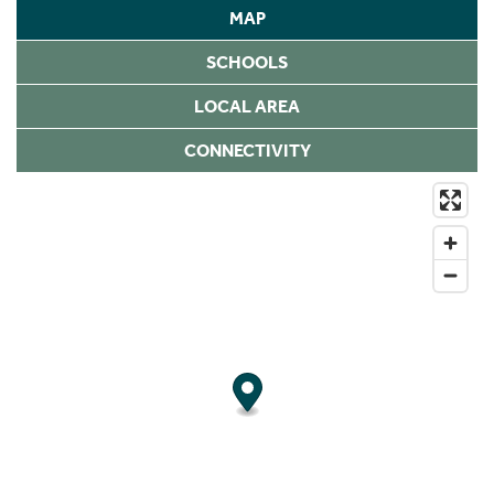
MAP
SCHOOLS
LOCAL AREA
CONNECTIVITY