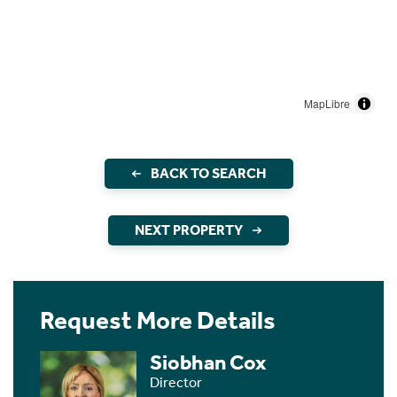
MapLibre
BACK TO SEARCH
NEXT PROPERTY
Request More Details
Siobhan Cox
Director