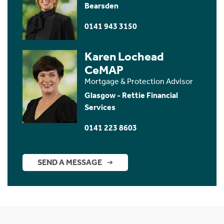
Bearsden
0141 943 3150
Karen Lochead
CeMAP
Mortgage & Protection Advisor
Glasgow - Rettie Financial
Services
0141 223 8603
SEND A MESSAGE