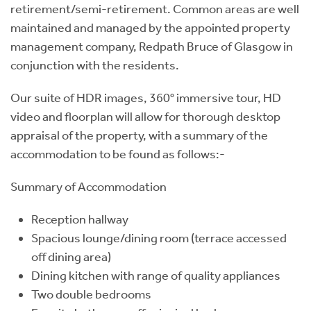
retirement/semi-retirement. Common areas are well
maintained and managed by the appointed property
management company, Redpath Bruce of Glasgow in
conjunction with the residents.
Our suite of HDR images, 360° immersive tour, HD
video and floorplan will allow for thorough desktop
appraisal of the property, with a summary of the
accommodation to be found as follows:-
Summary of Accommodation
Reception hallway
Spacious lounge/dining room (terrace accessed
off dining area)
Dining kitchen with range of quality appliances
Two double bedrooms