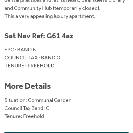
dental practices and, at its heart, Bearsden’s Library
and Community Hub (temporarily closed).
This a very appealing luxury apartment.
Sat Nav Ref: G61 4az
EPC : BAND B
COUNCIL TAX : BAND G
TENURE : FREEHOLD
More Details
Situation: Communal Garden
Council Tax Band: G
Tenure: Freehold