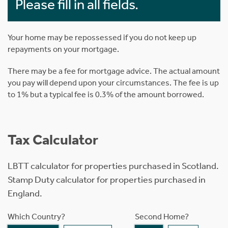
Please fill in all fields.
Your home may be repossessed if you do not keep up
repayments on your mortgage.
There may be a fee for mortgage advice. The actual amount
you pay will depend upon your circumstances. The fee is up
to 1% but a typical fee is 0.3% of the amount borrowed.
Tax Calculator
LBTT calculator for properties purchased in Scotland.
Stamp Duty calculator for properties purchased in
England.
Which Country?
Second Home?