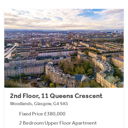
2nd Floor, 11 Queens Crescent
Woodlands, Glasgow, G4 9AS
Fixed Price £380,000
2 Bedroom Upper Floor Apartment