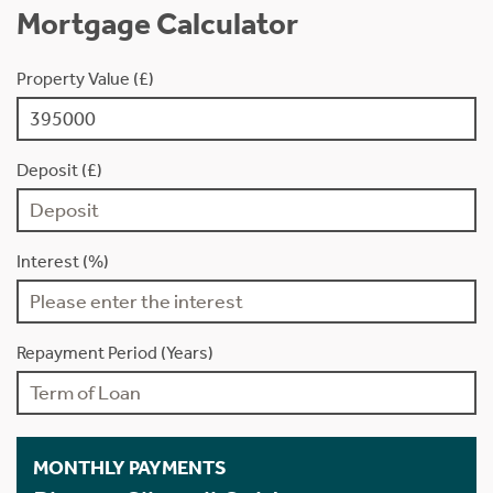
Mortgage Calculator
Property Value (£)
Deposit (£)
Interest (%)
Repayment Period (Years)
MONTHLY PAYMENTS