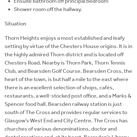
Ensuite bathroom off principal bedroom
Shower room off the hallway.
Situation
Thorn Heights enjoys a most established and leafy
setting by virtue of the Chesters House origins. It is in
the highly admired Thorn district and is located off
Chesters Road. Nearby is Thorn Park, Thorn Tennis
Club, and Bearsden Golf Course. Bearsden Cross, the
heart of the town, is but half a mile to the east where
there is an excellent selection of shops, cafés,
restaurants, a well-stocked post office, and a Marks &
Spencer food hall. Bearsden railway station is just
south of The Cross and provides regular services to
Glasgow’s West End and City Centre. The Cross has
churches of various denominations, doctor and