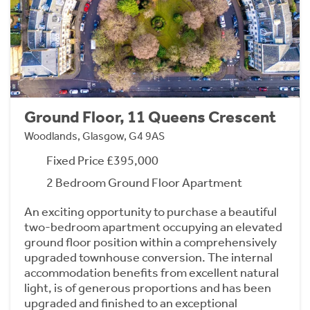
Ground Floor, 11 Queens Crescent
Woodlands, Glasgow, G4 9AS
Fixed Price £395,000
2 Bedroom Ground Floor Apartment
An exciting opportunity to purchase a beautiful
two-bedroom apartment occupying an elevated
ground floor position within a comprehensively
upgraded townhouse conversion. The internal
accommodation benefits from excellent natural
light, is of generous proportions and has been
upgraded and finished to an exceptional