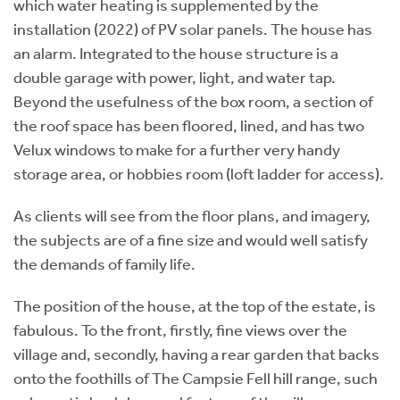
which water heating is supplemented by the
installation (2022) of PV solar panels. The house has
an alarm. Integrated to the house structure is a
double garage with power, light, and water tap.
Beyond the usefulness of the box room, a section of
the roof space has been floored, lined, and has two
Velux windows to make for a further very handy
storage area, or hobbies room (loft ladder for access).
As clients will see from the floor plans, and imagery,
the subjects are of a fine size and would well satisfy
the demands of family life.
The position of the house, at the top of the estate, is
fabulous. To the front, firstly, fine views over the
village and, secondly, having a rear garden that backs
onto the foothills of The Campsie Fell hill range, such