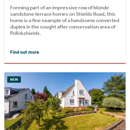
Forming part of an impressive row of blonde
sandstone terrace homes on Shields Road, this
home is a fine example of a handsome converted
duplex in the sought after conservation area of
Pollokshields.
Find out more
NEW