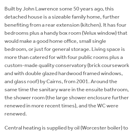
Built by John Lawrence some 50 years ago, this
detached house is a sizeable family home, further
benefiting from a rear extension (kitchen). It has four
bedrooms plus a handy box room (Velux window) that
would make a good home office, small single
bedroom, or just for general storage. Living space is
more than catered for with four public rooms plus a
custom-made quality conservatory (brick coursework
and with double glazed hardwood framed windows,
and glass roof) by Cairns, from 2001. Around the
same time the sanitary ware in the ensuite bathroom,
the shower room (the large shower enclosure further
renewed in more recent times), and the WC were
renewed.
Central heating is supplied by oil (Worcester boiler) to