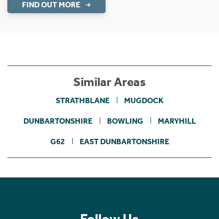
FIND OUT MORE
Similar Areas
STRATHBLANE
MUGDOCK
DUNBARTONSHIRE
BOWLING
MARYHILL
G62
EAST DUNBARTONSHIRE
Follow Us