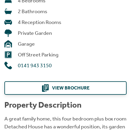
4 Bedrooms
2 Bathrooms
4 Reception Rooms
Private Garden
Garage
Off Street Parking
0141 943 3150
VIEW BROCHURE
Property Description
A great family home, this four bedroom plus box room
Detached House has a wonderful position, its garden