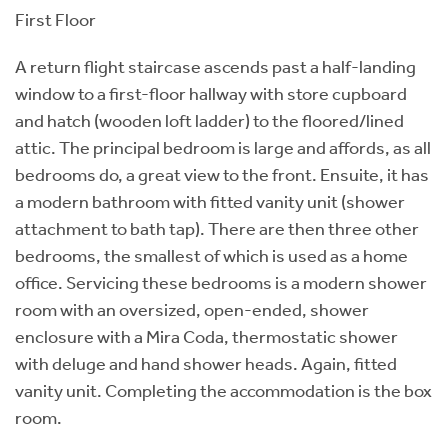
First Floor
A return flight staircase ascends past a half-landing
window to a first-floor hallway with store cupboard
and hatch (wooden loft ladder) to the floored/lined
attic. The principal bedroom is large and affords, as all
bedrooms do, a great view to the front. Ensuite, it has
a modern bathroom with fitted vanity unit (shower
attachment to bath tap). There are then three other
bedrooms, the smallest of which is used as a home
office. Servicing these bedrooms is a modern shower
room with an oversized, open-ended, shower
enclosure with a Mira Coda, thermostatic shower
with deluge and hand shower heads. Again, fitted
vanity unit. Completing the accommodation is the box
room.