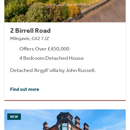
2 Birrell Road
Milngavie, G62 7JZ
Offers Over £450,000
4 Bedroom Detached House
Detached ‘Argyll’ villa by John Russell.
Find out more
NEW