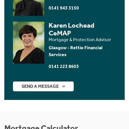
0141 943 3150
Karen Lochead
CeMAP
Mortgage & Protection Advisor
Glasgow - Rettie Financial
Services
0141 223 8603
SEND A MESSAGE
Mortgage Calculator