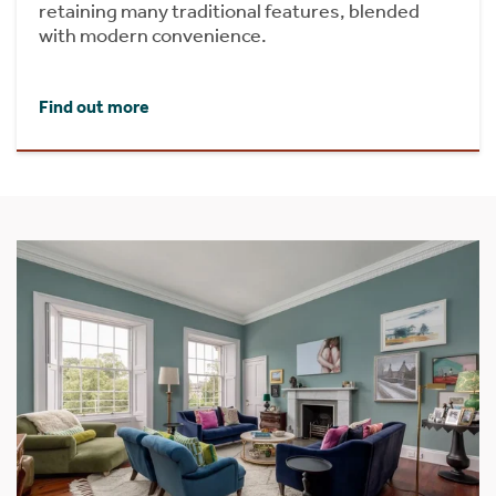
retaining many traditional features, blended
with modern convenience.
Find out more