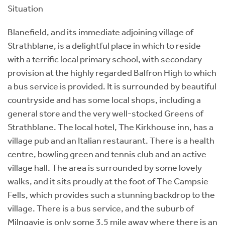
Situation
Blanefield, and its immediate adjoining village of
Strathblane, is a delightful place in which to reside
with a terrific local primary school, with secondary
provision at the highly regarded Balfron High to which
a bus service is provided. It is surrounded by beautiful
countryside and has some local shops, including a
general store and the very well-stocked Greens of
Strathblane. The local hotel, The Kirkhouse inn, has a
village pub and an Italian restaurant. There is a health
centre, bowling green and tennis club and an active
village hall. The area is surrounded by some lovely
walks, and it sits proudly at the foot of The Campsie
Fells, which provides such a stunning backdrop to the
village. There is a bus service, and the suburb of
Milngavie is only some 3.5 mile away where there is an