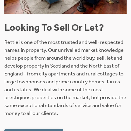
Looking To Sell Or Let?
Rettie is one of the most trusted and well-respected
names in property. Our unrivalled market knowledge
helps people from around the world buy, sell, let and
develop property in Scotland and the North East of
England - from city apartments and rural cottages to
large townhouses and prime country homes, farms
and estates. We deal with some of the most
prestigious properties on the market, but provide the
same exceptional standards of service and value for
money to all our clients.