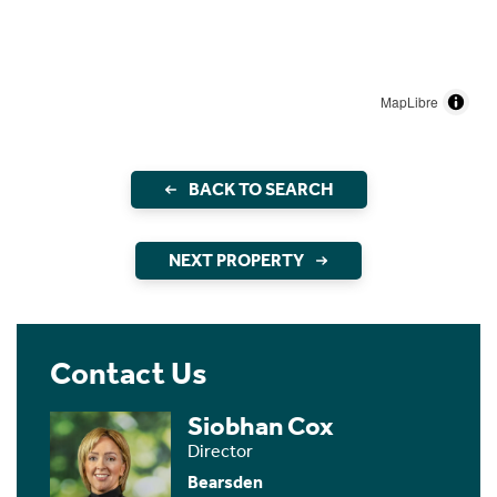
MapLibre
BACK TO SEARCH
NEXT PROPERTY
Contact Us
Siobhan Cox
Director
Bearsden