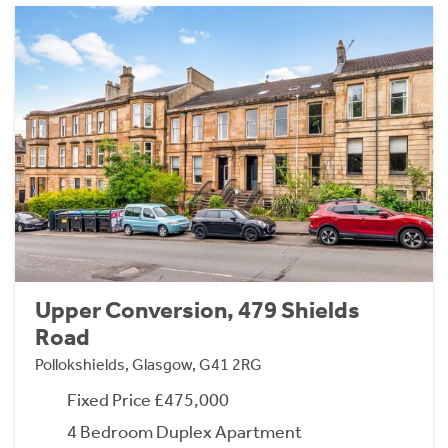
Upper Conversion, 479 Shields
Road
Pollokshields, Glasgow, G41 2RG
Fixed Price £475,000
4 Bedroom Duplex Apartment