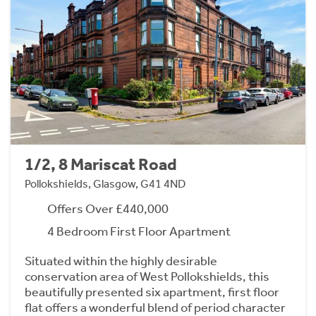
1/2, 8 Mariscat Road
Pollokshields, Glasgow, G41 4ND
Offers Over £440,000
4 Bedroom First Floor Apartment
Situated within the highly desirable
conservation area of West Pollokshields, this
beautifully presented six apartment, first floor
flat offers a wonderful blend of period character