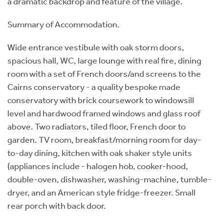
a dramatic backdrop and feature of the village.
Summary of Accommodation.
Wide entrance vestibule with oak storm doors,
spacious hall, WC, large lounge with real fire, dining
room with a set of French doors/and screens to the
Cairns conservatory - a quality bespoke made
conservatory with brick coursework to windowsill
level and hardwood framed windows and glass roof
above. Two radiators, tiled floor, French door to
garden. TV room, breakfast/morning room for day-
to-day dining, kitchen with oak shaker style units
(appliances include - halogen hob, cooker-hood,
double-oven, dishwasher, washing-machine, tumble-
dryer, and an American style fridge-freezer. Small
rear porch with back door.