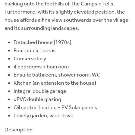
backing onto the foothills of The Campsie Fells.
Furthermore, with its slightly elevated position, the
house affords a fine view southwards over the village
and its surrounding landscapes.
Detached house (1970s)
Four public rooms
Conservatory
4 bedrooms + box room
Ensuite bathroom, shower room, WC
Kitchen (an extension to the house)
Integral double garage
uPVC double glazing
Oil central heating + PV Solar panels
Lovely garden, wide drive
Description.