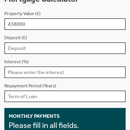
Property Value (£)
Deposit (£)
Interest (%)
Repayment Period (Years)
MONTHLY PAYMENTS
Please fill in all fields.