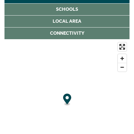
SCHOOLS
LOCAL AREA
CONNECTIVITY