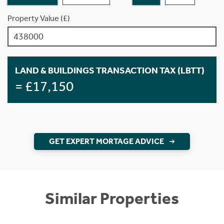
Property Value (£)
LAND & BUILDINGS TRANSACTION TAX (LBTT)
= £17,150
GET EXPERT MORTAGE ADVICE
Similar Properties