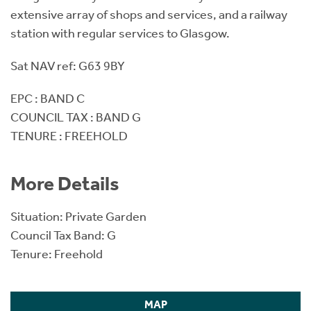
extensive array of shops and services, and a railway
station with regular services to Glasgow.
Sat NAV ref: G63 9BY
EPC : BAND C
COUNCIL TAX : BAND G
TENURE : FREEHOLD
More Details
Situation: Private Garden
Council Tax Band: G
Tenure: Freehold
MAP