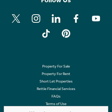
Property For Sale
Property For Rent
Short Let Properties
Rettie Financial Services
FAQs
Terms of Use
Privacy Policy