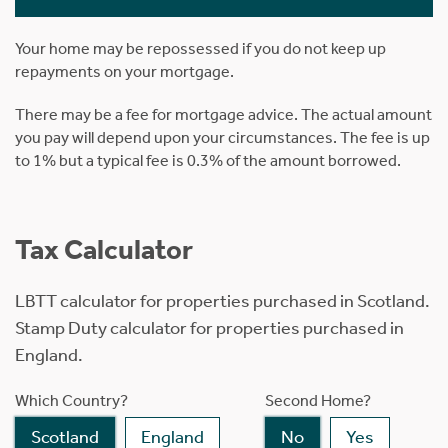
Your home may be repossessed if you do not keep up
repayments on your mortgage.
There may be a fee for mortgage advice. The actual amount
you pay will depend upon your circumstances. The fee is up
to 1% but a typical fee is 0.3% of the amount borrowed.
Tax Calculator
LBTT calculator for properties purchased in Scotland.
Stamp Duty calculator for properties purchased in
England.
Which Country?
Second Home?
Scotland
England
No
Yes