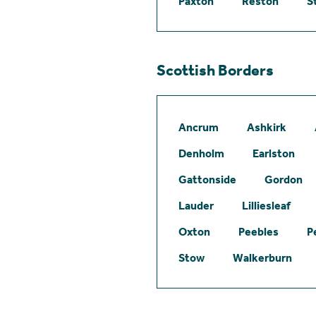
Paxton
Reston
S
Scottish Borders
Ancrum
Ashkirk
Denholm
Earlston
Gattonside
Gordon
Lauder
Lilliesleaf
Oxton
Peebles
P
Stow
Walkerburn