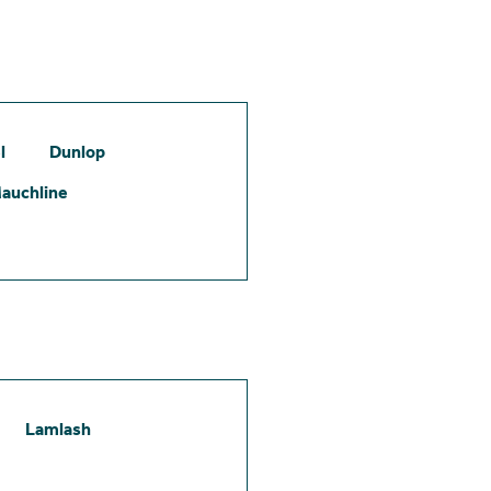
l
Dunlop
auchline
Lamlash