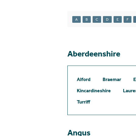
A
B
C
D
E
F
Aberdeenshire
Alford
Braemar
E
Kincardineshire
Laure
Turriff
Angus