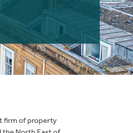
 firm of property
d the North East of