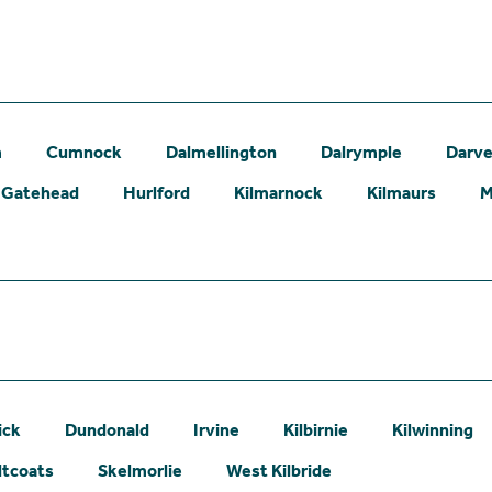
m
Cumnock
Dalmellington
Dalrymple
Darve
Gatehead
Hurlford
Kilmarnock
Kilmaurs
M
ick
Dundonald
Irvine
Kilbirnie
Kilwinning
ltcoats
Skelmorlie
West Kilbride