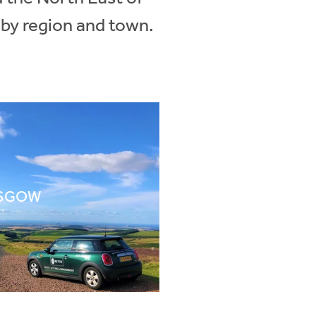
 by region and town.
SGOW