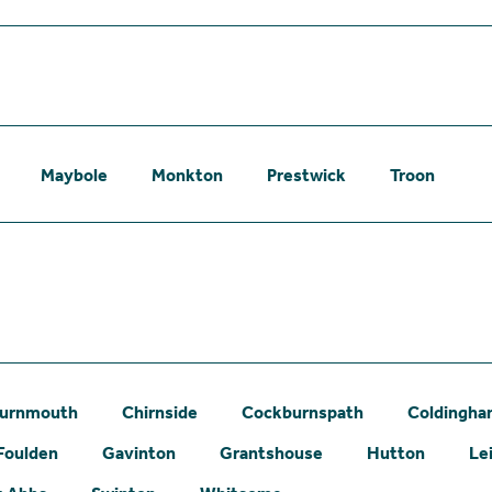
Maybole
Monkton
Prestwick
Troon
urnmouth
Chirnside
Cockburnspath
Coldingh
Foulden
Gavinton
Grantshouse
Hutton
Le