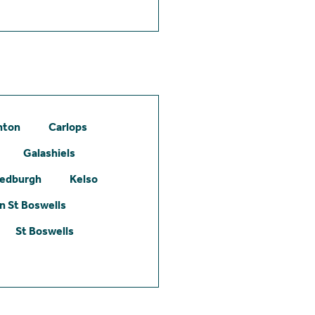
hton
Carlops
Galashiels
edburgh
Kelso
 St Boswells
St Boswells