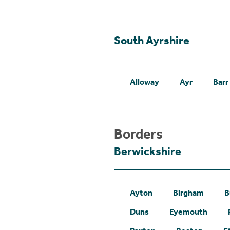
South Ayrshire
Alloway
Ayr
Barr
Borders
Berwickshire
Ayton
Birgham
B
Duns
Eyemouth