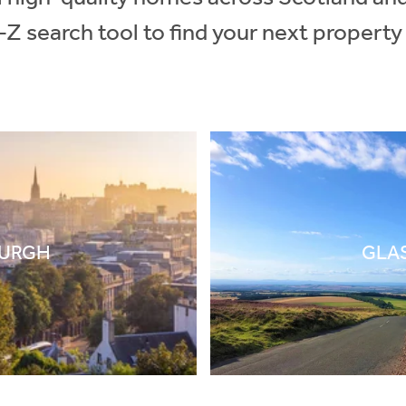
-Z search tool to find your next property
BURGH
GLA