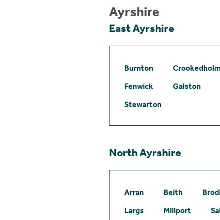
Ayrshire
East Ayrshire
Burnton
Crookedhol
Fenwick
Galston
Stewarton
North Ayrshire
Arran
Beith
Brod
Largs
Millport
Sa