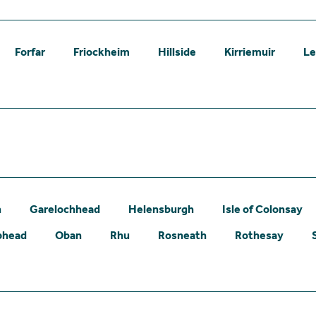
Forfar
Friockheim
Hillside
Kirriemuir
L
n
Garelochhead
Helensburgh
Isle of Colonsay
phead
Oban
Rhu
Rosneath
Rothesay