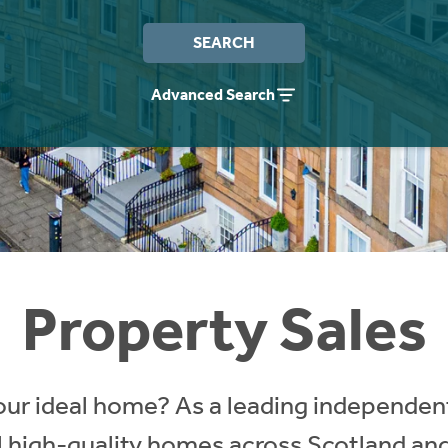
SEARCH
Advanced Search
Property Sales
our ideal home? As a leading independent
ll high-quality homes across Scotland an