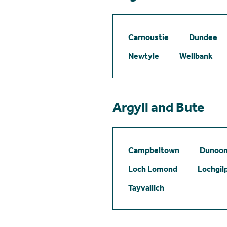
Carnoustie
Dundee
Newtyle
Wellbank
Argyll and Bute
Campbeltown
Dunoo
Loch Lomond
Lochgil
Tayvallich