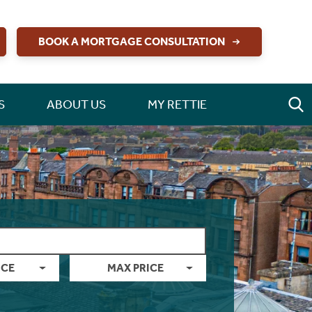
BOOK A MORTGAGE CONSULTATION
S
ABOUT US
MY RETTIE
ICE
MAX PRICE