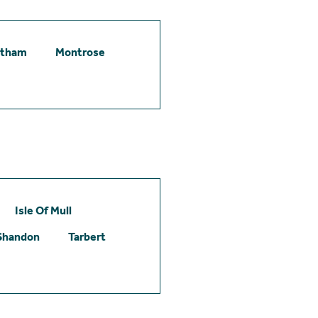
etham
Montrose
Isle Of Mull
Shandon
Tarbert