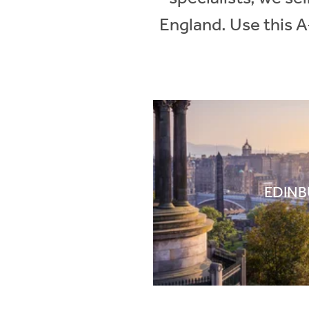
England. Use this A
EDIN