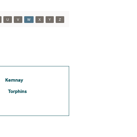
U
V
W
X
Y
Z
Kemnay
Torphins