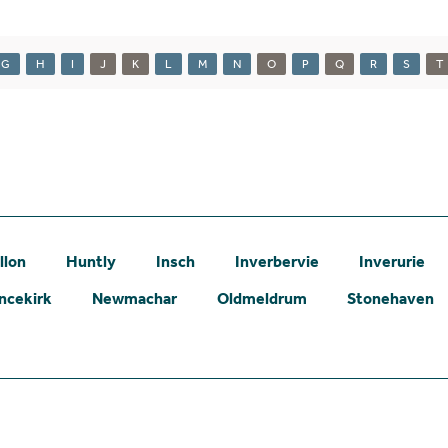
G
H
I
J
K
L
M
N
O
P
Q
R
S
T
llon
Huntly
Insch
Inverbervie
Inverurie
ncekirk
Newmachar
Oldmeldrum
Stonehaven