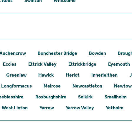
t Abbs
Swinton
Whitsome
Auchencrow
Bonchester Bridge
Bowden
Broug
Eccles
Ettrick Valley
Ettrickbridge
Eyemouth
Greenlaw
Hawick
Heriot
Innerleithen
J
Longformacus
Melrose
Newcastleton
Newtown
eeblesshire
Roxburghshire
Selkirk
Smailholm
West Linton
Yarrow
Yarrow Valley
Yetholm