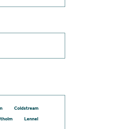
am
Coldstream
itholm
Lennel