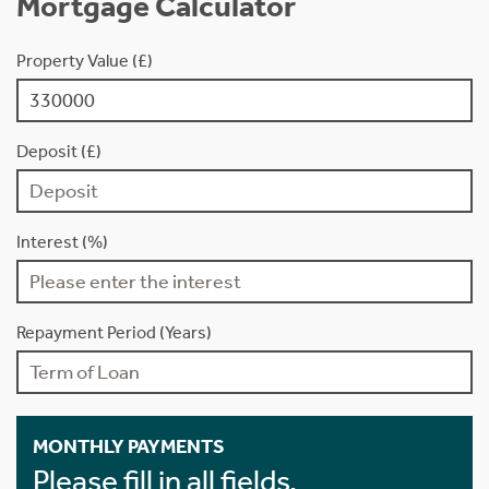
Mortgage Calculator
Property Value (£)
Deposit (£)
Interest (%)
Repayment Period (Years)
MONTHLY PAYMENTS
Please fill in all fields.