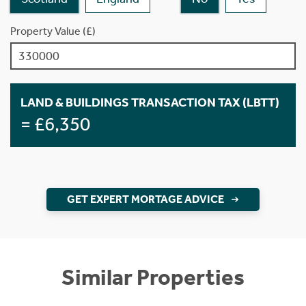
Property Value (£)
LAND & BUILDINGS TRANSACTION TAX (LBTT)
= £6,350
GET EXPERT MORTAGE ADVICE
Similar Properties