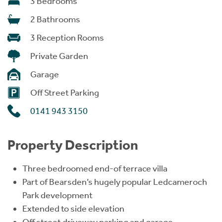
3 Bedrooms
2 Bathrooms
3 Reception Rooms
Private Garden
Garage
Off Street Parking
0141 943 3150
Property Description
Three bedroomed end-of terrace villa
Part of Bearsden’s hugely popular Ledcameroch
Park development
Extended to side elevation
Off street driveway parking and garage