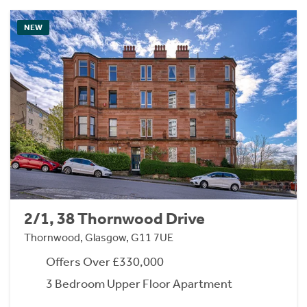
NEW
2/1, 38 Thornwood Drive
Thornwood, Glasgow, G11 7UE
Offers Over £330,000
3 Bedroom Upper Floor Apartment