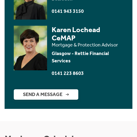
0141 943 3150
Karen Lochead
CeMAP
Mortgage & Protection Advisor
Glasgow - Rettie Financial
Services
0141 223 8603
SEND A MESSAGE