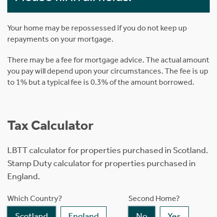
Your home may be repossessed if you do not keep up
repayments on your mortgage.
There may be a fee for mortgage advice. The actual amount
you pay will depend upon your circumstances. The fee is up
to 1% but a typical fee is 0.3% of the amount borrowed.
Tax Calculator
LBTT calculator for properties purchased in Scotland.
Stamp Duty calculator for properties purchased in
England.
Which Country?
Second Home?
Scotland
England
No
Yes