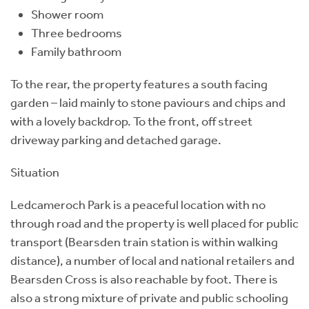
Shower room
Three bedrooms
Family bathroom
To the rear, the property features a south facing
garden – laid mainly to stone paviours and chips and
with a lovely backdrop. To the front, off street
driveway parking and detached garage.
Situation
Ledcameroch Park is a peaceful location with no
through road and the property is well placed for public
transport (Bearsden train station is within walking
distance), a number of local and national retailers and
Bearsden Cross is also reachable by foot. There is
also a strong mixture of private and public schooling