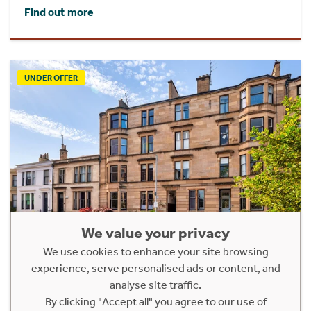
Find out more
UNDER OFFER
We value your privacy
We use cookies to enhance your site browsing
1/2, 37 Clouston Street
experience, serve personalised ads or content, and
analyse site traffic.
North Kelvinside, Glasgow, G20 8QP
By clicking "Accept all" you agree to our use of