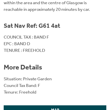
within the area and the centre of Glasgow is
reachable in approximately 20 minutes by car.
Sat Nav Ref: G61 4at
COUNCIL TAX : BAND F
EPC : BAND D
TENURE : FREEHOLD
More Details
Situation: Private Garden
Council Tax Band: F
Tenure: Freehold
MAP