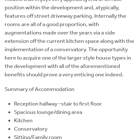
position within the development and, atypically,
features off street driveway parking. Internally the
rooms are all of a good proportion, with
augmentations made over the years via a side
extension off the current kitchen space along with the
implementation of a conservatory. The opportunity
here to acquire one of the larger style house types in
the development with all of the aforementioned
benefits should prove a very enticing one indeed.
Summary of Accommodation
Reception hallway –stair to first floor
Spacious lounge/dining area
Kitchen
Conservatory
Sitting/Family room