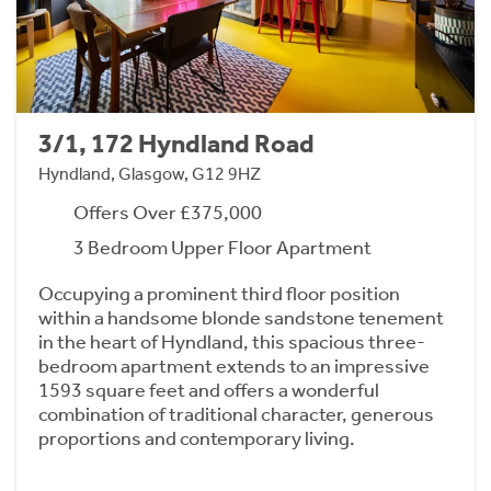
3/1, 172 Hyndland Road
Hyndland, Glasgow, G12 9HZ
Offers Over £375,000
3 Bedroom Upper Floor Apartment
Occupying a prominent third floor position
within a handsome blonde sandstone tenement
in the heart of Hyndland, this spacious three-
bedroom apartment extends to an impressive
1593 square feet and offers a wonderful
combination of traditional character, generous
proportions and contemporary living.