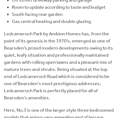
Room to update according to taste and budget
South facing rear garden
Gas central heating and double glazing
Ledcameroch Park by Ambion Homes has, from the
point of its genesis in the 1970’s, emerged as one of
Bearsden’s prized modern developments owing to its
quiet, leafy situation and professionally maintained
gardens with rolling open lawns and a pleasant mix of
mature trees and shrubs. Being situated at the top
end of Ledcameroch Road which is considered to be
one of Bearsden's most prestigious addresses,
Ledcameroch Park is perfectly placed for all of
Bearsden's amenities.
Here, No.3 is one of the larger style three bedroomed
models that enjoys very appealing end of terrace