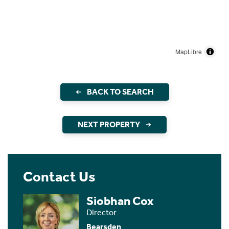
MapLibre
BACK TO SEARCH
NEXT PROPERTY
Contact Us
Siobhan Cox
Director
Bearsden