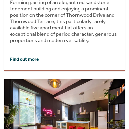
Forming parting of an elegant red sandstone
tenement building and enjoying a prominent
position on the corner of Thornwood Drive and
Thornwood Terrace, this particularly rarely
available five apartment flat offers an
exceptional blend of period character, generous
proportions and modern versatility.
Find out more