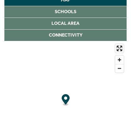
SCHOOLS
LOCAL AREA
CONNECTIVITY