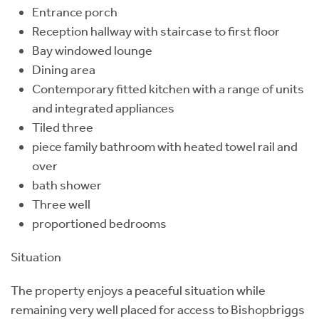
Entrance porch
Reception hallway with staircase to first floor
Bay windowed lounge
Dining area
Contemporary fitted kitchen with a range of units
and integrated appliances
Tiled three
piece family bathroom with heated towel rail and
over
bath shower
Three well
proportioned bedrooms
Situation
The property enjoys a peaceful situation while
remaining very well placed for access to Bishopbriggs