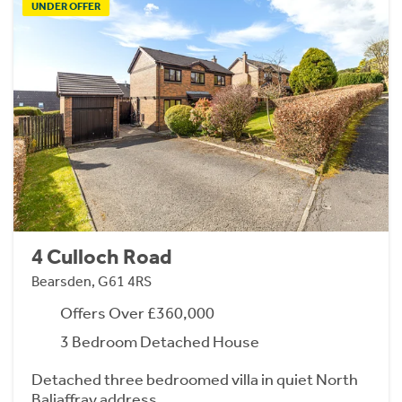
UNDER OFFER
4 Culloch Road
Bearsden, G61 4RS
Offers Over £360,000
3 Bedroom Detached House
Detached three bedroomed villa in quiet North
Baljaffray address.