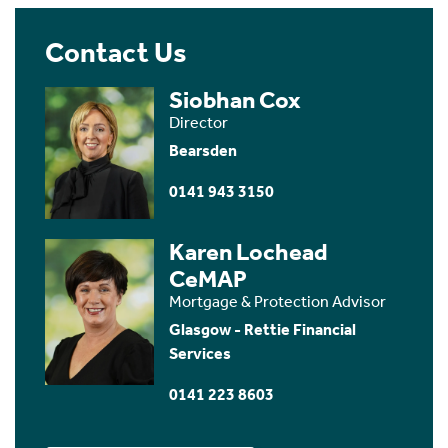
Contact Us
Siobhan Cox
Director
Bearsden
0141 943 3150
Karen Lochead
CeMAP
Mortgage & Protection Advisor
Glasgow - Rettie Financial
Services
0141 223 8603