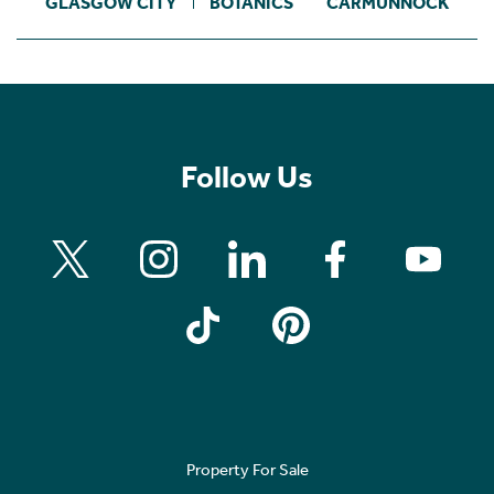
GLASGOW CITY
BOTANICS
CARMUNNOCK
Follow Us
Property For Sale