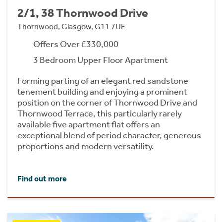
2/1, 38 Thornwood Drive
Thornwood, Glasgow, G11 7UE
Offers Over £330,000
3 Bedroom Upper Floor Apartment
Forming parting of an elegant red sandstone
tenement building and enjoying a prominent
position on the corner of Thornwood Drive and
Thornwood Terrace, this particularly rarely
available five apartment flat offers an
exceptional blend of period character, generous
proportions and modern versatility.
Find out more