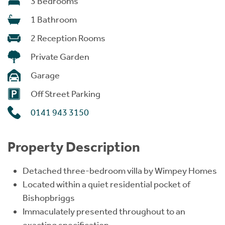
3 Bedrooms
1 Bathroom
2 Reception Rooms
Private Garden
Garage
Off Street Parking
0141 943 3150
Property Description
Detached three-bedroom villa by Wimpey Homes
Located within a quiet residential pocket of
Bishopbriggs
Immaculately presented throughout to an
exacting specification