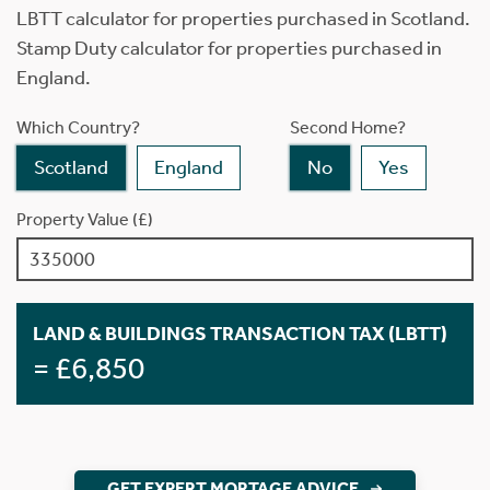
LBTT calculator for properties purchased in Scotland.
Stamp Duty calculator for properties purchased in
England.
Which Country?
Second Home?
Scotland
England
No
Yes
Property Value (£)
LAND & BUILDINGS TRANSACTION TAX (LBTT)
= £6,850
GET EXPERT MORTAGE ADVICE