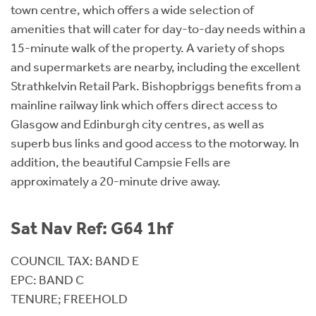
town centre, which offers a wide selection of
amenities that will cater for day-to-day needs within a
15-minute walk of the property. A variety of shops
and supermarkets are nearby, including the excellent
Strathkelvin Retail Park. Bishopbriggs benefits from a
mainline railway link which offers direct access to
Glasgow and Edinburgh city centres, as well as
superb bus links and good access to the motorway. In
addition, the beautiful Campsie Fells are
approximately a 20-minute drive away.
Sat Nav Ref: G64 1hf
COUNCIL TAX: BAND E
EPC: BAND C
TENURE; FREEHOLD