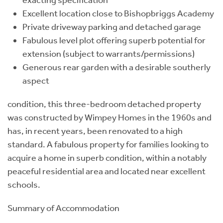
Excellent location close to Bishopbriggs Academy
Private driveway parking and detached garage
Fabulous level plot offering superb potential for
extension (subject to warrants/permissions)
Generous rear garden with a desirable southerly
aspect
condition, this three-bedroom detached property
was constructed by Wimpey Homes in the 1960s and
has, in recent years, been renovated to a high
standard. A fabulous property for families looking to
acquire a home in superb condition, within a notably
peaceful residential area and located near excellent
schools.
Summary of Accommodation