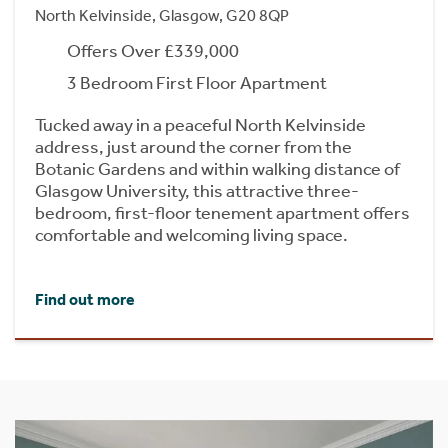
North Kelvinside, Glasgow, G20 8QP
Offers Over £339,000
3 Bedroom First Floor Apartment
Tucked away in a peaceful North Kelvinside
address, just around the corner from the
Botanic Gardens and within walking distance of
Glasgow University, this attractive three-
bedroom, first-floor tenement apartment offers
comfortable and welcoming living space.
Find out more