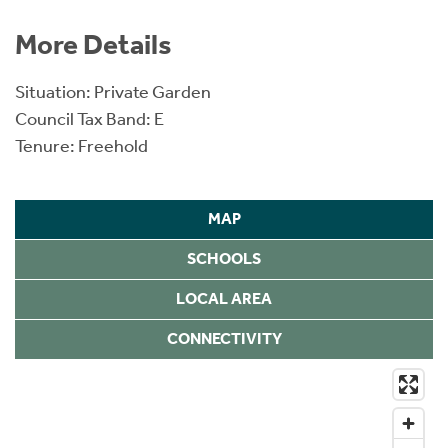
More Details
Situation: Private Garden
Council Tax Band: E
Tenure: Freehold
MAP
SCHOOLS
LOCAL AREA
CONNECTIVITY