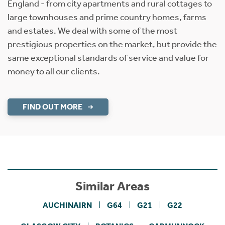
England - from city apartments and rural cottages to
large townhouses and prime country homes, farms
and estates. We deal with some of the most
prestigious properties on the market, but provide the
same exceptional standards of service and value for
money to all our clients.
FIND OUT MORE
Similar Areas
AUCHINAIRN
G64
G21
G22