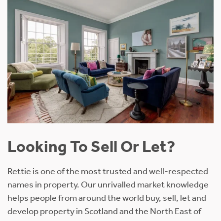
Looking To Sell Or Let?
Rettie is one of the most trusted and well-respected
names in property. Our unrivalled market knowledge
helps people from around the world buy, sell, let and
develop property in Scotland and the North East of