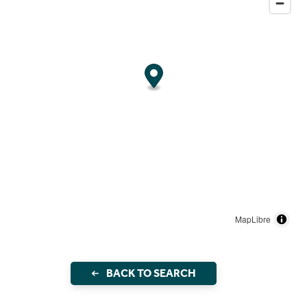
MapLibre
BACK TO SEARCH