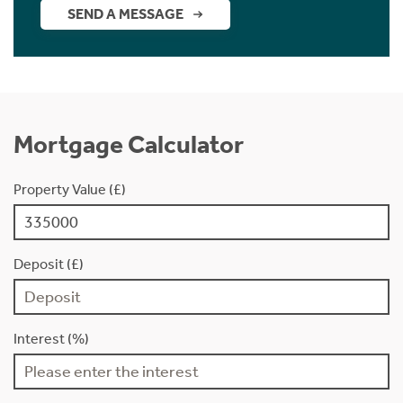
SEND A MESSAGE
Mortgage Calculator
Property Value (£)
Deposit (£)
Interest (%)