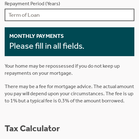
Repayment Period (Years)
MONTHLY PAYMENTS
Please fill in all fields.
Your home may be repossessed if you do not keep up
repayments on your mortgage.
There may be a fee for mortgage advice. The actual amount
you pay will depend upon your circumstances. The fee is up
to 1% but a typical fee is 0.3% of the amount borrowed.
Tax Calculator