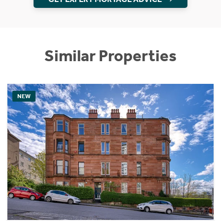
Similar Properties
NEW