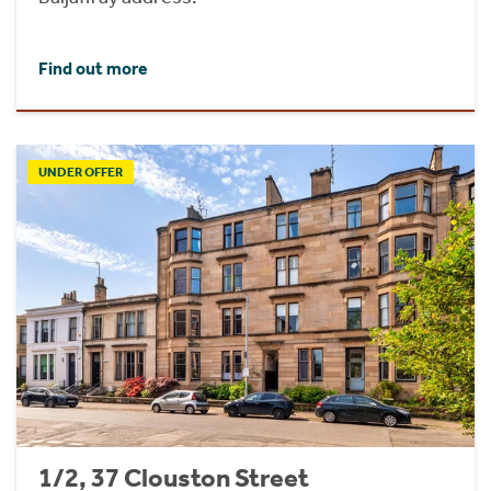
Find out more
UNDER OFFER
1/2, 37 Clouston Street