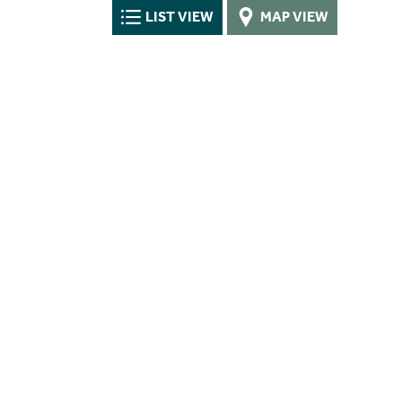
LIST VIEW
MAP VIEW