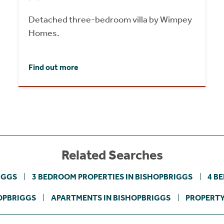
Detached three-bedroom villa by Wimpey
Homes.
Find out more
Related Searches
IGGS
3 BEDROOM PROPERTIES IN BISHOPBRIGGS
4 B
OPBRIGGS
APARTMENTS IN BISHOPBRIGGS
PROPERTY 