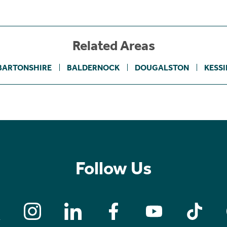
Related Areas
BARTONSHIRE
BALDERNOCK
DOUGALSTON
KESS
Follow Us