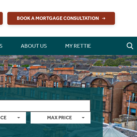
BOOK A MORTGAGE CONSULTATION
S
ABOUT US
MY RETTIE
ICE
MAX PRICE