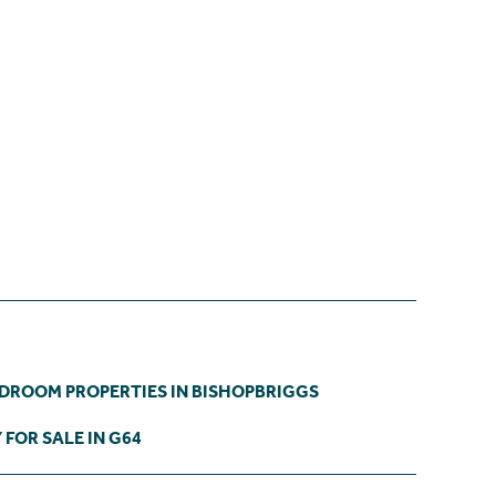
EDROOM PROPERTIES IN BISHOPBRIGGS
FOR SALE IN G64