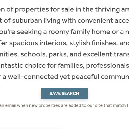
n of properties for sale in the thriving a
 of suburban living with convenient acc
ou're seeking a roomy family home or a
er spacious interiors, stylish finishes, a
ities, schools, parks, and excellent trans
antastic choice for families, professional
r a well-connected yet peaceful commun
SAVE SEARCH
 an email when new properties are added to our site that match t