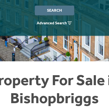
SEARCH
Advanced Search
roperty For Sale 
Bishopbriggs