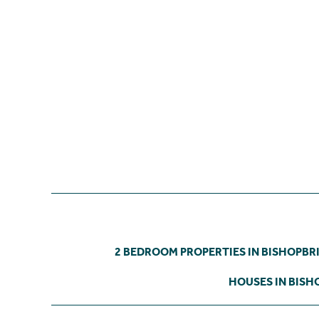
2 BEDROOM PROPERTIES IN BISHOPBR
HOUSES IN BISH