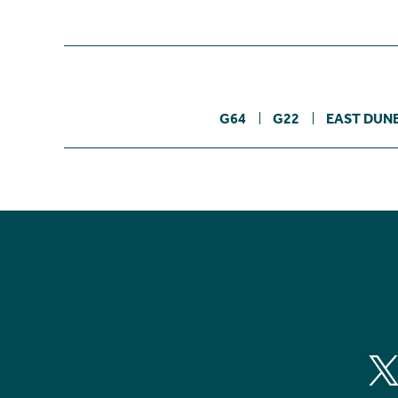
G64
G22
EAST DUN