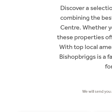
Discover a selectio
combining the best
Centre. Whether y
these properties off
With top local amen
Bishopbriggs is a f
fo
We will send you