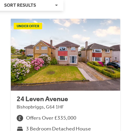
SORT RESULTS
UNDER OFFER
24 Leven Avenue
Bishopbriggs, G64 1HF
Offers Over £335,000
3 Bedroom Detached House