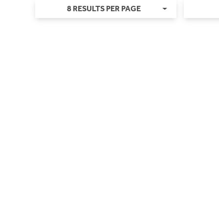
8 RESULTS PER PAGE