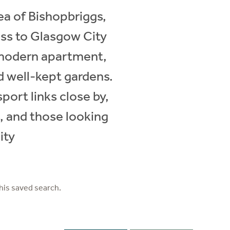
rea of Bishopbriggs,
ess to Glasgow City
 modern apartment,
nd well-kept gardens.
port links close by,
s, and those looking
ity
his saved search.