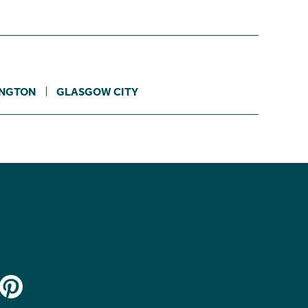
INGTON
GLASGOW CITY