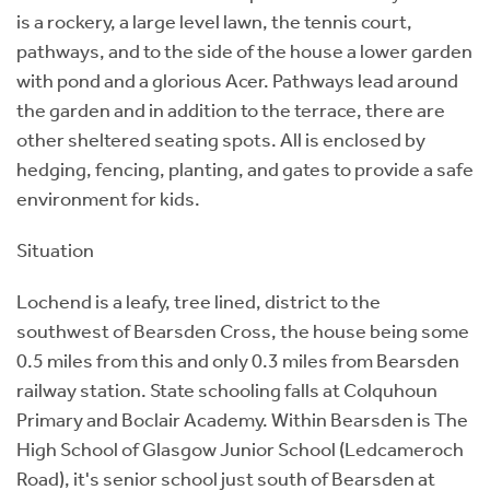
is a rockery, a large level lawn, the tennis court,
pathways, and to the side of the house a lower garden
with pond and a glorious Acer. Pathways lead around
the garden and in addition to the terrace, there are
other sheltered seating spots. All is enclosed by
hedging, fencing, planting, and gates to provide a safe
environment for kids.
Situation
Lochend is a leafy, tree lined, district to the
southwest of Bearsden Cross, the house being some
0.5 miles from this and only 0.3 miles from Bearsden
railway station. State schooling falls at Colquhoun
Primary and Boclair Academy. Within Bearsden is The
High School of Glasgow Junior School (Ledcameroch
Road), it's senior school just south of Bearsden at