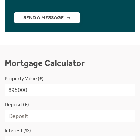
SEND A MESSAGE
Mortgage Calculator
Property Value (£)
Deposit (£)
Interest (%)