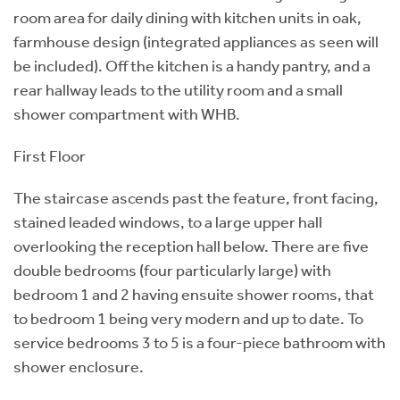
room area for daily dining with kitchen units in oak,
farmhouse design (integrated appliances as seen will
be included). Off the kitchen is a handy pantry, and a
rear hallway leads to the utility room and a small
shower compartment with WHB.
First Floor
The staircase ascends past the feature, front facing,
stained leaded windows, to a large upper hall
overlooking the reception hall below. There are five
double bedrooms (four particularly large) with
bedroom 1 and 2 having ensuite shower rooms, that
to bedroom 1 being very modern and up to date. To
service bedrooms 3 to 5 is a four-piece bathroom with
shower enclosure.