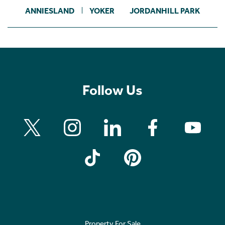
ANNIESLAND
YOKER
JORDANHILL PARK
Follow Us
Property For Sale