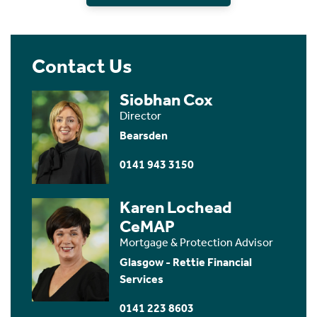
Contact Us
Siobhan Cox
Director
Bearsden
0141 943 3150
Karen Lochead
CeMAP
Mortgage & Protection Advisor
Glasgow - Rettie Financial
Services
0141 223 8603