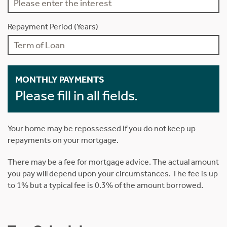
Repayment Period (Years)
MONTHLY PAYMENTS
Please fill in all fields.
Your home may be repossessed if you do not keep up
repayments on your mortgage.
There may be a fee for mortgage advice. The actual amount
you pay will depend upon your circumstances. The fee is up
to 1% but a typical fee is 0.3% of the amount borrowed.