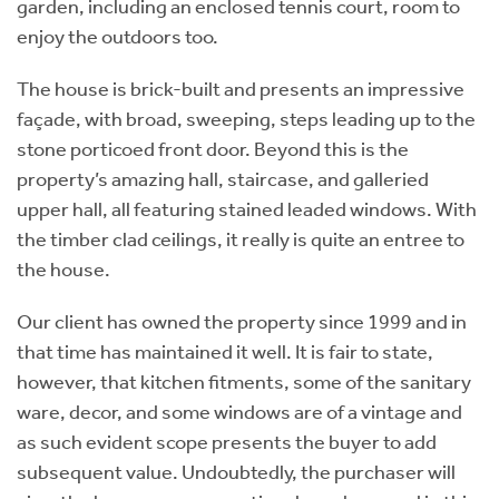
garden, including an enclosed tennis court, room to
enjoy the outdoors too.
The house is brick-built and presents an impressive
façade, with broad, sweeping, steps leading up to the
stone porticoed front door. Beyond this is the
property’s amazing hall, staircase, and galleried
upper hall, all featuring stained leaded windows. With
the timber clad ceilings, it really is quite an entree to
the house.
Our client has owned the property since 1999 and in
that time has maintained it well. It is fair to state,
however, that kitchen fitments, some of the sanitary
ware, decor, and some windows are of a vintage and
as such evident scope presents the buyer to add
subsequent value. Undoubtedly, the purchaser will