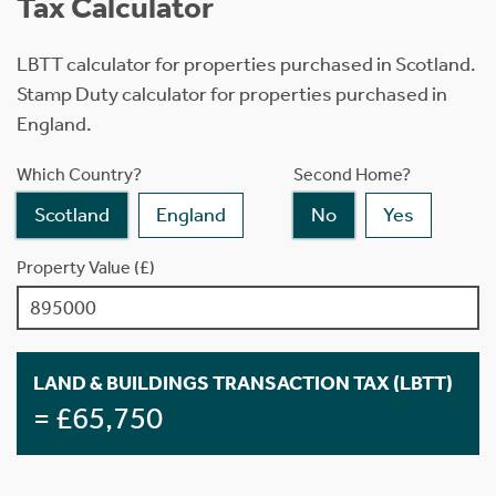
Tax Calculator
LBTT calculator for properties purchased in Scotland.
Stamp Duty calculator for properties purchased in
England.
Which Country?
Second Home?
Scotland
England
No
Yes
Property Value (£)
LAND & BUILDINGS TRANSACTION TAX (LBTT)
= £65,750