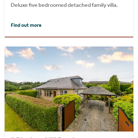
Deluxe five bedroomed detached family villa.
Find out more