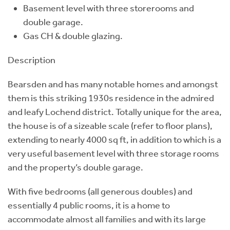
Basement level with three storerooms and
double garage.
Gas CH & double glazing.
Description
Bearsden and has many notable homes and amongst
them is this striking 1930s residence in the admired
and leafy Lochend district. Totally unique for the area,
the house is of a sizeable scale (refer to floor plans),
extending to nearly 4000 sq ft, in addition to which is a
very useful basement level with three storage rooms
and the property’s double garage.
With five bedrooms (all generous doubles) and
essentially 4 public rooms, it is a home to
accommodate almost all families and with its large