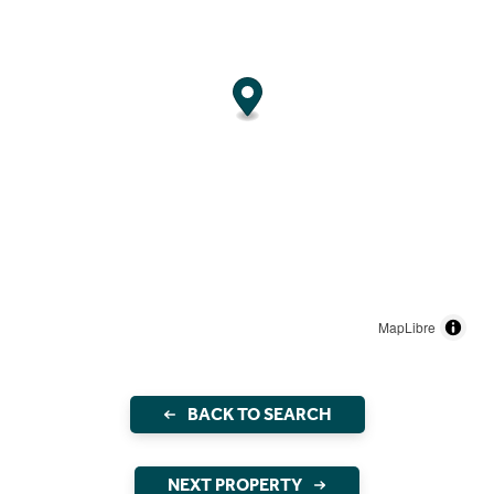
MapLibre
BACK TO SEARCH
NEXT PROPERTY