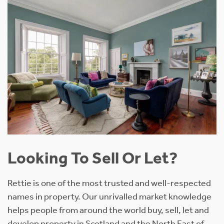
Looking To Sell Or Let?
Rettie is one of the most trusted and well-respected
names in property. Our unrivalled market knowledge
helps people from around the world buy, sell, let and
develop property in Scotland and the North East of