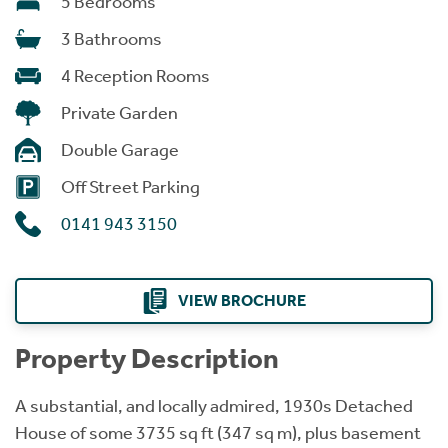
5 Bedrooms
3 Bathrooms
4 Reception Rooms
Private Garden
Double Garage
Off Street Parking
0141 943 3150
VIEW BROCHURE
Property Description
A substantial, and locally admired, 1930s Detached
House of some 3735 sq ft (347 sq m), plus basement