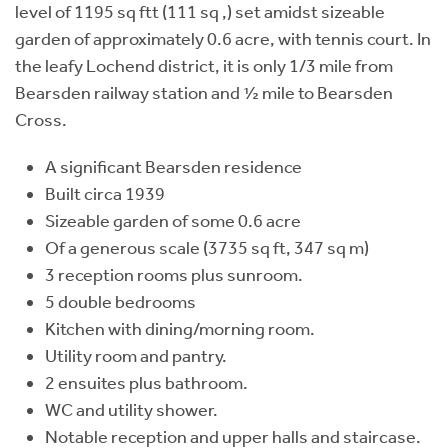
level of 1195 sq ftt (111 sq ,) set amidst sizeable
garden of approximately 0.6 acre, with tennis court. In
the leafy Lochend district, it is only 1/3 mile from
Bearsden railway station and ½ mile to Bearsden
Cross.
A significant Bearsden residence
Built circa 1939
Sizeable garden of some 0.6 acre
Of a generous scale (3735 sq ft, 347 sq m)
3 reception rooms plus sunroom.
5 double bedrooms
Kitchen with dining/morning room.
Utility room and pantry.
2 ensuites plus bathroom.
WC and utility shower.
Notable reception and upper halls and staircase.