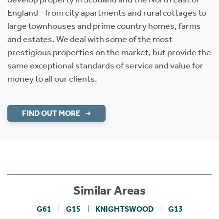
England - from city apartments and rural cottages to
large townhouses and prime country homes, farms
and estates. We deal with some of the most
prestigious properties on the market, but provide the
same exceptional standards of service and value for
money to all our clients.
FIND OUT MORE
Similar Areas
G61
G15
KNIGHTSWOOD
G13