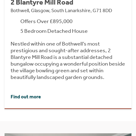
2 Blantyre Mill Road
Bothwell, Glasgow, South Lanarkshire, G71 8DD
Offers Over £895,000
5 Bedroom Detached House
Nestled within one of Bothwell’s most
prestigious and sought-after addresses, 2
Blantyre Mill Road is a substantial detached
bungalow occupying a wonderful position beside
the village bowling green and set within
beautifully landscaped garden grounds.
Find out more