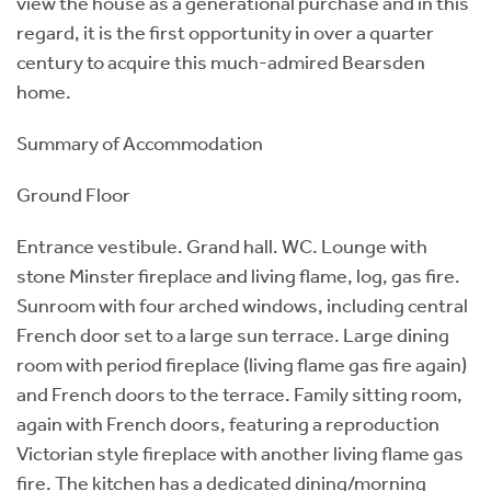
view the house as a generational purchase and in this
regard, it is the first opportunity in over a quarter
century to acquire this much-admired Bearsden
home.
Summary of Accommodation
Ground Floor
Entrance vestibule. Grand hall. WC. Lounge with
stone Minster fireplace and living flame, log, gas fire.
Sunroom with four arched windows, including central
French door set to a large sun terrace. Large dining
room with period fireplace (living flame gas fire again)
and French doors to the terrace. Family sitting room,
again with French doors, featuring a reproduction
Victorian style fireplace with another living flame gas
fire. The kitchen has a dedicated dining/morning