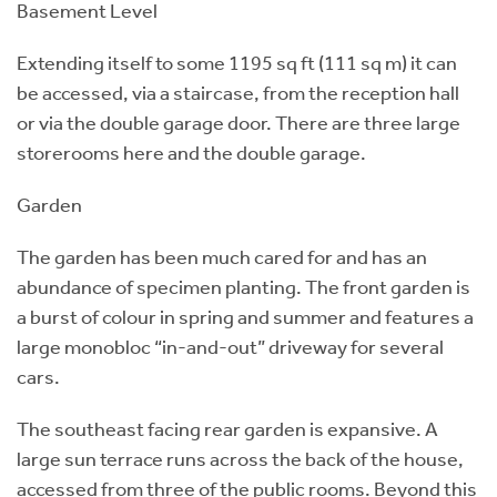
Basement Level
Extending itself to some 1195 sq ft (111 sq m) it can
be accessed, via a staircase, from the reception hall
or via the double garage door. There are three large
storerooms here and the double garage.
Garden
The garden has been much cared for and has an
abundance of specimen planting. The front garden is
a burst of colour in spring and summer and features a
large monobloc “in-and-out” driveway for several
cars.
The southeast facing rear garden is expansive. A
large sun terrace runs across the back of the house,
accessed from three of the public rooms. Beyond this