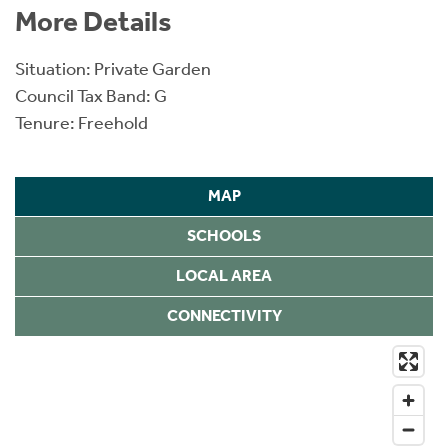
More Details
Situation: Private Garden
Council Tax Band: G
Tenure: Freehold
MAP
SCHOOLS
LOCAL AREA
CONNECTIVITY