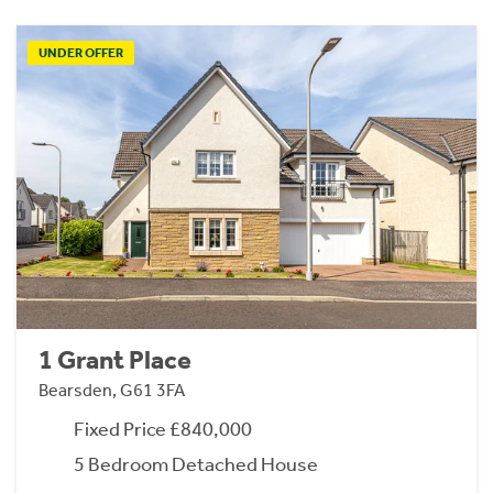
UNDER OFFER
1 Grant Place
Bearsden, G61 3FA
Fixed Price £840,000
5 Bedroom Detached House