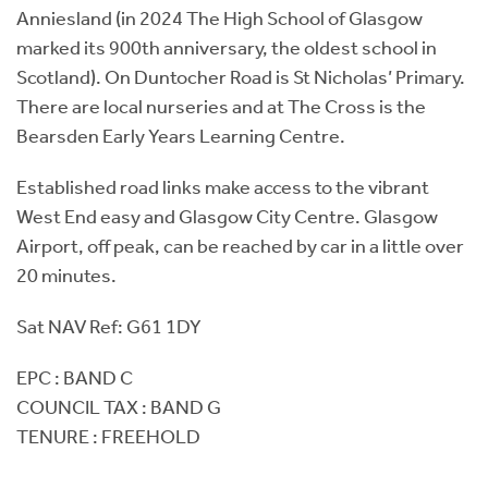
Anniesland (in 2024 The High School of Glasgow
marked its 900th anniversary, the oldest school in
Scotland). On Duntocher Road is St Nicholas’ Primary.
There are local nurseries and at The Cross is the
Bearsden Early Years Learning Centre.
Established road links make access to the vibrant
West End easy and Glasgow City Centre. Glasgow
Airport, off peak, can be reached by car in a little over
20 minutes.
Sat NAV Ref: G61 1DY
EPC : BAND C
COUNCIL TAX : BAND G
TENURE : FREEHOLD