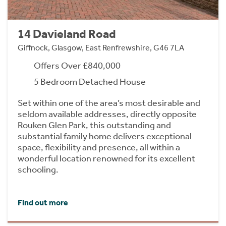
14 Davieland Road
Giffnock, Glasgow, East Renfrewshire, G46 7LA
Offers Over £840,000
5 Bedroom Detached House
Set within one of the area’s most desirable and
seldom available addresses, directly opposite
Rouken Glen Park, this outstanding and
substantial family home delivers exceptional
space, flexibility and presence, all within a
wonderful location renowned for its excellent
schooling.
Find out more