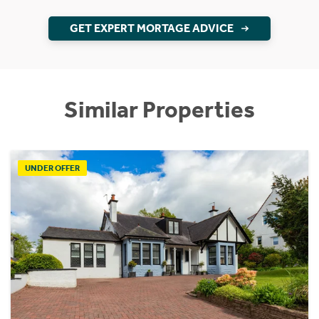
GET EXPERT MORTAGE ADVICE
Similar Properties
UNDER OFFER