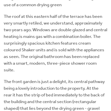
use of a common drying green
The roof at this eastern half of the terrace has been
very smartly retiled, we understand, approximately
two years ago. Windows are double glazed and central
heating is mains gas with a combination boiler. The
surprisingly spacious kitchen features cream
coloured Shaker units and is sold with the appliances
as seen. The original bathroom has been replaced
with a smart, modern, three-piece shower room
suite.
The front garden is just a delight, its central pathway
being a lovely introduction to the property. At the
rear it has the strip of bed immediately to the back of
the building and the central section (rectangular
shaped) that lies beyond the drying green - gravel