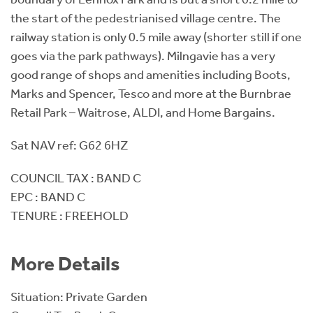
the start of the pedestrianised village centre. The
railway station is only 0.5 mile away (shorter still if one
goes via the park pathways). Milngavie has a very
good range of shops and amenities including Boots,
Marks and Spencer, Tesco and more at the Burnbrae
Retail Park – Waitrose, ALDI, and Home Bargains.
Sat NAV ref: G62 6HZ
COUNCIL TAX : BAND C
EPC : BAND C
TENURE : FREEHOLD
More Details
Situation: Private Garden