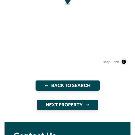
MapLibre
BACK TO SEARCH
NEXT PROPERTY