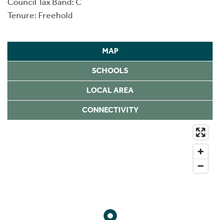
Council Tax Band: C
Tenure: Freehold
MAP
SCHOOLS
LOCAL AREA
CONNECTIVITY