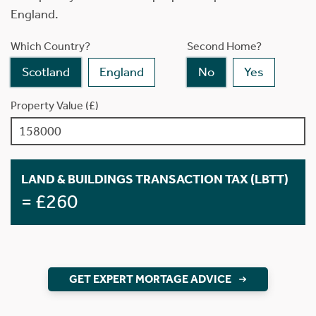
England.
Which Country?
Second Home?
Scotland
England
No
Yes
Property Value (£)
LAND & BUILDINGS TRANSACTION TAX (LBTT)
= £260
GET EXPERT MORTAGE ADVICE