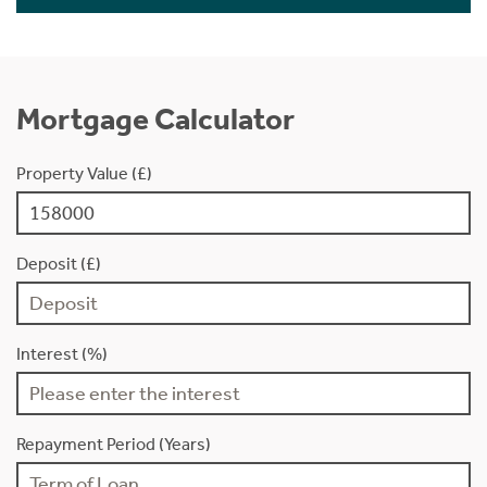
Mortgage Calculator
Property Value (£)
Deposit (£)
Interest (%)
Repayment Period (Years)