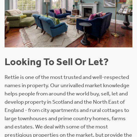
Looking To Sell Or Let?
Rettie is one of the most trusted and well-respected
names in property. Our unrivalled market knowledge
helps people from around the world buy, sell, let and
develop property in Scotland and the North East of
England - from city apartments and rural cottages to
large townhouses and prime country homes, farms
and estates. We deal with some of the most
prestigious properties on the market, but provide the