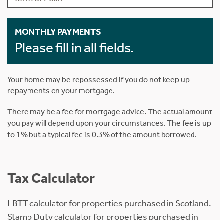
MONTHLY PAYMENTS
Please fill in all fields.
Your home may be repossessed if you do not keep up
repayments on your mortgage.
There may be a fee for mortgage advice. The actual amount
you pay will depend upon your circumstances. The fee is up
to 1% but a typical fee is 0.3% of the amount borrowed.
Tax Calculator
LBTT calculator for properties purchased in Scotland.
Stamp Duty calculator for properties purchased in