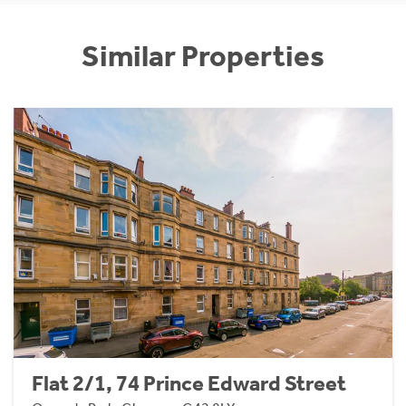
Similar Properties
Flat 2/1, 74 Prince Edward Street