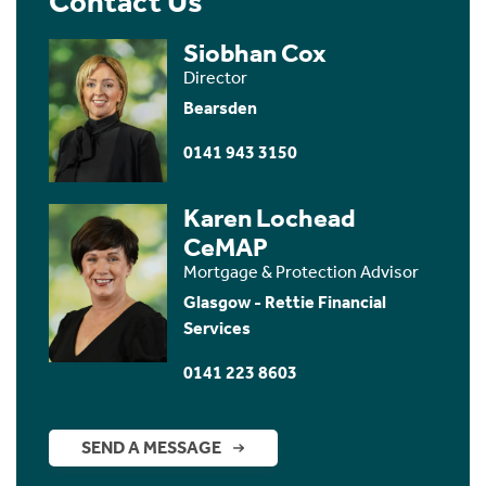
Contact Us
Siobhan Cox
Director
Bearsden
0141 943 3150
Karen Lochead
CeMAP
Mortgage & Protection Advisor
Glasgow - Rettie Financial
Services
0141 223 8603
SEND A MESSAGE