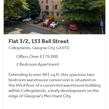
Flat 3/2, 153 Bell Street
Collegelands, Glasgow City, G4 0TD
Offers Over £179,000
2 Bedroom Apartment
Extending to over 861 sq ft, this spacious two-
bedroom warehouse conversion is situated on
the third floor of a converted warehouse building
within Collegelands, a leafy development on the
edge of Glasgow’s Merchant City.