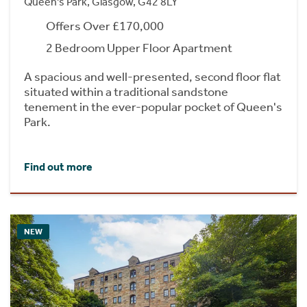
Queen's Park, Glasgow, G42 8LY
Offers Over £170,000
2 Bedroom Upper Floor Apartment
A spacious and well-presented, second floor flat
situated within a traditional sandstone
tenement in the ever-popular pocket of Queen's
Park.
Find out more
NEW