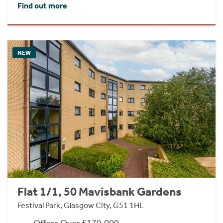
Find out more
NEW
Flat 1/1, 50 Mavisbank Gardens
Festival Park, Glasgow City, G51 1HL
Offers Over £179,000