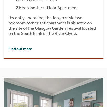
2 Bedroom First Floor Apartment
Recently upgraded, this larger style two-
bedroom corner set apartment is situated on
the site of the Glasgow Garden Festival located
on the South Bank of the River Clyde.
Find out more