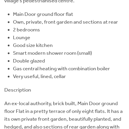
village’s pedestrianised centre.
Main Door ground floor flat
Own, private, front garden and sections at rear
2 bedrooms
Lounge
Good size kitchen
Smart modern shower room (small)
Double glazed
Gas central heating with combination boiler
Very useful, lined, cellar
Description
An ex-local authority, brick built, Main Door ground
floor Flat in a pretty terrace of only eight flats. It has a
its own private front garden, beautifully planted, and
hedged, and also sections of rear garden along with