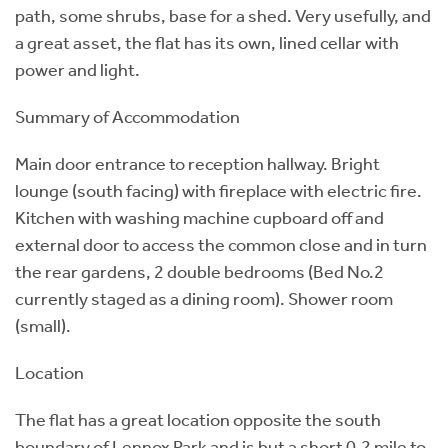
path, some shrubs, base for a shed. Very usefully, and
a great asset, the flat has its own, lined cellar with
power and light.
Summary of Accommodation
Main door entrance to reception hallway. Bright
lounge (south facing) with fireplace with electric fire.
Kitchen with washing machine cupboard off and
external door to access the common close and in turn
the rear gardens, 2 double bedrooms (Bed No.2
currently staged as a dining room). Shower room
(small).
Location
The flat has a great location opposite the south
boundary of Lennox Park and is but a short 0.2 mile to