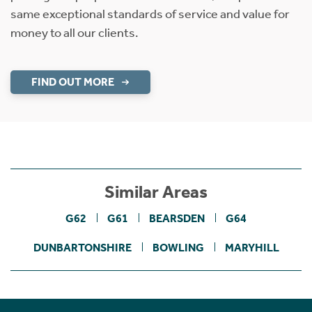
same exceptional standards of service and value for
money to all our clients.
FIND OUT MORE
Similar Areas
G62
G61
BEARSDEN
G64
DUNBARTONSHIRE
BOWLING
MARYHILL