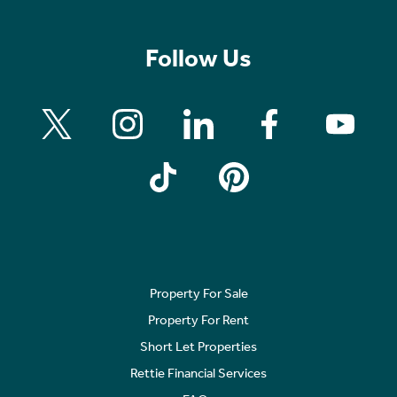
Follow Us
Property For Sale
Property For Rent
Short Let Properties
Rettie Financial Services