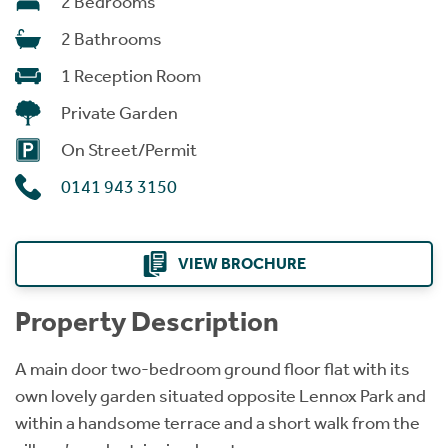
2 Bedrooms
2 Bathrooms
1 Reception Room
Private Garden
On Street/Permit
0141 943 3150
VIEW BROCHURE
Property Description
A main door two-bedroom ground floor flat with its
own lovely garden situated opposite Lennox Park and
within a handsome terrace and a short walk from the