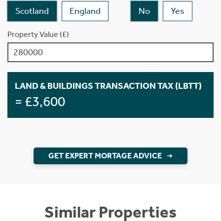
Scotland
England
No
Yes
Property Value (£)
LAND & BUILDINGS TRANSACTION TAX (LBTT)
= £3,600
GET EXPERT MORTAGE ADVICE
Similar Properties