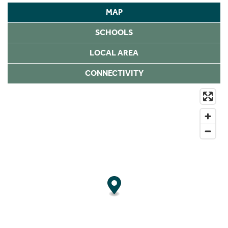
MAP
SCHOOLS
LOCAL AREA
CONNECTIVITY