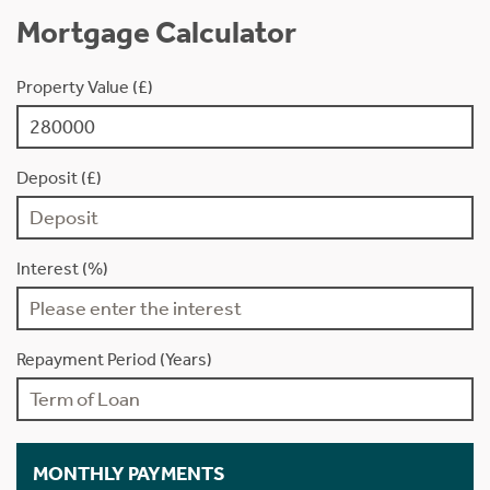
Mortgage Calculator
Property Value (£)
Deposit (£)
Interest (%)
Repayment Period (Years)
MONTHLY PAYMENTS