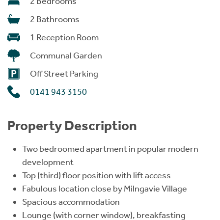
2 Bedrooms
2 Bathrooms
1 Reception Room
Communal Garden
Off Street Parking
0141 943 3150
Property Description
Two bedroomed apartment in popular modern
development
Top (third) floor position with lift access
Fabulous location close by Milngavie Village
Spacious accommodation
Lounge (with corner window), breakfasting