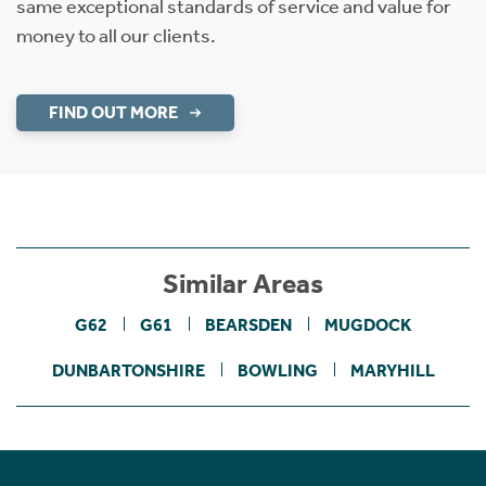
same exceptional standards of service and value for
money to all our clients.
FIND OUT MORE
Similar Areas
G62
G61
BEARSDEN
MUGDOCK
DUNBARTONSHIRE
BOWLING
MARYHILL