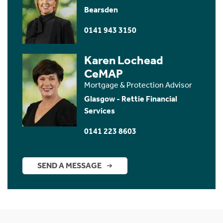
Bearsden
0141 943 3150
Karen Lochead
CeMAP
Mortgage & Protection Advisor
Glasgow - Rettie Financial
Services
0141 223 8603
SEND A MESSAGE