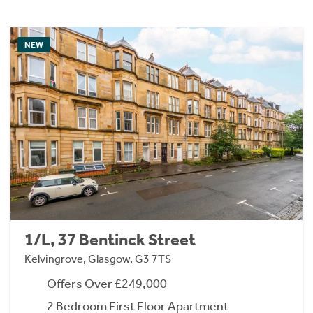
NEW
1/L, 37 Bentinck Street
Kelvingrove, Glasgow, G3 7TS
Offers Over £249,000
2 Bedroom First Floor Apartment