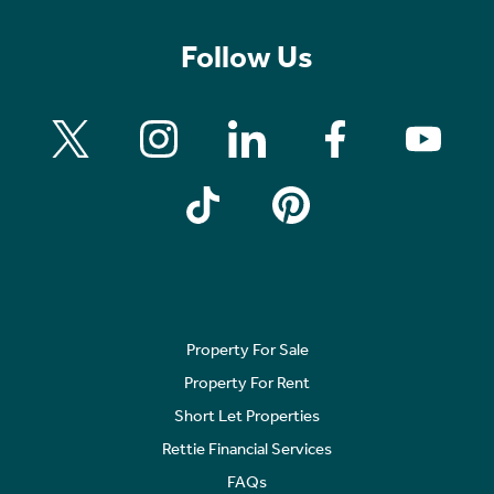
Follow Us
Property For Sale
Property For Rent
Short Let Properties
Rettie Financial Services
FAQs