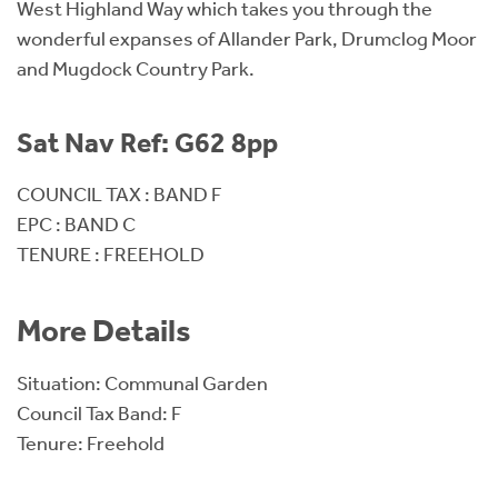
West Highland Way which takes you through the
wonderful expanses of Allander Park, Drumclog Moor
and Mugdock Country Park.
Sat Nav Ref: G62 8pp
COUNCIL TAX : BAND F
EPC : BAND C
TENURE : FREEHOLD
More Details
Situation: Communal Garden
Council Tax Band: F
Tenure: Freehold