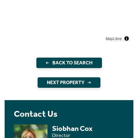
MapLibre
BACK TO SEARCH
NEXT PROPERTY
Contact Us
Siobhan Cox
Director