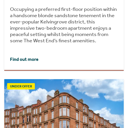
Occupying a preferred first-floor position within
a handsome blonde sandstone tenement in the
ever-popular Kelvingrove district, this
impressive two-bedroom apartment enjoys a
peaceful setting whilst being moments from
some The West End’s finest amenities.
Find out more
UNDER OFFER