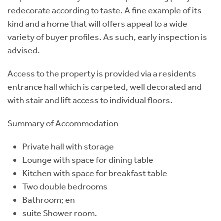
redecorate according to taste. A fine example of its
kind and a home that will offers appeal to a wide
variety of buyer profiles. As such, early inspection is
advised.
Access to the property is provided via a residents
entrance hall which is carpeted, well decorated and
with stair and lift access to individual floors.
Summary of Accommodation
Private hall with storage
Lounge with space for dining table
Kitchen with space for breakfast table
Two double bedrooms
Bathroom; en
suite Shower room.