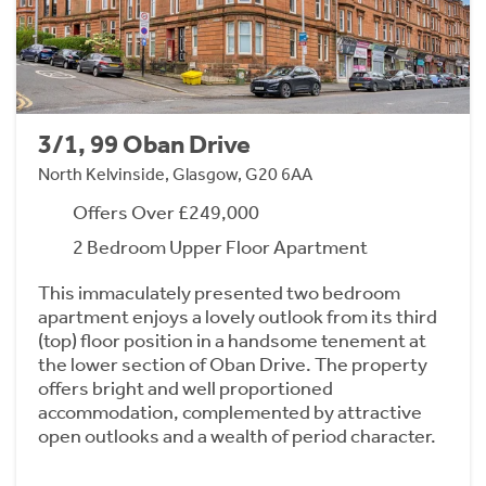
3/1, 99 Oban Drive
North Kelvinside, Glasgow, G20 6AA
Offers Over £249,000
2 Bedroom Upper Floor Apartment
This immaculately presented two bedroom
apartment enjoys a lovely outlook from its third
(top) floor position in a handsome tenement at
the lower section of Oban Drive. The property
offers bright and well proportioned
accommodation, complemented by attractive
open outlooks and a wealth of period character.