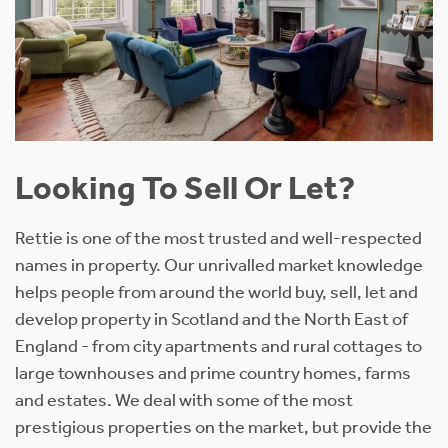
Looking To Sell Or Let?
Rettie is one of the most trusted and well-respected
names in property. Our unrivalled market knowledge
helps people from around the world buy, sell, let and
develop property in Scotland and the North East of
England - from city apartments and rural cottages to
large townhouses and prime country homes, farms
and estates. We deal with some of the most
prestigious properties on the market, but provide the