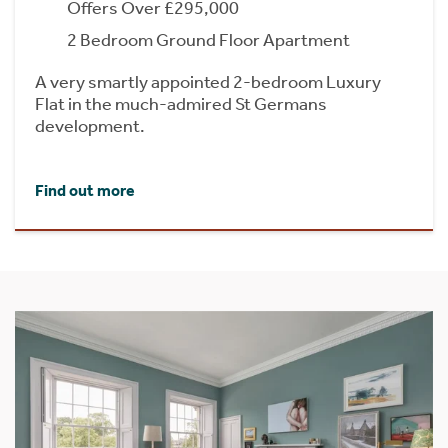
Offers Over £295,000
2 Bedroom Ground Floor Apartment
A very smartly appointed 2-bedroom Luxury
Flat in the much-admired St Germans
development.
Find out more