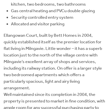
kitchen, two bedrooms, two bathrooms
Gas central heating and PVCu double glazing
Security controlled entry system
Allocated and visitor parking
Ellangowan Court, built by Bett Homes in 2004,
quickly established itself as the premier location for
flat living in Milngavie. Little wonder – it has a superb
location just to the north of the village centre with
Milngavie’s excellent array of shops and services,
including its railway station. On offer is a larger style
two bedroomed apartments which offers a
particularly spacious, light and airy living
arrangement.
Well maintained since its completion in 2004, the
property is presented to market in fine condition, with
ample room for any successful purchasing party to