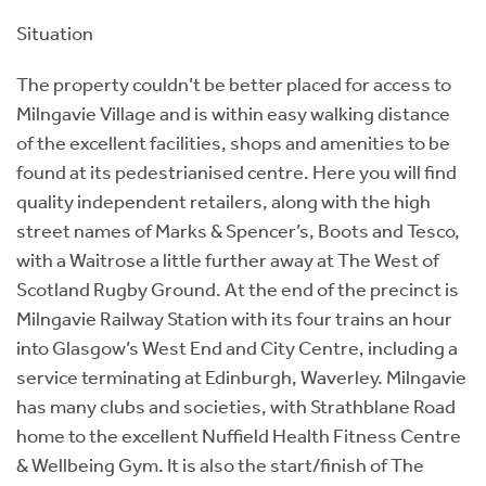
Situation
The property couldn’t be better placed for access to
Milngavie Village and is within easy walking distance
of the excellent facilities, shops and amenities to be
found at its pedestrianised centre. Here you will find
quality independent retailers, along with the high
street names of Marks & Spencer’s, Boots and Tesco,
with a Waitrose a little further away at The West of
Scotland Rugby Ground. At the end of the precinct is
Milngavie Railway Station with its four trains an hour
into Glasgow’s West End and City Centre, including a
service terminating at Edinburgh, Waverley. Milngavie
has many clubs and societies, with Strathblane Road
home to the excellent Nuffield Health Fitness Centre
& Wellbeing Gym. It is also the start/finish of The