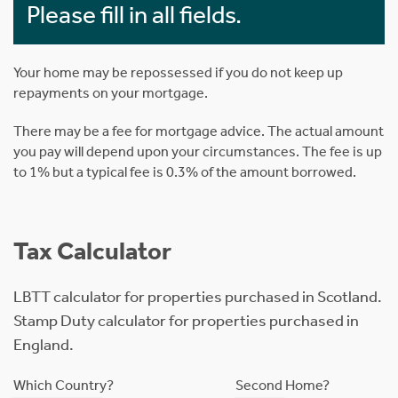
Please fill in all fields.
Your home may be repossessed if you do not keep up
repayments on your mortgage.
There may be a fee for mortgage advice. The actual amount
you pay will depend upon your circumstances. The fee is up
to 1% but a typical fee is 0.3% of the amount borrowed.
Tax Calculator
LBTT calculator for properties purchased in Scotland.
Stamp Duty calculator for properties purchased in
England.
Which Country?
Second Home?