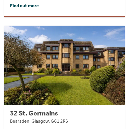
Find out more
32 St. Germains
Bearsden, Glasgow, G61 2RS