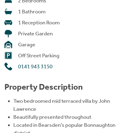
2 Bedrooms
1 Bathroom
1 Reception Room
Private Garden
Garage
Off Street Parking
0141 943 3150
Property Description
Two bedroomed mid terraced villa by John
Lawrence
Beautifully presented throughout
Located in Bearsden’s popular Bonnaughton
district