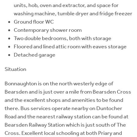
units, hob, oven and extractor, and space for
washing machine, tumble dryer and fridge freezer
Ground floor WC
Contemporary shower room
Two double bedrooms, both with storage
Floored and lined attic room with eaves storage
Detached garage
Situation
Bonnaughton is on the north westerly edge of
Bearsden and is just over a mile from Bearsden Cross
and the excellent shops and amenities to be found
there. Bus services operate nearby on Duntocher
Road and the nearest railway station can be found at
Bearsden Railway Station which is just south of The
Cross. Excellent local schooling at both Priary and