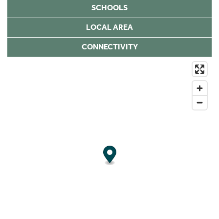
SCHOOLS
LOCAL AREA
CONNECTIVITY