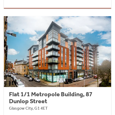
Flat 1/1 Metropole Building, 87
Dunlop Street
Glasgow City, G1 4ET