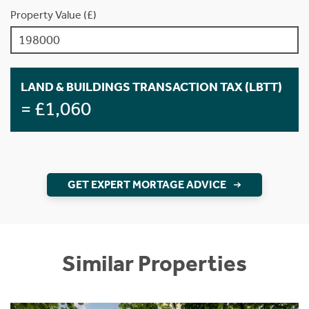
Property Value (£)
LAND & BUILDINGS TRANSACTION TAX (LBTT)
= £1,060
GET EXPERT MORTAGE ADVICE
Similar Properties