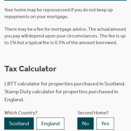
Your home may be repossessed if you do not keep up
repayments on your mortgage.
There may be a fee for mortgage advice. The actual amount
you pay will depend upon your circumstances. The fee is up
to 1% but a typical fee is 0.3% of the amount borrowed.
Tax Calculator
LBTT calculator for properties purchased in Scotland.
Stamp Duty calculator for properties purchased in
England.
Which Country?
Second Home?
Scotland
England
No
Yes