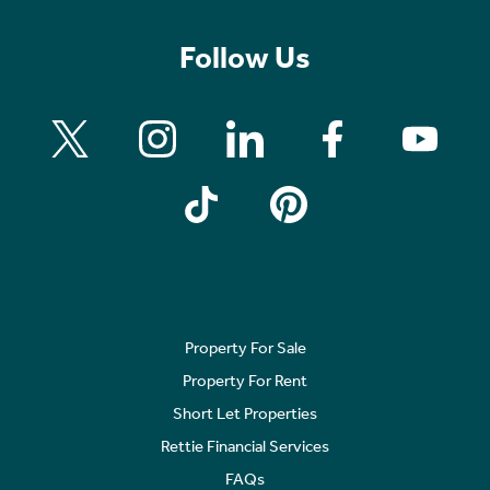
Follow Us
Property For Sale
Property For Rent
Short Let Properties
Rettie Financial Services
FAQs