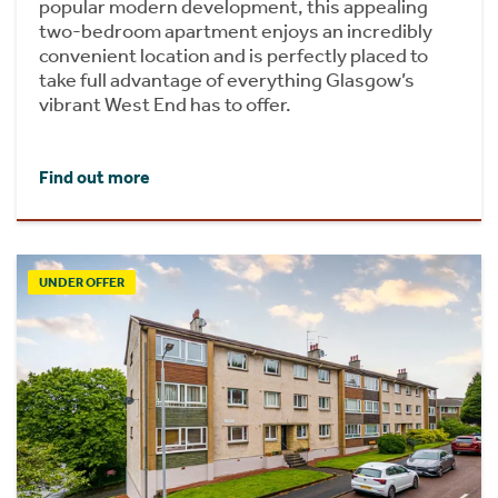
popular modern development, this appealing
two-bedroom apartment enjoys an incredibly
convenient location and is perfectly placed to
take full advantage of everything Glasgow’s
vibrant West End has to offer.
Find out more
UNDER OFFER