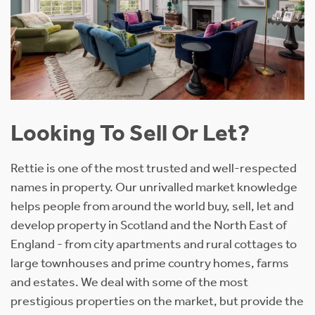
Looking To Sell Or Let?
Rettie is one of the most trusted and well-respected
names in property. Our unrivalled market knowledge
helps people from around the world buy, sell, let and
develop property in Scotland and the North East of
England - from city apartments and rural cottages to
large townhouses and prime country homes, farms
and estates. We deal with some of the most
prestigious properties on the market, but provide the