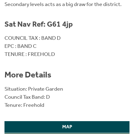
Secondary levels acts as a big draw for the district.
Sat Nav Ref: G61 4jp
COUNCIL TAX : BAND D
EPC : BAND C
TENURE : FREEHOLD
More Details
Situation: Private Garden
Council Tax Band: D
Tenure: Freehold
MAP