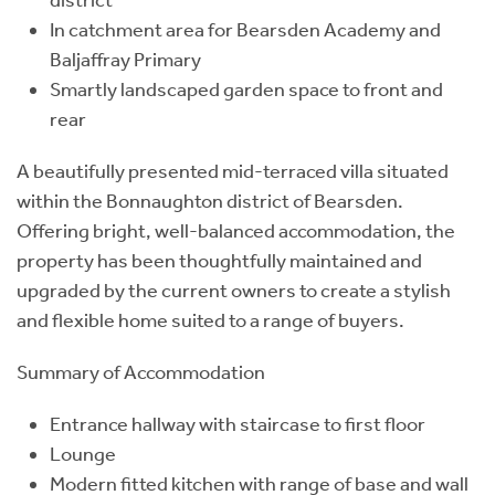
In catchment area for Bearsden Academy and
Baljaffray Primary
Smartly landscaped garden space to front and
rear
A beautifully presented mid-terraced villa situated
within the Bonnaughton district of Bearsden.
Offering bright, well-balanced accommodation, the
property has been thoughtfully maintained and
upgraded by the current owners to create a stylish
and flexible home suited to a range of buyers.
Summary of Accommodation
Entrance hallway with staircase to first floor
Lounge
Modern fitted kitchen with range of base and wall