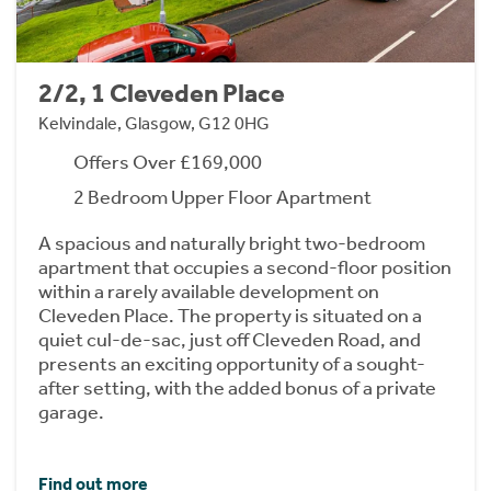
2/2, 1 Cleveden Place
Kelvindale, Glasgow, G12 0HG
Offers Over £169,000
2 Bedroom Upper Floor Apartment
A spacious and naturally bright two-bedroom
apartment that occupies a second-floor position
within a rarely available development on
Cleveden Place. The property is situated on a
quiet cul-de-sac, just off Cleveden Road, and
presents an exciting opportunity of a sought-
after setting, with the added bonus of a private
garage.
Find out more