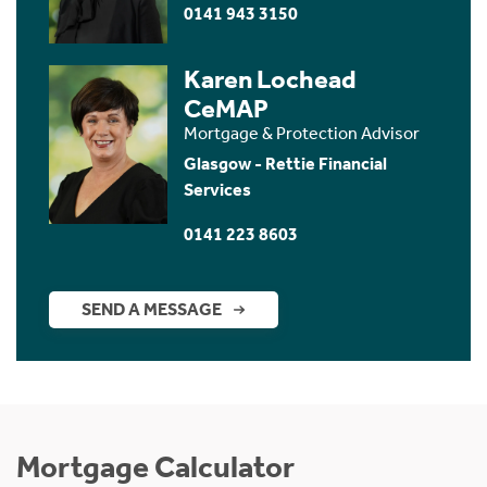
0141 943 3150
Karen Lochead
CeMAP
Mortgage & Protection Advisor
Glasgow - Rettie Financial
Services
0141 223 8603
SEND A MESSAGE
Mortgage Calculator