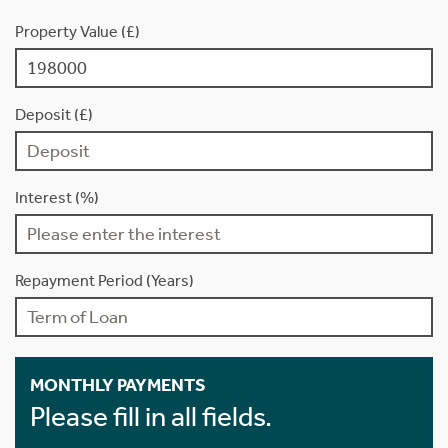
Property Value (£)
Deposit (£)
Interest (%)
Repayment Period (Years)
MONTHLY PAYMENTS
Please fill in all fields.