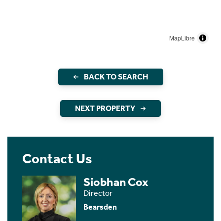
MapLibre
BACK TO SEARCH
NEXT PROPERTY
Contact Us
Siobhan Cox
Director
Bearsden