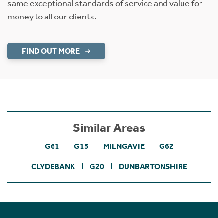
same exceptional standards of service and value for
money to all our clients.
FIND OUT MORE
Similar Areas
G61
G15
MILNGAVIE
G62
CLYDEBANK
G20
DUNBARTONSHIRE