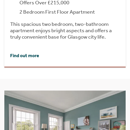
Offers Over £215,000
2 Bedroom First Floor Apartment
This spacious two bedroom, two-bathroom
apartment enjoys bright aspects and offers a
truly convenient base for Glasgow city life.
Find out more