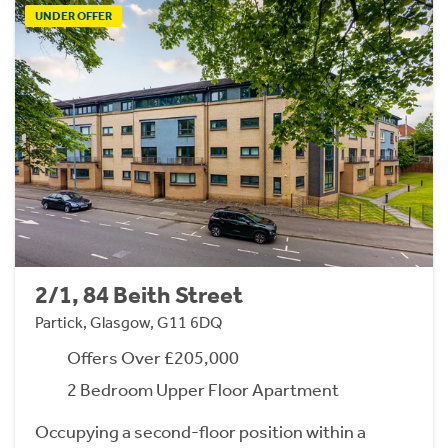
UNDER OFFER
2/1, 84 Beith Street
Partick, Glasgow, G11 6DQ
Offers Over £205,000
2 Bedroom Upper Floor Apartment
Occupying a second-floor position within a