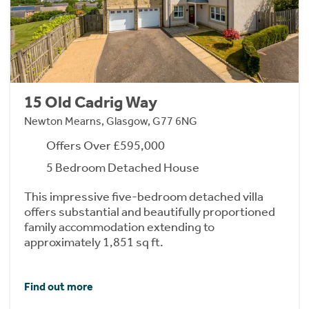
15 Old Cadrig Way
Newton Mearns, Glasgow, G77 6NG
Offers Over £595,000
5 Bedroom Detached House
This impressive five-bedroom detached villa
offers substantial and beautifully proportioned
family accommodation extending to
approximately 1,851 sq ft.
Find out more