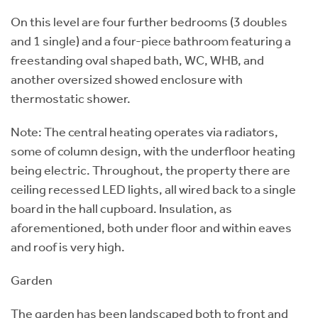
On this level are four further bedrooms (3 doubles
and 1 single) and a four-piece bathroom featuring a
freestanding oval shaped bath, WC, WHB, and
another oversized showed enclosure with
thermostatic shower.
Note: The central heating operates via radiators,
some of column design, with the underfloor heating
being electric. Throughout, the property there are
ceiling recessed LED lights, all wired back to a single
board in the hall cupboard. Insulation, as
aforementioned, both under floor and within eaves
and roof is very high.
Garden
The garden has been landscaped both to front and