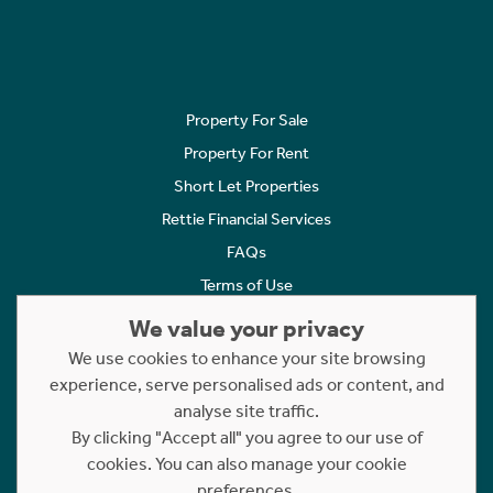
Property For Sale
Property For Rent
Short Let Properties
Rettie Financial Services
FAQs
Terms of Use
Privacy Policy
We value your privacy
Cookies Policy
We use cookies to enhance your site browsing
Complaints
experience, serve personalised ads or content, and
analyse site traffic.
Statement to Respectful Interactions
By clicking "Accept all" you agree to our use of
cookies. You can also manage your cookie
Copyright © 2023 - 2026 Rettie. All rights reserved.
preferences.