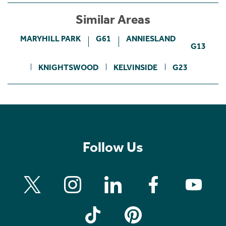
Similar Areas
MARYHILL PARK
G61
ANNIESLAND
G13
KNIGHTSWOOD
KELVINSIDE
G23
Follow Us