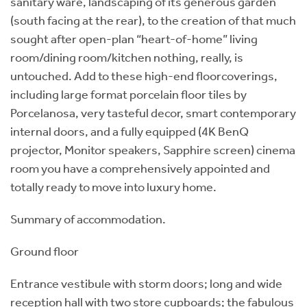
sanitary ware, landscaping of its generous garden
(south facing at the rear), to the creation of that much
sought after open-plan “heart-of-home” living
room/dining room/kitchen nothing, really, is
untouched. Add to these high-end floorcoverings,
including large format porcelain floor tiles by
Porcelanosa, very tasteful decor, smart contemporary
internal doors, and a fully equipped (4K BenQ
projector, Monitor speakers, Sapphire screen) cinema
room you have a comprehensively appointed and
totally ready to move into luxury home.
Summary of accommodation.
Ground floor
Entrance vestibule with storm doors; long and wide
reception hall with two store cupboards; the fabulous