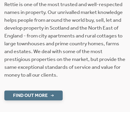
Rettie is one of the most trusted and well-respected
names in property. Our unrivalled market knowledge
helps people from around the world buy, sell, let and
develop property in Scotland and the North East of
England - from city apartments and rural cottages to
large townhouses and prime country homes, farms
and estates. We deal with some of the most
prestigious properties on the market, but provide the
same exceptional standards of service and value for
money to all our clients.
FIND OUT MORE