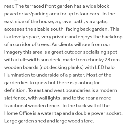
rear. The terraced front garden has a wide block-
paved drive/parking area for up to four cars. To the
east side of the house, a gravel path, via a gate,
accesses the sizable south-facing back garden. This
is a lovely space, very private and enjoys the backdrop
of a corridor of trees. As clients will see from our
imagery this area is a great outdoor socialising spot
with a full-width sun deck, made from chunky 28 mm
wooden boards (not decking planks) with LED halo
illumination to underside of a planter. Most of the
garden lies to grass but there is planting for
definition. To east and west boundaries is a modern
slat fence, with wall lights, and to the rear a more
traditional wooden fence. To the back wall of the
Home Office is a water tap and a double power socket.
Large garden shed and large wood store.