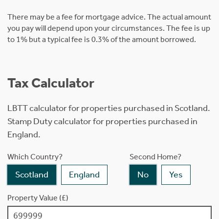
There may be a fee for mortgage advice. The actual amount
you pay will depend upon your circumstances. The fee is up
to 1% but a typical fee is 0.3% of the amount borrowed.
Tax Calculator
LBTT calculator for properties purchased in Scotland.
Stamp Duty calculator for properties purchased in
England.
Which Country?
Second Home?
Scotland
England
No
Yes
Property Value (£)