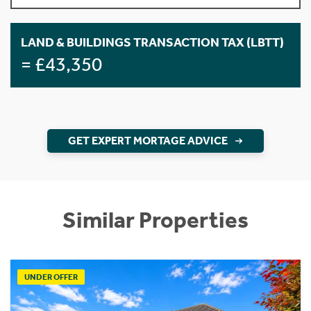
LAND & BUILDINGS TRANSACTION TAX (LBTT)
= £43,350
GET EXPERT MORTAGE ADVICE
Similar Properties
UNDER OFFER