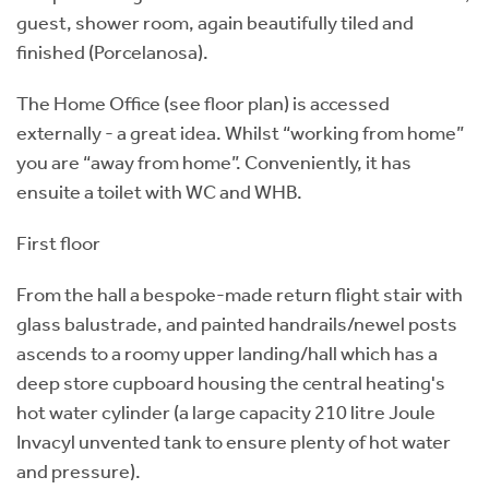
guest, shower room, again beautifully tiled and
finished (Porcelanosa).
The Home Office (see floor plan) is accessed
externally - a great idea. Whilst “working from home”
you are “away from home”. Conveniently, it has
ensuite a toilet with WC and WHB.
First floor
From the hall a bespoke-made return flight stair with
glass balustrade, and painted handrails/newel posts
ascends to a roomy upper landing/hall which has a
deep store cupboard housing the central heating's
hot water cylinder (a large capacity 210 litre Joule
Invacyl unvented tank to ensure plenty of hot water
and pressure).