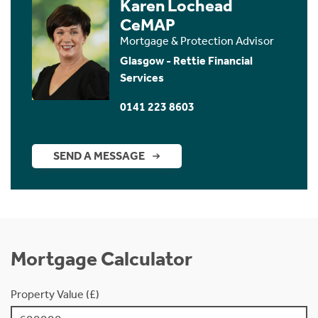
Karen Lochead
CeMAP
Mortgage & Protection Advisor
Glasgow - Rettie Financial
Services
0141 223 8603
SEND A MESSAGE
Mortgage Calculator
Property Value (£)