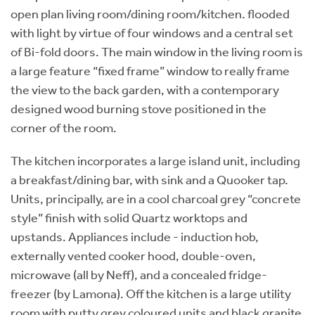
open plan living room/dining room/kitchen. flooded
with light by virtue of four windows and a central set
of Bi-fold doors. The main window in the living room is
a large feature “fixed frame” window to really frame
the view to the back garden, with a contemporary
designed wood burning stove positioned in the
corner of the room.
The kitchen incorporates a large island unit, including
a breakfast/dining bar, with sink and a Quooker tap.
Units, principally, are in a cool charcoal grey “concrete
style” finish with solid Quartz worktops and
upstands. Appliances include - induction hob,
externally vented cooker hood, double-oven,
microwave (all by Neff), and a concealed fridge-
freezer (by Lamona). Off the kitchen is a large utility
room with putty grey coloured units and black granite