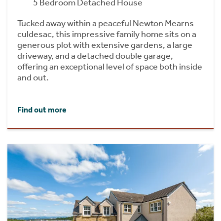
5 Bedroom Detached House
Tucked away within a peaceful Newton Mearns
culdesac, this impressive family home sits on a
generous plot with extensive gardens, a large
driveway, and a detached double garage,
offering an exceptional level of space both inside
and out.
Find out more