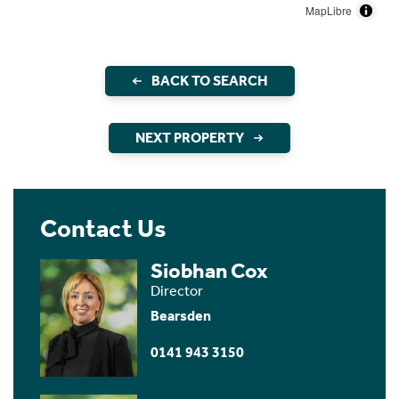
MapLibre
BACK TO SEARCH
NEXT PROPERTY
Contact Us
Siobhan Cox
Director
Bearsden
0141 943 3150