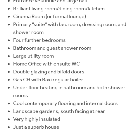
Entrance vestibule and large hall
Brilliant living room/dining room/kitchen
Cinema Room (or formal lounge)
Primary “suite” with bedroom, dressing room, and
shower room
Four further bedrooms
Bathroom and guest shower room
Large utility room
Home Office with ensuite WC
Double glazing and bifold doors
Gas CH with Baxi regular boiler
Under floor heating in bathroom and both shower
rooms
Cool contemporary flooring and internal doors
Landscape gardens, south facing at rear
Very highly insulated
Just a superb house