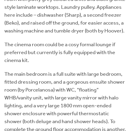
style laminate worktops. Laundry pulley. Appliances
here include – dishwasher (Sharp), a second freezer
(Beko), and raised off the ground, for easier access, a
washing machine and tumble dryer (both by Hoover).
The cinema room could be a cosy formal lounge if
preferred but currently is fully equipped with the
cinema kit.
The main bedroom is a full suite with large bedroom,
fitted dressing room, and a gorgeous ensuite shower
room (by Porcelanosa) with WC, “floating”
WHB/vanity unit, with large vanity mirror with halo
lighting, and a very large 1800 mm open-ended
shower enclosure with powerful thermostatic
shower (both deluge and hand shower heads). To
complete the ground floor accommodation is another,