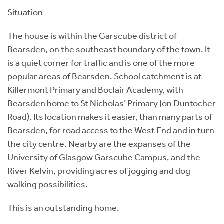
Situation
The house is within the Garscube district of
Bearsden, on the southeast boundary of the town. It
is a quiet corner for traffic and is one of the more
popular areas of Bearsden. School catchment is at
Killermont Primary and Boclair Academy, with
Bearsden home to St Nicholas’ Primary (on Duntocher
Road). Its location makes it easier, than many parts of
Bearsden, for road access to the West End and in turn
the city centre. Nearby are the expanses of the
University of Glasgow Garscube Campus, and the
River Kelvin, providing acres of jogging and dog
walking possibilities.
This is an outstanding home.