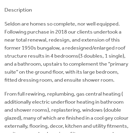
Description
Seldon are homes so complete, nor well equipped.
Following purchase in 2018 our clients undertook a
near total renewal, redesign, and extension of this
former 1950s bungalow, a redesigned/enlarged roof
structure results in 4 bedrooms(3 doubles, 1 single),
and a bathroom, upstairs to complement the “primary
suite” on the ground floor, with its large bedroom,
fitted dressing room, and ensuite shower room.
From full rewiring, replumbing, gas central heating (
additionally electric underfloor heating in bathroom
and shower rooms), replastering, windows (double
glazed), many of which are finished in a cool gey colour
externally, flooring, decor, kitchen and utility fitments,