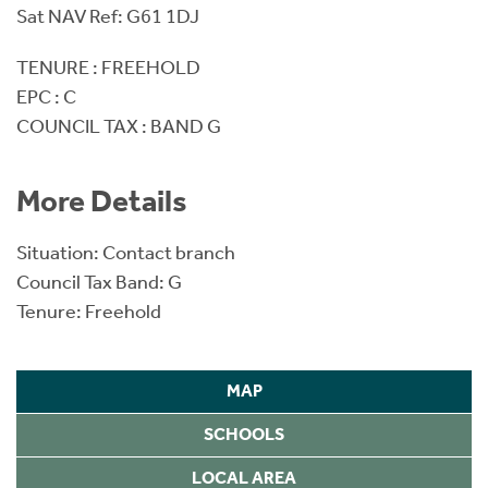
Sat NAV Ref: G61 1DJ
TENURE : FREEHOLD
EPC : C
COUNCIL TAX : BAND G
More Details
Situation: Contact branch
Council Tax Band: G
Tenure: Freehold
MAP
SCHOOLS
LOCAL AREA