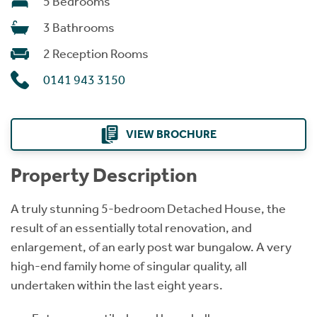
5 Bedrooms
3 Bathrooms
2 Reception Rooms
0141 943 3150
VIEW BROCHURE
Property Description
A truly stunning 5-bedroom Detached House, the
result of an essentially total renovation, and
enlargement, of an early post war bungalow. A very
high-end family home of singular quality, all
undertaken within the last eight years.