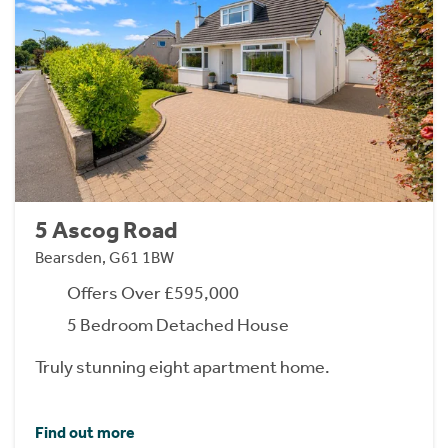
5 Ascog Road
Bearsden, G61 1BW
Offers Over £595,000
5 Bedroom Detached House
Truly stunning eight apartment home.
Find out more