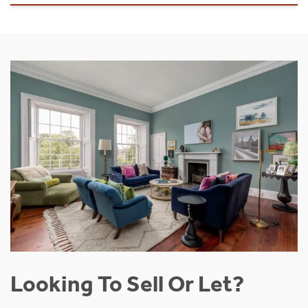
Looking To Sell Or Let?