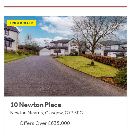
UNDER OFFER
10 Newton Place
Newton Mearns, Glasgow, G77 5PG
Offers Over £635,000