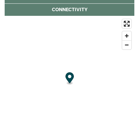
CONNECTIVITY