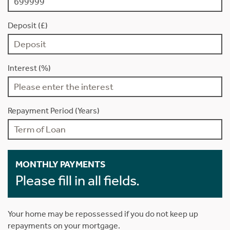
Deposit (£)
Interest (%)
Repayment Period (Years)
MONTHLY PAYMENTS
Please fill in all fields.
Your home may be repossessed if you do not keep up
repayments on your mortgage.