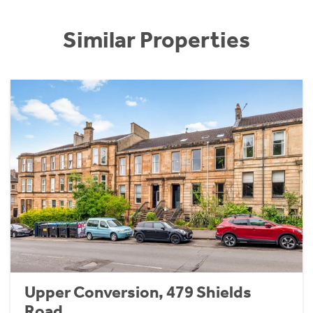
Similar Properties
Upper Conversion, 479 Shields
Road