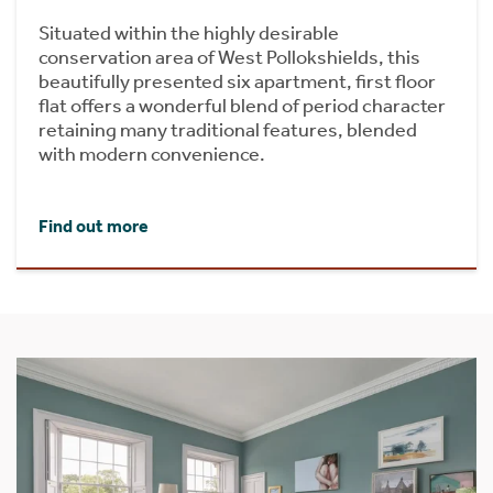
Situated within the highly desirable
conservation area of West Pollokshields, this
beautifully presented six apartment, first floor
flat offers a wonderful blend of period character
retaining many traditional features, blended
with modern convenience.
Find out more