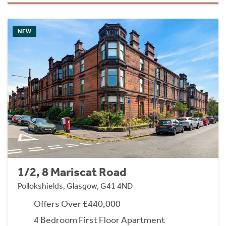
NEW
1/2, 8 Mariscat Road
Pollokshields, Glasgow, G41 4ND
Offers Over £440,000
4 Bedroom First Floor Apartment