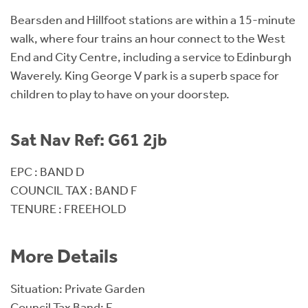
Bearsden and Hillfoot stations are within a 15-minute
walk, where four trains an hour connect to the West
End and City Centre, including a service to Edinburgh
Waverely. King George V park is a superb space for
children to play to have on your doorstep.
Sat Nav Ref: G61 2jb
EPC : BAND D
COUNCIL TAX : BAND F
TENURE : FREEHOLD
More Details
Situation: Private Garden
Council Tax Band: F