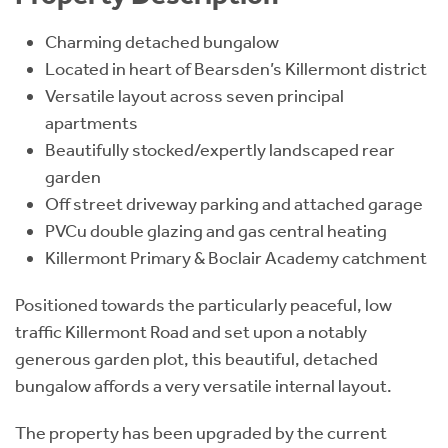
Charming detached bungalow
Located in heart of Bearsden’s Killermont district
Versatile layout across seven principal
apartments
Beautifully stocked/expertly landscaped rear
garden
Off street driveway parking and attached garage
PVCu double glazing and gas central heating
Killermont Primary & Boclair Academy catchment
Positioned towards the particularly peaceful, low
traffic Killermont Road and set upon a notably
generous garden plot, this beautiful, detached
bungalow affords a very versatile internal layout.
The property has been upgraded by the current