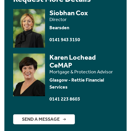
Siobhan Cox
Director
Bearsden
0141 943 3150
Karen Lochead
CeMAP
Mortgage & Protection Advisor
Glasgow - Rettie Financial
Services
0141 223 8603
SEND A MESSAGE