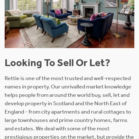
Looking To Sell Or Let?
Rettie is one of the most trusted and well-respected
names in property. Our unrivalled market knowledge
helps people from around the world buy, sell, let and
develop property in Scotland and the North East of
England - from city apartments and rural cottages to
large townhouses and prime country homes, farms
and estates. We deal with some of the most
prestigious properties on the market, but provide the