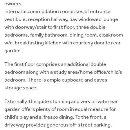
owners.
Internal accommodation comprises of entrance
vestibule, reception hallway, bay windowed lounge
with doorway/stair to first floor, three double
bedrooms, family bathroom, dining room, cloakroom
w/c, breakfasting kitchen with courtesy door to rear
garden.
The first floor comprises an additional double
bedroom along with a study area/home office/child’s
bedroom. There is ample cupboard and eaves
storage space.
Externally, the quite stunning and very private rear
garden offers plenty of room in equal measure for
child’s play and al fresco dining. To the front, a
driveway provides generous off-street parking.