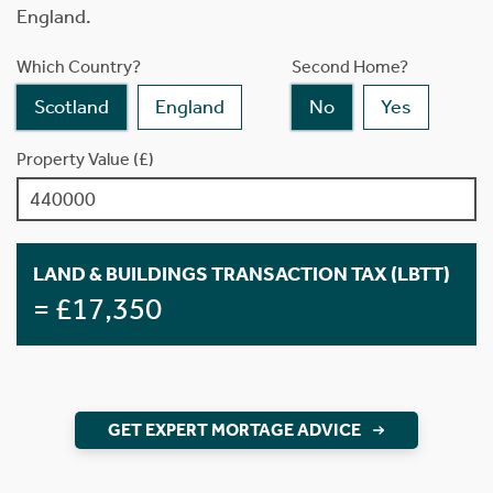
England.
Which Country?
Second Home?
Scotland
England
No
Yes
Property Value (£)
LAND & BUILDINGS TRANSACTION TAX (LBTT)
= £17,350
GET EXPERT MORTAGE ADVICE