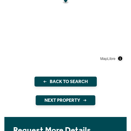
MapLibre
BACK TO SEARCH
NEXT PROPERTY
Request More Details