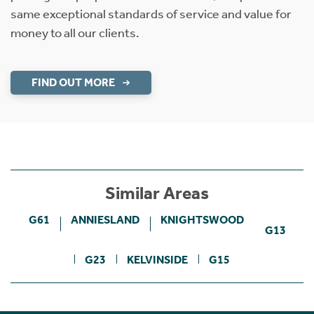
same exceptional standards of service and value for
money to all our clients.
FIND OUT MORE
Similar Areas
G61
ANNIESLAND
KNIGHTSWOOD
G13
G23
KELVINSIDE
G15