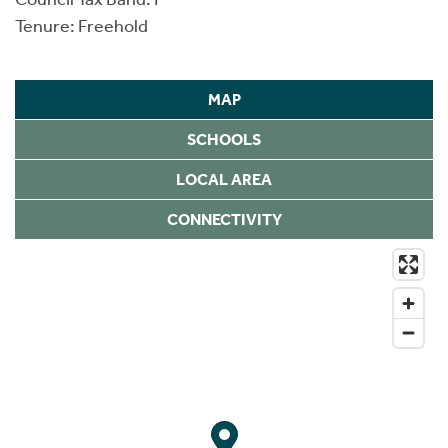
Tenure: Freehold
MAP
SCHOOLS
LOCAL AREA
CONNECTIVITY