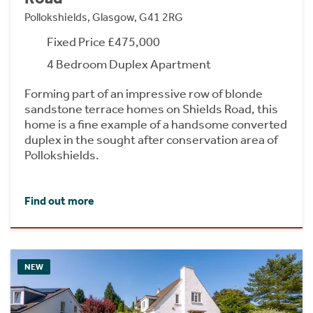
Pollokshields, Glasgow, G41 2RG
Fixed Price £475,000
4 Bedroom Duplex Apartment
Forming part of an impressive row of blonde
sandstone terrace homes on Shields Road, this
home is a fine example of a handsome converted
duplex in the sought after conservation area of
Pollokshields.
Find out more
NEW