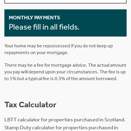
MONTHLY PAYMENTS
Please fill in all fields.
Your home may be repossessed if you do not keep up
repayments on your mortgage.
There may be a fee for mortgage advice. The actual amount
you pay will depend upon your circumstances. The fee is up
to 1% but a typical fee is 0.3% of the amount borrowed.
Tax Calculator
LBTT calculator for properties purchased in Scotland.
Stamp Duty calculator for properties purchased in