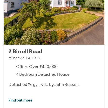
2 Birrell Road
Milngavie, G62 7JZ
Offers Over £450,000
4 Bedroom Detached House
Detached ‘Argyll’ villa by John Russell.
Find out more