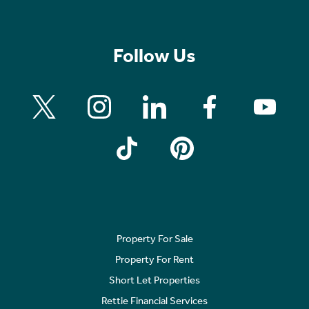
Follow Us
Property For Sale
Property For Rent
Short Let Properties
Rettie Financial Services