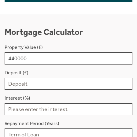
Mortgage Calculator
Property Value (£)
Deposit (£)
Interest (%)
Repayment Period (Years)