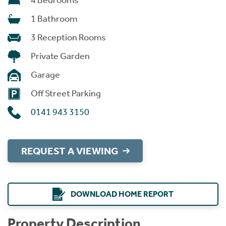
4 Bedrooms
1 Bathroom
3 Reception Rooms
Private Garden
Garage
Off Street Parking
0141 943 3150
REQUEST A VIEWING
DOWNLOAD HOME REPORT
Property Description