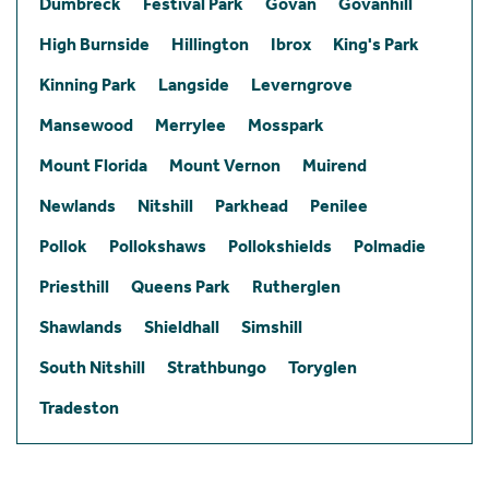
Dumbreck
Festival Park
Govan
Govanhill
High Burnside
Hillington
Ibrox
King's Park
Kinning Park
Langside
Leverngrove
Mansewood
Merrylee
Mosspark
Mount Florida
Mount Vernon
Muirend
Newlands
Nitshill
Parkhead
Penilee
Pollok
Pollokshaws
Pollokshields
Polmadie
Priesthill
Queens Park
Rutherglen
Shawlands
Shieldhall
Simshill
South Nitshill
Strathbungo
Toryglen
Tradeston