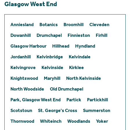
Glasgow West End
Anniesland
Botanics
Broomhill
Cleveden
Dowanhill
Drumchapel
Finnieston
Firhill
Glasgow Harbour
Hillhead
Hyndland
Jordanhill
Kelvinbridge
Kelvindale
Kelvingrove
Kelvinside
Kirklee
Knightswood
Maryhill
North Kelvinside
North Woodside
Old Drumchapel
Park, Glasgow West End
Partick
Partickhill
Scotstoun
St. George's Cross
Summerston
Thornwood
Whiteinch
Woodlands
Yoker