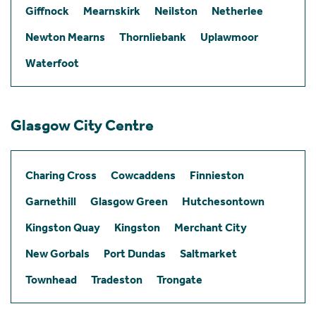
Giffnock
Mearnskirk
Neilston
Netherlee
Newton Mearns
Thornliebank
Uplawmoor
Waterfoot
Glasgow City Centre
Charing Cross
Cowcaddens
Finnieston
Garnethill
Glasgow Green
Hutchesontown
Kingston Quay
Kingston
Merchant City
New Gorbals
Port Dundas
Saltmarket
Townhead
Tradeston
Trongate