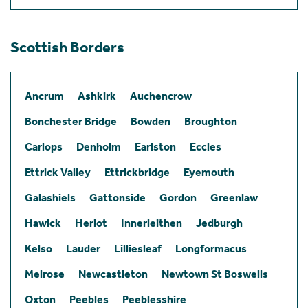
Scottish Borders
Ancrum
Ashkirk
Auchencrow
Bonchester Bridge
Bowden
Broughton
Carlops
Denholm
Earlston
Eccles
Ettrick Valley
Ettrickbridge
Eyemouth
Galashiels
Gattonside
Gordon
Greenlaw
Hawick
Heriot
Innerleithen
Jedburgh
Kelso
Lauder
Lilliesleaf
Longformacus
Melrose
Newcastleton
Newtown St Boswells
Oxton
Peebles
Peeblesshire