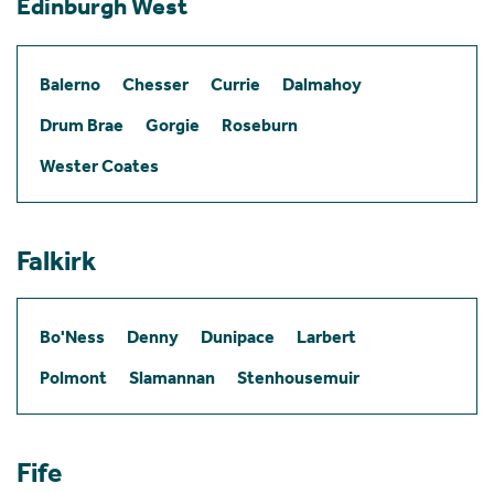
Edinburgh West
Balerno
Chesser
Currie
Dalmahoy
Drum Brae
Gorgie
Roseburn
Wester Coates
Falkirk
Bo'Ness
Denny
Dunipace
Larbert
Polmont
Slamannan
Stenhousemuir
Fife