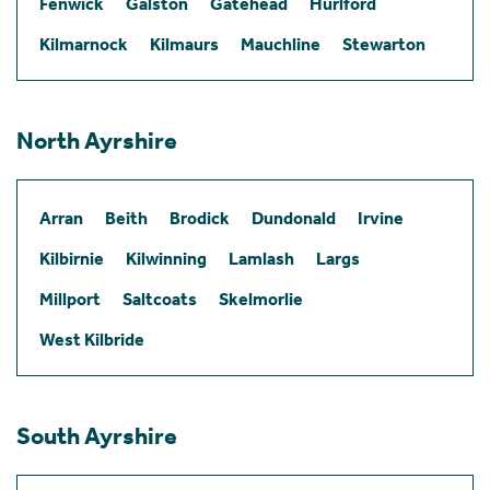
Fenwick
Galston
Gatehead
Hurlford
Kilmarnock
Kilmaurs
Mauchline
Stewarton
North Ayrshire
Arran
Beith
Brodick
Dundonald
Irvine
Kilbirnie
Kilwinning
Lamlash
Largs
Millport
Saltcoats
Skelmorlie
West Kilbride
South Ayrshire