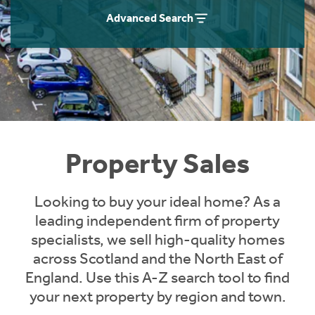
Instant Rental Valuation
Students
Home Buying App
Advanced Search
Short Term Let Licence & Obligation Guide
LBTT Calculator
Rettie Financial Services
Think Mortgages. Think Rettie.
Property Sales
Looking to buy your ideal home? As a
leading independent firm of property
specialists, we sell high-quality homes
across Scotland and the North East of
England. Use this A-Z search tool to find
your next property by region and town.