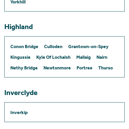
Yorkhill
Highland
Conon Bridge
Culloden
Grantown-on-Spey
Kingussie
Kyle Of Lochalsh
Mallaig
Nairn
Nethy Bridge
Newtonmore
Portree
Thurso
Inverclyde
Inverkip