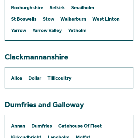
Roxburghshire
Selkirk
Smailholm
St Boswells
Stow
Walkerburn
West Linton
Yarrow
Yarrow Valley
Yetholm
Clackmannanshire
Alloa
Dollar
Tillicoultry
Dumfries and Galloway
Annan
Dumfries
Gatehouse Of Fleet
Kirkcudbright
Langholm
Moffat