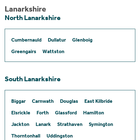
Lanarkshire
North Lanarkshire
Cumbernauld
Dullatur
Glenboig
Greengairs
Wattston
South Lanarkshire
Biggar
Carnwath
Douglas
East Kilbride
Elsrickle
Forth
Glassford
Hamilton
Jackton
Lanark
Strathaven
Symington
Thorntonhall
Uddingston