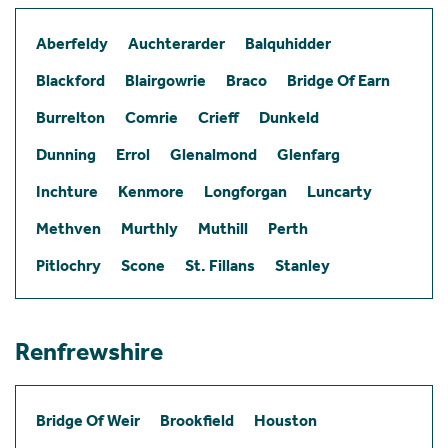
Aberfeldy
Auchterarder
Balquhidder
Blackford
Blairgowrie
Braco
Bridge Of Earn
Burrelton
Comrie
Crieff
Dunkeld
Dunning
Errol
Glenalmond
Glenfarg
Inchture
Kenmore
Longforgan
Luncarty
Methven
Murthly
Muthill
Perth
Pitlochry
Scone
St. Fillans
Stanley
Renfrewshire
Bridge Of Weir
Brookfield
Houston