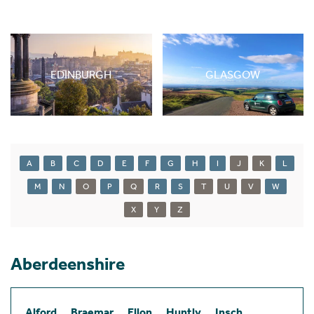
EDINBURGH
GLASGOW
A
B
C
D
E
F
G
H
I
J
K
L
M
N
O
P
Q
R
S
T
U
V
W
X
Y
Z
Aberdeenshire
Alford
Braemar
Ellon
Huntly
Insch