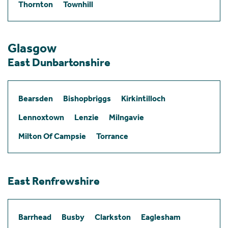
Thornton
Townhill
Glasgow
East Dunbartonshire
Bearsden
Bishopbriggs
Kirkintilloch
Lennoxtown
Lenzie
Milngavie
Milton Of Campsie
Torrance
East Renfrewshire
Barrhead
Busby
Clarkston
Eaglesham