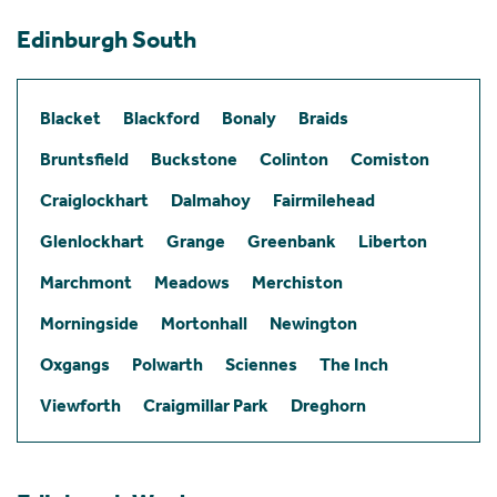
Edinburgh South
Blacket
Blackford
Bonaly
Braids
Bruntsfield
Buckstone
Colinton
Comiston
Craiglockhart
Dalmahoy
Fairmilehead
Glenlockhart
Grange
Greenbank
Liberton
Marchmont
Meadows
Merchiston
Morningside
Mortonhall
Newington
Oxgangs
Polwarth
Sciennes
The Inch
Viewforth
Craigmillar Park
Dreghorn