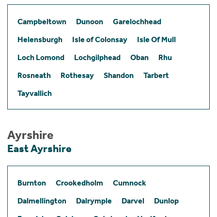
Campbeltown
Dunoon
Garelochhead
Helensburgh
Isle of Colonsay
Isle Of Mull
Loch Lomond
Lochgilphead
Oban
Rhu
Rosneath
Rothesay
Shandon
Tarbert
Tayvallich
Ayrshire
East Ayrshire
Burnton
Crookedholm
Cumnock
Dalmellington
Dalrymple
Darvel
Dunlop