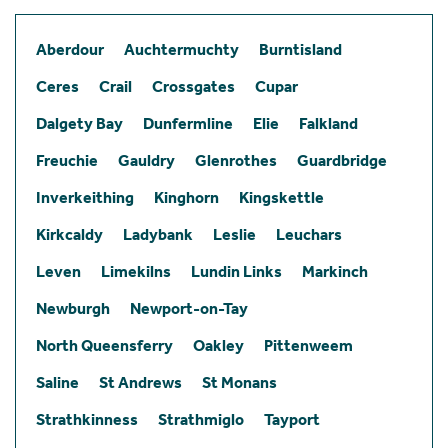
Aberdour
Auchtermuchty
Burntisland
Ceres
Crail
Crossgates
Cupar
Dalgety Bay
Dunfermline
Elie
Falkland
Freuchie
Gauldry
Glenrothes
Guardbridge
Inverkeithing
Kinghorn
Kingskettle
Kirkcaldy
Ladybank
Leslie
Leuchars
Leven
Limekilns
Lundin Links
Markinch
Newburgh
Newport-on-Tay
North Queensferry
Oakley
Pittenweem
Saline
St Andrews
St Monans
Strathkinness
Strathmiglo
Tayport