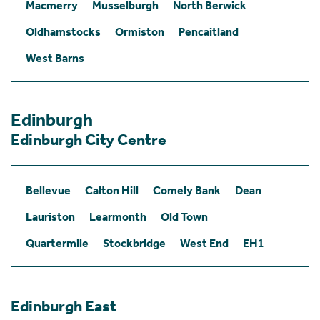
Macmerry
Musselburgh
North Berwick
Oldhamstocks
Ormiston
Pencaitland
West Barns
Edinburgh
Edinburgh City Centre
Bellevue
Calton Hill
Comely Bank
Dean
Lauriston
Learmonth
Old Town
Quartermile
Stockbridge
West End
EH1
Edinburgh East