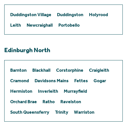
Duddingston Village
Duddingston
Holyrood
Leith
Newcraighall
Portobello
Edinburgh North
Barnton
Blackhall
Corstorphine
Craigleith
Cramond
Davidsons Mains
Fettes
Gogar
Hermiston
Inverleith
Murrayfield
Orchard Brae
Ratho
Ravelston
South Queensferry
Trinity
Warriston