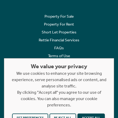
Property For Sale
Property For Rent
Short Let Properties
Rettie Financial Services
FAQs
Terms of Use
Privacy Policy
We value your privacy
Cookies Policy
We use cookies to enhance your site browsing
experience, serve personalised ads or content, and
Complaints
analyse site traffic.
Statement to Respectful Interactions
By clicking "Accept all" you agree to our use of
cookies. You can also manage your cookie
Copyright © 2023 - 2026 Rettie. All rights reserved.
preferences.
Website by
NB
SET PREFERENCES
REJECT ALL
ACCEPT ALL