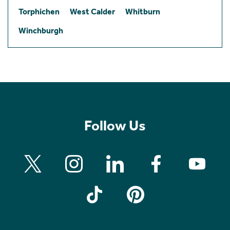
Torphichen
West Calder
Whitburn
Winchburgh
Follow Us