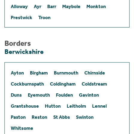
Alloway
Ayr
Barr
Maybole
Monkton
Prestwick
Troon
Borders
Berwickshire
Ayton
Birgham
Burnmouth
Chirnside
Cockburnspath
Coldingham
Coldstream
Duns
Eyemouth
Foulden
Gavinton
Grantshouse
Hutton
Leitholm
Lennel
Paxton
Reston
St Abbs
Swinton
Whitsome