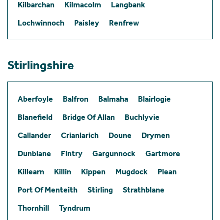
Kilbarchan
Kilmacolm
Langbank
Lochwinnoch
Paisley
Renfrew
Stirlingshire
Aberfoyle
Balfron
Balmaha
Blairlogie
Blanefield
Bridge Of Allan
Buchlyvie
Callander
Crianlarich
Doune
Drymen
Dunblane
Fintry
Gargunnock
Gartmore
Killearn
Killin
Kippen
Mugdock
Plean
Port Of Menteith
Stirling
Strathblane
Thornhill
Tyndrum