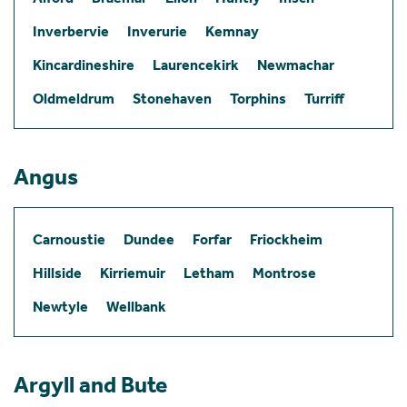
Inverbervie
Inverurie
Kemnay
Kincardineshire
Laurencekirk
Newmachar
Oldmeldrum
Stonehaven
Torphins
Turriff
Angus
Carnoustie
Dundee
Forfar
Friockheim
Hillside
Kirriemuir
Letham
Montrose
Newtyle
Wellbank
Argyll and Bute