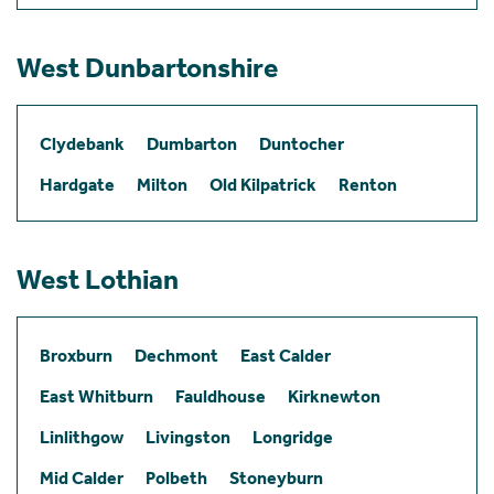
West Dunbartonshire
Clydebank
Dumbarton
Duntocher
Hardgate
Milton
Old Kilpatrick
Renton
West Lothian
Broxburn
Dechmont
East Calder
East Whitburn
Fauldhouse
Kirknewton
Linlithgow
Livingston
Longridge
Mid Calder
Polbeth
Stoneyburn