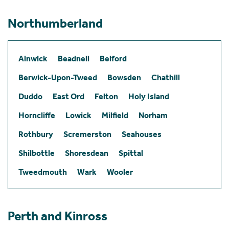
Northumberland
Alnwick
Beadnell
Belford
Berwick-Upon-Tweed
Bowsden
Chathill
Duddo
East Ord
Felton
Holy Island
Horncliffe
Lowick
Milfield
Norham
Rothbury
Scremerston
Seahouses
Shilbottle
Shoresdean
Spittal
Tweedmouth
Wark
Wooler
Perth and Kinross