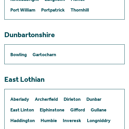
Port William
Portpatrick
Thornhill
Dunbartonshire
Bowling
Gartocharn
East Lothian
Aberlady
Archerfield
Dirleton
Dunbar
East Linton
Elphinstone
Gifford
Gullane
Haddington
Humbie
Inveresk
Longniddry