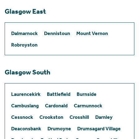
Glasgow East
Dalmarnock
Dennistoun
Mount Vernon
Robroyston
Glasgow South
Laurencekirk
Battlefield
Burnside
Cambuslang
Cardonald
Carmunnock
Cessnock
Crookston
Crosshill
Darnley
Deaconsbank
Drumoyne
Drumsagard Village