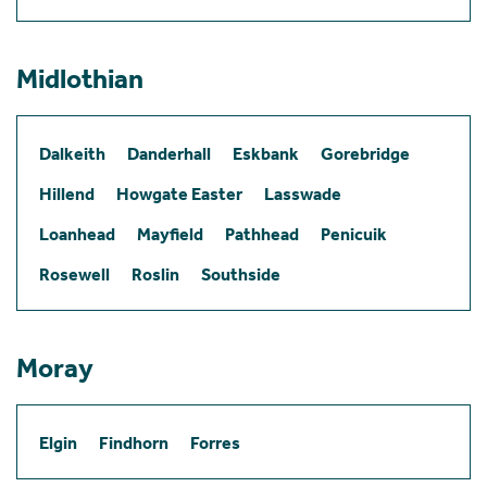
Midlothian
Dalkeith
Danderhall
Eskbank
Gorebridge
Hillend
Howgate Easter
Lasswade
Loanhead
Mayfield
Pathhead
Penicuik
Rosewell
Roslin
Southside
Moray
Elgin
Findhorn
Forres