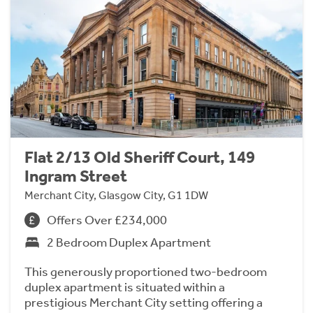
Flat 2/13 Old Sheriff Court, 149
Ingram Street
Merchant City, Glasgow City, G1 1DW
Offers Over £234,000
2 Bedroom Duplex Apartment
This generously proportioned two-bedroom
duplex apartment is situated within a
prestigious Merchant City setting offering a