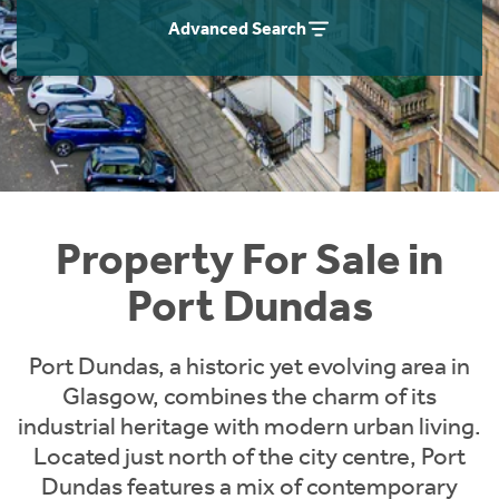
Instant Rental Valuation
Students
Home Buying App
Advanced Search
Short Term Let Licence & Obligation Guide
LBTT Calculator
Rettie Financial Services
Think Mortgages. Think Rettie.
Property For Sale in
Port Dundas
Port Dundas, a historic yet evolving area in
Glasgow, combines the charm of its
industrial heritage with modern urban living.
Located just north of the city centre, Port
Dundas features a mix of contemporary