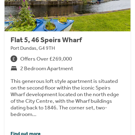
Flat 5, 46 Speirs Wharf
Port Dundas, G4 9TH
Offers Over £269,000
2 Bedroom Apartment
This generous loft style apartment is situated
on the second floor within the iconic Speirs
Wharf development located on the north edge
of the City Centre, with the Wharf buildings
dating back to 1846. The corner set, two-
bedroom…
Find out more