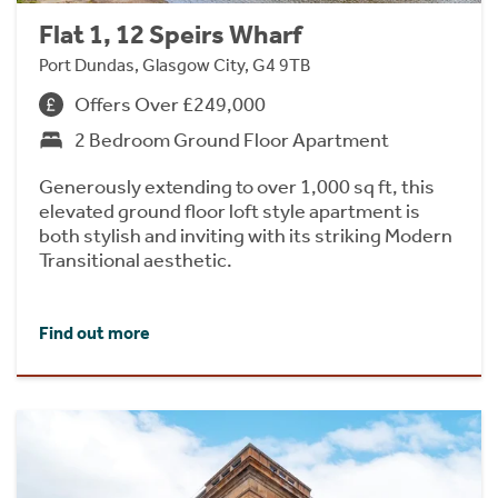
Flat 1, 12 Speirs Wharf
Port Dundas, Glasgow City, G4 9TB
Offers Over £249,000
2 Bedroom Ground Floor Apartment
Generously extending to over 1,000 sq ft, this
elevated ground floor loft style apartment is
both stylish and inviting with its striking Modern
Transitional aesthetic.
Find out more