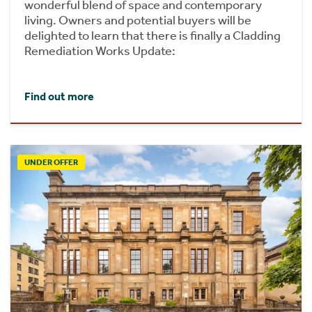
wonderful blend of space and contemporary
living. Owners and potential buyers will be
delighted to learn that there is finally a Cladding
Remediation Works Update:
Find out more
UNDER OFFER