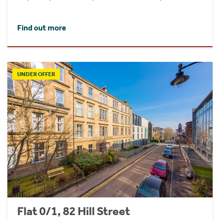
Find out more
UNDER OFFER
Flat 0/1, 82 Hill Street