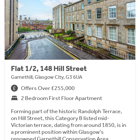
Flat 1/2, 148 Hill Street
Garnethill, Glasgow City, G3 6UA
Offers Over £255,000
2 Bedroom First Floor Apartment
Forming part of the historic Randolph Terrace,
on Hill Street, this Category B listed mid-
Victorian terrace, dating from around 1850, is in
a prominent position within Glasgow's
renowned Garnethill Conservation Area.