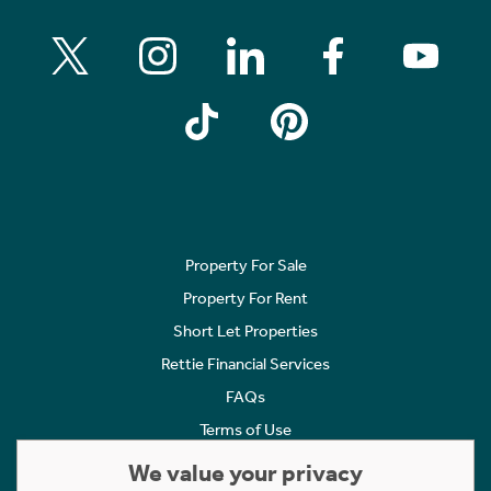
Property For Sale
Property For Rent
Short Let Properties
Rettie Financial Services
FAQs
Terms of Use
Privacy Policy
We value your privacy