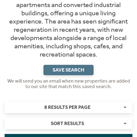
apartments and converted industrial
buildings, offering a unique living
experience. The area has seen significant
regeneration in recent years, with new
developments alongside a range of local
amenities, including shops, cafes, and
recreational spaces.
SAVE SEARCH
We will send you an email when new properties are added
to our site that match this saved search.
8 RESULTS PER PAGE
SORT RESULTS