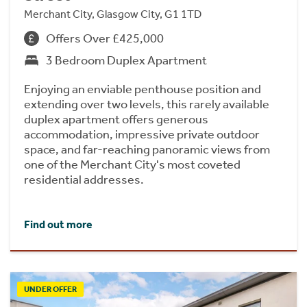
Merchant City, Glasgow City, G1 1TD
Offers Over £425,000
3 Bedroom Duplex Apartment
Enjoying an enviable penthouse position and
extending over two levels, this rarely available
duplex apartment offers generous
accommodation, impressive private outdoor
space, and far-reaching panoramic views from
one of the Merchant City's most coveted
residential addresses.
Find out more
UNDER OFFER