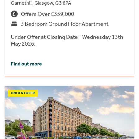
Garnethill, Glasgow, G3 6PA
Offers Over £359,000
3 Bedroom Ground Floor Apartment
Under Offer at Closing Date - Wednesday 13th
May 2026.
Find out more
UNDER OFFER