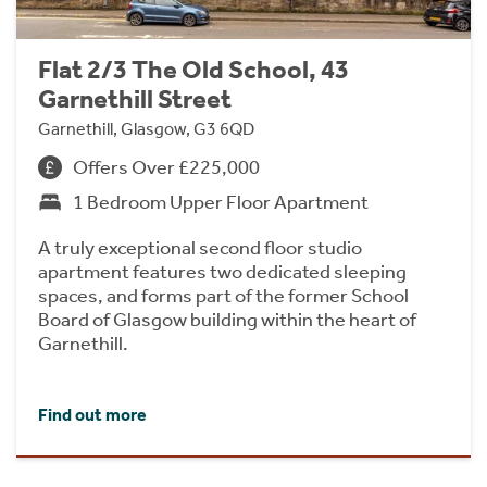
Flat 2/3 The Old School, 43
Garnethill Street
Garnethill, Glasgow, G3 6QD
Offers Over £225,000
1 Bedroom Upper Floor Apartment
A truly exceptional second floor studio
apartment features two dedicated sleeping
spaces, and forms part of the former School
Board of Glasgow building within the heart of
Garnethill.
Find out more