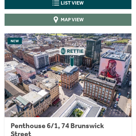
LIST VIEW
MAP VIEW
NEW
Penthouse 6/1, 74 Brunswick
Street