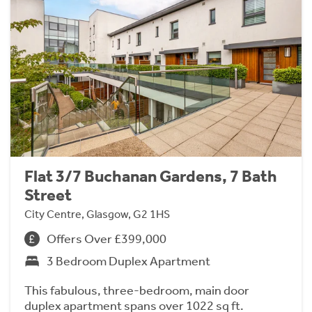
Flat 3/7 Buchanan Gardens, 7 Bath
Street
City Centre, Glasgow, G2 1HS
Offers Over £399,000
3 Bedroom Duplex Apartment
This fabulous, three-bedroom, main door
duplex apartment spans over 1022 sq ft.