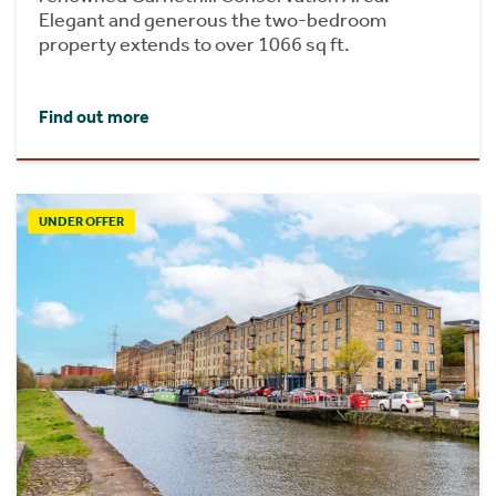
Elegant and generous the two-bedroom
property extends to over 1066 sq ft.
Find out more
UNDER OFFER