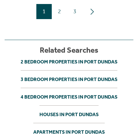
1
2
3
Related Searches
2 BEDROOM PROPERTIES IN PORT DUNDAS
3 BEDROOM PROPERTIES IN PORT DUNDAS
4 BEDROOM PROPERTIES IN PORT DUNDAS
HOUSES IN PORT DUNDAS
APARTMENTS IN PORT DUNDAS