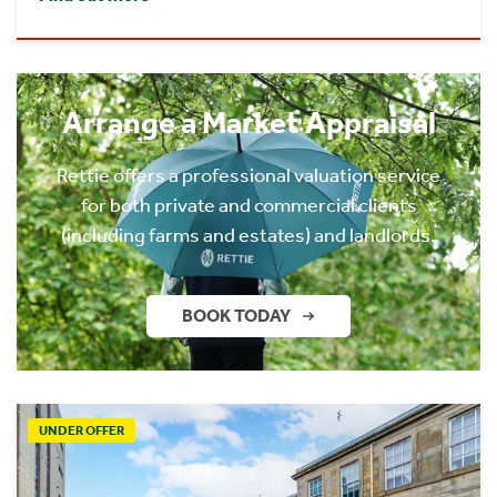
Arrange a Market Appraisal
Rettie offers a professional valuation service
for both private and commercial clients
(including farms and estates) and landlords.
BOOK TODAY
UNDER OFFER