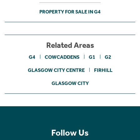
PROPERTY FOR SALE IN G4
Related Areas
G4
COWCADDENS
G1
G2
GLASGOW CITY CENTRE
FIRHILL
GLASGOW CITY
Follow Us