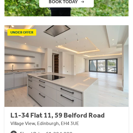
BOOK TODAY
UNDER OFFER
L1-34 Flat 11, 59 Belford Road
Village View, Edinburgh, EH4 3UE