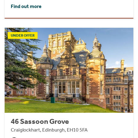
Find out more
UNDER OFFER
46 Sassoon Grove
Craiglockhart, Edinburgh, EH10 5FA