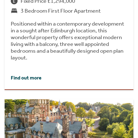
Fixed Price £1,294,000
3 Bedroom First Floor Apartment
Positioned within a contemporary development
in a sought after Edinburgh location, this
wonderful property offers exceptional modern
living with a balcony, three well appointed
bedrooms and a beautifully designed open plan
layout.
Find out more