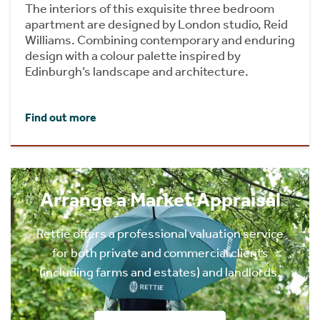
The interiors of this exquisite three bedroom
apartment are designed by London studio, Reid
Williams. Combining contemporary and enduring
design with a colour palette inspired by
Edinburgh’s landscape and architecture.
Find out more
Arrange a Market Appraisal
Rettie offers a professional valuation service
for both private and commercial clients
(including farms and estates) and landlords.