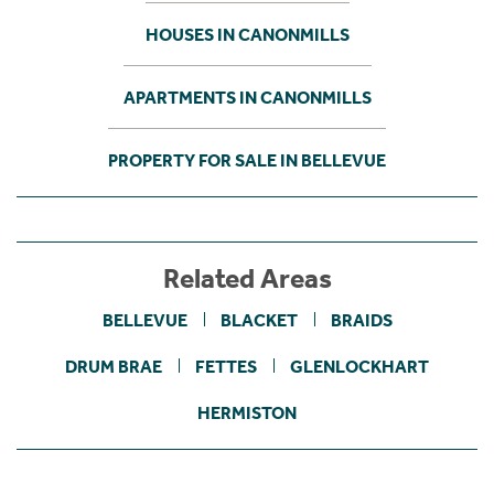
HOUSES IN CANONMILLS
APARTMENTS IN CANONMILLS
PROPERTY FOR SALE IN BELLEVUE
Related Areas
BELLEVUE
BLACKET
BRAIDS
DRUM BRAE
FETTES
GLENLOCKHART
HERMISTON