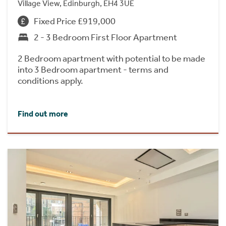
Village View, Edinburgh, EH4 3UE
Fixed Price £919,000
2 - 3 Bedroom First Floor Apartment
2 Bedroom apartment with potential to be made
into 3 Bedroom apartment - terms and
conditions apply.
Find out more