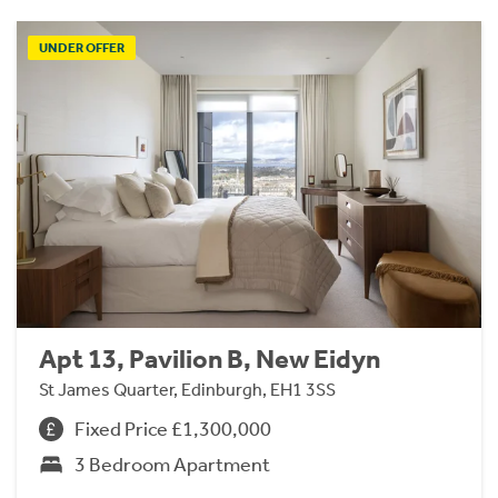
UNDER OFFER
Apt 13, Pavilion B, New Eidyn
St James Quarter, Edinburgh, EH1 3SS
Fixed Price £1,300,000
3 Bedroom Apartment