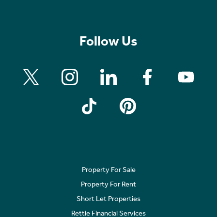
Follow Us
Property For Sale
Property For Rent
Short Let Properties
Rettie Financial Services