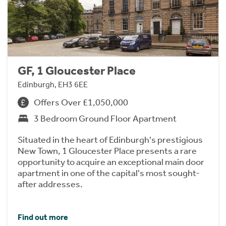
GF, 1 Gloucester Place
Edinburgh, EH3 6EE
Offers Over £1,050,000
3 Bedroom Ground Floor Apartment
Situated in the heart of Edinburgh's prestigious
New Town, 1 Gloucester Place presents a rare
opportunity to acquire an exceptional main door
apartment in one of the capital's most sought-
after addresses.
Find out more