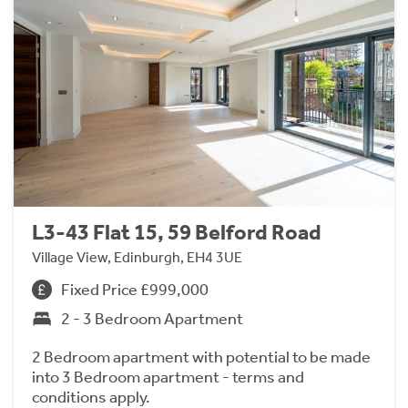
L3-43 Flat 15, 59 Belford Road
Village View, Edinburgh, EH4 3UE
Fixed Price £999,000
2 - 3 Bedroom Apartment
2 Bedroom apartment with potential to be made
into 3 Bedroom apartment - terms and
conditions apply.