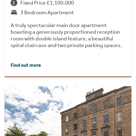
Fixed Price £1,100,000
3 Bedroom Apartment
A truly spectacular main door apartment
boasting a generously proportioned reception
room with double island feature, a beautiful
spiral staircase and two private parking spaces.
Find out more