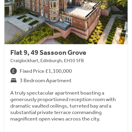
Flat 9, 49 Sassoon Grove
Craiglockhart, Edinburgh, EH10 5FB
Fixed Price £1,100,000
3 Bedroom Apartment
A truly spectacular apartment boasting a
generously proportioned reception room with
dramatic vaulted ceilings, turreted bay and a
substantial private terrace commanding
magnificent open views across the city.