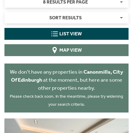
8 RESULTS PER PAGE
SORT RESULTS
LIST VIEW
MAP VIEW
We don't have any properties in
Canonmills, City
Of Edinburgh
at the moment, but here are some
other properties nearby.
Please check back soon. In the meantime, please try widening
your search criteria.