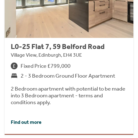
L0-25 Flat 7, 59 Belford Road
Village View, Edinburgh, EH4 3UE
Fixed Price £799,000
2 - 3 Bedroom Ground Floor Apartment
2 Bedroom apartment with potential to be made
into 3 Bedroom apartment - terms and
conditions apply.
Find out more