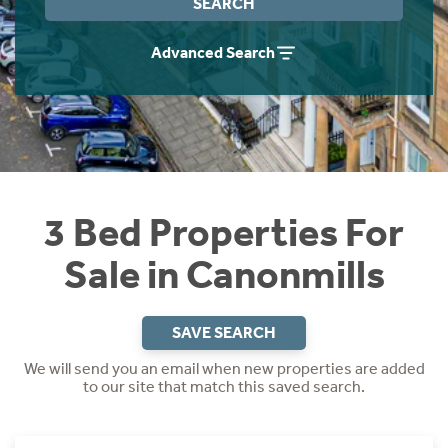
SEARCH
Instant Rental Valuation
Students
Home Buying App
Advanced Search
Short Term Let Licence & Obligation Guide
LBTT Calculator
Rettie Financial Services
Think Mortgages. Think Rettie.
3 Bed Properties For
Sale in Canonmills
SAVE SEARCH
We will send you an email when new properties are added
to our site that match this saved search.