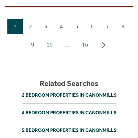
1
2
3
4
5
6
7
8
9
10
...
16
Related Searches
2 BEDROOM PROPERTIES IN CANONMILLS
4 BEDROOM PROPERTIES IN CANONMILLS
5 BEDROOM PROPERTIES IN CANONMILLS