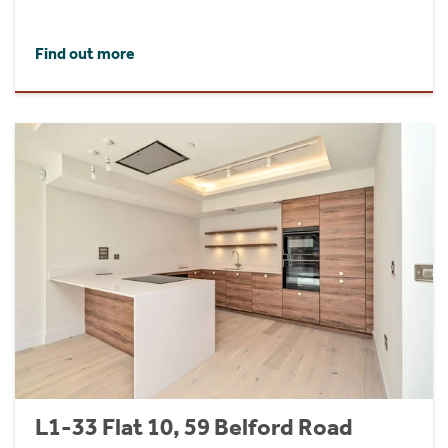
Find out more
L1-33 Flat 10, 59 Belford Road